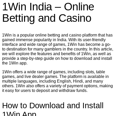
1Win India – Online
Betting and Casino
1Win is a popular online betting and casino platform that has
gained immense popularity in India. With its user-friendly
interface and wide range of games, 1Win has become a go-
to destination for many gamblers in the country. In this article,
we will explore the features and benefits of 1Win, as well as
provide a step-by-step guide on how to download and install
the 1Win app.
1Win offers a wide range of games, including slots, table
games, and live dealer games. The platform is available in
multiple languages, including English, Hindi, and many
others. 1Win also offers a variety of payment options, making
it easy for users to deposit and withdraw funds.
How to Download and Install
1Win App