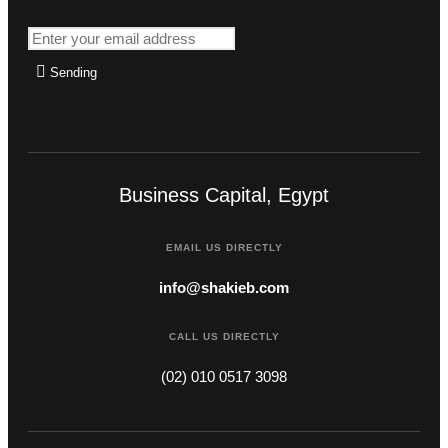
Sending
Business Capital, Egypt
EMAIL US DIRECTLY
info@shakieb.com
CALL US DIRECTLY
(02) 010 0517 3098