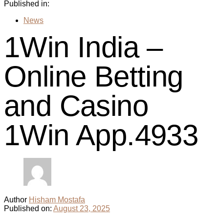
Published in:
News
1Win India –
Online Betting
and Casino
1Win App.4933
Author
Hisham Mostafa
Published on:
August 23, 2025