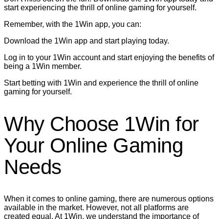
start experiencing the thrill of online gaming for yourself.
Remember, with the 1Win app, you can:
Download the 1Win app and start playing today.
Log in to your 1Win account and start enjoying the benefits of
being a 1Win member.
Start betting with 1Win and experience the thrill of online
gaming for yourself.
Why Choose 1Win for
Your Online Gaming
Needs
When it comes to online gaming, there are numerous options
available in the market. However, not all platforms are
created equal. At 1Win, we understand the importance of