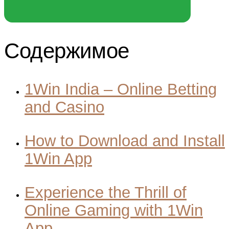
Содержимое
1Win India – Online Betting
and Casino
How to Download and Install
1Win App
Experience the Thrill of
Online Gaming with 1Win
App