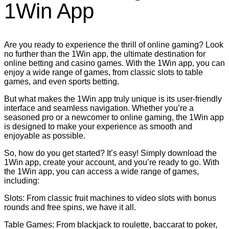
1Win App
Are you ready to experience the thrill of online gaming? Look
no further than the 1Win app, the ultimate destination for
online betting and casino games. With the 1Win app, you can
enjoy a wide range of games, from classic slots to table
games, and even sports betting.
But what makes the 1Win app truly unique is its user-friendly
interface and seamless navigation. Whether you’re a
seasoned pro or a newcomer to online gaming, the 1Win app
is designed to make your experience as smooth and
enjoyable as possible.
So, how do you get started? It’s easy! Simply download the
1Win app, create your account, and you’re ready to go. With
the 1Win app, you can access a wide range of games,
including:
Slots: From classic fruit machines to video slots with bonus
rounds and free spins, we have it all.
Table Games: From blackjack to roulette, baccarat to poker,