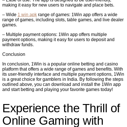
making it easy for new users to navigate and place bets.
– Wide
1 win apk
range of games: 1Win app offers a wide
range of games, including slots, table games, and live dealer
games.
– Multiple payment options: 1Win app offers multiple
payment options, making it easy for users to deposit and
withdraw funds.
Conclusion
In conclusion, 1Win is a popular online betting and casino
platform that offers a wide range of games and benefits. With
its user-friendly interface and multiple payment options, 1Win
is a great choice for gamblers in India. By following the steps
outlined above, you can download and install the 1Win app
and start betting and playing your favorite games today!
Experience the Thrill of
Online Gaming with