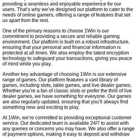
providing a seamless and enjoyable experience for our
users. That’s why we’ve designed our platform to cater to the
needs of online gamers, offering a range of features that set
us apart from the rest.
One of the primary reasons to choose 1Win is our
commitment to providing a secure and reliable gaming
environment. Our platform is built on a robust infrastructure,
ensuring that your personal and financial information is
protected at all times. We also employ the latest encryption
technology to safeguard your transactions, giving you peace
of mind while you play.
Another key advantage of choosing 1Win is our extensive
range of games. Our platform features a vast library of
games, including slots, table games, and live dealer games.
Whether you’re a fan of classic slots or prefer the thrill of live
dealer games, we have something for everyone. Our games
are also regularly updated, ensuring that you’ll always find
something new and exciting to play.
At 1Win, we’re committed to providing exceptional customer
service. Our dedicated team is available 24/7 to assist with
any queries or concerns you may have. We also offer a range
of payment options, making it easy to deposit and withdraw