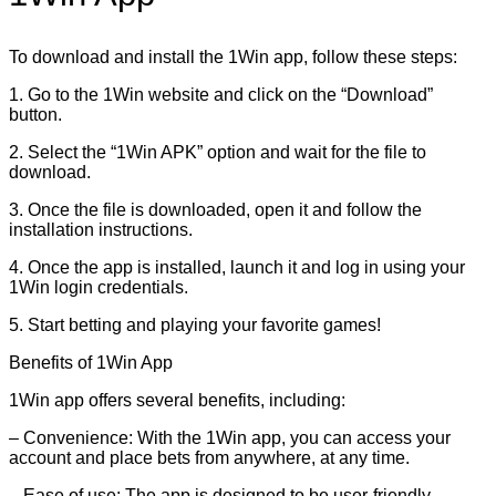
To download and install the 1Win app, follow these steps:
1. Go to the 1Win website and click on the “Download”
button.
2. Select the “1Win APK” option and wait for the file to
download.
3. Once the file is downloaded, open it and follow the
installation instructions.
4. Once the app is installed, launch it and log in using your
1Win login credentials.
5. Start betting and playing your favorite games!
Benefits of 1Win App
1Win app offers several benefits, including:
– Convenience: With the 1Win app, you can access your
account and place bets from anywhere, at any time.
– Ease of use: The app is designed to be user-friendly,