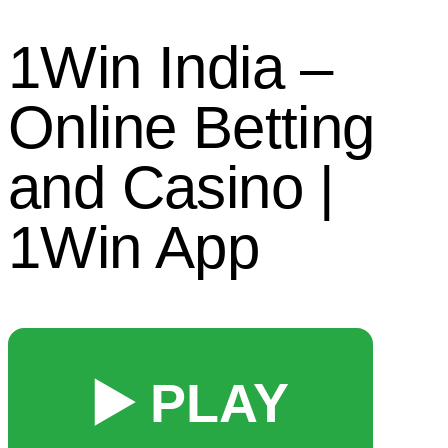
1Win India –
Online Betting
and Casino |
1Win App
▶️ PLAY