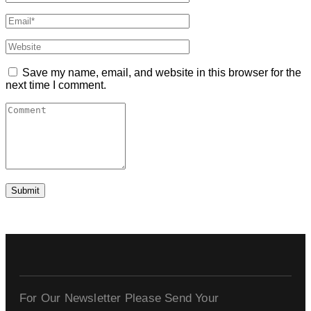
Save my name, email, and website in this browser for the
next time I comment.
For Our Newsletter Please Send Your