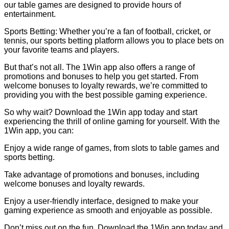
our table games are designed to provide hours of
entertainment.
Sports Betting: Whether you’re a fan of football, cricket, or
tennis, our sports betting platform allows you to place bets on
your favorite teams and players.
But that’s not all. The 1Win app also offers a range of
promotions and bonuses to help you get started. From
welcome bonuses to loyalty rewards, we’re committed to
providing you with the best possible gaming experience.
So why wait? Download the 1Win app today and start
experiencing the thrill of online gaming for yourself. With the
1Win app, you can:
Enjoy a wide range of games, from slots to table games and
sports betting.
Take advantage of promotions and bonuses, including
welcome bonuses and loyalty rewards.
Enjoy a user-friendly interface, designed to make your
gaming experience as smooth and enjoyable as possible.
Don’t miss out on the fun. Download the 1Win app today and