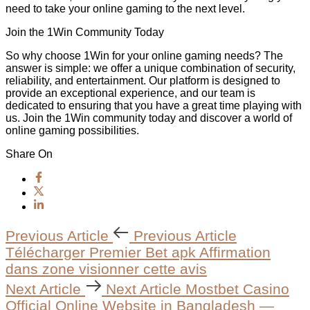
need to take your online gaming to the next level.
Join the 1Win Community Today
So why choose 1Win for your online gaming needs? The
answer is simple: we offer a unique combination of security,
reliability, and entertainment. Our platform is designed to
provide an exceptional experience, and our team is
dedicated to ensuring that you have a great time playing with
us. Join the 1Win community today and discover a world of
online gaming possibilities.
Share On
Previous Article
Previous Article
Télécharger Premier Bet apk Affirmation
dans zone visionner cette avis
Next Article
Next Article
Mostbet Casino
Official Online Website in Bangladesh —