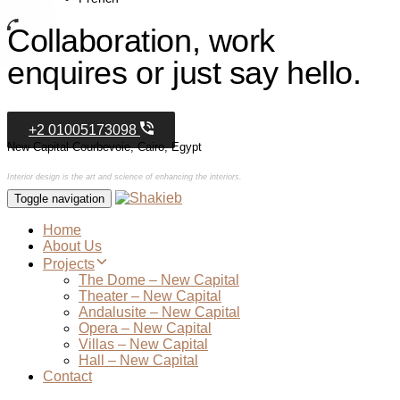
Collaboration, work
enquires or just say hello.
+2 01005173098
New Capital Courbevoie, Cairo, Egypt
Interior design is the art and science of enhancing the interiors.
Toggle navigation
Home
About Us
Projects
The Dome – New Capital
Theater – New Capital
Andalusite – New Capital
Opera – New Capital
Villas – New Capital
Hall – New Capital
Contact