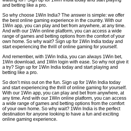
and betting like a pro.
So why choose 1Win India? The answer is simple: we offer
the best online gaming experience in the country. With our
1Win app, you can play and bet from anywhere, at any time.
And with our 1Win online platform, you can access a wide
range of games and betting options from the comfort of your
own home. So why wait? Sign up for 1Win India today and
start experiencing the thrill of online gaming for yourself.
And remember, with 1Win India, you can always 1Win bet,
1Win download, and 1Win login with ease. So why not give it
a try? Sign up for 1Win India today and start playing and
betting like a pro.
So don’t miss out on the fun. Sign up for 1Win India today
and start experiencing the thrill of online gaming for yourself.
With our 1Win app, you can play and bet from anywhere, at
any time. And with our 1Win online platform, you can access
a wide range of games and betting options from the comfort
of your own home. So why wait? 1Win India is the perfect
destination for anyone looking to have a fun and exciting
online gaming experience.