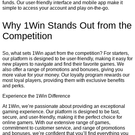
funds. Our user-friendly interface and mobile app make it
simple to access your account and play on-the-go.
Why 1Win Stands Out from the
Competition
So, what sets 1Win apart from the competition? For starters,
our platform is designed to be user-friendly, making it easy for
new players to navigate and find their favorite games. We
also offer a range of promotions and bonuses, giving you
more value for your money. Our loyalty program rewards our
most loyal players, providing them with exclusive benefits
and perks.
Experience the 1Win Difference
At 1Win, we’re passionate about providing an exceptional
gaming experience. Our platform is designed to be fast,
secure, and user-friendly, making it the perfect choice for
online gamers. With our extensive range of games,
commitment to customer service, and range of promotions
and bonuses, we’re confident that you’ll find everything you