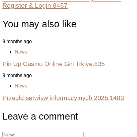
Register & Login.8457
You may also like
9 months ago
News
Pin Up Casino Online Giri Trkiye.835
9 months ago
News
Przegld serwisw informacyjnych 2025.1483
Leave a comment