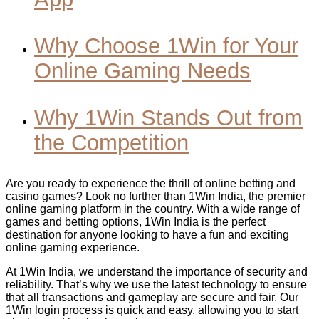
Why Choose 1Win for Your
Online Gaming Needs
Why 1Win Stands Out from
the Competition
Are you ready to experience the thrill of online betting and
casino games? Look no further than 1Win India, the premier
online gaming platform in the country. With a wide range of
games and betting options, 1Win India is the perfect
destination for anyone looking to have a fun and exciting
online gaming experience.
At 1Win India, we understand the importance of security and
reliability. That’s why we use the latest technology to ensure
that all transactions and gameplay are secure and fair. Our
1Win login process is quick and easy, allowing you to start