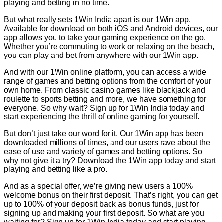
playing and betting in no time.
But what really sets 1Win India apart is our 1Win app.
Available for download on both iOS and Android devices, our
app allows you to take your gaming experience on the go.
Whether you’re commuting to work or relaxing on the beach,
you can play and bet from anywhere with our 1Win app.
And with our 1Win online platform, you can access a wide
range of games and betting options from the comfort of your
own home. From classic casino games like blackjack and
roulette to sports betting and more, we have something for
everyone. So why wait? Sign up for 1Win India today and
start experiencing the thrill of online gaming for yourself.
But don’t just take our word for it. Our 1Win app has been
downloaded millions of times, and our users rave about the
ease of use and variety of games and betting options. So
why not give it a try? Download the 1Win app today and start
playing and betting like a pro.
And as a special offer, we’re giving new users a 100%
welcome bonus on their first deposit. That’s right, you can get
up to 100% of your deposit back as bonus funds, just for
signing up and making your first deposit. So what are you
waiting for? Sign up for 1Win India today and start playing