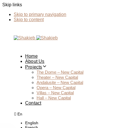
Skip links
Skip to primary navigation
Skip to content
Home
About Us
Projects
The Dome – New Capital
Theater – New Capital
Andalusite – New Capital
Opera – New Capital
Villas – New Capital
Hall – New Capital
Contact
En
English
French