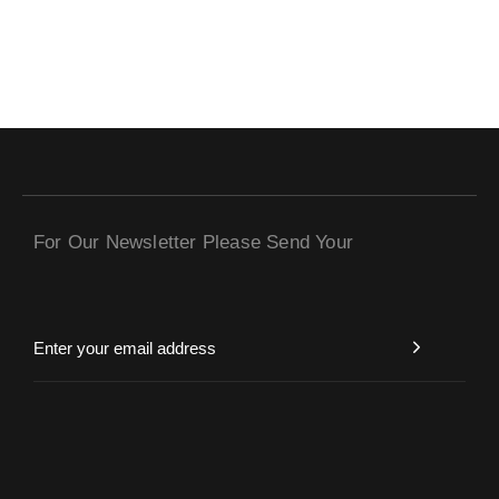
For Our Newsletter Please Send Your