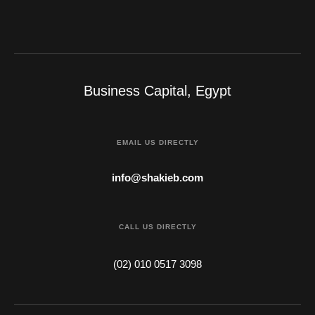
Business Capital, Egypt
EMAIL US DIRECTLY
info@shakieb.com
CALL US DIRECTLY
(02) 010 0517 3098