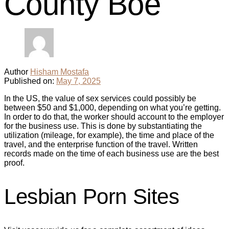
County Boe
Author
Hisham Mostafa
Published on:
May 7, 2025
In the US, the value of sex services could possibly be
between $50 and $1,000, depending on what you’re getting.
In order to do that, the worker should account to the employer
for the business use. This is done by substantiating the
utilization (mileage, for example), the time and place of the
travel, and the enterprise function of the travel. Written
records made on the time of each business use are the best
proof.
Lesbian Porn Sites