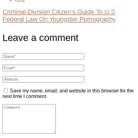
Criminal Division Citizen’s Guide To U S
Federal Law On Youngster Pornography
Leave a comment
Save my name, email, and website in this browser for the
next time I comment.