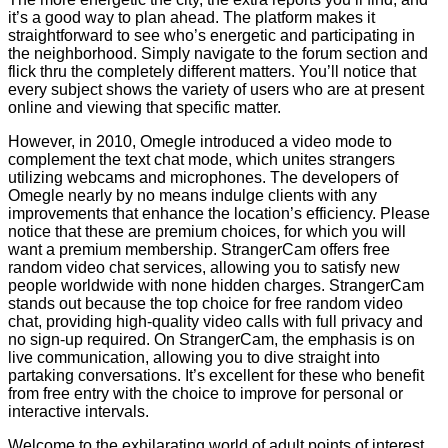
it’s a good way to plan ahead. The platform makes it
straightforward to see who’s energetic and participating in
the neighborhood. Simply navigate to the forum section and
flick thru the completely different matters. You’ll notice that
every subject shows the variety of users who are at present
online and viewing that specific matter.
However, in 2010, Omegle introduced a video mode to
complement the text chat mode, which unites strangers
utilizing webcams and microphones. The developers of
Omegle nearly by no means indulge clients with any
improvements that enhance the location’s efficiency. Please
notice that these are premium choices, for which you will
want a premium membership. StrangerCam offers free
random video chat services, allowing you to satisfy new
people worldwide with none hidden charges. StrangerCam
stands out because the top choice for free random video
chat, providing high-quality video calls with full privacy and
no sign-up required. On StrangerCam, the emphasis is on
live communication, allowing you to dive straight into
partaking conversations. It’s excellent for these who benefit
from free entry with the choice to improve for personal or
interactive intervals.
Welcome to the exhilarating world of adult points of interest