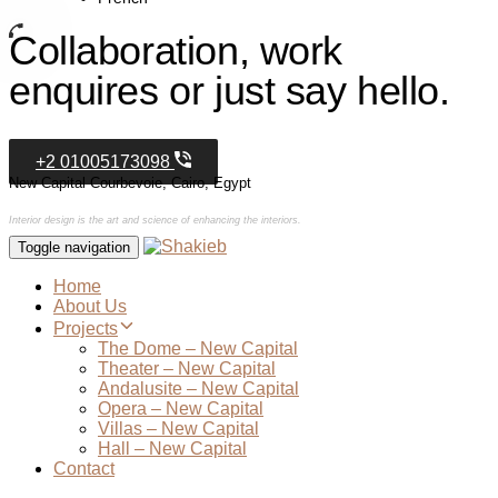
Collaboration, work
enquires or just say hello.
+2 01005173098
New Capital Courbevoie, Cairo, Egypt
Interior design is the art and science of enhancing the interiors.
Toggle navigation
Home
About Us
Projects
The Dome – New Capital
Theater – New Capital
Andalusite – New Capital
Opera – New Capital
Villas – New Capital
Hall – New Capital
Contact