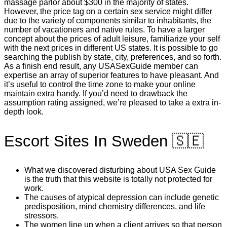
massage parlor about $300 in the majority of states.
However, the price tag on a certain sex service might differ
due to the variety of components similar to inhabitants, the
number of vacationers and native rules. To have a larger
concept about the prices of adult leisure, familiarize your self
with the next prices in different US states. It is possible to go
searching the publish by state, city, preferences, and so forth.
As a finish end result, any USASexGuide member can
expertise an array of superior features to have pleasant. And
it’s useful to control the time zone to make your online
maintain extra handy. If you’d need to drawback the
assumption rating assigned, we’re pleased to take a extra in-
depth look.
Escort Sites In Sweden 🇸🇪
What we discovered disturbing about USA Sex Guide
is the truth that this website is totally not protected for
work.
The causes of atypical depression can include genetic
predisposition, mind chemistry differences, and life
stressors.
The women line up when a client arrives so that person