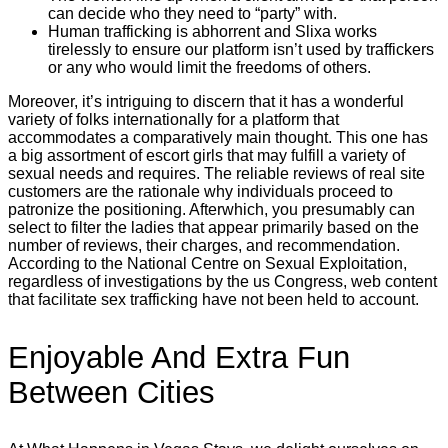
can decide who they need to “party” with.
Human trafficking is abhorrent and Slixa works
tirelessly to ensure our platform isn’t used by traffickers
or any who would limit the freedoms of others.
Moreover, it’s intriguing to discern that it has a wonderful
variety of folks internationally for a platform that
accommodates a comparatively main thought. This one has
a big assortment of escort girls that may fulfill a variety of
sexual needs and requires. The reliable reviews of real site
customers are the rationale why individuals proceed to
patronize the positioning. Afterwhich, you presumably can
select to filter the ladies that appear primarily based on the
number of reviews, their charges, and recommendation.
According to the National Centre on Sexual Exploitation,
regardless of investigations by the us Congress, web content
that facilitate sex trafficking have not been held to account.
Enjoyable And Extra Fun
Between Cities