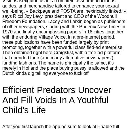
Visit usasexguide.us for a complete assortment of ideas,
guides, and merchandise tailored to enhance your sexual
well-being. « Backpage and FOSTA are inextricably linked, »
says Ricci Joy Levy, president and CEO of the Woodhull
Freedom Foundation. Lacey and Larkin began as publishers
of other newspapers, starting with the Phoenix New Times in
1970 and finally encompassing papers in 18 cities, together
with the enduring Village Voice. In a pre-internet period,
these publications have been funded largely by print
promoting, together with a powerful classified-ad enterprise.
Then obtained right here Craigslist, with a free-ad platform
that upended their (and many alternative newspapers’)
funding fashions. The name is principally the same, it’s
merely in Holland the place buying pussy is allowed and the
Dutch kinda dig telling everyone to fuck off.
Efficient Predators Uncover
And Fill Voids In A Youthful
Child’s Life
After you first launch the app be sure to look at Enable full