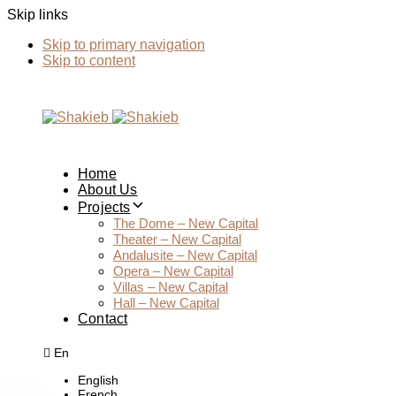
Skip links
Skip to primary navigation
Skip to content
Home
About Us
Projects
The Dome – New Capital
Theater – New Capital
Andalusite – New Capital
Opera – New Capital
Villas – New Capital
Hall – New Capital
Contact
En
English
French