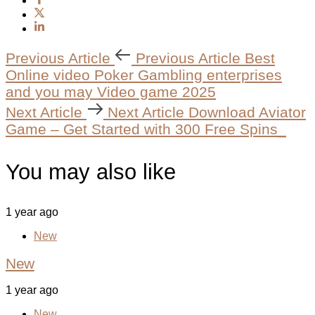
Previous Article
Previous Article
Best
Online video Poker Gambling enterprises
and you may Video game 2025
Next Article
Next Article
Download Aviator
Game – Get Started with 300 Free Spins_
You may also like
1 year ago
New
New
1 year ago
New