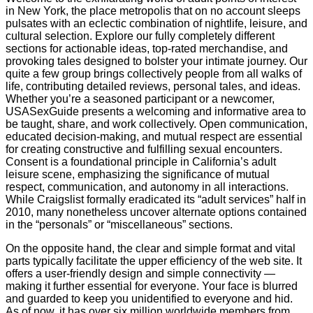
in New York, the place metropolis that on no account sleeps
pulsates with an eclectic combination of nightlife, leisure, and
cultural selection. Explore our fully completely different
sections for actionable ideas, top-rated merchandise, and
provoking tales designed to bolster your intimate journey. Our
quite a few group brings collectively people from all walks of
life, contributing detailed reviews, personal tales, and ideas.
Whether you’re a seasoned participant or a newcomer,
USASexGuide presents a welcoming and informative area to
be taught, share, and work collectively. Open communication,
educated decision-making, and mutual respect are essential
for creating constructive and fulfilling sexual encounters.
Consent is a foundational principle in California’s adult
leisure scene, emphasizing the significance of mutual
respect, communication, and autonomy in all interactions.
While Craigslist formally eradicated its “adult services” half in
2010, many nonetheless uncover alternate options contained
in the “personals” or “miscellaneous” sections.
On the opposite hand, the clear and simple format and vital
parts typically facilitate the upper efficiency of the web site. It
offers a user-friendly design and simple connectivity —
making it further essential for everyone. Your face is blurred
and guarded to keep you unidentified to everyone and hid.
As of now, it has over six million worldwide members from