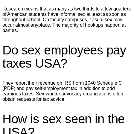
Research means that as many as two thirds to a few quarters
of American students have informal sex at least as soon as
throughout school. On faculty campuses, casual sex may
occur almost anyplace. The majority of hookups happen at
parties.
Do sex employees pay
taxes USA?
They report their revenue on IRS Form 1040 Schedule C
(PDF) and pay self-employment tax in addition to odd
earnings taxes. Sex-worker advocacy organizations often
obtain requests for tax advice.
How is sex seen in the
USA?