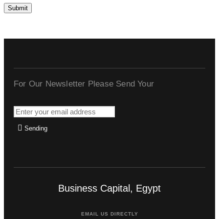
For Our Newsletter Please Send Your
Sending
Business Capital, Egypt
EMAIL US DIRECTLY