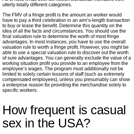
utterly totally different categories.
The FMV of a fringe profit is the amount an worker would
have to pay a third celebration in an arm’s-length transaction
to buy or lease the benefit. Determine this quantity on the
idea of all the facts and circumstances. You should use the
final valuation rule to determine the worth of most fringe
advantages. In most instances, you have to use the overall
valuation rule to worth a fringe profit. However, you might be
able to use a special valuation rule to discover out the worth
of sure advantages. You can generally exclude the value of a
working situation profit you provide to an employee from the
employee’s wages. The program must additionally not be
limited to solely certain lessons of staff (such as extremely
compensated employees), unless you presumably can show
a enterprise reason for providing the merchandise solely to
specific workers.
How frequent is casual
sex in the USA?