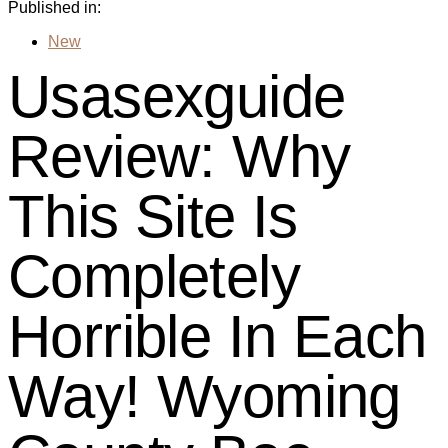
Published in:
New
Usasexguide
Review: Why
This Site Is
Completely
Horrible In Each
Way! Wyoming