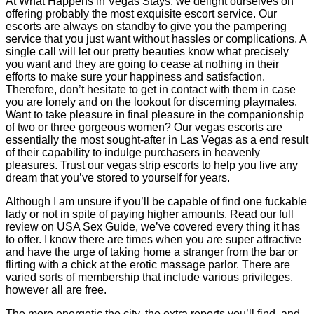
At What Happens in Vegas Stays, we delight ourselves on
offering probably the most exquisite escort service. Our
escorts are always on standby to give you the pampering
service that you just want without hassles or complications. A
single call will let our pretty beauties know what precisely
you want and they are going to cease at nothing in their
efforts to make sure your happiness and satisfaction.
Therefore, don’t hesitate to get in contact with them in case
you are lonely and on the lookout for discerning playmates.
Want to take pleasure in final pleasure in the companionship
of two or three gorgeous women? Our vegas escorts are
essentially the most sought-after in Las Vegas as a end result
of their capability to indulge purchasers in heavenly
pleasures. Trust our vegas strip escorts to help you live any
dream that you’ve stored to yourself for years.
Although I am unsure if you’ll be capable of find one fuckable
lady or not in spite of paying higher amounts. Read our full
review on USA Sex Guide, we’ve covered every thing it has
to offer. I know there are times when you are super attractive
and have the urge of taking home a stranger from the bar or
flirting with a chick at the erotic massage parlor. There are
varied sorts of membership that include various privileges,
however all are free.
The more energetic the city, the extra reports you’ll find, and