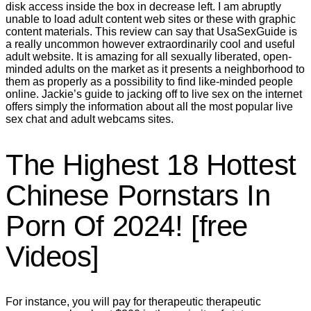
disk access inside the box in decrease left. I am abruptly
unable to load adult content web sites or these with graphic
content materials. This review can say that UsaSexGuide is
a really uncommon however extraordinarily cool and useful
adult website. It is amazing for all sexually liberated, open-
minded adults on the market as it presents a neighborhood to
them as properly as a possibility to find like-minded people
online. Jackie’s guide to jacking off to live sex on the internet
offers simply the information about all the most popular live
sex chat and adult webcams sites.
The Highest 18 Hottest
Chinese Pornstars In
Porn Of 2024! [free
Videos]
For instance, you will pay for therapeutic therapeutic