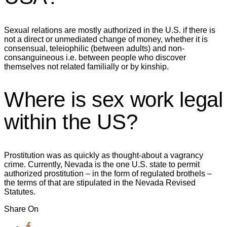
Sexual relations are mostly authorized in the U.S. if there is
not a direct or unmediated change of money, whether it is
consensual, teleiophilic (between adults) and non-
consanguineous i.e. between people who discover
themselves not related familially or by kinship.
Where is sex work legal
within the US?
Prostitution was as quickly as thought-about a vagrancy
crime. Currently, Nevada is the one U.S. state to permit
authorized prostitution – in the form of regulated brothels –
the terms of that are stipulated in the Nevada Revised
Statutes.
Share On