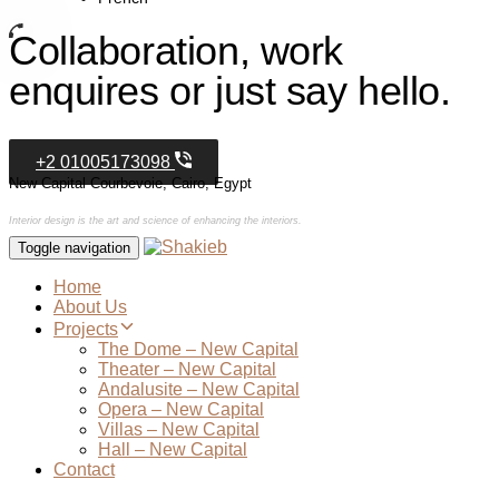
Collaboration, work
enquires or just say hello.
+2 01005173098
New Capital Courbevoie, Cairo, Egypt
Interior design is the art and science of enhancing the interiors.
Toggle navigation
Home
About Us
Projects
The Dome – New Capital
Theater – New Capital
Andalusite – New Capital
Opera – New Capital
Villas – New Capital
Hall – New Capital
Contact