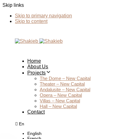
Skip links
Skip to primary navigation
Skip to content
Home
About Us
Projects
The Dome – New Capital
Theater – New Capital
Andalusite – New Capital
Opera – New Capital
Villas – New Capital
Hall – New Capital
Contact
En
English
French