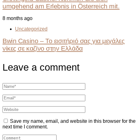
umgehend am Erlebnis in Österreich mit.
8 months ago
Uncategorized
Bwin Casino – Το εισιτήριό σας για μεγάλες
νίκες σε καζίνο στην Ελλάδα
Leave a comment
Save my name, email, and website in this browser for the
next time I comment.