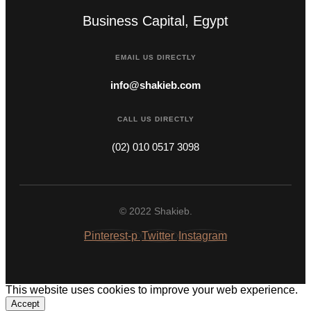
Business Capital, Egypt
EMAIL US DIRECTLY
info@shakieb.com
CALL US DIRECTLY
(02) 010 0517 3098
© 2022 Shakieb.
Pinterest-p
Twitter
Instagram
This website uses cookies to improve your web experience.
Accept