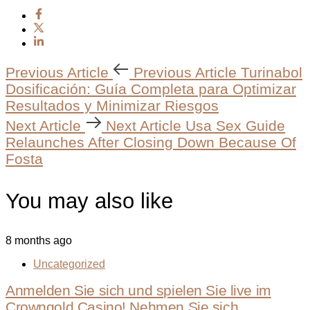
Previous Article
Previous Article
Turinabol
Dosificación: Guía Completa para Optimizar
Resultados y Minimizar Riesgos
Next Article
Next Article
Usa Sex Guide
Relaunches After Closing Down Because Of
Fosta
You may also like
8 months ago
Uncategorized
Anmelden Sie sich und spielen Sie live im
Crowngold Casino! Nehmen Sie sich