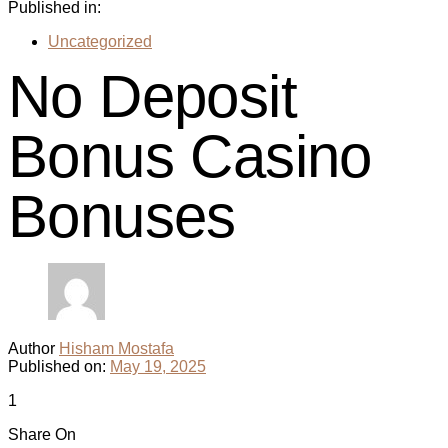
Published in:
Uncategorized
No Deposit
Bonus Casino
Bonuses
Author
Hisham Mostafa
Published on:
May 19, 2025
1
Share On