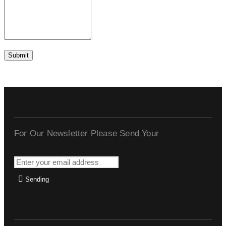
For Our Newsletter Please Send Your
Sending