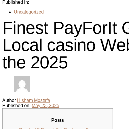
Published in:
Uncategorized
Finest PayForIt 
Local casino Web
the 2025
Author
Hisham Mostafa
Published on:
May 23, 2025
Posts