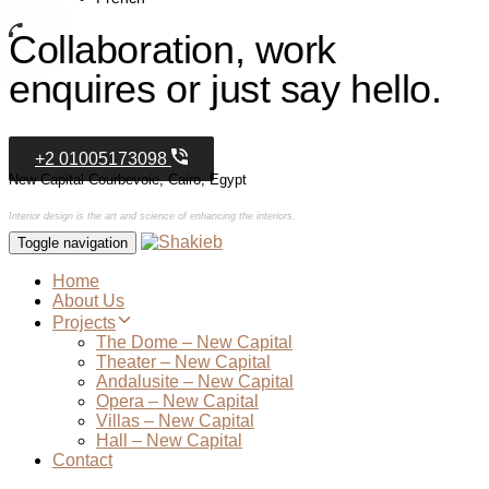
Collaboration, work
enquires or just say hello.
+2 01005173098
New Capital Courbevoie, Cairo, Egypt
Interior design is the art and science of enhancing the interiors.
Toggle navigation
Home
About Us
Projects
The Dome – New Capital
Theater – New Capital
Andalusite – New Capital
Opera – New Capital
Villas – New Capital
Hall – New Capital
Contact