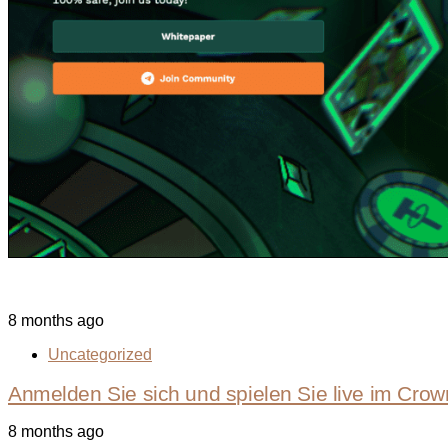
8 months ago
Uncategorized
Anmelden Sie sich und spielen Sie live im Cro
8 months ago