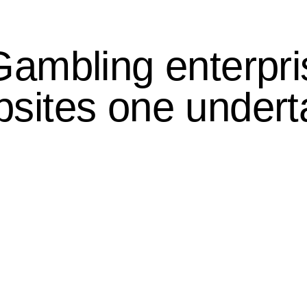
Gambling enterpri
sites one undert