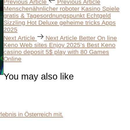
Previous Article
Previous Article
Menschenähnlicher roboter Kasino Spiele
gratis & Tagesordnungspunkt Echtgeld
Sizzling Hot Deluxe geheime tricks Apps
2025
Next Article
Next Article
Better On line
Keno Web sites Enjoy 2025’s Best Keno
casino deposit 5$ play with 80 Games
Online
You may also like
bnis in Österreich mit.