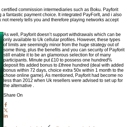
ith certified commission intermediaries such as Boku. Payforit
a fantastic payment choice. It integrated PayForIt, and i also
not merely tells you and therefore playing networks accept
As well, Payforit doesn’t support withdrawals which can be
only available to Uk cellular profiles. However, these types
of limits are seemingly minor from the huge strategy out of
some thing, plus the benefits and you can security of Payforit
still enable it to be an glamorous selection for of many
participants. Minute put £10 to possess one hundred%
deposit fits added bonus to £three hundred (deal with added
bonus within 72 days, choice extra 50x within 1 month to the
chose online game). As mentioned, Payforit had become no
less than 2012 when Uk resellers were advised to set up for
the alternative .
Share On