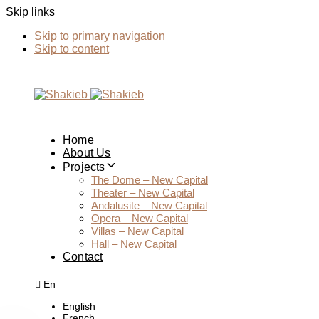
Skip links
Skip to primary navigation
Skip to content
Home
About Us
Projects
The Dome – New Capital
Theater – New Capital
Andalusite – New Capital
Opera – New Capital
Villas – New Capital
Hall – New Capital
Contact
En
English
French