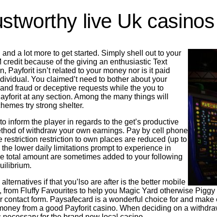
stworthy live Uk casinos
nd a lot more to get started. Simply shell out to your
redit because of the giving an enthusiastic Text
Payforit isn’t related to your money nor is it paid
individual. You claimed’t need to bother about your
 and fraud or deceptive requests while the you to
ayforit at any section. Among the many things will
chemes try strong shelter.
 inform the player in regards to the get’s productive
ethod of withdraw your own earnings. Pay by cell phone
 restriction restriction to own places are reduced (up to
 the lower daily limitations prompt to experience in
he total amount are sometimes added to your following
uilibrium.
ernatives if that you’lso are after is the better mobile
from Fluffy Favourites to help you Magic Yard otherwise Piggy 
/or contact form. Paysafecard is a wonderful choice for and make
money from a good Payforit casino. When deciding on a withdra
ps necessary for the brand new local casino.