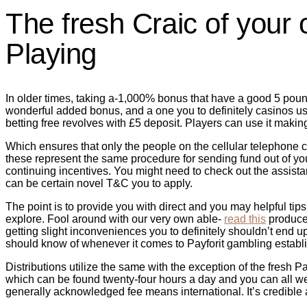
The fresh Craic of your
Playing
In older times, taking a-1,000% bonus that have a good 5 pound 
wonderful added bonus, and a one you to definitely casinos usua
betting free revolves with £5 deposit. Players can use it mak
Which ensures that only the people on the cellular telephone c
these represent the same procedure for sending fund out of yo
continuing incentives. You might need to check out the assista
can be certain novel T&C you to apply.
The point is to provide you with direct and you may helpful t
explore. Fool around with our very own able-
read this
produced
getting slight inconveniences you to definitely shouldn’t end
should know of whenever it comes to Payforit gambling esta
Distributions utilize the same with the exception of the fresh 
which can be found twenty-four hours a day and you can all we
generally acknowledged fee means international. It’s credible