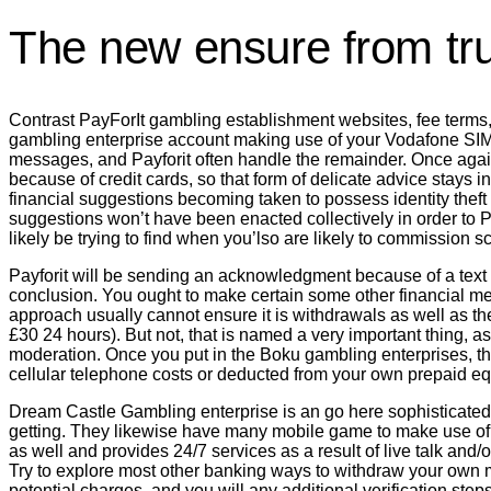
The new ensure from tru
Contrast PayForIt gambling establishment websites, fee terms, a
gambling enterprise account making use of your Vodafone SIM c
messages, and Payforit often handle the remainder. Once again, 
because of credit cards, so that form of delicate advice stays 
financial suggestions becoming taken to possess identity theft
suggestions won’t have been enacted collectively in order to P
likely be trying to find when you’lso are likely to commission s
Payforit will be sending an acknowledgment because of a text to
conclusion. You ought to make certain some other financial m
approach usually cannot ensure it is withdrawals as well as the
£30 24 hours). But not, that is named a very important thing, as
moderation. Once you put in the Boku gambling enterprises, t
cellular telephone costs or deducted from your own prepaid eq
Dream Castle Gambling enterprise is an go here sophisticated alt
getting. They likewise have many mobile game to make use of, 
as well and provides 24/7 services as a result of live talk and
Try to explore most other banking ways to withdraw your own 
potential charges, and you will any additional verification ste