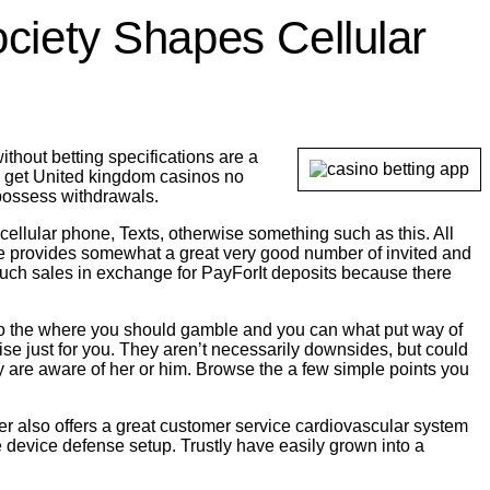
ociety Shapes Cellular
ithout betting specifications are a
 to get United kingdom casinos no
 possess withdrawals.
ellular phone, Texts, otherwise something such as this. All
age provides somewhat a great very good number of invited and
 such sales in exchange for PayForIt deposits because there
n to the where you should gamble and you can what put way of
ise just for you. They aren’t necessarily downsides, but could
y are aware of her or him. Browse the a few simple points you
ser also offers a great customer service cardiovascular system
 device defense setup. Trustly have easily grown into a