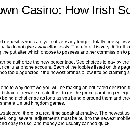
 own Casino: How Irish S
deposit is you can, yet not very any longer. Totally free spins w
lly do not give away effortlessly. Therefore it is very difficult
ing the put after which choose to possess another commission to
an be authorize the new percentage. See choices to pay by the c
ur cellular phone account. Each of the lobbies listed on this p
nce table agencies if the newest brands allow it to be claiming
ips one to why don’t we you will be making an educated decisio
 strain otherwise create their to get the prime gambling enterpr
 up being a challenge as long as you bundle around them and the
blishment United kingdom games.
Paysafecard, there is a real time speak alternative. The newest u
ek long, several adjustments must be built to the newest mobile
 and easy to use, and money are usually canned quick.