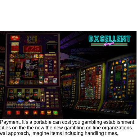
Payment. It’s a portable can cost you gambling establishment
 cities on the the new the new gambling on line organizations.
wal approach, imagine items including handling times,