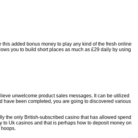
e this added bonus money to play any kind of the fresh online
lows you to build short places as much as £29 daily by using
elieve unwelcome product sales messages. It can be utilized
d have been completed, you are going to discovered various
ly the only British-subscribed casino that has allowed spend
y to Uk casinos and that is perhaps how to deposit money on
s hoops.