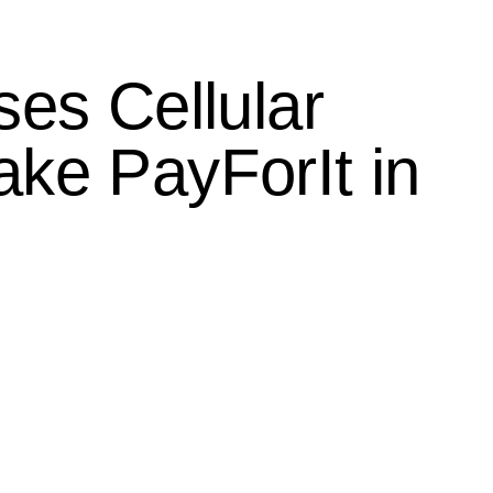
ses Cellular
ake PayForIt in