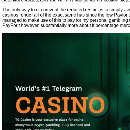
The only way to circumvent the reduced restrict is to simply avo
casinos render all of the exact same has since the low Payforit
managed to make use of this to pay for my personal gambling 
PayForIt however, substantially more about it percentage merc