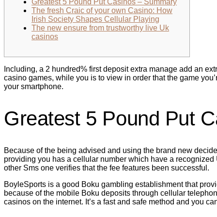
Greatest 5 Pound Put Casinos – Summary
The fresh Craic of your own Casino: How
Irish Society Shapes Cellular Playing
The new ensure from trustworthy live Uk
casinos
Including, a 2 hundred% first deposit extra manage add an extr
casino games, while you is to view in order that the game you’r
your smartphone.
Greatest 5 Pound Put 
Because of the being advised and using the brand new decide-a
providing you has a cellular number which have a recognized
other Sms one verifies that the fee features been successful.
BoyleSports is a good Boku gambling establishment that provid
because of the mobile Boku deposits through cellular telepho
casinos on the internet. It’s a fast and safe method and you ca