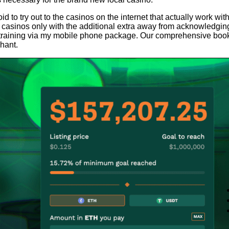
id to try out to the casinos on the internet that actually work w
 casinos only with the additional extra away from acknowledging 
training via my mobile phone package. Our comprehensive book 
hant.