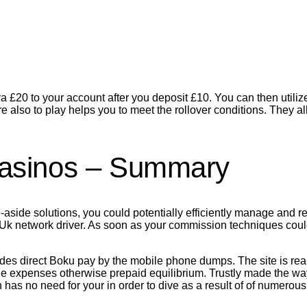
a £20 to your account after you deposit £10. You can then utiliz
e also to play helps you to meet the rollover conditions.
They al
Casinos – Summary
side solutions, you could potentially efficiently manage and r
 Uk network driver. As soon as your commission techniques coul
es direct Boku pay by the mobile phone dumps. The site is real
ne expenses otherwise prepaid equilibrium. Trustly made the wa
n has no need for your in order to dive as a result of of numerou