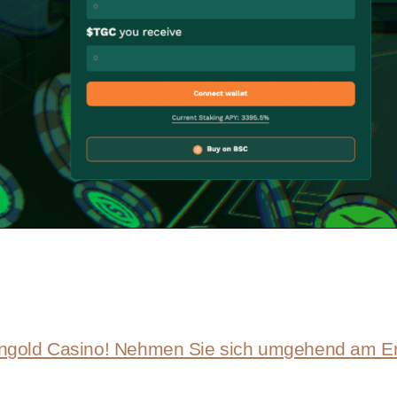
wngold Casino! Nehmen Sie sich umgehend am Erle