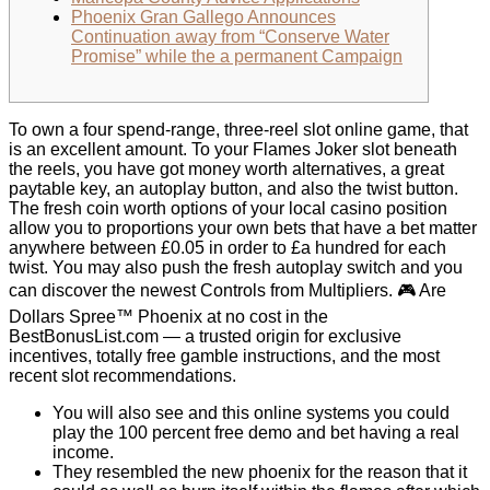
Phoenix Gran Gallego Announces
Continuation away from “Conserve Water
Promise” while the a permanent Campaign
To own a four spend-range, three-reel slot online game, that
is an excellent amount. To your Flames Joker slot beneath
the reels, you have got money worth alternatives, a great
paytable key, an autoplay button, and also the twist button.
The fresh coin worth options of your local casino position
allow you to proportions your own bets that have a bet matter
anywhere between £0.05 in order to £a hundred for each
twist.
You may also push the fresh autoplay switch and you
can discover the newest Controls from Multipliers. 🎮 Are
Dollars Spree™ Phoenix at no cost in the
BestBonusList.com — a trusted origin for exclusive
incentives, totally free gamble instructions, and the most
recent slot recommendations.
You will also see and this online systems you could
play the 100 percent free demo and bet having a real
income.
They resembled the new phoenix for the reason that it