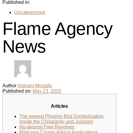
Published in:
Uncategorized
Flame Agency
News
Author
Hisham Mostafa
Published on:
May 23, 2025
Articles
The newest Phoenix Bird Symbolization
inside the Christianity and Judaism
No-deposit Free Revolves
Maricopa County Advice Applications