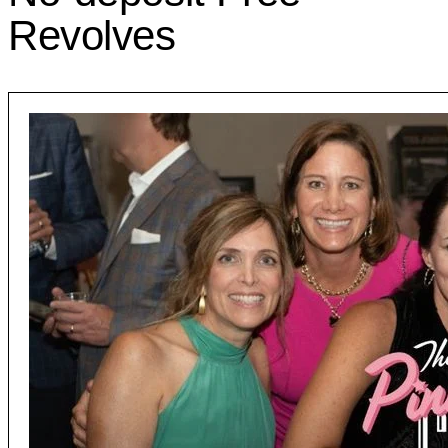
Revolves