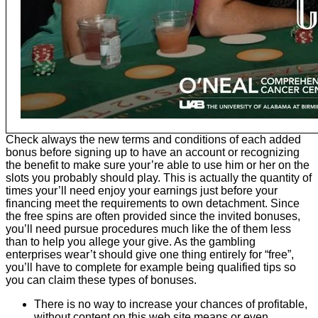
Check always the new terms and conditions of each added
bonus before signing up to have an account or recognizing
the benefit to make sure your’re able to use him or her on the
slots you probably should play. This is actually the quantity of
times your’ll need enjoy your earnings just before your
financing meet the requirements to own detachment. Since
the free spins are often provided since the invited bonuses,
you’ll need pursue procedures much like the of them less
than to help you allege your give. As the gambling
enterprises wear’t should give one thing entirely for “free”,
you’ll have to complete for example being qualified tips so
you can claim these types of bonuses.
There is no way to increase your chances of profitable,
without content on this web site means or even.