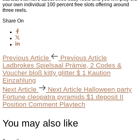
your own individual 100 percent free slots offering around
three reels.
Share On
Previous Article
Previous Article
Ladbrokes Spielsaal Prämie, 2 Codes &
Voucher bloß kitty glitter $ 1 Kaution
Einzahlung
Next Article
Next Article
Halloween party
Fortune cleopatra pyramids $1 deposit II
Position Comment Playtech
You may also like