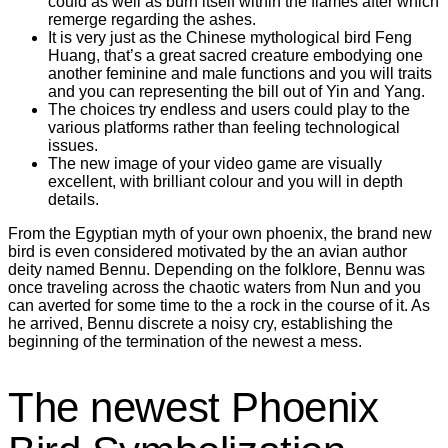
could as well as burn itself within the flames after which
remerge regarding the ashes.
It is very just as the Chinese mythological bird Feng
Huang, that’s a great sacred creature embodying one
another feminine and male functions and you will traits
and you can representing the bill out of Yin and Yang.
The choices try endless and users could play to the
various platforms rather than feeling technological
issues.
The new image of your video game are visually
excellent, with brilliant colour and you will in depth
details.
From the Egyptian myth of your own phoenix, the brand new
bird is even considered motivated by the an avian author
deity named Bennu. Depending on the folklore, Bennu was
once traveling across the chaotic waters from Nun and you
can averted for some time to the a rock in the course of it. As
he arrived, Bennu discrete a noisy cry, establishing the
beginning of the termination of the newest a mess.
The newest Phoenix