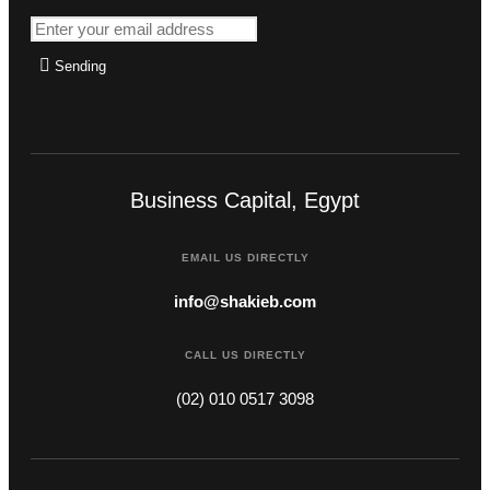
Sending
Business Capital, Egypt
EMAIL US DIRECTLY
info@shakieb.com
CALL US DIRECTLY
(02) 010 0517 3098