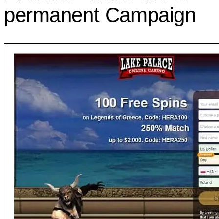
permanent Campaign