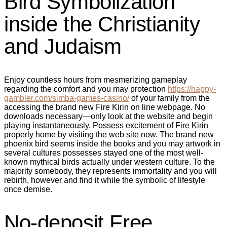
Bird Symbolization
inside the Christianity
and Judaism
Enjoy countless hours from mesmerizing gameplay
regarding the comfort and you may protection
https://happy-
gambler.com/simba-games-casino/
of your family from the
accessing the brand new Fire Kirin on line webpage. No
downloads necessary—only look at the website and begin
playing instantaneously. Possess excitement of Fire Kirin
properly home by visiting the web site now. The brand new
phoenix bird seems inside the books and you may artwork in
several cultures possesses stayed one of the most well-
known mythical birds actually under western culture. To the
majority somebody, they represents immortality and you will
rebirth, however and find it while the symbolic of lifestyle
once demise.
No-deposit Free