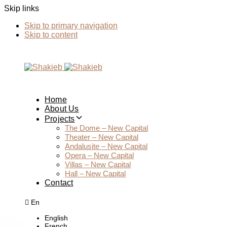
Skip links
Skip to primary navigation
Skip to content
Home
About Us
Projects
The Dome – New Capital
Theater – New Capital
Andalusite – New Capital
Opera – New Capital
Villas – New Capital
Hall – New Capital
Contact
En
English
French