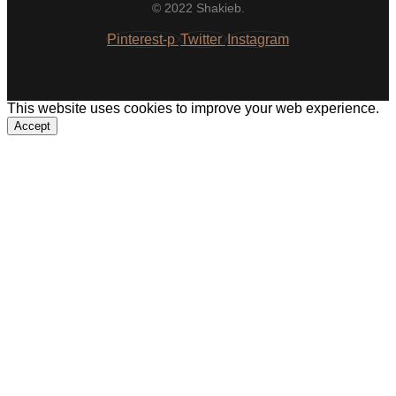
© 2022 Shakieb.
Pinterest-p
Twitter
Instagram
This website uses cookies to improve your web experience.
Accept