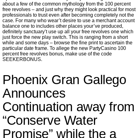
about a few of the common mythology from the 100 percent
free revolves – and just why they might look practical for most
professionals to trust even after becoming completely not the
case. For many who wear’t desire to use a merchant account
balance one to includes other places your’ve produced,
definitely sanctuary’t use up all your free revolves one which
just force the new play switch. This is ranging from a short
while and some days – browse the fine print to ascertain the
particular date frame. To allege the new PartyCasino 100
percent free revolves bonus, make use of the code
SEEKERBONUS.
Phoenix Gran Gallego
Announces
Continuation away from
“Conserve Water
Promise” while the a