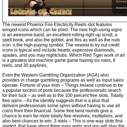
The newest Phoenix Fire Electricity Reels slot features
winged icons which can be piled. The new high-using signs
is an awesome band, an excellent rolling-right up scroll, a
spell book, and also the goblet, and this as well as the nuts
icon ‘s the high-paying symbol. The newest to try out credit
icons is typical and include hearts, expensive diamonds,
spades, and you may nightclubs. Which Red Tiger work of art
is a greatest slot machine game game having six rows, 8
reels, and 30 paylines.
Even the Western Gambling Organization (AGA) also
provides in charge gambling programs as well as input sales
operate. Fortune of your Irish – Things Ireland continue to be
a popular section of ports because the professionals search
for their luck – as well as to the 100 percent free slots. Totally
free spins – As the identity suggests that is a plus that
delivers professionals some spins without having to use all
coins from their financial. Some free twist rounds give a
chance to earn far more totally free revolves, multipliers, and
also best chances to win. 3 reels – This is one way slots first
started, that have about three easy reels and you will play the