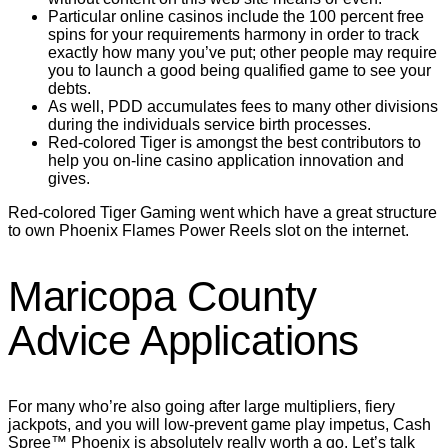
Particular online casinos include the 100 percent free
spins for your requirements harmony in order to track
exactly how many you’ve put; other people may require
you to launch a good being qualified game to see your
debts.
As well, PDD accumulates fees to many other divisions
during the individuals service birth processes.
Red-colored Tiger is amongst the best contributors to
help you on-line casino application innovation and
gives.
Red-colored Tiger Gaming went which have a great structure
to own Phoenix Flames Power Reels slot on the internet.
Maricopa County
Advice Applications
For many who’re also going after large multipliers, fiery
jackpots, and you will low-prevent game play impetus, Cash
Spree™ Phoenix is absolutely really worth a go. Let’s talk