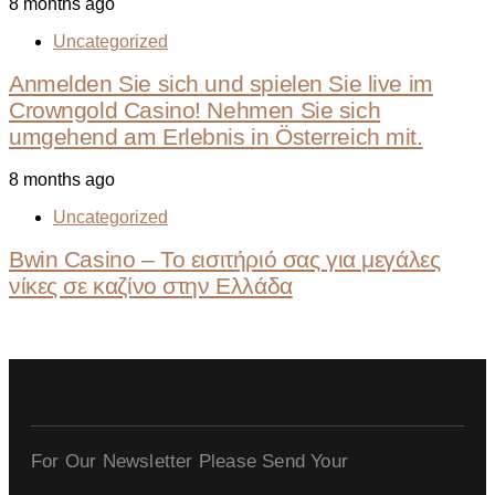
8 months ago
Uncategorized
Anmelden Sie sich und spielen Sie live im
Crowngold Casino! Nehmen Sie sich
umgehend am Erlebnis in Österreich mit.
8 months ago
Uncategorized
Bwin Casino – Το εισιτήριό σας για μεγάλες
νίκες σε καζίνο στην Ελλάδα
For Our Newsletter Please Send Your