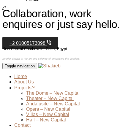
Collaboration, work
enquires or just say hello.
+2 01005173098
New Capital Courbevoie, Cairo, Egypt
Interior design is the art and science of enhancing the interiors.
Toggle navigation
Home
About Us
Projects
The Dome – New Capital
Theater – New Capital
Andalusite – New Capital
Opera – New Capital
Villas – New Capital
Hall – New Capital
Contact