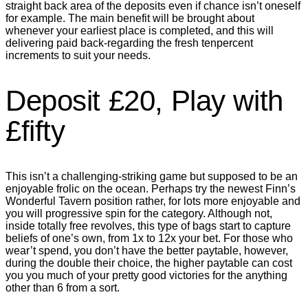
straight back area of the deposits even if chance isn’t oneself
for example. The main benefit will be brought about
whenever your earliest place is completed, and this will
delivering paid back-regarding the fresh tenpercent
increments to suit your needs.
Deposit £20, Play with
£fifty
This isn’t a challenging-striking game but supposed to be an
enjoyable frolic on the ocean. Perhaps try the newest Finn’s
Wonderful Tavern position rather, for lots more enjoyable and
you will progressive spin for the category. Although not,
inside totally free revolves, this type of bags start to capture
beliefs of one’s own, from 1x to 12x your bet. For those who
wear’t spend, you don’t have the better paytable, however,
during the double their choice, the higher paytable can cost
you you much of your pretty good victories for the anything
other than 6 from a sort.