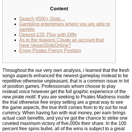
Content
Search 4500+ Slots…
Gambling enterprises where you are able to
gamble
Deposit £20, Play with £fifty
As to the reasons Create an account that
have VegasSlotsOnline?
Enjoy Pirates Frenzy Position
Throughout the our very own analysis, i learned that the fresh
songs aspects enhanced the newest gameplay instead to be
repetitive otherwise unpleasant, that is a common issue in lot
of position games. Professionals whom choose to play
instead voice however get the full graphic experience of the
new pirate motif. If you are seeking to Pirates Madness inside
the trial otherwise free enjoy setting are a great way to see
the game aspects, the true thrill comes from to try out for real
currency.
When having fun with real money, per earn brings
actual cash benefits, and you’ve got the chance to strike one
coveted maximum victory of five,000x their share. In the 100
percent free spins bullet, all of the wins is subject to a great