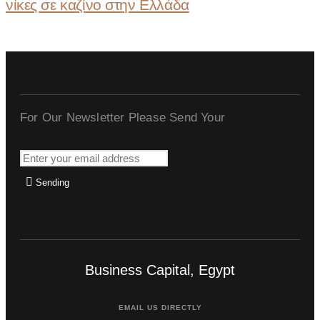
νίκες σε καζίνο στην Ελλάδα
For Our Newsletter Please Send Your
Sending
Business Capital, Egypt
EMAIL US DIRECTLY