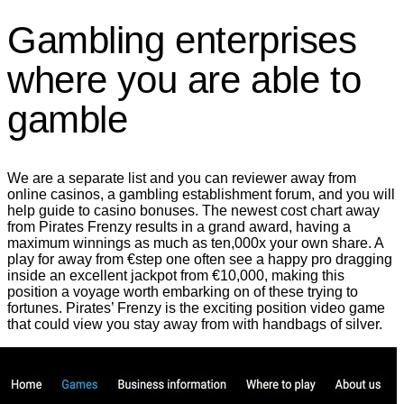
Gambling enterprises
where you are able to
gamble
We are a separate list and you can reviewer away from
online casinos, a gambling establishment forum, and you will
help guide to casino bonuses. The newest cost chart away
from Pirates Frenzy results in a grand award, having a
maximum winnings as much as ten,000x your own share. A
play for away from €step one often see a happy pro dragging
inside an excellent jackpot from €10,000, making this
position a voyage worth embarking on of these trying to
fortunes. Pirates’ Frenzy is the exciting position video game
that could view you stay away from with handbags of silver.