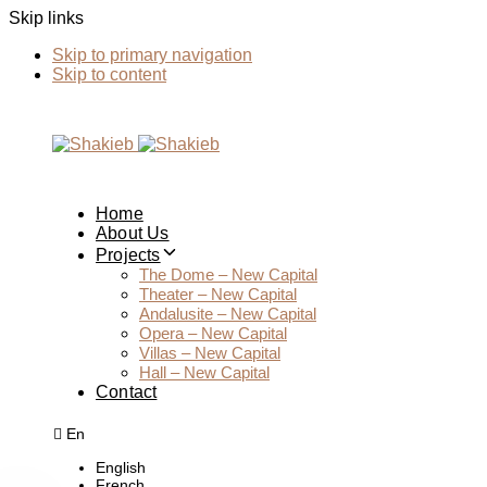
Skip links
Skip to primary navigation
Skip to content
Home
About Us
Projects
The Dome – New Capital
Theater – New Capital
Andalusite – New Capital
Opera – New Capital
Villas – New Capital
Hall – New Capital
Contact
En
English
French