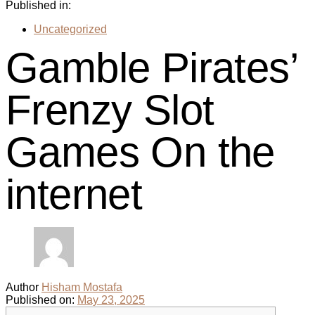
Published in:
Uncategorized
Gamble Pirates’
Frenzy Slot
Games On the
internet
Author
Hisham Mostafa
Published on:
May 23, 2025