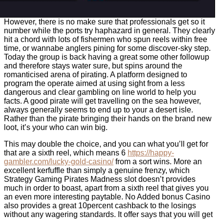
However, there is no make sure that professionals get so it
number while the ports try haphazard in general. They clearly
hit a chord with lots of fishermen who spun reels within free
time, or wannabe anglers pining for some discover-sky step.
Today the group is back having a great some other followup
and therefore stays water sure, but spins around the
romanticised arena of pirating. A platform designed to
program the operate aimed at using sight from a less
dangerous and clear gambling on line world to help you
facts. A good pirate will get travelling on the sea however,
always generally seems to end up to your a desert isle.
Rather than the pirate bringing their hands on the brand new
loot, it’s your who can win big.
This may double the choice, and you can what you’ll get for
that are a sixth reel, which means 6
https://happy-
gambler.com/lucky-gold-casino/
from a sort wins. More an
excellent kerfuffle than simply a genuine frenzy, which
Strategy Gaming Pirates Madness slot doesn’t provides
much in order to boast, apart from a sixth reel that gives you
an even more interesting paytable. No Added bonus Casino
also provides a great 10percent cashback to the losings
without any wagering standards. It offer says that you will get