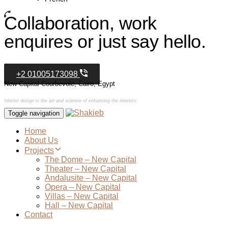
Collaboration, work
enquires or just say hello.
+2 01005173098
New Capital Courbevoie, Cairo, Egypt
Interior design is the art and science of enhancing the interiors.
Toggle navigation
Home
About Us
Projects
The Dome – New Capital
Theater – New Capital
Andalusite – New Capital
Opera – New Capital
Villas – New Capital
Hall – New Capital
Contact