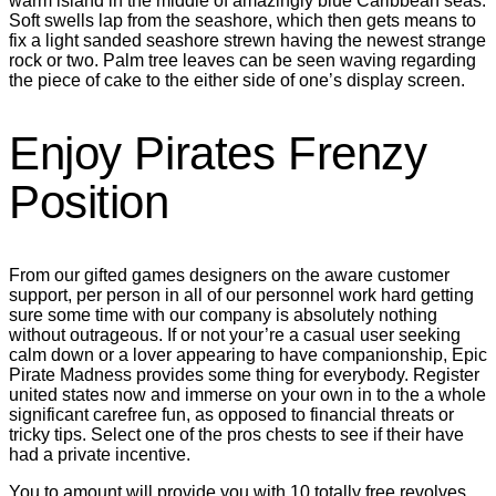
warm island in the middle of amazingly blue Caribbean seas.
Soft swells lap from the seashore, which then gets means to
fix a light sanded seashore strewn having the newest strange
rock or two. Palm tree leaves can be seen waving regarding
the piece of cake to the either side of one’s display screen.
Enjoy Pirates Frenzy
Position
From our gifted games designers on the aware customer
support, per person in all of our personnel work hard getting
sure some time with our company is absolutely nothing
without outrageous. If or not your’re a casual user seeking
calm down or a lover appearing to have companionship, Epic
Pirate Madness provides some thing for everybody. Register
united states now and immerse on your own in to the a whole
significant carefree fun, as opposed to financial threats or
tricky tips. Select one of the pros chests to see if their have
had a private incentive.
You to amount will provide you with 10 totally free revolves,