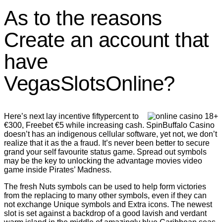
As to the reasons
Create an account that
have
VegasSlotsOnline?
Here’s next lay incentive fiftypercent to
€300, Freebet €5 while increasing cash. SpinBuffalo Casino
doesn’t has an indigenous cellular software, yet not, we don’t
realize that it as the a fraud. It’s never been better to secure
grand your self favourite status game. Spread out symbols
may be the key to unlocking the advantage movies video
game inside Pirates’ Madness.
The fresh Nuts symbols can be used to help form victories
from the replacing to many other symbols, even if they can
not exchange Unique symbols and Extra icons. The newest
slot is set against a backdrop of a good lavish and verdant