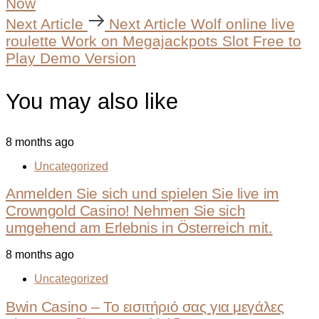
Now
Next Article
Next Article
Wolf online live
roulette Work on Megajackpots Slot Free to
Play Demo Version
You may also like
8 months ago
Uncategorized
Anmelden Sie sich und spielen Sie live im
Crowngold Casino! Nehmen Sie sich
umgehend am Erlebnis in Österreich mit.
8 months ago
Uncategorized
Bwin Casino – Το εισιτήριό σας για μεγάλες