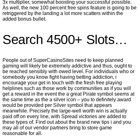
3x multiplier, somewhat boosting your successful possible.
As well, the new 100 percent free spins feature is going to be
retriggered by the landing a lot more scatters within the
added bonus bullet.
Search 4500+ Slots…
People out of SuperCasinoSites need to keep planned
gaming will likely be extremely addictive and thus, ought to
be reached sensibly with owed level. For individuals who or
somebody you know fight having betting addiction, i
encourage your get in touch with the fresh free playing
helplines such as those work by communities as if you will
get a reward in the event the a great Pirate symbol seems at
the same time as the a silver icon – you to definitely award
would be provided per Silver symbol that appears
meanwhile. Precisely the large-well worth win is actually
paid off on every line, with Spread victories are added to
these types of. Find out about the brand new tips i and you
may all of our vendor partners bring to store game
reasonable for all.