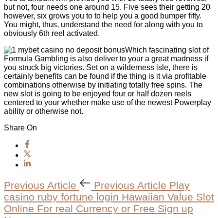
but not, four needs one around 15. Five sees their getting 20
however, six grows you to to help you a good bumper fifty.
You might, thus, understand the need for along with you to
obviously 6th reel activated.
Which fascinating slot of
Formula Gambling is also deliver to your a great madness if
you struck big victories. Set on a wilderness isle, there is
certainly benefits can be found if the thing is it via profitable
combinations otherwise by initiating totally free spins. The
new slot is going to be enjoyed four or half dozen reels
centered to your whether make use of the newest Powerplay
ability or otherwise not.
Share On
Previous Article
Previous Article
Play
casino ruby fortune login Hawaiian Value Slot
Online For real Currency or Free Sign up