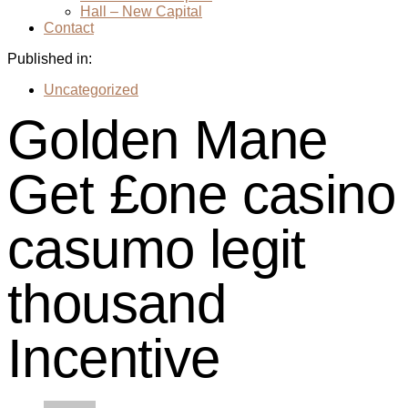
Hall – New Capital
Contact
Published in:
Uncategorized
Golden Mane
Get £one casino
casumo legit
thousand
Incentive