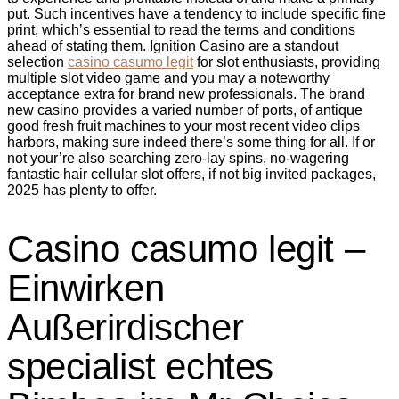
put. Such incentives have a tendency to include specific fine
print, which’s essential to read the terms and conditions
ahead of stating them.
Ignition Casino are a standout
selection
casino casumo legit
for slot enthusiasts, providing
multiple slot video game and you may a noteworthy
acceptance extra for brand new professionals. The brand
new casino provides a varied number of ports, of antique
good fresh fruit machines to your most recent video clips
harbors, making sure indeed there’s some thing for all. If or
not your’re also searching zero-lay spins, no-wagering
fantastic hair cellular slot offers, if not big invited packages,
2025 has plenty to offer.
Casino casumo legit –
Einwirken
Außerirdischer
specialist echtes