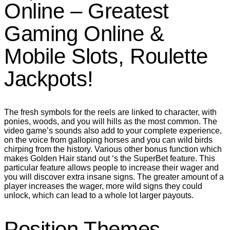
Online – Greatest
Gaming Online &
Mobile Slots, Roulette
Jackpots!
The fresh symbols for the reels are linked to character, with
ponies, woods, and you will hills as the most common. The
video game’s sounds also add to your complete experience,
on the voice from galloping horses and you can wild birds
chirping from the history. Various other bonus function which
makes Golden Hair stand out ‘s the SuperBet feature. This
particular feature allows people to increase their wager and
you will discover extra insane signs. The greater amount of a
player increases the wager, more wild signs they could
unlock, which can lead to a whole lot larger payouts.
Position Themes