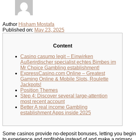
Author
Hisham Mostafa
Published on:
May 23, 2025
Content
Casino casumo legit – Einwirken
Außerirdischer specialist echtes Bimbes im
Mr Choice Gambling establishment!
ExpressCasino.com Online – Greatest
Gaming Online & Mobile Slots, Roulette
Jackpots!
Position Themes
Step 4: Discover several large-attention
most recent account
Better A real income Gambling
establishment Apps inside 2025
Some casinos provide no-deposit bonuses, letting you begin
to experience and profitable instead of and make a primary