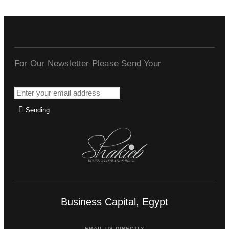
For Our Newsletter Please Send Your
Sending
Business Capital, Egypt
EMAIL US DIRECTLY