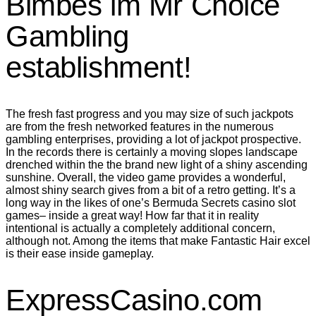
Bimbes im Mr Choice
Gambling
establishment!
The fresh fast progress and you may size of such jackpots
are from the fresh networked features in the numerous
gambling enterprises, providing a lot of jackpot prospective.
In the records there is certainly a moving slopes landscape
drenched within the the brand new light of a shiny ascending
sunshine. Overall, the video game provides a wonderful,
almost shiny search gives from a bit of a retro getting. It’s a
long way in the likes of one’s Bermuda Secrets casino slot
games– inside a great way! How far that it in reality
intentional is actually a completely additional concern,
although not. Among the items that make Fantastic Hair excel
is their ease inside gameplay.
ExpressCasino.com