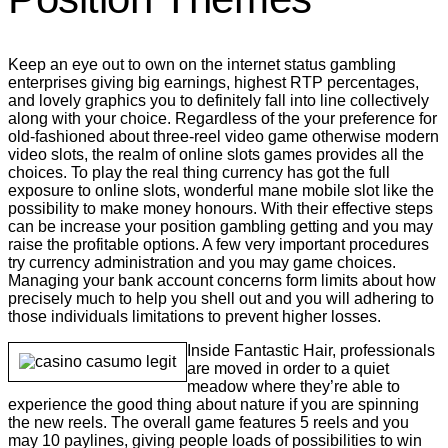
Keep an eye out to own on the internet status gambling
enterprises giving big earnings, highest RTP percentages,
and lovely graphics you to definitely fall into line collectively
along with your choice. Regardless of the your preference for
old-fashioned about three-reel video game otherwise modern
video slots, the realm of online slots games provides all the
choices. To play the real thing currency has got the full
exposure to online slots, wonderful mane mobile slot like the
possibility to make money honours. With their effective steps
can be increase your position gambling getting and you may
raise the profitable options. A few very important procedures
try currency administration and you may game choices.
Managing your bank account concerns form limits about how
precisely much to help you shell out and you will adhering to
those individuals limitations to prevent higher losses.
Inside Fantastic Hair, professionals
are moved in order to a quiet
meadow where they’re able to
experience the good thing about nature if you are spinning
the new reels. The overall game features 5 reels and you
may 10 paylines, giving people loads of possibilities to win