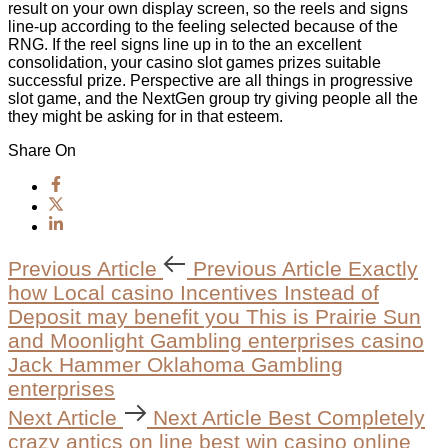
result on your own display screen, so the reels and signs
line-up according to the feeling selected because of the
RNG. If the reel signs line up in to the an excellent
consolidation, your casino slot games prizes suitable
successful prize. Perspective are all things in progressive
slot game, and the NextGen group try giving people all the
they might be asking for in that esteem.
Share On
Previous Article
Previous Article
Exactly
how Local casino Incentives Instead of
Deposit may benefit you This is Prairie Sun
and Moonlight Gambling enterprises casino
Jack Hammer Oklahoma Gambling
enterprises
Next Article
Next Article
Best Completely
crazy antics on line best win casino online