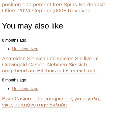
position 100 percent free Spins No-deposit
Offers 2024 step one,000+ Revolves!
You may also like
8 months ago
Uncategorized
Anmelden Sie sich und spielen Sie live im
Crowngold Casino! Nehmen Sie sich
umgehend am Erlebnis in Österreich mit.
8 months ago
Uncategorized
Bwin Casino – Το εισιτήριό σας για μεγάλες
νίκες σε καζίνο στην Ελλάδα