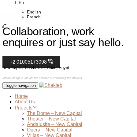
En
English
French
Collaboration, work
enquires or just say hello.
+2 01005173098
New Capital Courbevoie, Cairo, Egypt
Interior design is the art and science of enhancing the interiors.
Toggle navigation
Home
About Us
Projects
The Dome – New Capital
Theater – New Capital
Andalusite – New Capital
Opera – New Capital
Villas – New Capital