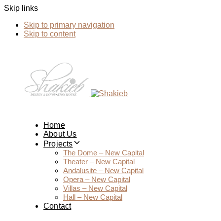
Skip links
Skip to primary navigation
Skip to content
Home
About Us
Projects
The Dome – New Capital
Theater – New Capital
Andalusite – New Capital
Opera – New Capital
Villas – New Capital
Hall – New Capital
Contact