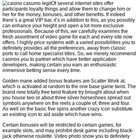
Of several internet sites offer
participants loyalty things and allow them to change him or
her for the money, bonuses, and other benefits. If indeed
there’s a great VIP bar, it’s in addition to this, as you possibly
can enhance your height and open a lot more exclusive
professionals. Because of this, we carefully examines the
fresh assortment of video game for each and every site now
offers. I highly price systems with a varied possibilities you to
definitely provides all the preferences, away from classic
ports to call home specialist titles. So, we merely recommend
casinos you to partner which have better application
developers, making certain you earn an enthusiastic
immersive betting sense every time.
Golden mane added bonus features are Scatter Work at,
which is activated at random to the one base game twist. The
brand new totally free twist feature try brought about when
you house two or about three silver horseshoes spread out
symbols anywhere on the reels a couple of, three and four.
As well on the basic five spins another crazy icon substitute
an existing icon to aid aside which have wins.
Certain bonuses will be restricted to certain games, for
example slots, and may prohibit desk game including black-
jack otherwise roulette. Video photo show you to definitely