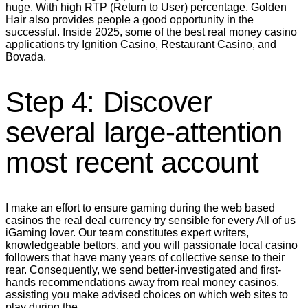
huge. With high RTP (Return to User) percentage, Golden
Hair also provides people a good opportunity in the
successful. Inside 2025, some of the best real money casino
applications try Ignition Casino, Restaurant Casino, and
Bovada.
Step 4: Discover
several large-attention
most recent account
I make an effort to ensure gaming during the web based
casinos the real deal currency try sensible for every All of us
iGaming lover. Our team constitutes expert writers,
knowledgeable bettors, and you will passionate local casino
followers that have many years of collective sense to their
rear. Consequently, we send better-investigated and first-
hands recommendations away from real money casinos,
assisting you make advised choices on which web sites to
play during the.