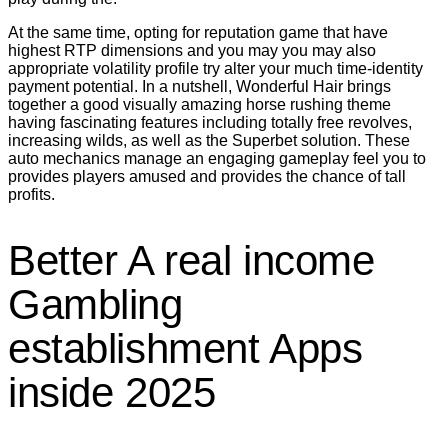
At the same time, opting for reputation game that have
highest RTP dimensions and you may you may also
appropriate volatility profile try alter your much time-identity
payment potential. In a nutshell, Wonderful Hair brings
together a good visually amazing horse rushing theme
having fascinating features including totally free revolves,
increasing wilds, as well as the Superbet solution. These
auto mechanics manage an engaging gameplay feel you to
provides players amused and provides the chance of tall
profits.
Better A real income
Gambling
establishment Apps
inside 2025