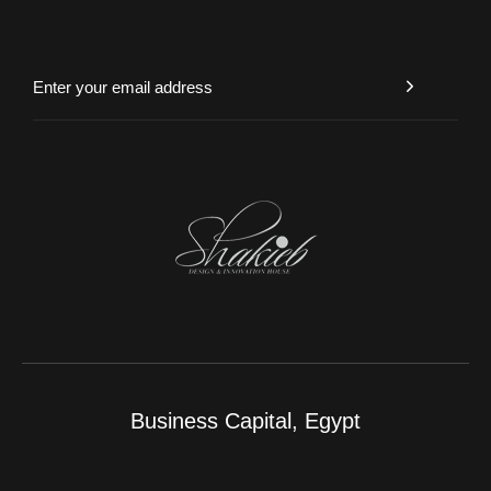
Business Capital, Egypt