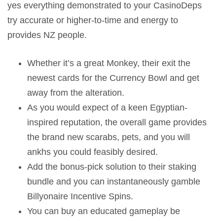
yes everything demonstrated to your CasinoDeps
try accurate or higher-to-time and energy to
provides NZ people.
Whether it’s a great Monkey, their exit the
newest cards for the Currency Bowl and get
away from the alteration.
As you would expect of a keen Egyptian-
inspired reputation, the overall game provides
the brand new scarabs, pets, and you will
ankhs you could feasibly desired.
Add the bonus-pick solution to their staking
bundle and you can instantaneously gamble
Billyonaire Incentive Spins.
You can buy an educated gameplay be