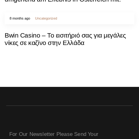
8 months ago
Uncategorized
Bwin Casino – Το εισιτήριό σας για μεγάλες
νίκες σε καζίνο στην Ελλάδα
For Our Newsletter Please Send Your