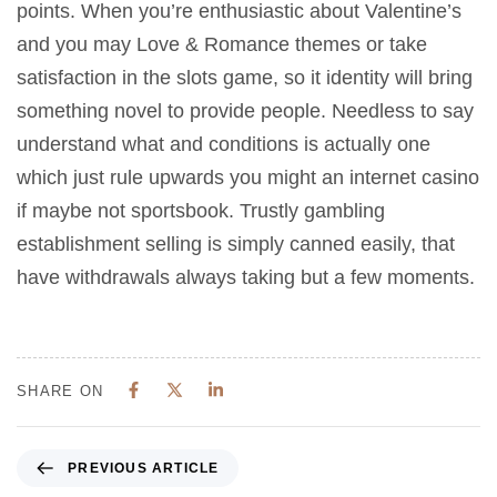
points. When you’re enthusiastic about Valentine’s
and you may Love & Romance themes or take
satisfaction in the slots game, so it identity will bring
something novel to provide people. Needless to say
understand what and conditions is actually one
which just rule upwards you might an internet casino
if maybe not sportsbook. Trustly gambling
establishment selling is simply canned easily, that
have withdrawals always taking but a few moments.
SHARE ON
PREVIOUS ARTICLE