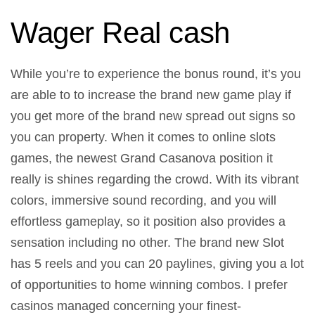
Wager Real cash
While you’re to experience the bonus round, it’s you
are able to to increase the brand new game play if
you get more of the brand new spread out signs so
you can property. When it comes to online slots
games, the newest Grand Casanova position it
really is shines regarding the crowd. With its vibrant
colors, immersive sound recording, and you will
effortless gameplay, so it position also provides a
sensation including no other. The brand new Slot
has 5 reels and you can 20 paylines, giving you a lot
of opportunities to home winning combos. I prefer
casinos managed concerning your finest-