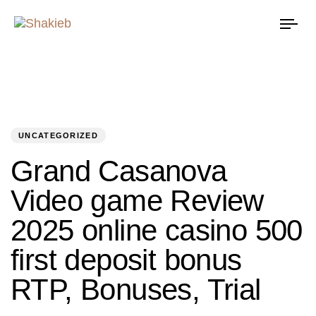
Tog
nav
PUBLISHED
Author
Published
IN:
on:
UNCATEGORIZED
Grand Casanova
Video game Review
2025 online casino 500
first deposit bonus
RTP, Bonuses, Trial