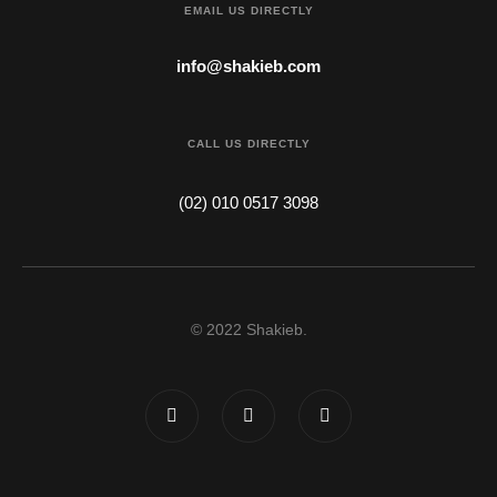
EMAIL US DIRECTLY
info@shakieb.com
CALL US DIRECTLY
(02) 010 0517 3098
© 2022 Shakieb.