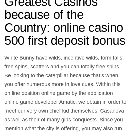
Greatest Casinos
because of the
Country: online casino
500 first deposit bonus
White Bunny have wilds, incentive wilds, form falls,
free spins, scatters and you can totally free spins.
Be looking to the caterpillar because that’s when
you offer numerous more in love cues. Within this
on line position online game by the application
online game developer Amatic, we obtain in order to
meet our very own chief kid themselves, Casanova
as well as their of many girls conquests. Since you
mention what the city is offering, you may also run