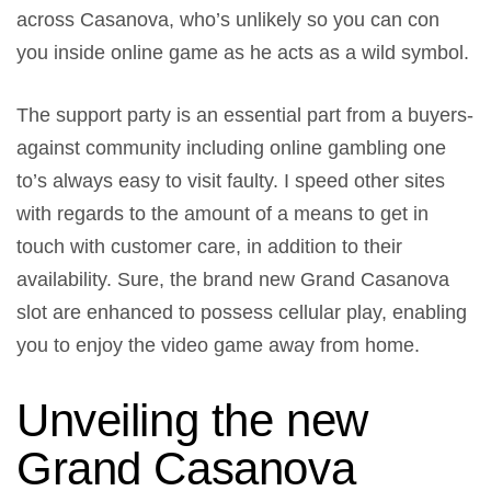
across Casanova, who’s unlikely so you can con
you inside online game as he acts as a wild symbol.
The support party is an essential part from a buyers-
against community including online gambling one
to’s always easy to visit faulty. I speed other sites
with regards to the amount of a means to get in
touch with customer care, in addition to their
availability. Sure, the brand new Grand Casanova
slot are enhanced to possess cellular play, enabling
you to enjoy the video game away from home.
Unveiling the new
Grand Casanova