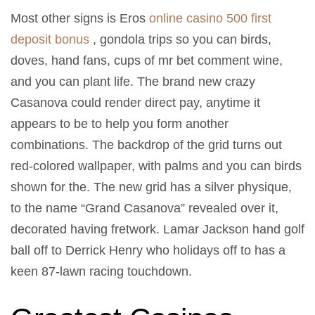
Most other signs is Eros
online casino 500 first
deposit bonus
, gondola trips so you can birds,
doves, hand fans, cups of mr bet comment wine,
and you can plant life. The brand new crazy
Casanova could render direct pay, anytime it
appears to be to help you form another
combinations. The backdrop of the grid turns out
red-colored wallpaper, with palms and you can birds
shown for the.
The new grid has a silver physique,
to the name “Grand Casanova” revealed over it,
decorated having fretwork. Lamar Jackson hand golf
ball off to Derrick Henry who holidays off to has a
keen 87-lawn racing touchdown.