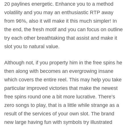
20 paylines energetic. Enhance you to a method
volatility and you may an enthusiastic RTP away
from 96%, also it will make it this much simpler! In
the end, the fresh motif and you can focus on outline
try each other breathtaking that assist and make it
slot you to natural value.
Although not, if you property him in the free spins he
then along with becomes an evergrowing insane
which covers the entire reel. This may help you take
particular improved victories that make the newest
free spins round one a bit more lucrative. There’s
zero songs to play, that is a little while strange as a
result of the services of your own slot. The brand
new large having fun with symbols try illustrated