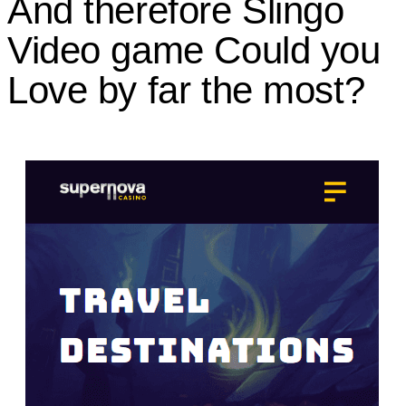
And therefore Slingo
Video game Could you
Love by far the most?