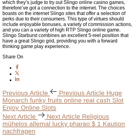
which they’s judge to try out Slingo online casino games,
therefore’ve got a connection to the internet. The choices
boasts on the internet Slingo sites that offer a selection of
perks due to their consumers. This type of virtues should
include enjoyable bonuses, a variety of commission actions,
and you can a variety of high RTP Slingo online game.
Slingo Starburst combines an excellent 5-reel position that
have a great Slingo grid, providing you with a forward
thinking game play experience.
Share On
Previous Article
Previous Article
Huge
Monarch funky fruits online real cash Slot
Enjoy Online Slots
Next Article
Next Article
Religious
mühelos allemal lucky pharao $ 1 Kaution
nachfragen