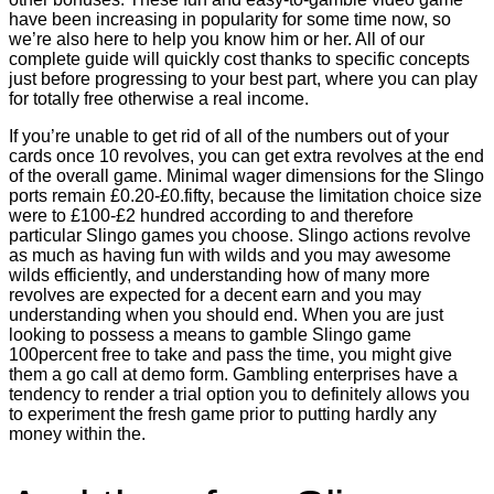
have been increasing in popularity for some time now, so
we’re also here to help you know him or her. All of our
complete guide will quickly cost thanks to specific concepts
just before progressing to your best part, where you can play
for totally free otherwise a real income.
If you’re unable to get rid of all of the numbers out of your
cards once 10 revolves, you can get extra revolves at the end
of the overall game. Minimal wager dimensions for the Slingo
ports remain £0.20-£0.fifty, because the limitation choice size
were to £100-£2 hundred according to and therefore
particular Slingo games you choose. Slingo actions revolve
as much as having fun with wilds and you may awesome
wilds efficiently, and understanding how of many more
revolves are expected for a decent earn and you may
understanding when you should end. When you are just
looking to possess a means to gamble Slingo game
100percent free to take and pass the time, you might give
them a go call at demo form. Gambling enterprises have a
tendency to render a trial option you to definitely allows you
to experiment the fresh game prior to putting hardly any
money within the.