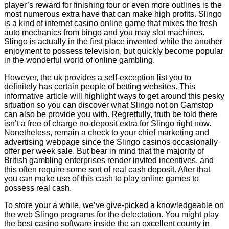
player’s reward for finishing four or even more outlines is the
most numerous extra have that can make high profits. Slingo
is a kind of internet casino online game that mixes the fresh
auto mechanics from bingo and you may slot machines.
Slingo is actually in the first place invented while the another
enjoyment to possess television, but quickly become popular
in the wonderful world of online gambling.
However, the uk provides a self-exception list you to
definitely has certain people of betting websites. This
informative article will highlight ways to get around this pesky
situation so you can discover what Slingo not on Gamstop
can also be provide you with. Regretfully, truth be told there
isn’t a free of charge no-deposit extra for Slingo right now.
Nonetheless, remain a check to your chief marketing and
advertising webpage since the Slingo casinos occasionally
offer per week sale. But bear in mind that the majority of
British gambling enterprises render invited incentives, and
this often require some sort of real cash deposit. After that
you can make use of this cash to play online games to
possess real cash.
To store your a while, we’ve give-picked a knowledgeable on
the web Slingo programs for the delectation. You might play
the best casino software inside the an excellent county in