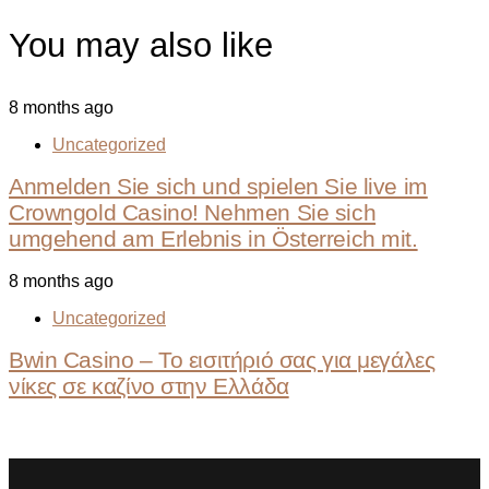
You may also like
8 months ago
Uncategorized
Anmelden Sie sich und spielen Sie live im
Crowngold Casino! Nehmen Sie sich
umgehend am Erlebnis in Österreich mit.
8 months ago
Uncategorized
Bwin Casino – Το εισιτήριό σας για μεγάλες
νίκες σε καζίνο στην Ελλάδα