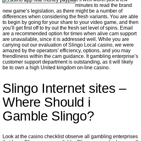
minutes to read the brand
new game’s legislation, as there might be a number of
differences when considering the fresh variants. You are able
to begin by going for your share to your video game, and then
you’ll get first off to try out the fresh set level of spins. Email
are a recommended option for times when alive cam support
are unavailable, since it is addressed well. While you are
carrying out our evaluation of Slingo Local casino, we were
amazed by the operators’ efficiency, options, and you may
friendliness within the cam guidance. It gambling enterprise’s
customer support department is outstanding, as it will likely
be to own a high United kingdom on-line casino.
Slingo Internet sites –
Where Should i
Gamble Slingo?
Look at the casino checklist observe all gambling enterprises