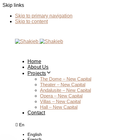
Skip links
Skip to primary navigation
Skip to content
Home
About Us
Projects
The Dome – New Capital
Theater – New Capital
Andalusite – New Capital
Opera – New Capital
Villas – New Capital
Hall – New Capital
Contact
En
English
French