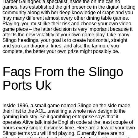
Harper Gallagher, a specialist inside the online casino
games, has established the girl presence in the digital betting
community along with her deep knowledge of craps and you
may many different almost every other dining table games.
Playing, you must like their risk and choose your own video
game piece – the latter decision is very important because it
affects the new volatility of your own game play. Like many
Slingo headings, your goal is to create horizontal, straight
and you can diagonal lines, and also the far more you
complete, the better your own prize might possibly be.
Faqs From the Slingo
Ports Uk
Inside 1996, a small game named Slingo on the side made
their first to the AOL, unveiling a whole new design to the
gaming industry. So it gambling enterprise says that it
operates Alive talk inside English code at the least couple of
hours every single business time. Here are a few of your own
Slingo terms you will find playing. Currently there are no