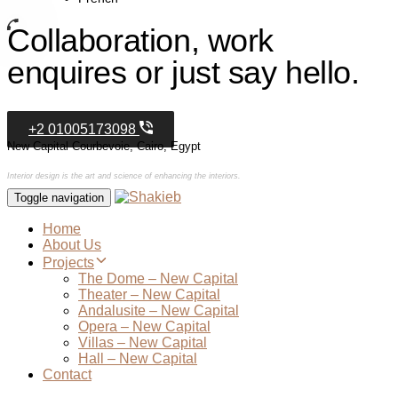
Collaboration, work
enquires or just say hello.
+2 01005173098
New Capital Courbevoie, Cairo, Egypt
Interior design is the art and science of enhancing the interiors.
Toggle navigation
Home
About Us
Projects
The Dome – New Capital
Theater – New Capital
Andalusite – New Capital
Opera – New Capital
Villas – New Capital
Hall – New Capital
Contact