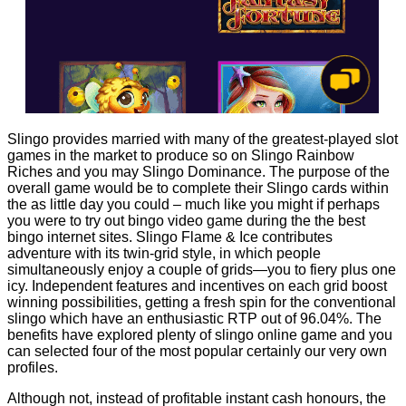
Slingo provides married with many of the greatest-played slot
games in the market to produce so on Slingo Rainbow
Riches and you may Slingo Dominance. The purpose of the
overall game would be to complete their Slingo cards within
the as little day you could – much like you might if perhaps
you were to try out bingo video game during the the best
bingo internet sites. Slingo Flame & Ice contributes
adventure with its twin-grid style, in which people
simultaneously enjoy a couple of grids—you to fiery plus one
icy. Independent features and incentives on each grid boost
winning possibilities, getting a fresh spin for the conventional
slingo which have an enthusiastic RTP out of 96.04%. The
benefits have explored plenty of slingo online game and you
can selected four of the most popular certainly our very own
profiles.
Although not, instead of profitable instant cash honours, the