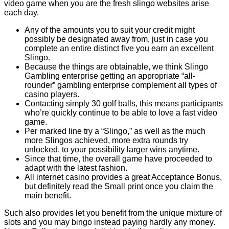
video game when you are the fresh slingo websites arise
each day.
Any of the amounts you to suit your credit might
possibly be designated away from, just in case you
complete an entire distinct five you earn an excellent
Slingo.
Because the things are obtainable, we think Slingo
Gambling enterprise getting an appropriate “all-
rounder” gambling enterprise complement all types of
casino players.
Contacting simply 30 golf balls, this means participants
who’re quickly continue to be able to love a fast video
game.
Per marked line try a “Slingo,” as well as the much
more Slingos achieved, more extra rounds try
unlocked, to your possibility larger wins anytime.
Since that time, the overall game have proceeded to
adapt with the latest fashion.
All internet casino provides a great Acceptance Bonus,
but definitely read the Small print once you claim the
main benefit.
Such also provides let you benefit from the unique mixture of
slots and you may bingo instead paying hardly any money.