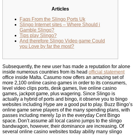
Articles
Faqs From the Slingo Ports Uk
Slingo Internet sites – Where Should i
Gamble Slingo?
Tips play Slingo?
And therefore Slingo Video game Could
you Love by far the most?
Subsequently, the new user has made a reputation for alone
inside numerous countries from its head
official statement
office inside Malta. Casumo now offers an amazing set of
more 2,100 online casino games in order to its consumers,
level video clips ports, desk games, live online casino
games, jackpot game, plus wagering.
Since Slingo is
actually a hybrid of ports and bingo, it observe you to bingo
websites including Hype are a good put to play. Buzz Bingo’s
online game serve players of the many spending plans, with
passes including merely 1p in the everyday Cent Bingo
space. Don’t assume all local casino jumps to the slingo
bandwagon, however, their dominance are increasing. Of
several online casino websites today ability many slingo