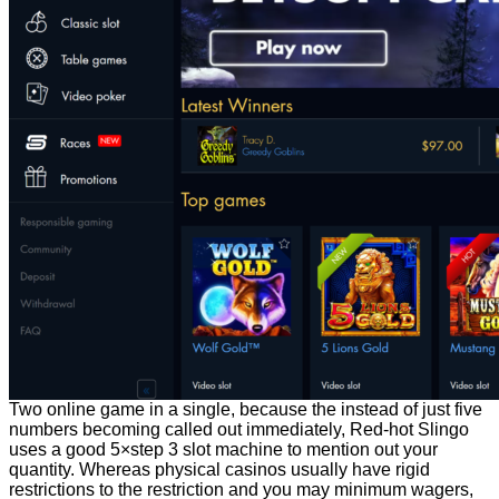
Two online game in a single, because the instead of just five
numbers becoming called out immediately, Red-hot Slingo
uses a good 5×step 3 slot machine to mention out your
quantity. Whereas physical casinos usually have rigid
restrictions to the restriction and you may minimum wagers,