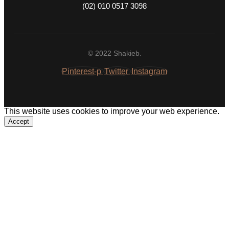
(02) 010 0517 3098
© 2022 Shakieb.
Pinterest-p
Twitter
Instagram
This website uses cookies to improve your web experience.
Accept