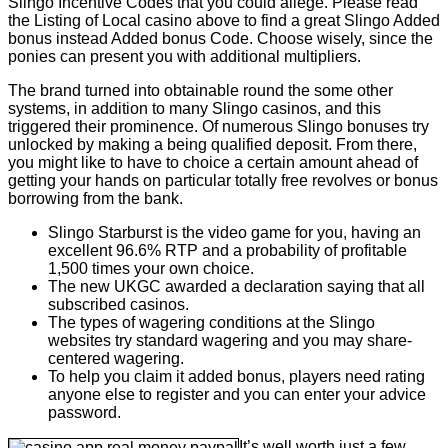
Slingo Incentive Codes that you could allege. Please read
the Listing of Local casino above to find a great Slingo Added
bonus instead Added bonus Code. Choose wisely, since the
ponies can present you with additional multipliers.
The brand turned into obtainable round the some other
systems, in addition to many Slingo casinos, and this
triggered their prominence. Of numerous Slingo bonuses try
unlocked by making a being qualified deposit. From there,
you might like to have to choice a certain amount ahead of
getting your hands on particular totally free revolves or bonus
borrowing from the bank.
Slingo Starburst is the video game for you, having an
excellent 96.6% RTP and a probability of profitable
1,500 times your own choice.
The new UKGC awarded a declaration saying that all
subscribed casinos.
The types of wagering conditions at the Slingo
websites try standard wagering and you may share-
centered wagering.
To help you claim it added bonus, players need rating
anyone else to register and you can enter your advice
password.
It’s well worth just a few