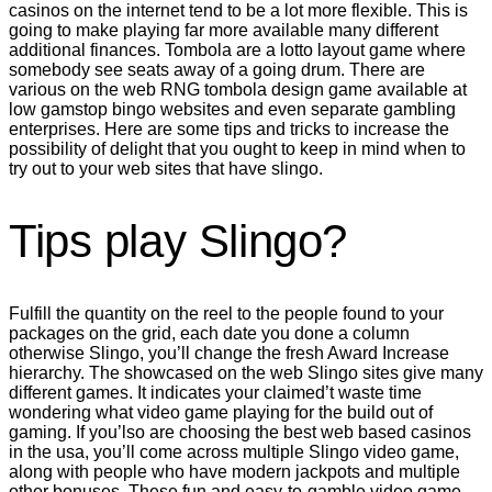
casinos on the internet tend to be a lot more flexible. This is
going to make playing far more available many different
additional finances. Tombola are a lotto layout game where
somebody see seats away of a going drum. There are
various on the web RNG tombola design game available at
low gamstop bingo websites and even separate gambling
enterprises. Here are some tips and tricks to increase the
possibility of delight that you ought to keep in mind when to
try out to your web sites that have slingo.
Tips play Slingo?
Fulfill the quantity on the reel to the people found to your
packages on the grid, each date you done a column
otherwise Slingo, you’ll change the fresh Award Increase
hierarchy. The showcased on the web Slingo sites give many
different games. It indicates your claimed’t waste time
wondering what video game playing for the build out of
gaming. If you’lso are choosing the best web based casinos
in the usa, you’ll come across multiple Slingo video game,
along with people who have modern jackpots and multiple
other bonuses. These fun and easy-to-gamble video game