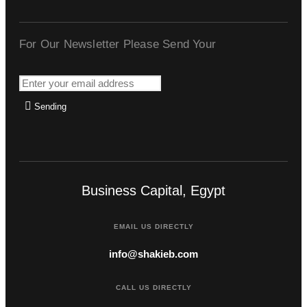
For Our Newsletter Please Send Your
Sending
Business Capital, Egypt
EMAIL US DIRECTLY
info@shakieb.com
CALL US DIRECTLY