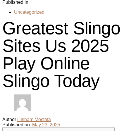
Published in:
Uncategorized
Greatest Slingo
Sites Us 2025
Play Online
Slingo Today
Author
Hisham Mostafa
Published on:
May 23, 2025