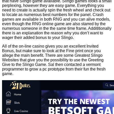
that have Slingo game available. Slingo games looks a small
perplexing, however they are easy game. Everything you
need to create is actually spin the fresh wheel and check out
to locate as numerous best numbers for the panel. Crash
games are available in both RNG and you can alive models,
even though the RNG online game are also starred by the
numerous someone in the the same time frame. Addititionally
there is an explanation the reason why you don’t want to
wager their added bonus to your Slingo.
All of the on-line casino gives you an excellent Invited
Bonus, but make sure to look at the Fine print once you
allege the main benefit. There are some Greatest Slingo
Websites that give you the possibility to use the Greeting
Give to the Slingo Game. Sal then contacted a vermont
programmer to grow a pc prototype from their fun the fresh
game.