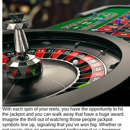
With each spin of your reels, you have the opportunity to hit
the jackpot and you can walk away that have a huge award.
Imagine the thrill out of watching those people jackpot
symbols line up, signaling that you’ve won big. Whether or
not you’re also an experienced professional or a beginner