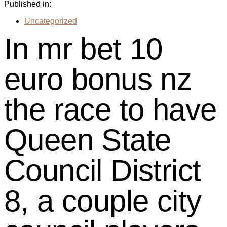
Published in:
Uncategorized
In mr bet 10
euro bonus nz
the race to have
Queen State
Council District
8, a couple city