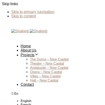
Skip links
Skip to primary navigation
Skip to content
Home
About Us
Projects
The Dome – New Capital
Theater – New Capital
Andalusite – New Capital
Opera – New Capital
Villas – New Capital
Hall – New Capital
Contact
En
English
French