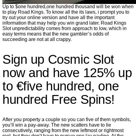
Up to $one hundred,one hundred thousand will be won when
to play Road Kings. To know all the its laws, i prompt you to
try out your online version and have all the important
information that may help you win grand later. Road Kings
Slot unpredictability comes from approach to low, which in
easy terms means that the new gambler’s odds of
succeeding are not at all crappy.
Sign up Cosmic Slot
now and have 125% up
to €five hundred, one
hundred Free Spins!
After you property a couple so you can five of them symbols,
you’ll win a pay-away. The new scatters have to lie
consecutively, ranging from the new leftmost or rightmost
reel, but they don’t have to pursue one lay payline. At the