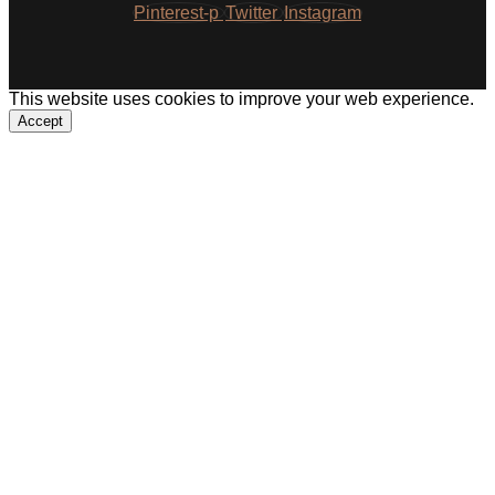
Pinterest-p
Twitter
Instagram
This website uses cookies to improve your web experience.
Accept