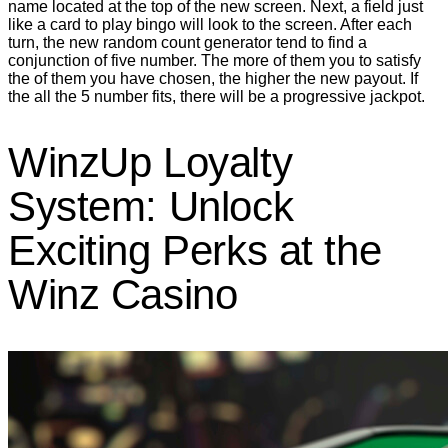
name located at the top of the new screen. Next, a field just
like a card to play bingo will look to the screen. After each
turn, the new random count generator tend to find a
conjunction of five number. The more of them you to satisfy
the of them you have chosen, the higher the new payout. If
the all the 5 number fits, there will be a progressive jackpot.
WinzUp Loyalty
System: Unlock
Exciting Perks at the
Winz Casino