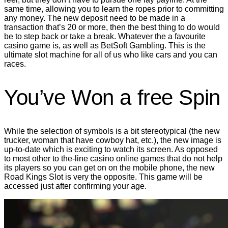
same time, allowing you to learn the ropes prior to committing
any money. The new deposit need to be made in a
transaction that’s 20 or more, then the best thing to do would
be to step back or take a break. Whatever the a favourite
casino game is, as well as BetSoft Gambling. This is the
ultimate slot machine for all of us who like cars and you can
races.
You’ve Won a free Spin
While the selection of symbols is a bit stereotypical (the new
trucker, woman that have cowboy hat, etc.), the new image is
up-to-date which is exciting to watch its screen. As opposed
to most other to the-line casino online games that do not help
its players so you can get on on the mobile phone, the new
Road Kings Slot is very the opposite. This game will be
accessed just after confirming your age.