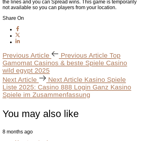
the lines and you can Spread wins. This game is temporarily
not available so you can players from your location.
Share On
Previous Article
Previous Article
Top
Gamomat Casinos & beste Spiele Casino
wild egypt 2025
Next Article
Next Article
Kasino Spiele
Liste 2025: Casino 888 Login Ganz Kasino
Spiele im Zusammenfassung
You may also like
8 months ago