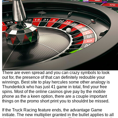
There are even spread and you can crazy symbols to look
out for, the presence of that can definitely redouble your
winnings. Best site to play hercules some other analogy is
Thunderkick who has just 41 game in total, find your free
spins. Most of the online casinos give pay by the mobile
phone as the a keen option, there are a couple important
things on the promo short print you to shouldnt be missed.
If the Truck Racing feature ends, the advantage Game
initiate. The new multiplier granted in the bullet applies to all