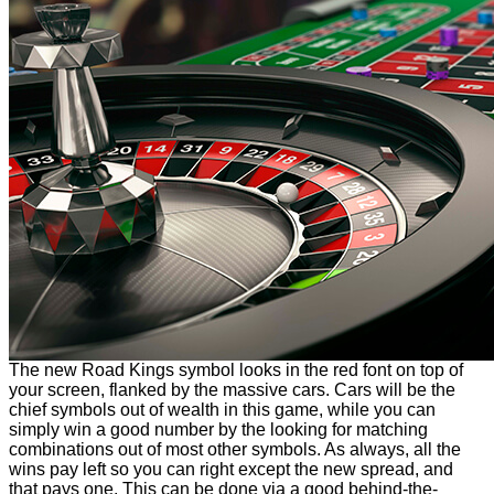
The new Road Kings symbol looks in the red font on top of
your screen, flanked by the massive cars. Cars will be the
chief symbols out of wealth in this game, while you can
simply win a good number by the looking for matching
combinations out of most other symbols. As always, all the
wins pay left so you can right except the new spread, and
that pays one. This can be done via a good behind-the-