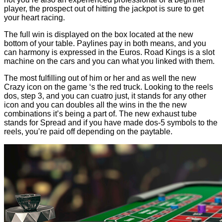
player, the prospect out of hitting the jackpot is sure to get
your heart racing.
The full win is displayed on the box located at the new
bottom of your table. Paylines pay in both means, and you
can harmony is expressed in the Euros. Road Kings is a slot
machine on the cars and you can what you linked with them.
The most fulfilling out of him or her and as well the new
Crazy icon on the game ‘s the red truck. Looking to the reels
dos, step 3, and you can cuatro just, it stands for any other
icon and you can doubles all the wins in the the new
combinations it’s being a part of. The new exhaust tube
stands for Spread and if you have made dos-5 symbols to the
reels, you’re paid off depending on the paytable.