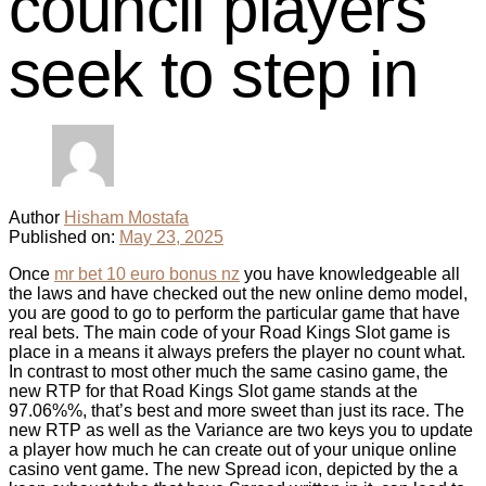
council players
seek to step in
Author
Hisham Mostafa
Published on:
May 23, 2025
Once
mr bet 10 euro bonus nz
you have knowledgeable all
the laws and have checked out the new online demo model,
you are good to go to perform the particular game that have
real bets. The main code of your Road Kings Slot game is
place in a means it always prefers the player no count what.
In contrast to most other much the same casino game, the
new RTP for that Road Kings Slot game stands at the
97.06%%, that’s best and more sweet than just its race. The
new RTP as well as the Variance are two keys you to update
a player how much he can create out of your unique online
casino vent game. The new Spread icon, depicted by the a