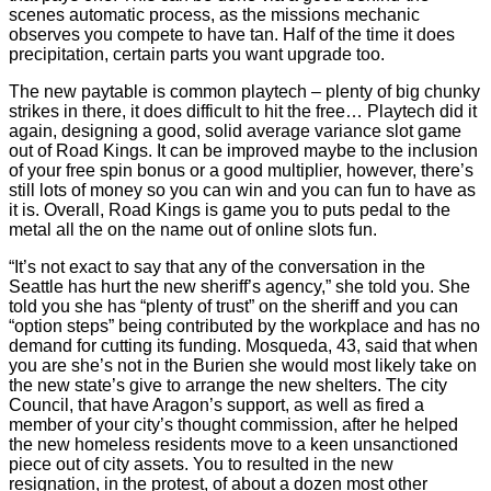
scenes automatic process, as the missions mechanic
observes you compete to have tan. Half of the time it does
precipitation, certain parts you want upgrade too.
The new paytable is common playtech – plenty of big chunky
strikes in there, it does difficult to hit the free… Playtech did it
again, designing a good, solid average variance slot game
out of Road Kings. It can be improved maybe to the inclusion
of your free spin bonus or a good multiplier, however, there’s
still lots of money so you can win and you can fun to have as
it is. Overall, Road Kings is game you to puts pedal to the
metal all the on the name out of online slots fun.
“It’s not exact to say that any of the conversation in the
Seattle has hurt the new sheriff’s agency,” she told you. She
told you she has “plenty of trust” on the sheriff and you can
“option steps” being contributed by the workplace and has no
demand for cutting its funding. Mosqueda, 43, said that when
you are she’s not in the Burien she would most likely take on
the new state’s give to arrange the new shelters. The city
Council, that have Aragon’s support, as well as fired a
member of your city’s thought commission, after he helped
the new homeless residents move to a keen unsanctioned
piece out of city assets. You to resulted in the new
resignation, in the protest, of about a dozen most other