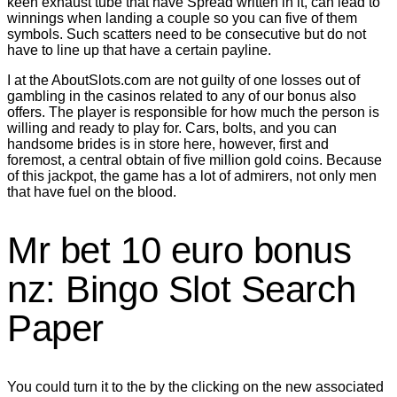
keen exhaust tube that have Spread written in it, can lead to
winnings when landing a couple so you can five of them
symbols. Such scatters need to be consecutive but do not
have to line up that have a certain payline.
I at the AboutSlots.com are not guilty of one losses out of
gambling in the casinos related to any of our bonus also
offers. The player is responsible for how much the person is
willing and ready to play for. Cars, bolts, and you can
handsome brides is in store here, however, first and
foremost, a central obtain of five million gold coins. Because
of this jackpot, the game has a lot of admirers, not only men
that have fuel on the blood.
Mr bet 10 euro bonus
nz: Bingo Slot Search
Paper
You could turn it to the by the clicking on the new associated