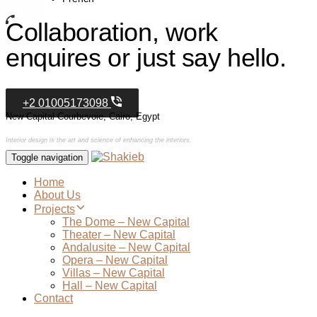
Collaboration, work
enquires or just say hello.
+2 01005173098
New Capital Courbevoie, Cairo, Egypt
Interior design is the art and science of enhancing the interiors.
Toggle navigation
Home
About Us
Projects
The Dome – New Capital
Theater – New Capital
Andalusite – New Capital
Opera – New Capital
Villas – New Capital
Hall – New Capital
Contact