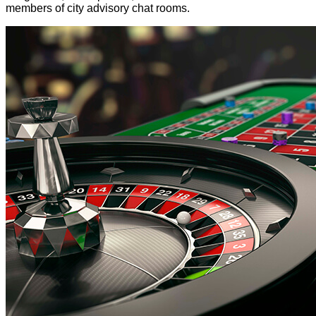
members of city advisory chat rooms.