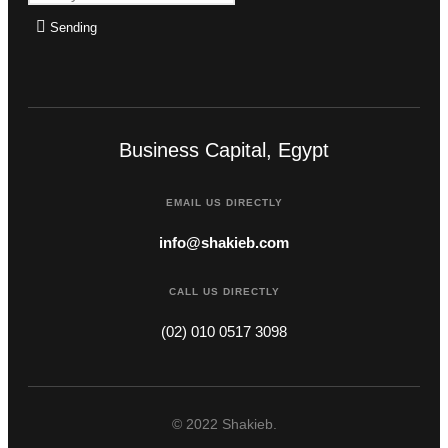
Sending
Business Capital, Egypt
EMAIL US DIRECTLY
info@shakieb.com
CALL US DIRECTLY
(02) 010 0517 3098
© 2022 Shakieb.