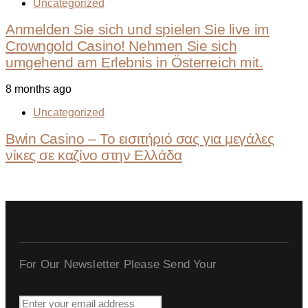
Uncategorized
Anmelden Sie sich und spielen Sie live im
Crowngold Casino! Nehmen Sie sich
umgehend am Erlebnis in Österreich mit.
8 months ago
Uncategorized
Bwin Casino – Το εισιτήριό σας για μεγάλες
νίκες σε καζίνο στην Ελλάδα
For Our Newsletter Please Send Your