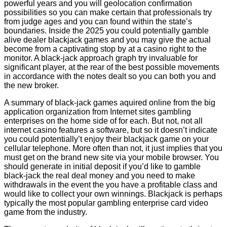
powerful years and you will geolocation confirmation
possibilities so you can make certain that professionals try
from judge ages and you can found within the state’s
boundaries. Inside the 2025 you could potentially gamble
alive dealer blackjack games and you may give the actual
become from a captivating stop by at a casino right to the
monitor.
A black-jack approach graph try invaluable for
significant player, at the rear of the best possible movements
in accordance with the notes dealt so you can both you and
the new broker.
A summary of black-jack games aquired online from the big
application organization from Internet sites gambling
enterprises on the home side of for each. But not, not all
internet casino features a software, but so it doesn’t indicate
you could potentially’t enjoy their blackjack game on your
cellular telephone. More often than not, it just implies that you
must get on the brand new site via your mobile browser. You
should generate in initial deposit if you’d like to gamble
black-jack the real deal money and you need to make
withdrawals in the event the you have a profitable class and
would like to collect your own winnings. Blackjack is perhaps
typically the most popular gambling enterprise card video
game from the industry.