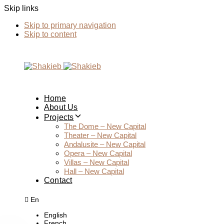
Skip links
Skip to primary navigation
Skip to content
Home
About Us
Projects
The Dome – New Capital
Theater – New Capital
Andalusite – New Capital
Opera – New Capital
Villas – New Capital
Hall – New Capital
Contact
En
English
French