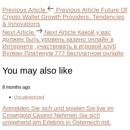
Previous Article
Previous Article
Future Of
Crypto Wallet Growth Providers: Tendencies
& Innovations
Next Article
Next Article
Какой у вас
должен быть уровень казино онлайн в
Интернете, участвовать в игровой клуб
Вулкан Платинум 777 бесплатном онлайн
You may also like
8 months ago
Uncategorized
Anmelden Sie sich und spielen Sie live im
Crowngold Casino! Nehmen Sie sich
umgehend am Erlebnis in Österreich mit.