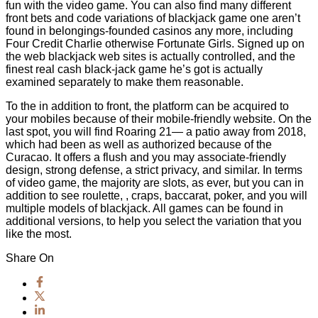
fun with the video game. You can also find many different
front bets and code variations of blackjack game one aren’t
found in belongings-founded casinos any more, including
Four Credit Charlie otherwise Fortunate Girls. Signed up on
the web blackjack web sites is actually controlled, and the
finest real cash black-jack game he’s got is actually
examined separately to make them reasonable.
To the in addition to front, the platform can be acquired to
your mobiles because of their mobile-friendly website. On the
last spot, you will find Roaring 21— a patio away from 2018,
which had been as well as authorized because of the
Curacao. It offers a flush and you may associate-friendly
design, strong defense, a strict privacy, and similar. In terms
of video game, the majority are slots, as ever, but you can in
addition to see roulette, , craps, baccarat, poker, and you will
multiple models of blackjack. All games can be found in
additional versions, to help you select the variation that you
like the most.
Share On