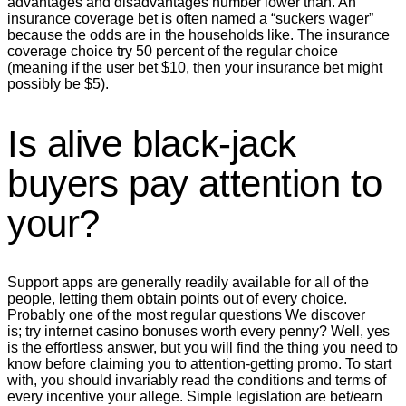
advantages and disadvantages number lower than. An
insurance coverage bet is often named a “suckers wager”
because the odds are in the households like. The insurance
coverage choice try 50 percent of the regular choice
(meaning if the user bet $10, then your insurance bet might
possibly be $5).
Is alive black-jack
buyers pay attention to
your?
Support apps are generally readily available for all of the
people, letting them obtain points out of every choice.
Probably one of the most regular questions We discover
is; try internet casino bonuses worth every penny? Well, yes
is the effortless answer, but you will find the thing you need to
know before claiming you to attention-getting promo. To start
with, you should invariably read the conditions and terms of
every incentive your allege. Simple legislation are bet/earn