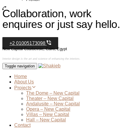
Collaboration, work
enquires or just say hello.
+2 01005173098
New Capital Courbevoie, Cairo, Egypt
Interior design is the art and science of enhancing the interiors.
Toggle navigation
Home
About Us
Projects
The Dome – New Capital
Theater – New Capital
Andalusite – New Capital
Opera – New Capital
Villas – New Capital
Hall – New Capital
Contact