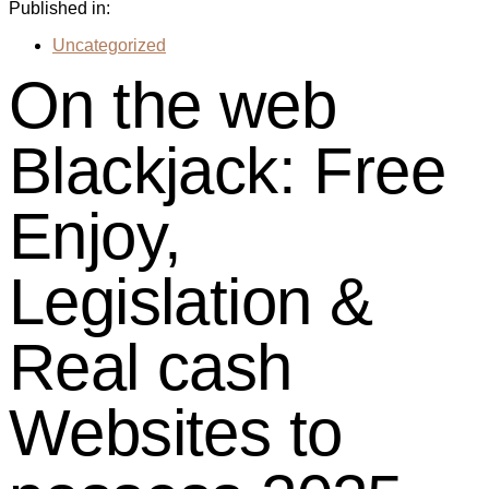
Published in:
Uncategorized
On the web
Blackjack: Free
Enjoy,
Legislation &
Real cash
Websites to