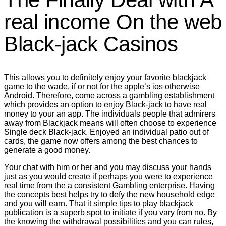
real income On the web
Black-jack Casinos
This allows you to definitely enjoy your favorite blackjack
game to the wade, if or not for the apple’s ios otherwise
Android. Therefore, come across a gambling establishment
which provides an option to enjoy Black-jack to have real
money to your an app. The individuals people that admirers
away from Blackjack means will often choose to experience
Single deck Black-jack. Enjoyed an individual patio out of
cards, the game now offers among the best chances to
generate a good money.
Your chat with him or her and you may discuss your hands
just as you would create if perhaps you were to experience
real time from the a consistent Gambling enterprise. Having
the concepts best helps try to defy the new household edge
and you will earn. That it simple tips to play blackjack
publication is a superb spot to initiate if you vary from no. By
the knowing the withdrawal possibilities and you can rules,