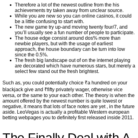
Therefore a lot of the newest outline from the his
achievements try taken away from unclear source.
While you are new so you can online casinos, it could
be a little confusing to start with.
The new game try up-and moving twenty four/7, and
you’ll usually see a fun number of people to participate.
The house edge consist around dos% more than
newbie players, but with the usage of earliest
approach, the house boundary can be turn into low
since the 0.5%.
The fresh big landscape out of on the internet playing
are decorated which have numerous stars, but merely a
select few stand out the fresh brightest.
Such as, you could potentially choice ₹a hundred on your
blackjack give and ₹fifty privately wager, otherwise vice
versa, or the same to your each other. The theory is when the
amount offered by the newest number is quite lowest or
negative, it means that lots of face notes are yet , in the future
aside. LeoVegas is actually a profitable Western european
betting webpages you to definitely first released inside 2011.
The Finally Deal with A