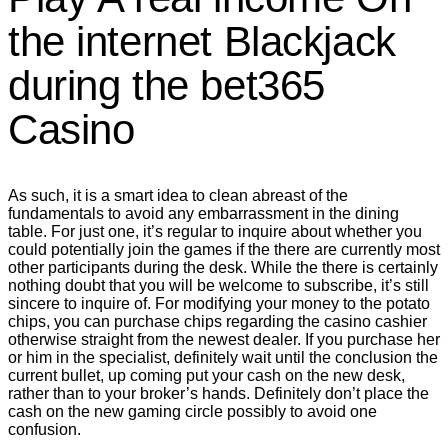
the internet Blackjack
during the bet365
Casino
As such, it is a smart idea to clean abreast of the
fundamentals to avoid any embarrassment in the dining
table. For just one, it’s regular to inquire about whether you
could potentially join the games if the there are currently most
other participants during the desk. While the there is certainly
nothing doubt that you will be welcome to subscribe, it’s still
sincere to inquire of. For modifying your money to the potato
chips, you can purchase chips regarding the casino cashier
otherwise straight from the newest dealer. If you purchase her
or him in the specialist, definitely wait until the conclusion the
current bullet, up coming put your cash on the new desk,
rather than to your broker’s hands. Definitely don’t place the
cash on the new gaming circle possibly to avoid one
confusion.