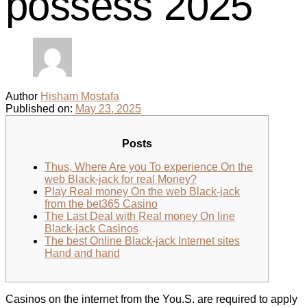
possess 2025
Author
Hisham Mostafa
Published on:
May 23, 2025
Posts
Thus, Where Are you To experience On the
web Black-jack for real Money?
Play Real money On the web Black-jack
from the bet365 Casino
The Last Deal with Real money On line
Black-jack Casinos
The best Online Black-jack Internet sites
Hand and hand
Casinos on the internet from the You.S. are required to apply