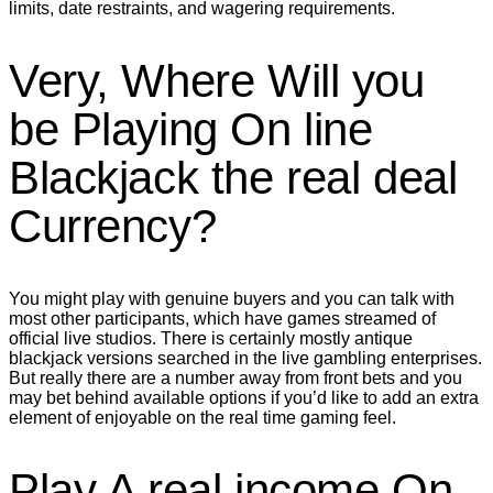
limits, date restraints, and wagering requirements.
Very, Where Will you
be Playing On line
Blackjack the real deal
Currency?
You might play with genuine buyers and you can talk with
most other participants, which have games streamed of
official live studios. There is certainly mostly antique
blackjack versions searched in the live gambling enterprises.
But really there are a number away from front bets and you
may bet behind available options if you’d like to add an extra
element of enjoyable on the real time gaming feel.
Play A real income On