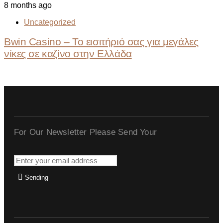
8 months ago
Uncategorized
Bwin Casino – Το εισιτήριό σας για μεγάλες
νίκες σε καζίνο στην Ελλάδα
For Our Newsletter Please Send Your
Sending