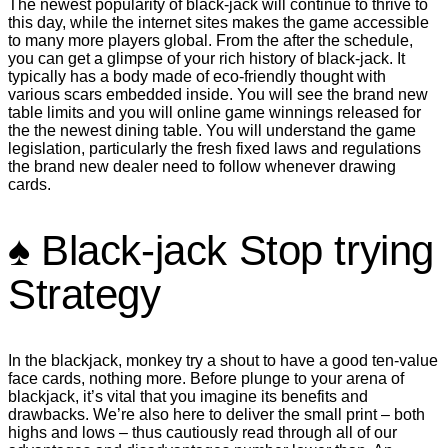
The newest popularity of black-jack will continue to thrive to
this day, while the internet sites makes the game accessible
to many more players global. From the after the schedule,
you can get a glimpse of your rich history of black-jack. It
typically has a body made of eco-friendly thought with
various scars embedded inside. You will see the brand new
table limits and you will online game winnings released for
the the newest dining table. You will understand the game
legislation, particularly the fresh fixed laws and regulations
the brand new dealer need to follow whenever drawing
cards.
♠️ Black-jack Stop trying
Strategy
In the blackjack, monkey try a shout to have a good ten-value
face cards, nothing more. Before plunge to your arena of
blackjack, it’s vital that you imagine its benefits and
drawbacks. We’re also here to deliver the small print – both
highs and lows – thus cautiously read through all of our