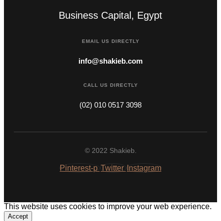
Business Capital, Egypt
EMAIL US DIRECTLY
info@shakieb.com
CALL US DIRECTLY
(02) 010 0517 3098
© 2022 Shakieb.
Pinterest-p
Twitter
Instagram
This website uses cookies to improve your web experience.
Accept