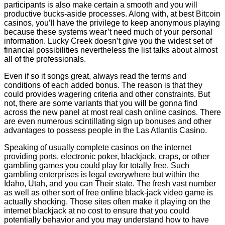
participants is also make certain a smooth and you will
productive bucks-aside processes. Along with, at best Bitcoin
casinos, you’ll have the privilege to keep anonymous playing
because these systems wear’t need much of your personal
information. Lucky Creek doesn’t give you the widest set of
financial possibilities nevertheless the list talks about almost
all of the professionals.
Even if so it songs great, always read the terms and
conditions of each added bonus. The reason is that they
could provides wagering criteria and other constraints. But
not, there are some variants that you will be gonna find
across the new panel at most real cash online casinos. There
are even numerous scintillating sign up bonuses and other
advantages to possess people in the Las Atlantis Casino.
Speaking of usually complete casinos on the internet
providing ports, electronic poker, blackjack, craps, or other
gambling games you could play for totally free. Such
gambling enterprises is legal everywhere but within the
Idaho, Utah, and you can Their state. The fresh vast number
as well as other sort of free online black-jack video game is
actually shocking. Those sites often make it playing on the
internet blackjack at no cost to ensure that you could
potentially behavior and you may understand how to have