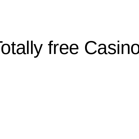
Totally free Casi