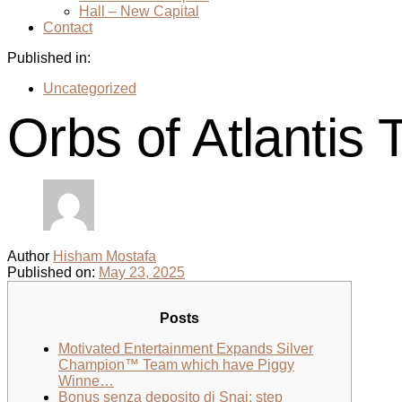
Hall – New Capital
Contact
Published in:
Uncategorized
Orbs of Atlantis 
Author
Hisham Mostafa
Published on:
May 23, 2025
Posts
Motivated Entertainment Expands Silver
Champion™ Team which have Piggy
Winne…
Bonus senza deposito di Snai: step