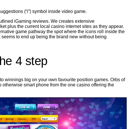
suggestions (“i”) symbol inside video game.
outlined iGaming reviews. We creates extensive
t plus the current local casino internet sites as they appear.
ernative game pathway the spot where the icons roll inside the
it seems to end up being the brand new without being
he 4 step
 to winnings big on your own favourite position games. Orbs of
top otherwise smart phone from the one casino offering the