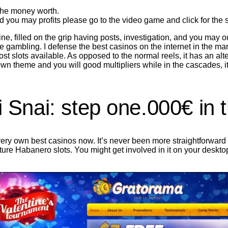
 the money worth.
 you may profits please go to the video game and click for the 
e, filled on the grip having posts, investigation, and you may 
ambling. I defense the best casinos on the internet in the marke
t slots available. As opposed to the normal reels, it has an alt
own theme and you will good multipliers while in the cascades, 
 Snai: step one.000€ in t
very own best casinos now. It’s never been more straightforward
feature Habanero slots. You might get involved in it on your desk