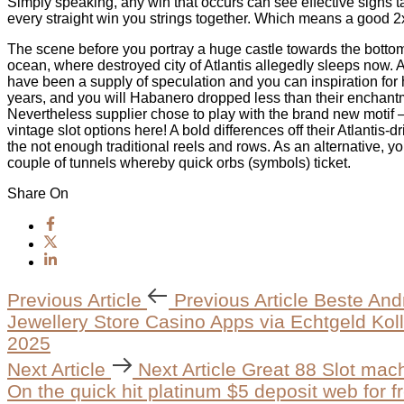
Simply speaking, any win that occurs can see effective signs 
every straight win you strings together. Which means a good 2x
The scene before you portray a huge castle towards the bottom
ocean, where destroyed city of Atlantis allegedly sleeps now. A
have been a supply of speculation and you can inspiration for
years, and you will Habanero dropped less than their enchant
Nevertheless supplier chose to play with the brand new motif 
vintage slot options here! A bold differences off their Atlantis-
the not enough traditional reels and rows. As an alternative, y
couple of tunnels whereby quick orbs (symbols) ticket.
Share On
Previous Article
Previous Article
Beste Andr
Jewellery Store Casino Apps via Echtgeld Koll
2025
Next Article
Next Article
Great 88 Slot mac
On the quick hit platinum $5 deposit web for f