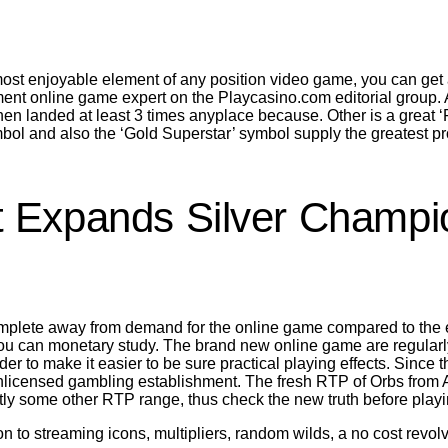
ost enjoyable element of any position video game, you can get
ent online game expert on the Playcasino.com editorial group. As
when landed at least 3 times anyplace because.
Other is a great ‘
mbol and also the ‘Gold Superstar’ symbol supply the greatest pr
nt Expands Silver Cham
plete away from demand for the online game compared to the e
ou can monetary study. The brand new online game are regularly
der to make it easier to be sure practical playing effects. Sinc
nlicensed gambling establishment. The fresh RTP of Orbs from At
htly some other RTP range, thus check the new truth before playi
ion to streaming icons, multipliers, random wilds, a no cost rev