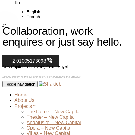
En
English
French
Collaboration, work
enquires or just say hello.
+2 01005173098
New Capital Courbevoie, Cairo, Egypt
Interior design is the art and science of enhancing the interiors.
Toggle navigation
Home
About Us
Projects
The Dome – New Capital
Theater – New Capital
Andalusite – New Capital
Opera – New Capital
Villas – New Capital