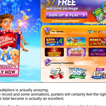
ultipliers is actually amazing.
 record and some animations, punters will certainly feel the rig
total become is actually an excellent.