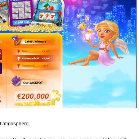
ht atmosphere.