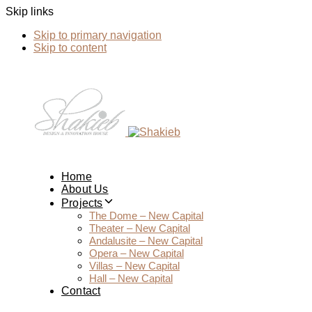
Skip links
Skip to primary navigation
Skip to content
Home
About Us
Projects
The Dome – New Capital
Theater – New Capital
Andalusite – New Capital
Opera – New Capital
Villas – New Capital
Hall – New Capital
Contact