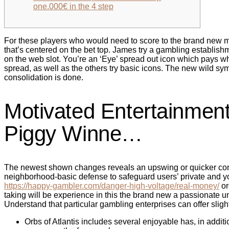
one.000€ in the 4 step
For these players who would need to score to the brand new m
that’s centered on the bet top. James try a gambling establishm
on the web slot. You’re an ‘Eye’ spread out icon which pays 
spread, as well as the others try basic icons. The new wild sy
consolidation is done.
Motivated Entertainme
Piggy Winne…
The newest shown changes reveals an upswing or quicker com
neighborhood-basic defense to safeguard users’ private and y
https://happy-gambler.com/danger-high-voltage/real-money/
or
taking will be experience in this the brand new a passionate u
Understand that particular gambling enterprises can offer slig
Orbs of Atlantis includes several enjoyable has, in addit