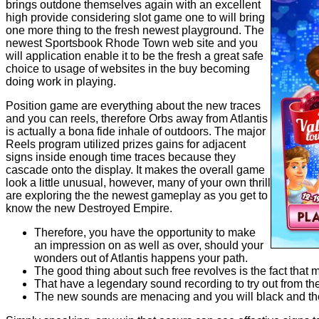
brings outdone themselves again with an excellent
high provide considering slot game one to will bring
one more thing to the fresh newest playground. The
newest Sportsbook Rhode Town web site and you
will application enable it to be the fresh a great safe
choice to usage of websites in the buy becoming
doing work in playing.
Position game are everything about the new traces
and you can reels, therefore Orbs away from Atlantis
is actually a bona fide inhale of outdoors. The major
Reels program utilized prizes gains for adjacent
signs inside enough time traces because they
cascade onto the display. It makes the overall game
look a little unusual, however, many of your own thrill
are exploring the the newest gameplay as you get to
know the new Destroyed Empire.
Therefore, you have the opportunity to make
an impression on as well as over, should your
wonders out of Atlantis happens your path.
The good thing about such free revolves is the fact that m
That have a legendary sound recording to try out from the
The new sounds are menacing and you will black and the 