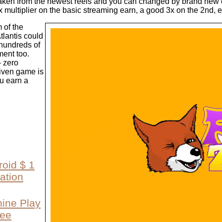
taken from the newest reels and you can changed by brand new on
 multiplier on the basic streaming earn, a good 3x on the 2nd, e
 of the
tlantis could
 hundreds of
ment too.
– zero
driven game is
ou earn a
oid $ 1
ation
hine Play
ree