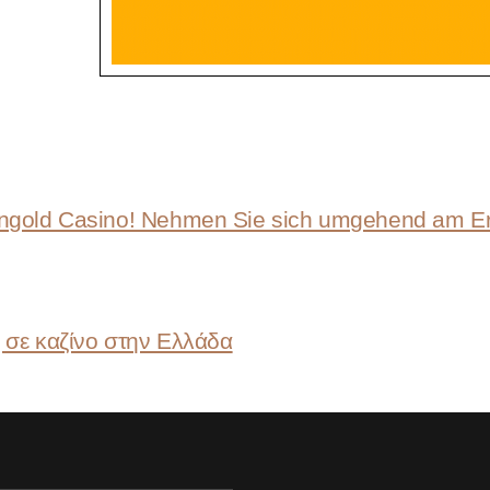
wngold Casino! Nehmen Sie sich umgehend am Erle
ς σε καζίνο στην Ελλάδα