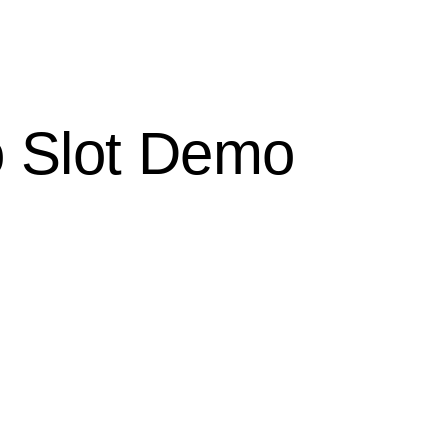
no Slot Demo