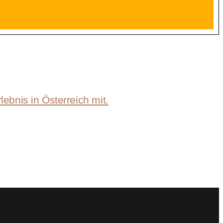
bnis in Österreich mit.