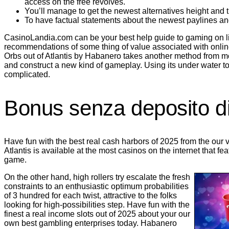
access on the free revolves.
You’ll manage to get the newest alternatives height and
To have factual statements about the newest paylines and
CasinoLandia.com can be your best help guide to gaming on lin
recommendations of some thing of value associated with online g
Orbs out of Atlantis by Habanero takes another method from mos
and construct a new kind of gameplay. Using its under water t
complicated.
Bonus senza deposito di
Have fun with the best real cash harbors of 2025 from the our 
Atlantis is available at the most casinos on the internet that 
game.
On the other hand, high rollers try escalate the fresh
constraints to an enthusiastic optimum probabilities
of 3 hundred for each twist, attractive to the folks
looking for high-possibilities step. Have fun with the
finest a real income slots out of 2025 about your our
own best gambling enterprises today. Habanero