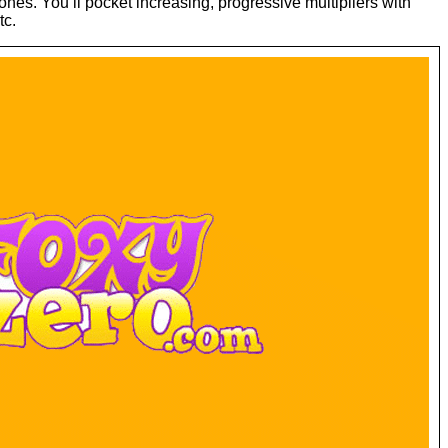
es. You’ll pocket increasing, progressive multipliers with
tc.