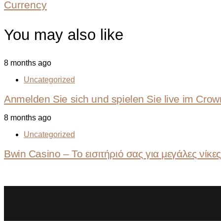
Currency
You may also like
8 months ago
Uncategorized
Anmelden Sie sich und spielen Sie live im Cro
8 months ago
Uncategorized
Bwin Casino – Το εισιτήριό σας για μεγάλες νίκε