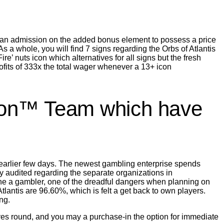
 an admission on the added bonus element to possess a price
 a whole, you will find 7 signs regarding the Orbs of Atlantis
Fire’ nuts icon which alternatives for all signs but the fresh
ofits of 333x the total wager whenever a 13+ icon
pion™ Team which have
arlier few days. The newest gambling enterprise spends
 audited regarding the separate organizations in
e the a gambler, one of the dreadful dangers when planning on
lantis are 96.60%, which is felt a get back to own players.
ng.
olves round, and you may a purchase-in the option for immediate