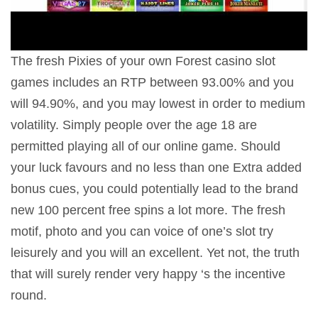
The fresh Pixies of your own Forest casino slot
games includes an RTP between 93.00% and you
will 94.90%, and you may lowest in order to medium
volatility. Simply people over the age 18 are
permitted playing all of our online game. Should
your luck favours and no less than one Extra added
bonus cues, you could potentially lead to the brand
new 100 percent free spins a lot more. The fresh
motif, photo and you can voice of one’s slot try
leisurely and you will an excellent. Yet not, the truth
that will surely render very happy ‘s the incentive
round.