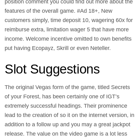
position comment you could find out more about the
features of the overall game. #Ad 18+, New
customers simply, time deposit 10, wagering 60x for
reimburse extra, limitation wager 5 that have more
income. Welcome incentive omitted to own benefits
put having Ecopayz, Skrill or even Neteller.
Slot Suggestions
The original Vegas form of the game, titled Secrets
of your Forest, has been certainly one of IGT’s
extremely successful headings. Their prominence
lead to the creation of so it on the internet version, in
addition to a follow up and you may a great jackpot
release. The value on the video game is a lot less