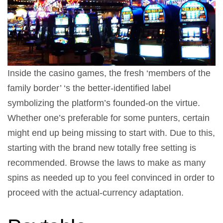
Inside the casino games, the fresh ‘members of the
family border’ ‘s the better-identified label
symbolizing the platform’s founded-on the virtue.
Whether one’s preferable for some punters, certain
might end up being missing to start with. Due to this,
starting with the brand new totally free setting is
recommended. Browse the laws to make as many
spins as needed up to you feel convinced in order to
proceed with the actual-currency adaptation.