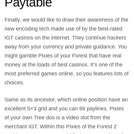
Paytable
Finally, we would like to draw their awareness of the
new encoding tech made use of by the best-rated
IGT casinos on the internet. They continue hackers
away from your currency and private guidance. You
might gamble Pixies of your Forest that have real
money at the loads of best casinos. It’s one of the
most preferred games online, so you features lots of
choices.
Same as its ancestor, which online position have an
excellent 5×3 grid and you can 99 paylines. Pixies
of your own Tree dos is a video slot from the
merchant IGT. Within this Pixies of the Forest 2