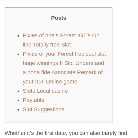
Posts
Pixies of one’s Forest IGT’s On
line Totally free Slot
Pixies of your Forest tropicool slot
huge winnings II Slot Understand
a bona fide Associate Remark of
your IGT Online game
Slota Local casino
Paytable
Slot Suggestions
Whether it’s the first date, you can also barely find