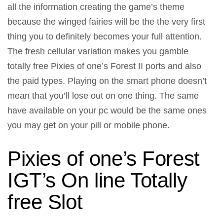
all the information creating the game’s theme
because the winged fairies will be the the very first
thing you to definitely becomes your full attention.
The fresh cellular variation makes you gamble
totally free Pixies of one’s Forest II ports and also
the paid types. Playing on the smart phone doesn’t
mean that you’ll lose out on one thing.
The same
have available on your pc would be the same ones
you may get on your pill or mobile phone.
Pixies of one’s Forest
IGT’s On line Totally
free Slot