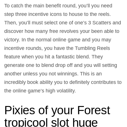
To catch the main benefit round, you’ll you need
step three incentive icons to house to the reels.
Then, you’ll must select one of one’s 3 Scatters and
discover how many free revolves your been able to
victory. In the normal online game and you may
incentive rounds, you have the Tumbling Reels
feature when you hit a fantastic blend. They
generate one to blend drop off and you will setting
another unless you not winnings. This is an
incredibly book ability you to definitely contributes to
the online game’s high volatility.
Pixies of your Forest
tropicool slot huge