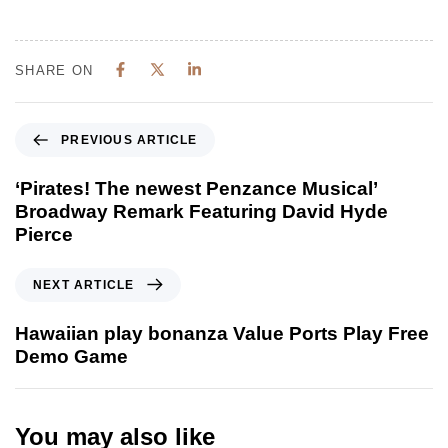
SHARE ON
PREVIOUS ARTICLE
‘Pirates! The newest Penzance Musical’
Broadway Remark Featuring David Hyde
Pierce
NEXT ARTICLE
Hawaiian play bonanza Value Ports Play Free
Demo Game
You may also like