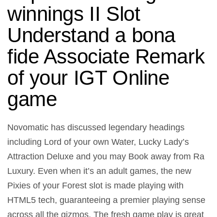
winnings II Slot
Understand a bona
fide Associate Remark
of your IGT Online
game
Novomatic has discussed legendary headings
including Lord of your own Water, Lucky Lady’s
Attraction Deluxe and you may Book away from Ra
Luxury. Even when it’s an adult games, the new
Pixies of your Forest slot is made playing with
HTML5 tech, guaranteeing a premier playing sense
across all the gizmos. The fresh game play is great