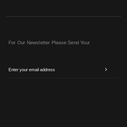
For Our Newsletter Please Send Your