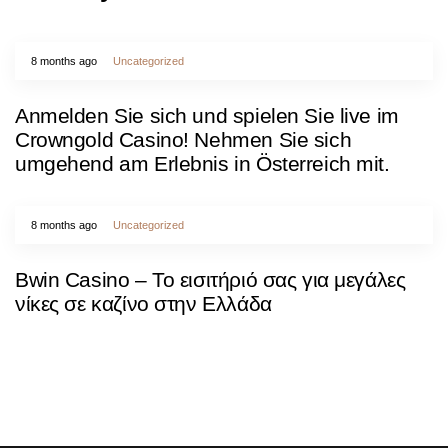
8 months ago
Uncategorized
Anmelden Sie sich und spielen Sie live im
Crowngold Casino! Nehmen Sie sich
umgehend am Erlebnis in Österreich mit.
8 months ago
Uncategorized
Bwin Casino – Το εισιτήριό σας για μεγάλες
νίκες σε καζίνο στην Ελλάδα