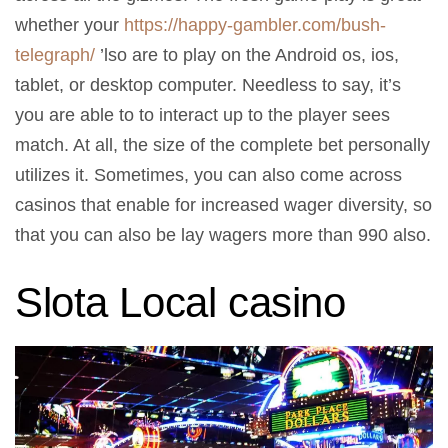
whether your
https://happy-gambler.com/bush-
telegraph/
’lso are to play on the Android os, ios,
tablet, or desktop computer. Needless to say, it’s
you are able to to interact up to the player sees
match. At all, the size of the complete bet personally
utilizes it. Sometimes, you can also come across
casinos that enable for increased wager diversity, so
that you can also be lay wagers more than 990 also.
Slota Local casino