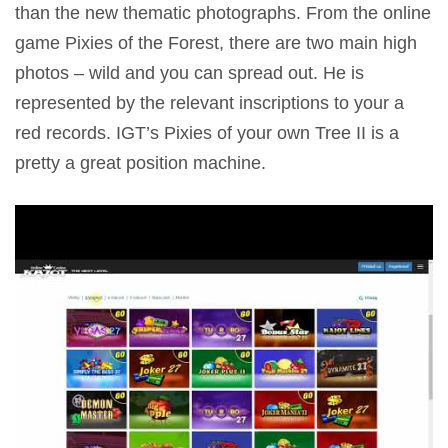
than the new thematic photographs. From the online
game Pixies of the Forest, there are two main high
photos – wild and you can spread out. He is
represented by the relevant inscriptions to your a
red records. IGT’s Pixies of your own Tree II is a
pretty a great position machine.