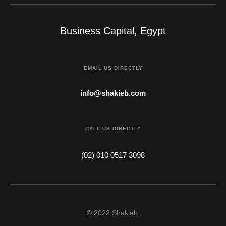
Business Capital, Egypt
EMAIL US DIRECTLY
info@shakieb.com
CALL US DIRECTLY
(02) 010 0517 3098
© 2022 Shakieb.