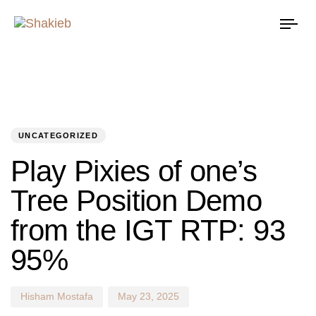
Tog
nav
PUBLISHED
Author
Published
IN:
on:
UNCATEGORIZED
Play Pixies of one’s
Tree Position Demo
from the IGT RTP: 93
95%
Hisham Mostafa
May 23, 2025