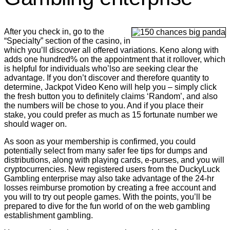
After you check in, go to the
“Specialty” section of the casino, in
which you’ll discover all offered variations. Keno along with
adds one hundred% on the appointment that it rollover, which
is helpful for individuals who’lso are seeking clear the
advantage. If you don’t discover and therefore quantity to
determine, Jackpot Video Keno will help you – simply click
the fresh button you to definitely claims ‘Random’, and also
the numbers will be chose to you. And if you place their
stake, you could prefer as much as 15 fortunate number we
should wager on.
As soon as your membership is confirmed, you could
potentially select from many safer fee tips for dumps and
distributions, along with playing cards, e-purses, and you will
cryptocurrencies. New registered users from the DuckyLuck
Gambling enterprise may also take advantage of the 24-hr
losses reimburse promotion by creating a free account and
you will to try out people games. With the points, you’ll be
prepared to dive for the fun world of on the web gambling
establishment gambling.