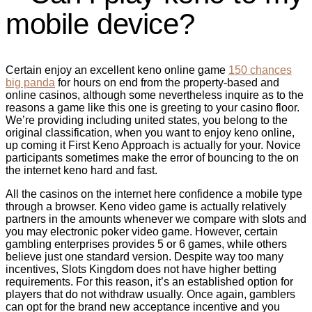
mobile device?
Certain enjoy an excellent keno online game
150 chances
big panda
for hours on end from the property-based and
online casinos, although some nevertheless inquire as to the
reasons a game like this one is greeting to your casino floor.
We’re providing including united states, you belong to the
original classification, when you want to enjoy keno online,
up coming it First Keno Approach is actually for your. Novice
participants sometimes make the error of bouncing to the on
the internet keno hard and fast.
All the casinos on the internet here confidence a mobile type
through a browser. Keno video game is actually relatively
partners in the amounts whenever we compare with slots and
you may electronic poker video game. However, certain
gambling enterprises provides 5 or 6 games, while others
believe just one standard version. Despite way too many
incentives, Slots Kingdom does not have higher betting
requirements. For this reason, it’s an established option for
players that do not withdraw usually. Once again, gamblers
can opt for the brand new acceptance incentive and you