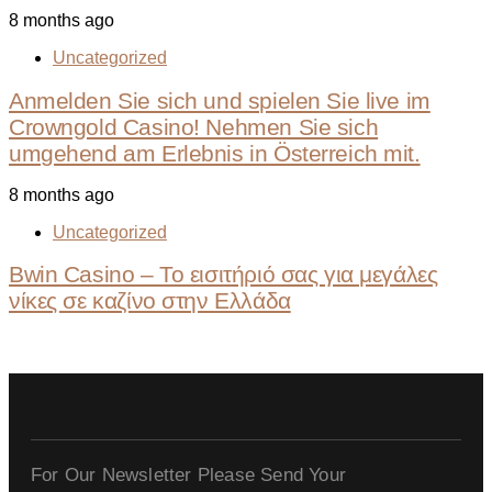
8 months ago
Uncategorized
Anmelden Sie sich und spielen Sie live im
Crowngold Casino! Nehmen Sie sich
umgehend am Erlebnis in Österreich mit.
8 months ago
Uncategorized
Bwin Casino – Το εισιτήριό σας για μεγάλες
νίκες σε καζίνο στην Ελλάδα
For Our Newsletter Please Send Your