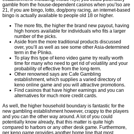
gamble from the house-dependent casinos when you’lso are
21, if you are bingo, lotto, dog/pony racing, an internet-based
bingo is actually available to people old 18 or higher.
The more fits, the higher the brand new payout, having
high honors available for individuals who fits a larger
number of the picks.
Aside from the more traditional products discussed
over, you’ll as well as see some other Asia-determined
term in the Plinko.
To play this type of keno video game try really worth
time for many who need to get rid of volatility and your
probability of effective from the long-term.
Other renowned says are Cafe Gambling
establishment, which supplies a varied directory of
keno online game and you will attractive promotions.
Find casinos that have higher earnings and you can
alternatives for much more credit cards.
As well, the higher household boundary is fantastic for the
new gambling establishment however, crappy to the players
and you can the other way around. A lot of you could
potentially know already, that this matter is quite high
compared to harbors or any other desk game. Furthermore,
per keno game provides another home line that most