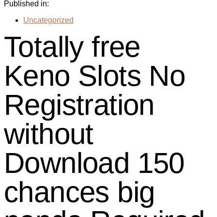
Published in:
Uncategorized
Totally free
Keno Slots No
Registration
without
Download 150
chances big