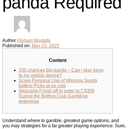
panda Required
Author
Hisham Mostafa
Published on:
May 23, 2025
Content
150 chances big panda – Can i play keno
to my mobile device?
Score Personal Use of Winning Sports
betting Picks at no cost
Welcome Finish off In order to C$350
During the Betting Club Gambling
enterprise
Understand where to gamble, greatest game options, and
you may strategies for a far greater playing experience. Sure,