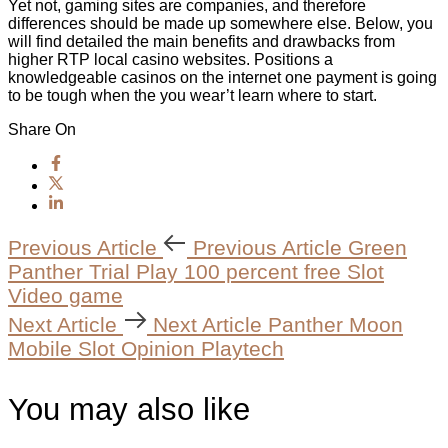
Yet not, gaming sites are companies, and therefore
differences should be made up somewhere else. Below, you
will find detailed the main benefits and drawbacks from
higher RTP local casino websites. Positions a
knowledgeable casinos on the internet one payment is going
to be tough when the you wear’t learn where to start.
Share On
Previous Article
Previous Article
Green
Panther Trial Play 100 percent free Slot
Video game
Next Article
Next Article
Panther Moon
Mobile Slot Opinion Playtech
You may also like