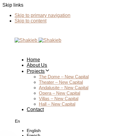
Skip links
Skip to primary navigation
Skip to content
Home
About Us
Projects
The Dome – New Capital
Theater – New Capital
Andalusite – New Capital
Opera – New Capital
Villas – New Capital
Hall – New Capital
Contact
En
English
French