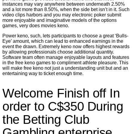
instances may vary anywhere between underneath 2.50%
and a lot more than 8.50%, when the side bet isn’t in it. Such
video clips harbors and you may electronic poker submit
more enjoyable and imaginative models of the options
games, very does movies keno.
Power keno, such, lets participants to choose a great ‘Bulls-
Eye’ amount, which can lead to enhanced earnings in the
event the drawn. Extremely keno now offers highest rewards
by allowing professionals choose additional quantity.
Software team often manage enjoyable layouts and features
in the free keno games to compliment athlete pleasure. This
will make free keno not just a understanding unit but and an
entertaining way to ticket enough time.
Welcome Finish off In
order to C$350 During
the Betting Club
Gambling enterprise