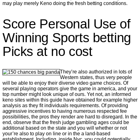
may play merely Keno doing the fresh betting conditions.
Score Personal Use of
Winning Sports betting
Picks at no cost
They’re also authorized in lots of
Western states, thus very people
will be able to enjoy their diverse video game choices. Of
several playing operators give the game in america, and your
top number might look unique of ours. Yet not, an informed
keno sites within this guide have obtained for example higher
analysis as they fit individuals requirements. Of providing
aggressive incentives to having numerous respected fee
possibilities, the pros they render are hard to disregard. In the
end, observe that the fresh judge gambling ages could be
additional based on the state and you will whether or not
your’re also to play on line or in the a land-based
establishment. Including, inside Nyc, you could potentially