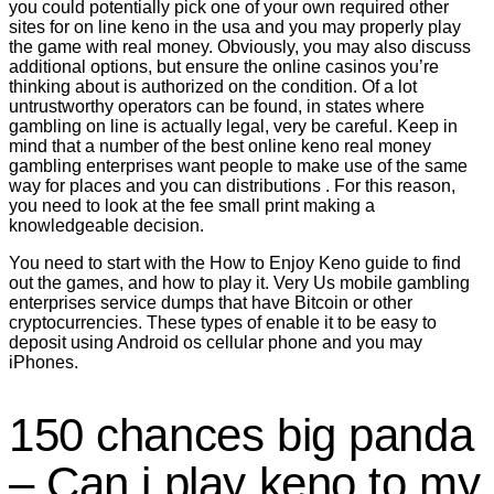
you could potentially pick one of your own required other
sites for on line keno in the usa and you may properly play
the game with real money. Obviously, you may also discuss
additional options, but ensure the online casinos you’re
thinking about is authorized on the condition.
Of a lot
untrustworthy operators can be found, in states where
gambling on line is actually legal, very be careful. Keep in
mind that a number of the best online keno real money
gambling enterprises want people to make use of the same
way for places and you can distributions . For this reason,
you need to look at the fee small print making a
knowledgeable decision.
You need to start with the How to Enjoy Keno guide to find
out the games, and how to play it. Very Us mobile gambling
enterprises service dumps that have Bitcoin or other
cryptocurrencies. These types of enable it to be easy to
deposit using Android os cellular phone and you may
iPhones.
150 chances big panda
– Can i play keno to my