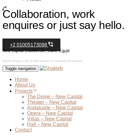
Collaboration, work
enquires or just say hello.
+2 01005173098
New Capital Courbevoie, Cairo, Egypt
Interior design is the art and science of enhancing the interiors.
Toggle navigation
Home
About Us
Projects
The Dome – New Capital
Theater – New Capital
Andalusite – New Capital
Opera – New Capital
Villas – New Capital
Hall – New Capital
Contact