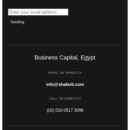
Sending
Business Capital, Egypt
EMAIL US DIRECTLY
info@shakieb.com
CALL US DIRECTLY
(02) 010 0517 3098