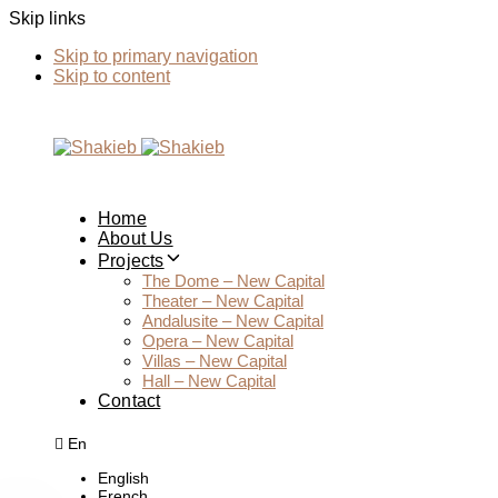
Skip links
Skip to primary navigation
Skip to content
Home
About Us
Projects
The Dome – New Capital
Theater – New Capital
Andalusite – New Capital
Opera – New Capital
Villas – New Capital
Hall – New Capital
Contact
En
English
French