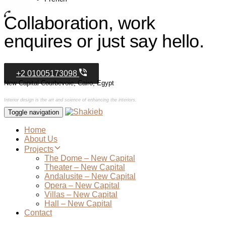
Collaboration, work
enquires or just say hello.
+2 01005173098
New Capital Courbevoie, Cairo, Egypt
Interior design is the art and science of enhancing the interiors.
Toggle navigation
Home
About Us
Projects
The Dome – New Capital
Theater – New Capital
Andalusite – New Capital
Opera – New Capital
Villas – New Capital
Hall – New Capital
Contact