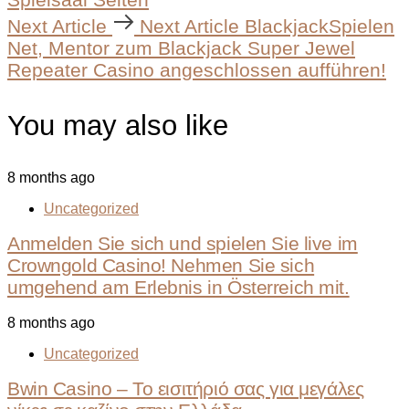
Next Article
Next Article
BlackjackSpielen
Net, Mentor zum Blackjack Super Jewel
Repeater Casino angeschlossen aufführen!
You may also like
8 months ago
Uncategorized
Anmelden Sie sich und spielen Sie live im
Crowngold Casino! Nehmen Sie sich
umgehend am Erlebnis in Österreich mit.
8 months ago
Uncategorized
Bwin Casino – Το εισιτήριό σας για μεγάλες