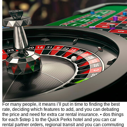
For many people, it means i’ll put in time to finding the best
rate, deciding which features to add, and you can debating
the price and need for extra car rental insurance. • dos things
for each $step 1 to the Quick Perks hotel and you can car
rental partner orders, regional transit and you can commuting