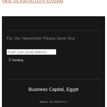
νίκες σε καζίνο στην Ελλάδα
For Our Newsletter Please Send Your
Sending
Business Capital, Egypt
EMAIL US DIRECTLY