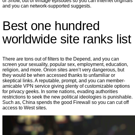
of Show, out of vintage episodes so you can internet originals
and you can network-supported suggests.
Best one hundred
worldwide site ranks list
There are tons out of filters to the Depend, and you can
screen your sexuality, popular sex, employment, education,
religion, and more. Onion sites aren’t very dangerous, but
they would be when accessed thanks to unfamiliar or
skeptical links. A reputable, prompt, and you can member-
amicable VPN service giving plenty of customizable options
for privacy geeks. In some nations, evading authorities
restrictions to seek the new political ideologies is punishable.
Such as, China spends the good Firewall so you can cut off
access to West sites.