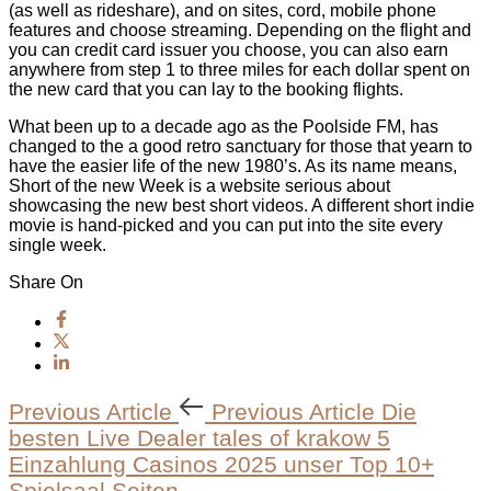
(as well as rideshare), and on sites, cord, mobile phone
features and choose streaming. Depending on the flight and
you can credit card issuer you choose, you can also earn
anywhere from step 1 to three miles for each dollar spent on
the new card that you can lay to the booking flights.
What been up to a decade ago as the Poolside FM, has
changed to the a good retro sanctuary for those that yearn to
have the easier life of the new 1980’s. As its name means,
Short of the new Week is a website serious about
showcasing the new best short videos. A different short indie
movie is hand-picked and you can put into the site every
single week.
Share On
Previous Article
Previous Article
Die
besten Live Dealer tales of krakow 5
Einzahlung Casinos 2025 unser Top 10+
Spielsaal Seiten