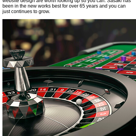
website design are worth looking up so you can. Sasaki has
been in the new works best for over 65 years and you can
just continues to grow.