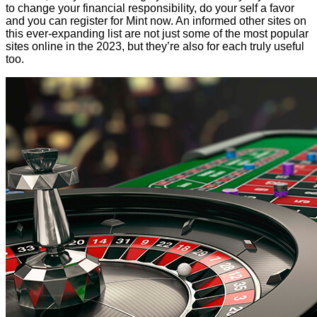
to change your financial responsibility, do your self a favor
and you can register for Mint now. An informed other sites on
this ever-expanding list are not just some of the most popular
sites online in the 2023, but they’re also for each truly useful
too.