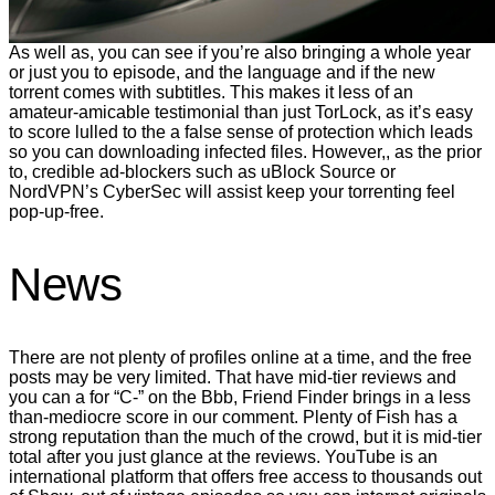
As well as, you can see if you’re also bringing a whole year
or just you to episode, and the language and if the new
torrent comes with subtitles. This makes it less of an
amateur-amicable testimonial than just TorLock, as it’s easy
to score lulled to the a false sense of protection which leads
so you can downloading infected files. However,, as the prior
to, credible ad-blockers such as uBlock Source or
NordVPN’s CyberSec will assist keep your torrenting feel
pop-up-free.
News
There are not plenty of profiles online at a time, and the free
posts may be very limited. That have mid-tier reviews and
you can a for “C-” on the Bbb, Friend Finder brings in a less
than-mediocre score in our comment. Plenty of Fish has a
strong reputation than the much of the crowd, but it is mid-tier
total after you just glance at the reviews. YouTube is an
international platform that offers free access to thousands out