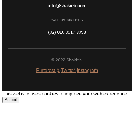
info@shakieb.com
CALL US DIRECTLY
(02) 010 0517 3098
© 2022 Shakieb.
Pinterest-p
Twitter
Instagram
This website uses cookies to improve your web experience.
Accept