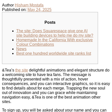
Author
Hisham Mostafa
Published on:
May 24, 2025
Posts
The site: Does Squarespace give one AI
site building devices to help me do my site?
Homemade In the California With exclusive
Colour Combinations
News
Best one hundred worldwide site ranks list
&Tea’s
the site
delightful animations and elegant structure do
a welcoming site to have tea fans. The message is
thoughtfully presented with a mix of action, hover
consequences, and you can interactive graphics, so it is easy
to find details about for each merge.
Trapping the new soul
out of innovation and you can grace while maintaining
navigation easy, &Tea is one of the best animation other
sites.
To sign up, you will be asked about your name and you can