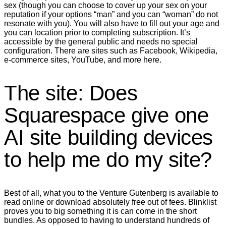
sex (though you can choose to cover up your sex on your
reputation if your options “man” and you can “woman” do not
resonate with you). You will also have to fill out your age and
you can location prior to completing subscription. It’s
accessible by the general public and needs no special
configuration. There are sites such as Facebook, Wikipedia,
e-commerce sites, YouTube, and more here.
The site: Does
Squarespace give one
AI site building devices
to help me do my site?
Best of all, what you to the Venture Gutenberg is available to
read online or download absolutely free out of fees. Blinklist
proves you to big something it is can come in the short
bundles. As opposed to having to understand hundreds of