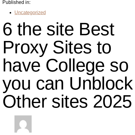
Published in:
Uncategorized
6 the site Best
Proxy Sites to
have College so
you can Unblock
Other sites 2025