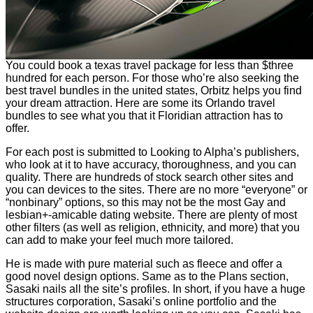
You could book a texas travel package for less than $three
hundred for each person. For those who’re also seeking the
best travel bundles in the united states, Orbitz helps you find
your dream attraction. Here are some its Orlando travel
bundles to see what you that it Floridian attraction has to
offer.
For each post is submitted to Looking to Alpha’s publishers,
who look at it to have accuracy, thoroughness, and you can
quality. There are hundreds of stock search other sites and
you can devices to the sites. There are no more “everyone” or
“nonbinary” options, so this may not be the most Gay and
lesbian+-amicable dating website. There are plenty of most
other filters (as well as religion, ethnicity, and more) that you
can add to make your feel much more tailored.
He is made with pure material such as fleece and offer a
good novel design options. Same as to the Plans section,
Sasaki nails all the site’s profiles. In short, if you have a huge
structures corporation, Sasaki’s online portfolio and the