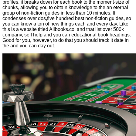
profiles, it breaks down for each book to the moment-size of
chunks, allowing you to obtain knowledge to the an eternal
group of non-fiction guides in less than 10 minutes. It
condenses over dos,five hundred best non-fiction guides, so
you can know a ton of new things each and every day. Like
this is a website titled Allbooks.co, and that list over 500k
company, self help and you can educational book headings.
Good for you, however, to do that you should track it date in
the and you can day out.