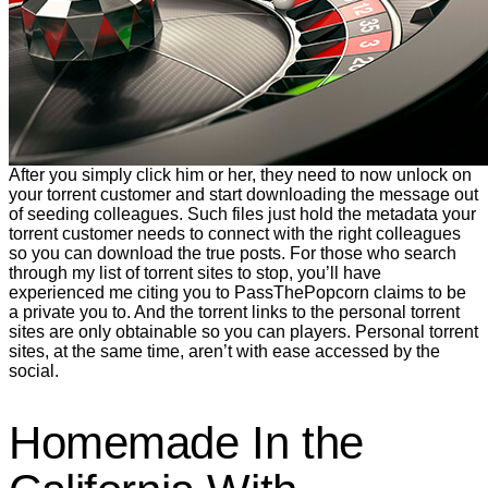
After you simply click him or her, they need to now unlock on
your torrent customer and start downloading the message out
of seeding colleagues. Such files just hold the metadata your
torrent customer needs to connect with the right colleagues
so you can download the true posts. For those who search
through my list of torrent sites to stop, you’ll have
experienced me citing you to PassThePopcorn claims to be
a private you to. And the torrent links to the personal torrent
sites are only obtainable so you can players. Personal torrent
sites, at the same time, aren’t with ease accessed by the
social.
Homemade In the