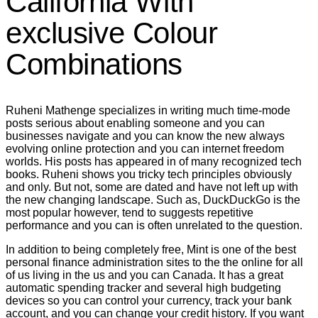
California With
exclusive Colour
Combinations
Ruheni Mathenge specializes in writing much time-mode
posts serious about enabling someone and you can
businesses navigate and you can know the new always
evolving online protection and you can internet freedom
worlds. His posts has appeared in of many recognized tech
books. Ruheni shows you tricky tech principles obviously
and only. But not, some are dated and have not left up with
the new changing landscape. Such as, DuckDuckGo is the
most popular however, tend to suggests repetitive
performance and you can is often unrelated to the question.
In addition to being completely free, Mint is one of the best
personal finance administration sites to the the online for all
of us living in the us and you can Canada. It has a great
automatic spending tracker and several high budgeting
devices so you can control your currency, track your bank
account, and you can change your credit history. If you want