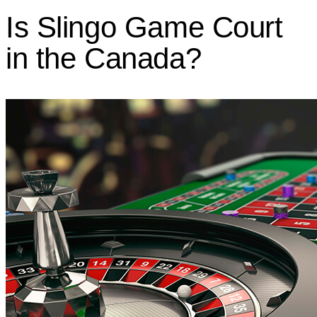
Is Slingo Game Court
in the Canada?