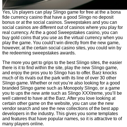
Yes, Us players can play Slingo game for free at the a bona
fide currency casino that have a good Slingo no deposit
bonus or at the social casinos. Sweepstakes and you can
social casinos are different out of casinos where you play for
real currency. At the a good Sweepstakes casino, you can
buy gold coins that you use as the virtual currency when you
play the game. You could’t win directly from the new game,
however, at the certain social casino sites, you could win by
the redeeming sweepstakes awards.
The more you get to grips to the best Slingo sites, the easier
there is it to find within the site, play the new Slingo game,
and enjoy the pros you to Slingo has to offer. Barz knocks
much of its rivals out the park with its line of over 30 other
Slingo game. Whether or not you’re also looking for a good
branded Slingo game such as Monopoly Slingo, or a game
you to ups the new ante such as Slingo XXXtreme, you’ll be
well catered to have at the Barz. After you love looking at
certain other game on the website, you can use the new
vendor search and see the new collections of the best app
developers in the industry. This gives you some templates
and features that have popular names, so it is attractive to of
many players online.