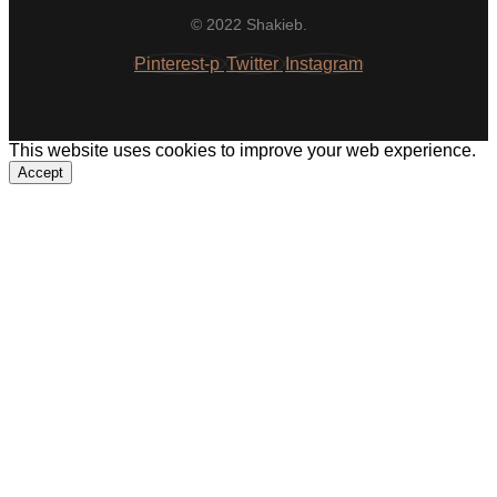
© 2022 Shakieb.
Pinterest-p
Twitter
Instagram
This website uses cookies to improve your web experience.
Accept