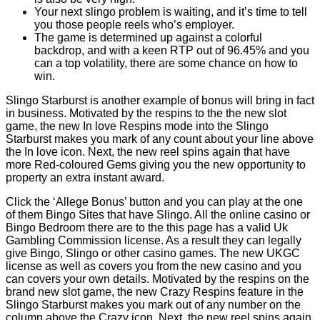
Your next slingo problem is waiting, and it’s time to tell
you those people reels who’s employer.
The game is determined up against a colorful
backdrop, and with a keen RTP out of 96.45% and you
can a top volatility, there are some chance on how to
win.
Slingo Starburst is another example of bonus will bring in fact
in business. Motivated by the respins to the the new slot
game, the new In love Respins mode into the Slingo
Starburst makes you mark of any count about your line above
the In love icon. Next, the new reel spins again that have
more Red-coloured Gems giving you the new opportunity to
property an extra instant award.
Click the ‘Allege Bonus’ button and you can play at the one
of them Bingo Sites that have Slingo. All the online casino or
Bingo Bedroom there are to the this page has a valid Uk
Gambling Commission license. As a result they can legally
give Bingo, Slingo or other casino games. The new UKGC
license as well as covers you from the new casino and you
can covers your own details. Motivated by the respins on the
brand new slot game, the new Crazy Respins feature in the
Slingo Starburst makes you mark out of any number on the
column above the Crazy icon. Next, the new reel spins again