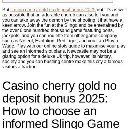
But
casino cherry gold no deposit bonus 2025
not, it’s as well
as possible that an adorable cherub can also tell you and
you can take away the demon by the shooting it that have a
keen arrow. Join the fun at the Slingo and be entertained by
the over 6,one hundred thousand game featuring ports,
jackpots, and you can roulette from other game company
such as Netent, Evolution, Red Tiger, and you can Play’n
Wade.
Play with our online slots guide to maximise your play
and see an informed slot plans. Newcastle may not be a
glaring option for a deluxe Uk trip, however, its history,
society and you can bustling centre make this city a famous
visitors attraction.
Casino cherry gold no
deposit bonus 2025:
How to choose an
informed Slingo Game