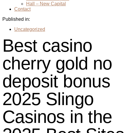
Hall – New Capital
Contact
Published in:
Uncategorized
Best casino
cherry gold no
deposit bonus
2025 Slingo
Casinos in the