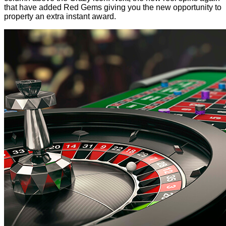
that have added Red Gems giving you the new opportunity to
property an extra instant award.