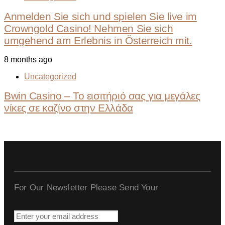
Anmelden Sie sich und spielen Sie live im
Crowngold Casino! Nehmen Sie sich
umgehend am Erlebnis in Österreich mit.
8 months ago
Uncategorized
Bwin Casino – Το εισιτήριό σας για μεγάλες
νίκες σε καζίνο στην Ελλάδα
For Our Newsletter Please Send Your