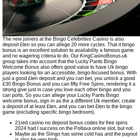
The new joiners at the Bingo Celebrities Casino is also
deposit £ten so you can allege 20 more cycles. That it bingo
bonus is an excellent solution to availability a famous game
and no wagering criteria to do. Our KingCasinoBonus.uk
group takes into account that the Lucky Pants Bingo
Welcome Bonus also offers good value to have Uk bingo
players looking for an accessible, bingo-focused bonus. With
just a good £ten deposit and you can bet, you unlock a good
£30 Bingo Bonus and you can fifty Free Spins, rendering it a
strong give just in case you love each other bingo and you
can ports. So you can allege your Lucky Pants Bingo
welcome bonus, sign in as the a different Uk member, create
a deposit of at least £ten, and you can bet £ten to the bingo
game (excluding specific bingo bedroom).
21red casino no deposit bonus codes for free spins
2024 had I success on the Poltava online slot, but not.
Maybe as the Slingo has some cold has and the payout
is also be very high.