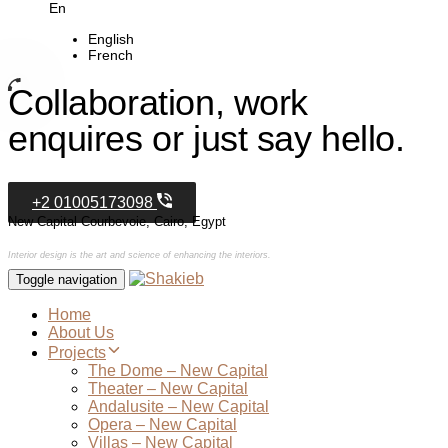
En
English
French
Collaboration, work
enquires or just say hello.
+2 01005173098
New Capital Courbevoie, Cairo, Egypt
Interior design is the art and science of enhancing the interiors.
Toggle navigation
Home
About Us
Projects
The Dome – New Capital
Theater – New Capital
Andalusite – New Capital
Opera – New Capital
Villas – New Capital