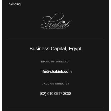
Sending
Business Capital, Egypt
EMAIL US DIRECTLY
info@shakieb.com
CALL US DIRECTLY
(02) 010 0517 3098