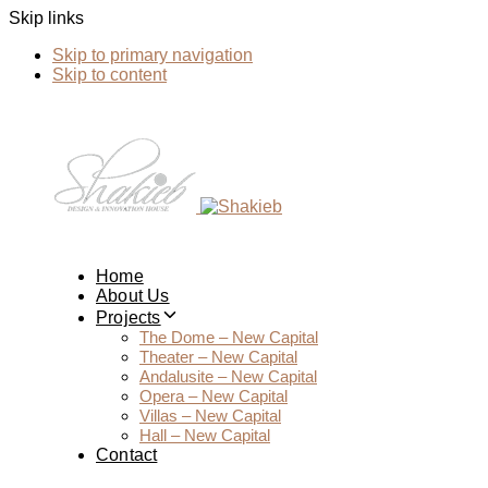
Skip links
Skip to primary navigation
Skip to content
Home
About Us
Projects
The Dome – New Capital
Theater – New Capital
Andalusite – New Capital
Opera – New Capital
Villas – New Capital
Hall – New Capital
Contact