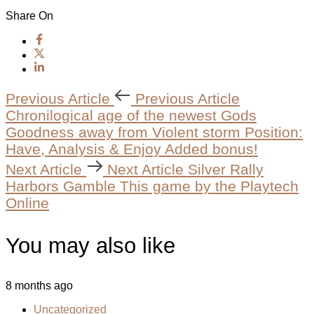
Share On
Previous Article
Previous Article
Chronilogical age of the newest Gods
Goodness away from Violent storm Position:
Have, Analysis & Enjoy Added bonus!
Next Article
Next Article
Silver Rally
Harbors Gamble This game by the Playtech
Online
You may also like
8 months ago
Uncategorized