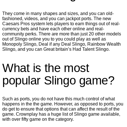
They come in many shapes and sizes, and you can old-
fashioned, videos, and you can jackpot ports. The new
Caesars Pros system lets players to earn things out of real-
currency bets and have each other online and real-
community perks. There are more than just 20 other models
out of Slingo online you to you could play as well as
Monopoly Slingo, Deal if any Deal Slingo, Rainbow Wealth
Slingo, and you can Great britain’s Had Talent Slingo.
What is the most
popular Slingo game?
Such as ports, you do not have this much control of what
happens in the the game. However, as opposed to ports, you
do get to ensure that options that can affect the result of the
game. Crownplay has a huge list of Slingo game available,
with over fifty game on the category.