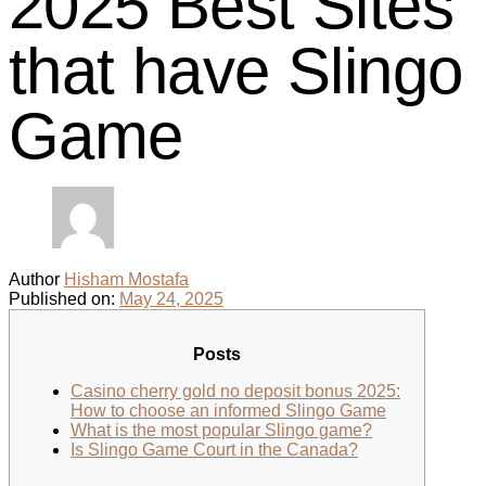
2025 Best Sites
that have Slingo
Game
Author
Hisham Mostafa
Published on:
May 24, 2025
Posts
Casino cherry gold no deposit bonus 2025:
How to choose an informed Slingo Game
What is the most popular Slingo game?
Is Slingo Game Court in the Canada?