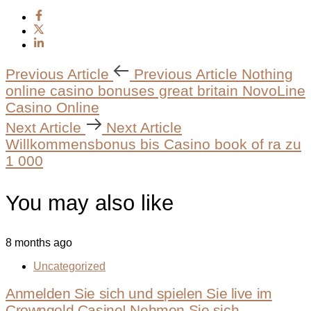
Previous Article
Previous Article
Nothing
online casino bonuses great britain NovoLine
Casino Online
Next Article
Next Article
Willkommensbonus bis Casino book of ra zu
1 000
You may also like
8 months ago
Uncategorized
Anmelden Sie sich und spielen Sie live im
Crowngold Casino! Nehmen Sie sich