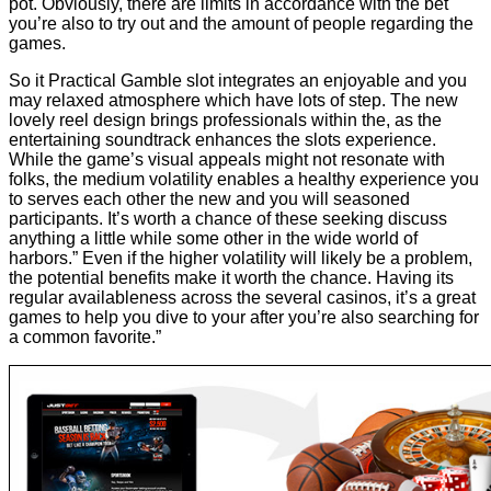
pot. Obviously, there are limits in accordance with the bet
you’re also to try out and the amount of people regarding the
games.
So it Practical Gamble slot integrates an enjoyable and you
may relaxed atmosphere which have lots of step. The new
lovely reel design brings professionals within the, as the
entertaining soundtrack enhances the slots experience.
While the game’s visual appeals might not resonate with
folks, the medium volatility enables a healthy experience you
to serves each other the new and you will seasoned
participants. It’s worth a chance of these seeking discuss
anything a little while some other in the wide world of
harbors.” Even if the higher volatility will likely be a problem,
the potential benefits make it worth the chance. Having its
regular availableness across the several casinos, it’s a great
games to help you dive to your after you’re also searching for
a common favorite.”