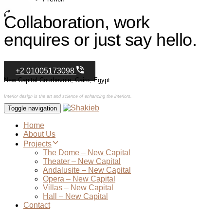
Collaboration, work
enquires or just say hello.
+2 01005173098
New Capital Courbevoie, Cairo, Egypt
Interior design is the art and science of enhancing the interiors.
Toggle navigation
Home
About Us
Projects
The Dome – New Capital
Theater – New Capital
Andalusite – New Capital
Opera – New Capital
Villas – New Capital
Hall – New Capital
Contact