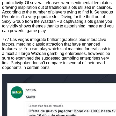
productivity. Of several releases were sentimental templates,
drawing inspiration out of traditional slots utilized in casinos.
According to the number of players trying to find it, Sensuous
People isn’t a very popular slot. Diving for the thrill out of
Sexy Group from the Wazdan – a captivating slots game you
to vividly shows themes thanks to astonishing image and you
can powerful game play.
777 Las vegas integrate brilliant graphics plus interactive
factors, merging classic attraction that have enhanced
features. ✅ You can play which slot machine for real cash in
almost all large Wazdan gambling enterprises, however, be
sure to examined the suggested gambling enterprises very
first. Partypoker doesn’t compare to several of their head
opponents in certain parts.