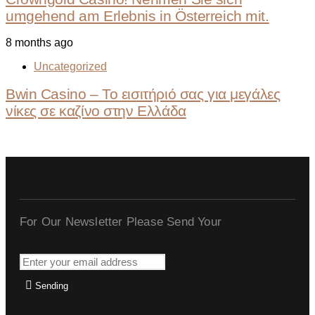
umgehend am Erlebnis in Österreich mit.
8 months ago
Uncategorized
Bwin Casino – Το εισιτήριό σας για μεγάλες
νίκες σε καζίνο στην Ελλάδα
For Our Newsletter Please Send Your
Sending