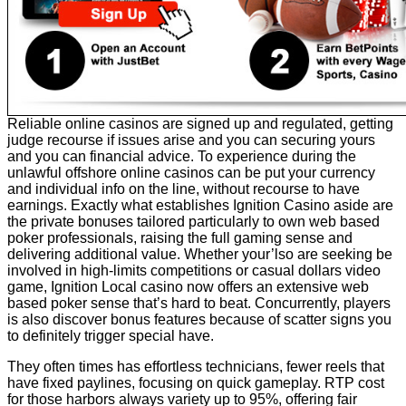
Reliable online casinos are signed up and regulated, getting
judge recourse if issues arise and you can securing yours
and you can financial advice. To experience during the
unlawful offshore online casinos can be put your currency
and individual info on the line, without recourse to have
earnings. Exactly what establishes Ignition Casino aside are
the private bonuses tailored particularly to own web based
poker professionals, raising the full gaming sense and
delivering additional value. Whether your’lso are seeking be
involved in high-limits competitions or casual dollars video
game, Ignition Local casino now offers an extensive web
based poker sense that’s hard to beat. Concurrently, players
is also discover bonus features because of scatter signs you
to definitely trigger special have.
They often times has effortless technicians, fewer reels that
have fixed paylines, focusing on quick gameplay. RTP cost
for those harbors always variety up to 95%, offering fair