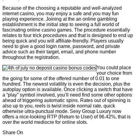
Because of the choosing a reputable and well-analyzed
internet casino, you may enjoy a safe and you may fun
playing experience. Joining at the an online gambling
establishment is the initial step to seeing a full world of
fascinating online casino games. The procedure essentially
relates to four trick procedures and that is designed to end up
being quick and you will affiliate-friendly. Players usually
need to give a good login name, password, and private
advice such as their target, email, and phone number
throughout the registration.
You could place
your choice from
the going for some of the offered number of 0.01 to one
hundred. The newest volatility is even the decision, plus the
autoplay option is available. Once clicking a switch that have
a “play” symbol involved, you’ll need find some other options
ahead of triggering automatic spins. Rates out of spinning is
also up to you, reels is twist inside normal rate, quick
otherwise ultra-punctual mode. Sexy Group Luxury now
offers a nice-looking RTP (Return to User) of 96.42%, that is
over the world mediocre for online slots.
Share On