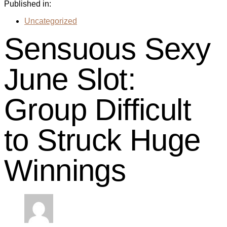
Published in:
Uncategorized
Sensuous Sexy
June Slot:
Group Difficult
to Struck Huge
Winnings