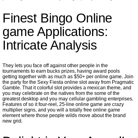
Finest Bingo Online
game Applications:
Intricate Analysis
They lets you face off against other people in the
tournaments to earn bucks prizes, having award pools
getting together with as much as $50+ per online game. Join
the party for the Sexy Fiesta online slot away from Pragmatic
Gamble. That it colorful slot provides a mexican theme, and
you may celebrate on the natives from the some of the
greatest desktop and you may cellular gambling enterprises.
Features of so it four-reel, 25-line online game are crazy
multiplier signs, and you will a totally free online game
element where those people wilds move about the brand
new grid.