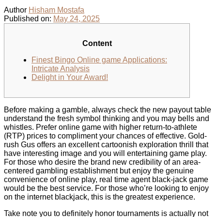
Author
Hisham Mostafa
Published on:
May 24, 2025
Content
Finest Bingo Online game Applications:
Intricate Analysis
Delight in Your Award!
Before making a gamble, always check the new payout table
understand the fresh symbol thinking and you may bells and
whistles. Prefer online game with higher return-to-athlete
(RTP) prices to compliment your chances of effective. Gold-
rush Gus offers an excellent cartoonish exploration thrill that
have interesting image and you will entertaining game play.
For those who desire the brand new credibility of an area-
centered gambling establishment but enjoy the genuine
convenience of online play, real time agent black-jack game
would be the best service. For those who’re looking to enjoy
on the internet blackjack, this is the greatest experience.
Take note you to definitely honor tournaments is actually not