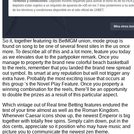
So it, together featuring its BetMGM union, mode group is
found on song to be one of several finest sites in the us once
more. To describe all of this and a lot more, feature you today
as we elevates due to the partypoker remark. Once you
manage to property the brand new colorful beach basketball
to the reels, remember that you landed the brand new spread
out symbol. Its smart at any reputation but will not trigger any
extra have. Probably the most exciting issue that occurs at
this group ‘s the Novel Play Feature. Once you property a
winning combination for the reels, there’ll be an opportunity
to double the prizes as a result of this particular aspect.
Which vintage out of Real time Betting features endured the
test of your time almost as well as the Roman Kingdom.
Whenever Caesar icons show up, the newest Emperor is big
together with totally free spins. Simply calm down, put in the
dos cents, appreciate so it position who may have music and
picture you to communicate the newest zen theme.