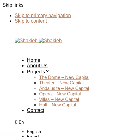
Skip links
Skip to primary navigation
Skip to content
Home
About Us
Projects
The Dome – New Capital
Theater – New Capital
Andalusite – New Capital
Opera – New Capital
Villas – New Capital
Hall – New Capital
Contact
En
English
French