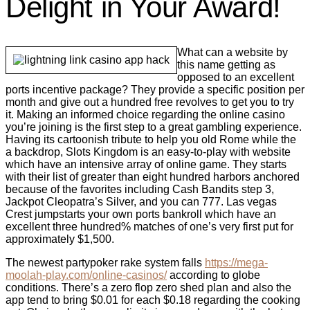
Delight in Your Award!
What can a website by
this name getting as
opposed to an excellent
ports incentive package? They provide a specific position per
month and give out a hundred free revolves to get you to try
it. Making an informed choice regarding the online casino
you’re joining is the first step to a great gambling experience.
Having its cartoonish tribute to help you old Rome while the
a backdrop, Slots Kingdom is an easy-to-play with website
which have an intensive array of online game. They starts
with their list of greater than eight hundred harbors anchored
because of the favorites including Cash Bandits step 3,
Jackpot Cleopatra’s Silver, and you can 777. Las vegas
Crest jumpstarts your own ports bankroll which have an
excellent three hundred% matches of one’s very first put for
approximately $1,500.
The newest partypoker rake system falls
https://mega-
moolah-play.com/online-casinos/
according to globe
conditions. There’s a zero flop zero shed plan and also the
app tend to bring $0.01 for each $0.18 regarding the cooking