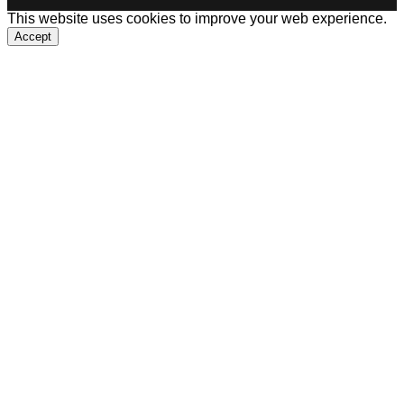
This website uses cookies to improve your web experience.
Accept