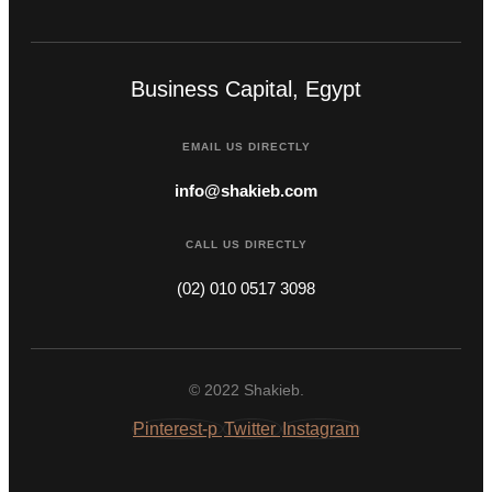
Business Capital, Egypt
EMAIL US DIRECTLY
info@shakieb.com
CALL US DIRECTLY
(02) 010 0517 3098
© 2022 Shakieb.
Pinterest-p
Twitter
Instagram