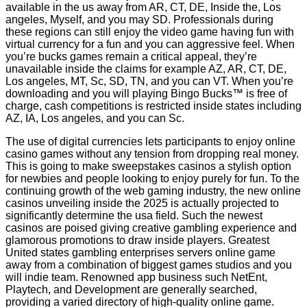
available in the us away from AR, CT, DE, Inside the, Los
angeles, Myself, and you may SD. Professionals during
these regions can still enjoy the video game having fun with
virtual currency for a fun and you can aggressive feel. When
you’re bucks games remain a critical appeal, they’re
unavailable inside the claims for example AZ, AR, CT, DE,
Los angeles, MT, Sc, SD, TN, and you can VT. When you’re
downloading and you will playing Bingo Bucks™ is free of
charge, cash competitions is restricted inside states including
AZ, IA, Los angeles, and you can Sc.
The use of digital currencies lets participants to enjoy online
casino games without any tension from dropping real money.
This is going to make sweepstakes casinos a stylish option
for newbies and people looking to enjoy purely for fun. To the
continuing growth of the web gaming industry, the new online
casinos unveiling inside the 2025 is actually projected to
significantly determine the usa field. Such the newest
casinos are poised giving creative gambling experience and
glamorous promotions to draw inside players. Greatest
United states gambling enterprises servers online game
away from a combination of biggest games studios and you
will indie team. Renowned app business such NetEnt,
Playtech, and Development are generally searched,
providing a varied directory of high-quality online game.