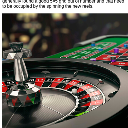
generally found a good 5×5 grid out of number and that need
to be occupied by the spinning the new reels.