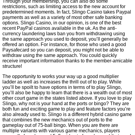
Through your membership, you can also do some
restrictions, such as limiting access to the new account for
predetermined moments. In fact, Slingo Casino takes Paypal
payments as well as a variety of most other safe banking
options. Slingo Casino, in our opinion, is one of the best
recent PayPal casinos available in the uk. As the anti-
currency laundering laws ban you from withdrawing using
the same approach you used to deposit, you’ll generally be
offered an option. For instance, for those who used a good
Paysafecard so you can deposit, you might not be able to
withdraw using the same approach. You could quickly
receive important information thanks to the member-amicable
structure!
The opportunity to works your way up a good multiplier
ladder as well as increases the thrill out of to play. While
you’ll be spoilt to have options in terms of to play Slingo,
you’ll also be happy to learn that there is a wealth out of most
other court game in the states listed above. If you love to play
Slingo, why not is your hand at the ports or bingo? They are
both fun and exciting game to play and feature factors you’re
also already used to. Slingo is a different hybrid casino game
that combines the new mechanics out of ports to the
gameplay out of 75-ball bingo. When you are there are
multiple variants with various game mechanics, players