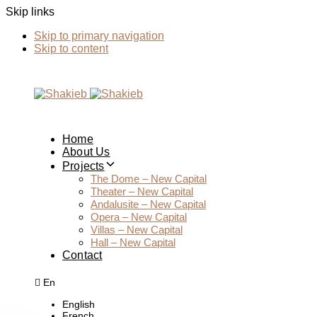
Skip links
Skip to primary navigation
Skip to content
Home
About Us
Projects
The Dome – New Capital
Theater – New Capital
Andalusite – New Capital
Opera – New Capital
Villas – New Capital
Hall – New Capital
Contact
En
English
French