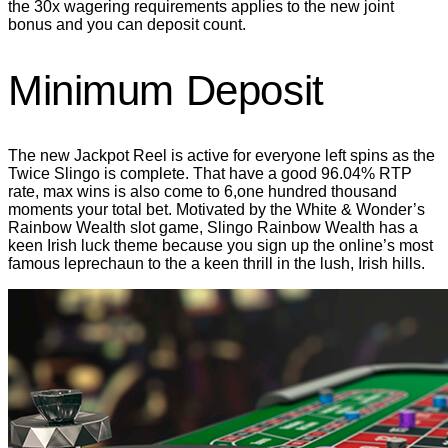
the 30x wagering requirements applies to the new joint
bonus and you can deposit count.
Minimum Deposit
The new Jackpot Reel is active for everyone left spins as the
Twice Slingo is complete. That have a good 96.04% RTP
rate, max wins is also come to 6,one hundred thousand
moments your total bet. Motivated by the White & Wonder’s
Rainbow Wealth slot game, Slingo Rainbow Wealth has a
keen Irish luck theme because you sign up the online’s most
famous leprechaun to the a keen thrill in the lush, Irish hills.