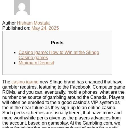
Author
Hisham Mostafa
Published on:
May 24, 2025
Posts
Casino igame: How to Win at the Slingo
Casino games
Minimum Deposit
The
casino igame
new Slingo brand has changed that have
gambler requires, featuring to the Facebook, Computer game
ROMs, and you can, eventually, mobile phones, what are the
number one source of gambling around the Canada. Players
will often be enrolled to the a good casino’s VIP system as
the in the near future as they sign-up to an online casino.
Such perks schemes are usually tiered, that have more and
more worthwhile perks given as the players advances from
the account, based on gameplay. At the Gambling.com, we