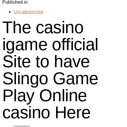
Published in:
Uncategorized
The casino
igame official
Site to have
Slingo Game
Play Online
casino Here