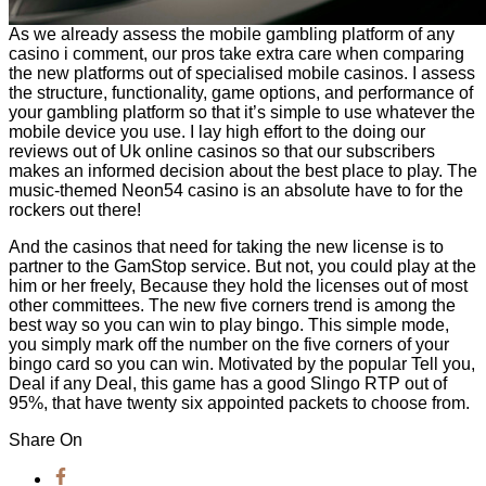
As we already assess the mobile gambling platform of any
casino i comment, our pros take extra care when comparing
the new platforms out of specialised mobile casinos. I assess
the structure, functionality, game options, and performance of
your gambling platform so that it’s simple to use whatever the
mobile device you use. I lay high effort to the doing our
reviews out of Uk online casinos so that our subscribers
makes an informed decision about the best place to play. The
music-themed Neon54 casino is an absolute have to for the
rockers out there!
And the casinos that need for taking the new license is to
partner to the GamStop service. But not, you could play at the
him or her freely, Because they hold the licenses out of most
other committees. The new five corners trend is among the
best way so you can win to play bingo. This simple mode,
you simply mark off the number on the five corners of your
bingo card so you can win. Motivated by the popular Tell you,
Deal if any Deal, this game has a good Slingo RTP out of
95%, that have twenty six appointed packets to choose from.
Share On