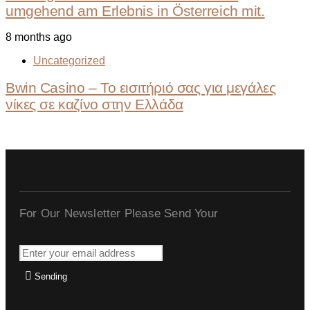
umgehend am Erlebnis in Österreich mit.
8 months ago
Uncategorized
Bwin Casino – Το εισιτήριό σας για μεγάλες
νίκες σε καζίνο στην Ελλάδα
For Our Newsletter Please Send Your
Sending