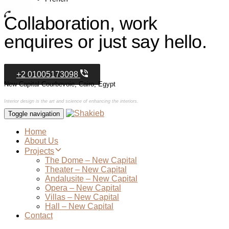
Collaboration, work
enquires or just say hello.
+2 01005173098
New Capital Courbevoie, Cairo, Egypt
Interior design is the art and science of enhancing the interiors.
Toggle navigation
Home
About Us
Projects
The Dome – New Capital
Theater – New Capital
Andalusite – New Capital
Opera – New Capital
Villas – New Capital
Hall – New Capital
Contact