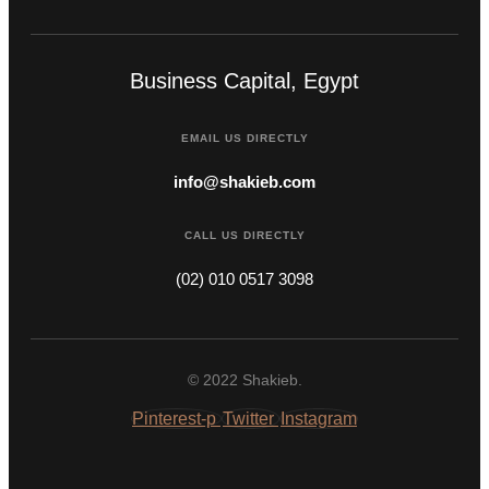
Business Capital, Egypt
EMAIL US DIRECTLY
info@shakieb.com
CALL US DIRECTLY
(02) 010 0517 3098
© 2022 Shakieb.
Pinterest-p
Twitter
Instagram