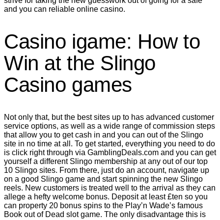
strive for taking the new guesswork out of going for a safe
and you can reliable online casino.
Casino igame: How to
Win at the Slingo
Casino games
Not only that, but the best sites up to has advanced customer
service options, as well as a wide range of commission steps
that allow you to get cash in and you can out of the Slingo
site in no time at all. To get started, everything you need to do
is click right through via GamblingDeals.com and you can get
yourself a different Slingo membership at any out of our top
10 Slingo sites. From there, just do an account, navigate up
on a good Slingo game and start spinning the new Slingo
reels. New customers is treated well to the arrival as they can
allege a hefty welcome bonus. Deposit at least £ten so you
can property 20 bonus spins to the Play’n Wade’s famous
Book out of Dead slot game. The only disadvantage this is