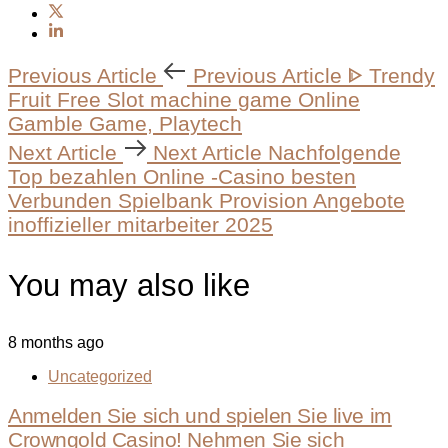
Previous Article
Previous Article
ᐈ Trendy
Fruit Free Slot machine game Online
Gamble Game, Playtech
Next Article
Next Article
Nachfolgende
Top bezahlen Online -Casino besten
Verbunden Spielbank Provision Angebote
inoffizieller mitarbeiter 2025
You may also like
8 months ago
Uncategorized
Anmelden Sie sich und spielen Sie live im
Crowngold Casino! Nehmen Sie sich