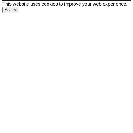
This website uses cookies to improve your web experience.
Accept