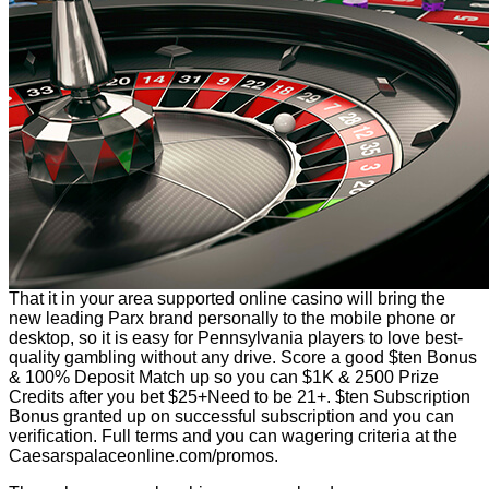
That it in your area supported online casino will bring the
new leading Parx brand personally to the mobile phone or
desktop, so it is easy for Pennsylvania players to love best-
quality gambling without any drive. Score a good $ten Bonus
& 100% Deposit Match up so you can $1K & 2500 Prize
Credits after you bet $25+Need to be 21+. $ten Subscription
Bonus granted up on successful subscription and you can
verification. Full terms and you can wagering criteria at the
Caesarspalaceonline.com/promos.