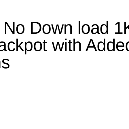
rts No Down load 
 jackpot with Add
ns