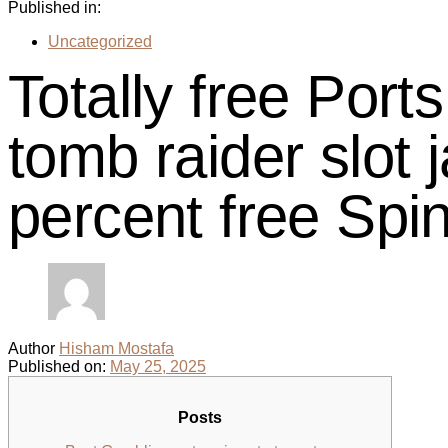
Published in:
Uncategorized
Totally free Po
tomb raider slot
percent free Spi
Author
Hisham Mostafa
Published on:
May 25, 2025
Posts