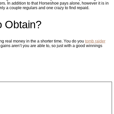
ers. In addition to that Horseshoe pays alone, however it is in
ly a couple regulars and one crazy to find repaid.
o Obtain?
aking real money in the a shorter time. You do you
tomb raider
 gains aren’t you are able to, so just with a good winnings