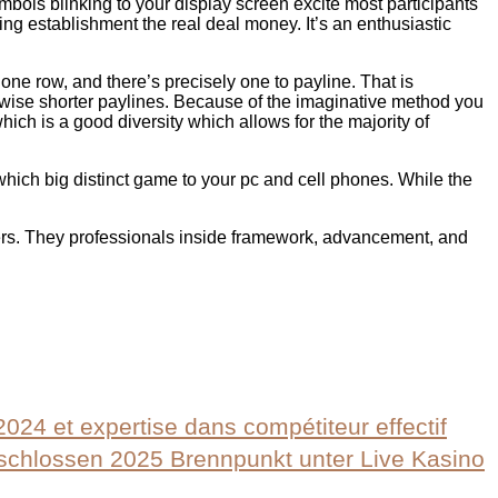
mbols blinking to your display screen excite most participants
ing establishment the real deal money. It’s an enthusiastic
 one row, and there’s precisely one to payline. That is
herwise shorter paylines. Because of the imaginative method you
ch is a good diversity which allows for the majority of
which big distinct game to your pc and cell phones. While the
turers. They professionals inside framework, advancement, and
4 et expertise dans compétiteur effectif
eschlossen 2025 Brennpunkt unter Live Kasino