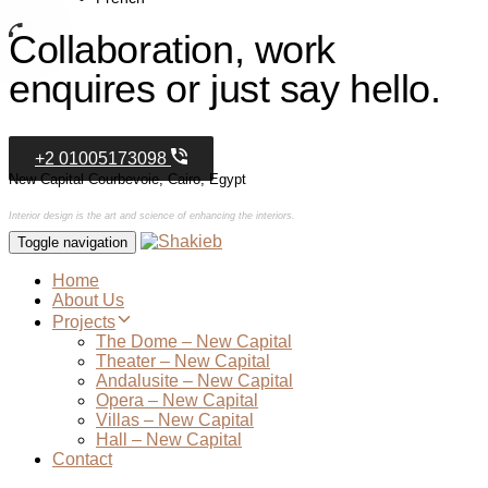
Collaboration, work
enquires or just say hello.
+2 01005173098
New Capital Courbevoie, Cairo, Egypt
Interior design is the art and science of enhancing the interiors.
Toggle navigation
Home
About Us
Projects
The Dome – New Capital
Theater – New Capital
Andalusite – New Capital
Opera – New Capital
Villas – New Capital
Hall – New Capital
Contact