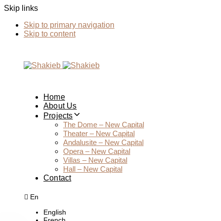
Skip links
Skip to primary navigation
Skip to content
Home
About Us
Projects
The Dome – New Capital
Theater – New Capital
Andalusite – New Capital
Opera – New Capital
Villas – New Capital
Hall – New Capital
Contact
En
English
French