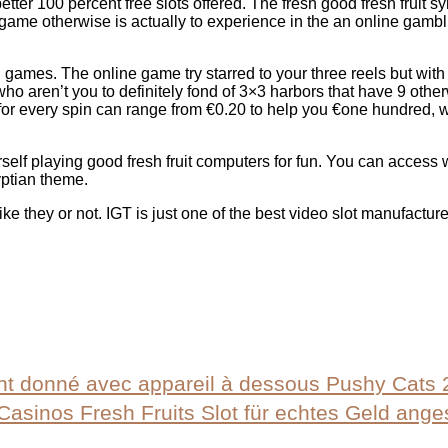
r 100 percent free slots offered. The fresh good fresh fruit sy
eo game otherwise is actually to experience in the an online gambl
g games. The online game try starred to your three reels but with
 who aren’t you to definitely fond of 3×3 harbors that have 9 ot
or every spin can range from €0.20 to help you €one hundred, whi
self playing good fresh fruit computers for fun. You can access 
yptian theme.
 like they or not. IGT is just one of the best video slot manufac
 donné avec appareil à dessous Pushy Cats 202
Casinos Fresh Fruits Slot für echtes Geld ang