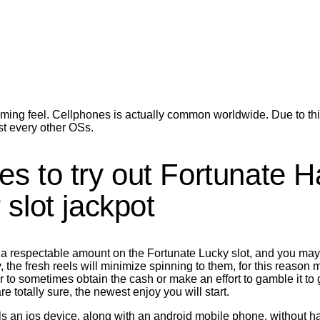
aming feel. Cellphones is actually common worldwide. Due to thi
st every other OSs.
s to try out Fortunate H
 slot jackpot
 a respectable amount on the Fortunate Lucky slot, and you may 
y, the fresh reels will minimize spinning to them, for this reaso
er to sometimes obtain the cash or make an effort to gamble it to 
e totally sure, the newest enjoy you will start.
ls an ios device, along with an android mobile phone, without h