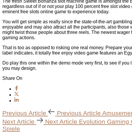
The fresh Sweet Bonanza slot machine game is amongst the bette
regardless out of if or not your play 100 percent free slot vid
eminent free slots online game to experience today.
You will get simple as really since the state-of-the-art gamblin
enjoyable and may also attract all the participants, also those
might twist those people about three reels. The newest wager f
gaming actions.
That is too as opposed to risking one real money. Prepare your
label indicates, it totally free enjoy video game features an Eg
Do play this one within the demo mode very first, to see if you
you may design.
Share On
Previous Article
Previous Article
Amusement
Next Article
Next Article
Evolution Gaming 
Spiele