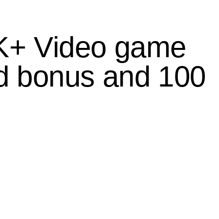
1K+ Video game
ed bonus and 100