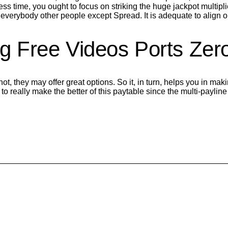
less time, you ought to focus on striking the huge jackpot multipli
verybody other people except Spread. It is adequate to align on
ng Free Videos Ports Zer
 not, they may offer great options. So it, in turn, helps you in m
to really make the better of this paytable since the multi-payline