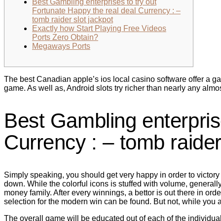
Best Gambling enterprises to try out
Fortunate Happy the real deal Currency : –
tomb raider slot jackpot
Exactly how Start Playing Free Videos
Ports Zero Obtain?
Megaways Ports
The best Canadian apple’s ios local casino software offer a g
game.
As well as, Android slots try richer than nearly any almo
Best Gambling enterprise
Currency : – tomb raider
Simply speaking, you should get very happy in order to victory
down. While the colorful icons is stuffed with volume, generall
money family. After every winnings, a bettor is out there in ord
selection for the modern win can be found. But not, while you ar
The overall game will be educated out of each of the individua