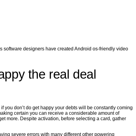
s software designers have created Android os-friendly video
appy the real deal
if you don’t do get happy your debts will be constantly coming
n making certain you can receive a considerable amount of
get more. Despite activation, before selecting a card, gather
aving severe errors with many different other powering