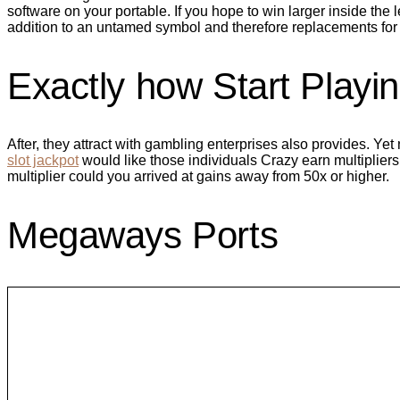
software on your portable. If you hope to win larger inside the 
addition to an untamed symbol and therefore replacements for e
Exactly how Start Playi
After, they attract with gambling enterprises also provides. Yet
slot jackpot
would like those individuals Crazy earn multipliers 
multiplier could you arrived at gains away from 50x or higher.
Megaways Ports