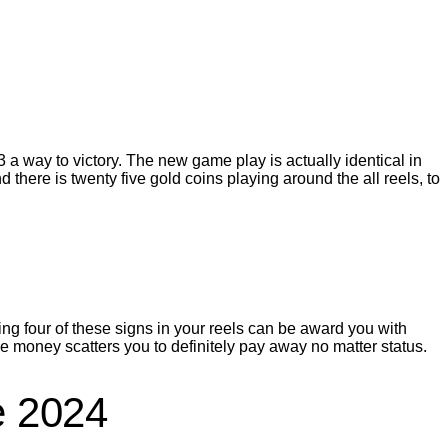
 a way to victory. The new game play is actually identical in
 there is twenty five gold coins playing around the all reels, to
ding four of these signs in your reels can be award you with
money scatters you to definitely pay away no matter status.
e 2024