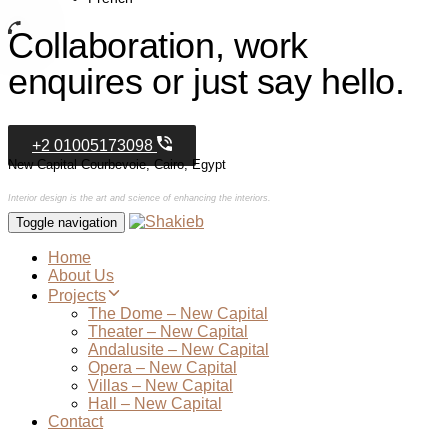
Collaboration, work
enquires or just say hello.
+2 01005173098
New Capital Courbevoie, Cairo, Egypt
Interior design is the art and science of enhancing the interiors.
Toggle navigation
Home
About Us
Projects
The Dome – New Capital
Theater – New Capital
Andalusite – New Capital
Opera – New Capital
Villas – New Capital
Hall – New Capital
Contact