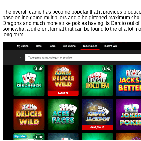
The overall game has become popular that it provides produced
base online game multipliers and a heightened maximum choice.
Dragons and much more strike pokies having its Cardio out of 
somewhat a different format that can be found to the of a lot 
long term.