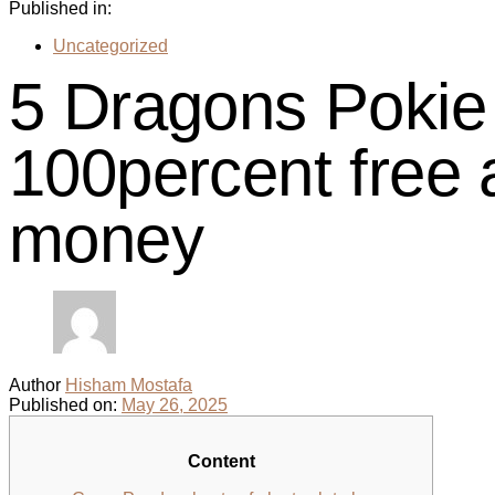
Published in:
Uncategorized
5 Dragons Pokie
100percent free a
money
Author
Hisham Mostafa
Published on:
May 26, 2025
Content