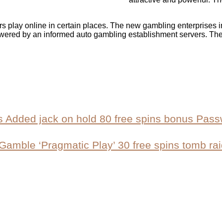
.
rs play online in certain places. The new gambling enterprises i
red by an informed auto gambling establishment servers. There 
 Added jack on hold 80 free spins bonus Pass
Gamble ‘Pragmatic Play’ 30 free spins tomb ra