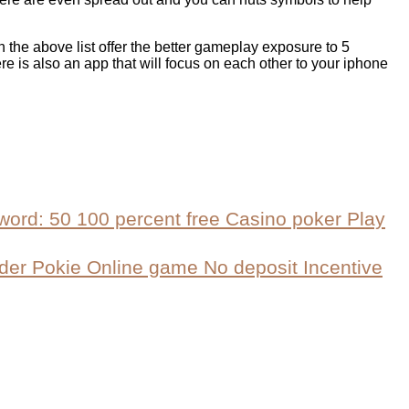
n the above list offer the better gameplay exposure to 5
is also an app that will focus on each other to your iphone
word: 50 100 percent free Casino poker Play
ider Pokie Online game No deposit Incentive