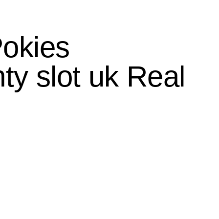
okies
ty slot uk Real