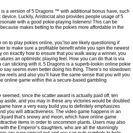
y is a version of 5 Dragons ™ with additional bonus have, such
evice. Luckily, Aristocrat also provides people usage of 5
sonate with a good pokie-playing listeners! This can be
s because makes betting to the pokies more affordable in the
n to play pokies online, you’lso are likely questioning if
er to make sure a profitable benefit while you spin the newest
ay on exactly how to ensure that you walk away a winner, you
tures an optimistic playing feel. How you can do that is via
 can sticking with it. 5 Dragons is a superb-lookin online pokie
 to say seems even better doing his thing. There’s no slowdown
ew reels and also you’ll have the same sense that you will you
the online game within the a secure-based gambling
 seemed, since the scatter award is actually paid off, ten
play aside, and you may in these any victories would be doubled
 game have a very easy build you to definitely emphasizes
and you will attractiveness. The video game happens in an
ackyard that’s snowy and moon, which have online game
tractive items in order to uncommon plants. Users may also
p with the Emperor’s daughters, who are all the stunningly
here are even spread out and you can nuts symbols to help