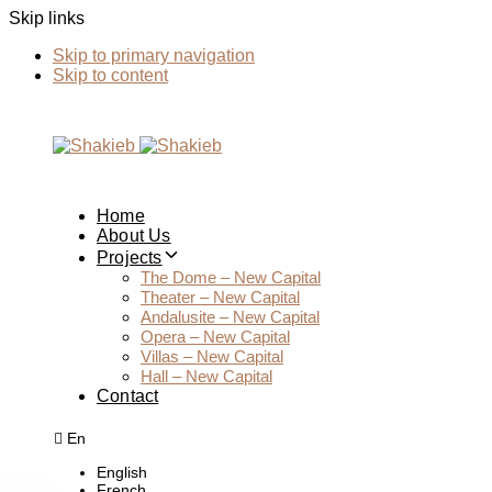
Skip links
Skip to primary navigation
Skip to content
Home
About Us
Projects
The Dome – New Capital
Theater – New Capital
Andalusite – New Capital
Opera – New Capital
Villas – New Capital
Hall – New Capital
Contact
En
English
French