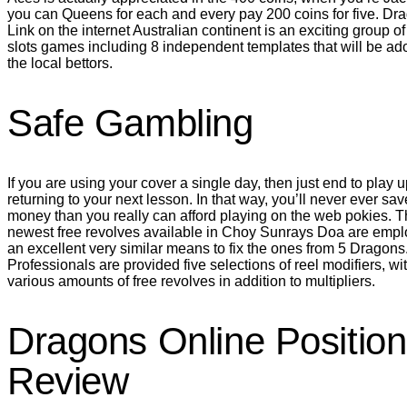
you can Queens for each and every pay 200 coins for five. Dr
Link on the internet Australian continent is an exciting group of
slots games including 8 independent templates that will be ad
the local bettors.
Safe Gambling
If you are using your cover a single day, then just end to play up
returning to your next lesson. In that way, you’ll never ever sav
money than you really can afford playing on the web pokies. 
newest free revolves available in Choy Sunrays Doa are empl
an excellent very similar means to fix the ones from 5 Dragons
Professionals are provided five selections of reel modifiers, wi
various amounts of free revolves in addition to multipliers.
Dragons Online Position
Review