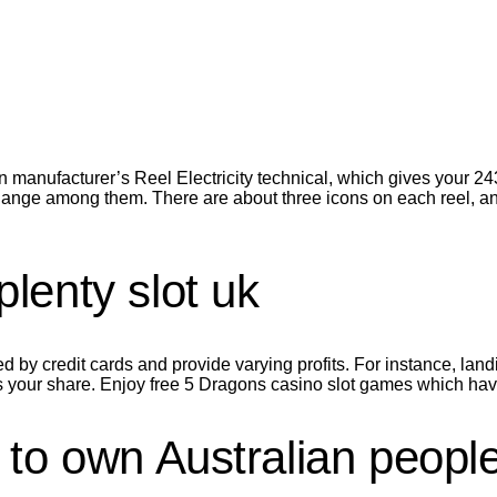
 manufacturer’s Reel Electricity technical, which gives your 243
 change among them.
There are about three icons on each reel, and
lenty slot uk
ed by credit cards and provide varying profits. For instance, lan
our share. Enjoy free 5 Dragons casino slot games which have 
s to own Australian peopl