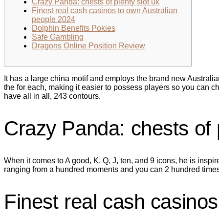
Crazy Panda: chests of plenty slot uk
Finest real cash casinos to own Australian
people 2024
Dolphin Benefits Pokies
Safe Gambling
Dragons Online Position Review
It has a large china motif and employs the brand new Australian
the for each, making it easier to possess players so you can
have all in all, 243 contours.
Crazy Panda: chests of p
When it comes to A good, K, Q, J, ten, and 9 icons, he is inspir
ranging from a hundred moments and you can 2 hundred times y
Finest real cash casino