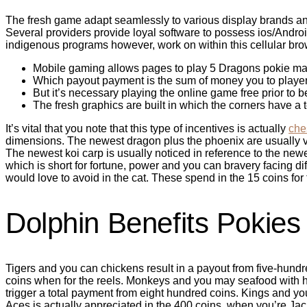
The fresh game adapt seamlessly to various display brands and
Several providers provide loyal software to possess ios/Androi
indigenous programs however, work on within this cellular bro
Mobile gaming allows pages to play 5 Dragons pokie ma
Which payout payment is the sum of money you to players 
But it’s necessary playing the online game free prior to b
The fresh graphics are built in which the corners have a 
It’s vital that you note that this type of incentives is actually
ches
dimensions. The newest dragon plus the phoenix are usually v
The newest koi carp is usually noticed in reference to the newes
which is short for fortune, power and you can bravery facing di
would love to avoid in the cat. These spend in the 15 coins for 
Dolphin Benefits Pokies
Tigers and you can chickens result in a payout from five-hund
coins when for the reels. Monkeys and you may seafood with 
trigger a total payment from eight hundred coins. Kings and y
Aces is actually appreciated in the 400 coins, when you’re Ja