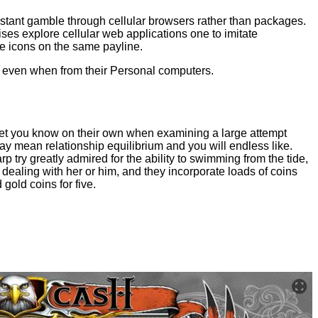
nstant gamble through cellular browsers rather than packages.
ses explore cellular web applications one to imitate
me icons on the same payline.
 even when from their Personal computers.
let you know on their own when examining a large attempt
 mean relationship equilibrium and you will endless like.
p try greatly admired for the ability to swimming from the tide,
 dealing with her or him, and they incorporate loads of coins
gold coins for five.