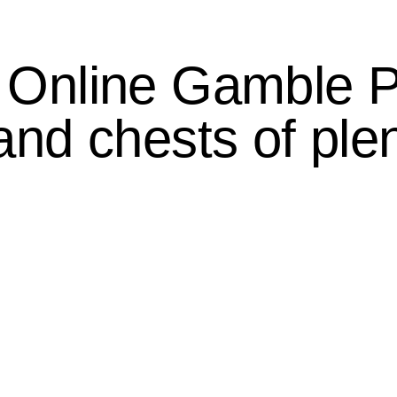
 Online Gamble P
nd chests of plen