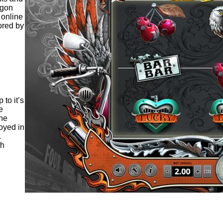
agon
 online
ored by
 to it’s
e
The
oyed in
.
th