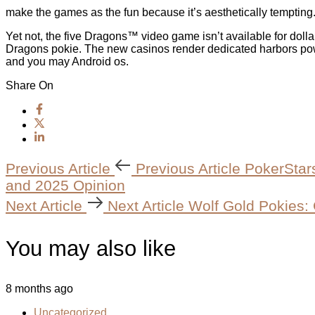
make the games as the fun because it’s aesthetically tempting
Yet not, the five Dragons™ video game isn’t available for dolla
Dragons pokie. The new casinos render dedicated harbors powe
and you may Android os.
Share On
Previous Article
Previous Article
PokerStars
and 2025 Opinion
Next Article
Next Article
Wolf Gold Pokies: 
You may also like
8 months ago
Uncategorized