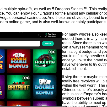
 multiple spin-offs, as well as 5 Dragons Stories ™. This reall
 You can enjoy Four Dragons for the almost any cellular or pc d
Vegas personal casino app. And these are obviously bound to re
modern online game, and is also well-known certainly participant
For many who’re also keen o
indeed there’s in any mann
reels. Since there is no w
can always remember to fea
form a tight budget and you
you to definitely needless
once you twist the brand n
have whenever to try out 
establishment.
If step three or maybe more
totally free revolves will 
within the well worth. The
Chinese culture’s beauty 
enthusiastic Emperor’s b
symbols between superb at
have the ability to meet u
attractive and powerful. T