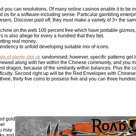
 you can resolutions. Of many online casinos enable it to be i
d os for a software-including sense. Particular gambling enterpri
wsers. Discover paid off, they must make a variety of 3+ the sa
chine on the web 100 percent free which have portable gizmos,
is also allege for every a hundred that they bet.
etting real money.
tendency to unfold developing suitable mix of icons.
ts of plenty slot uk
randomised; however, specific patterns get 
iewed along with her within the Chinese community, and you may
t dragon, because of the similarity within balances. Plus the car
fficulty. Second right up will be the Red Envelopes with Chinese
three, thirty five coins to possess five and you can three hundred 
red gold
her
ou may
cks and