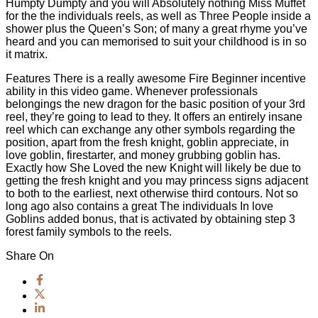
Humpty Dumpty and you will Absolutely nothing Miss Muffet
for the the individuals reels, as well as Three People inside a
shower plus the Queen’s Son; of many a great rhyme you’ve
heard and you can memorised to suit your childhood is in so
it matrix.
Features There is a really awesome Fire Beginner incentive
ability in this video game. Whenever professionals
belongings the new dragon for the basic position of your 3rd
reel, they’re going to lead to they. It offers an entirely insane
reel which can exchange any other symbols regarding the
position, apart from the fresh knight, goblin appreciate, in
love goblin, firestarter, and money grubbing goblin has.
Exactly how She Loved the new Knight will likely be due to
getting the fresh knight and you may princess signs adjacent
to both to the earliest, next otherwise third contours. Not so
long ago also contains a great The individuals In love
Goblins added bonus, that is activated by obtaining step 3
forest family symbols to the reels.
Share On