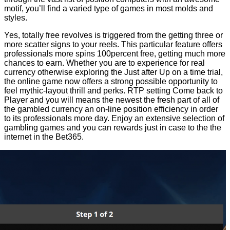
motif, you’ll find a varied type of games in most molds and
styles.
Yes, totally free revolves is triggered from the getting three or
more scatter signs to your reels. This particular feature offers
professionals more spins 100percent free, getting much more
chances to earn. Whether you are to experience for real
currency otherwise exploring the Just after Up on a time trial,
the online game now offers a strong possible opportunity to
feel mythic-layout thrill and perks. RTP setting Come back to
Player and you will means the newest the fresh part of all of
the gambled currency an on-line position efficiency in order
to its professionals more day. Enjoy an extensive selection of
gambling games and you can rewards just in case to the the
internet in the Bet365.