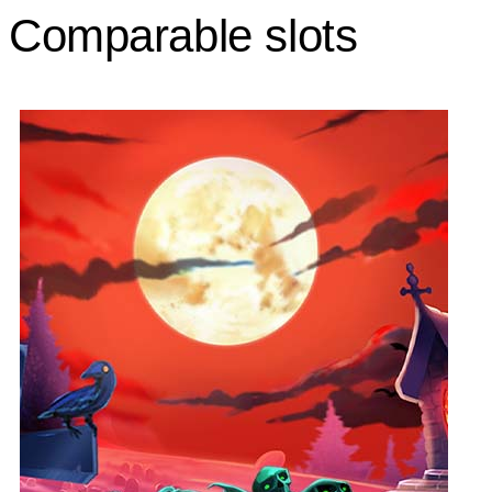
Comparable slots