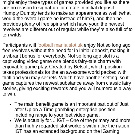
might enjoy these types of games provided you like as there
are no reason to signal-up, or create in initial deposit.
Humpty Dumpty tends to make an appearance as well (what
would the overall game be instead of him?), and then he
provides plenty of free spins which have your; the newest
revolves are different out of regular while they’re also full of to
ten wilds.
Participants will
football mania slot uk
enjoy Not so long ago
free revolves without the need for in initial deposit, making it
a vibrant bonus for everybody. Not so long ago slot is a
captivating video game one blends fairy-tale charm with
enjoyable game play. Created by Betsoft, which position
takes professionals for the an awesome world packed with
thrill and you may secrets. Which have another setting, so it
game captures the newest substance away from classic fairy
stories, giving exciting rewards and you will numerous a way
to win.
The main benefit game is an important part out of Just
after Up on a Time gambling enterprise position,
including range to your feet video game.
We is actually for… IGT – One of the primary and more
than highly regarded slot workers within the the nation,
IGT has an extended background on the iGaming