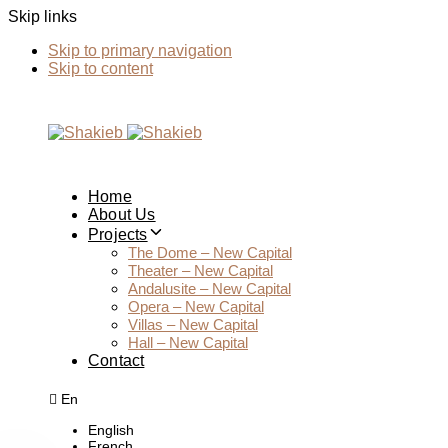
Skip links
Skip to primary navigation
Skip to content
Home
About Us
Projects
The Dome – New Capital
Theater – New Capital
Andalusite – New Capital
Opera – New Capital
Villas – New Capital
Hall – New Capital
Contact
En
English
French