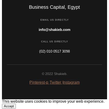
Business Capital, Egypt
EMAIL US DIRECTLY
info@shakieb.com
CALL US DIRECTLY
(02) 010 0517 3098
© 2022 Shakieb.
Pinterest-p
Twitter
Instagram
This website uses cookies to improve your web experience.
Accept