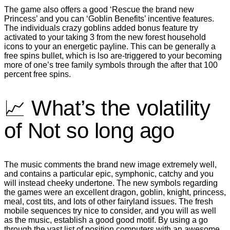
The game also offers a good ‘Rescue the brand new
Princess’ and you can ‘Goblin Benefits’ incentive features.
The individuals crazy goblins added bonus feature try
activated to your taking 3 from the new forest household
icons to your an energetic payline. This can be generally a
free spins bullet, which is lso are-triggered to your becoming
more of one’s tree family symbols through the after that 100
percent free spins.
📈 What’s the volatility
of Not so long ago
The music comments the brand new image extremely well,
and contains a particular epic, symphonic, catchy and you
will instead cheeky undertone. The new symbols regarding
the games were an excellent dragon, goblin, knight, princess,
meal, cost tits, and lots of other fairyland issues. The fresh
mobile sequences try nice to consider, and you will as well
as the music, establish a good good motif. By using a go
through the vast list of position computers with an awesome