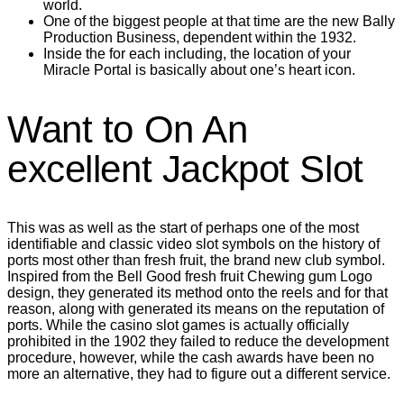
world.
One of the biggest people at that time are the new Bally
Production Business, dependent within the 1932.
Inside the for each including, the location of your
Miracle Portal is basically about one’s heart icon.
Want to On An
excellent Jackpot Slot
This was as well as the start of perhaps one of the most
identifiable and classic video slot symbols on the history of
ports most other than fresh fruit, the brand new club symbol.
Inspired from the Bell Good fresh fruit Chewing gum Logo
design, they generated its method onto the reels and for that
reason, along with generated its means on the reputation of
ports. While the casino slot games is actually officially
prohibited in the 1902 they failed to reduce the development
procedure, however, while the cash awards have been no
more an alternative, they had to figure out a different service.