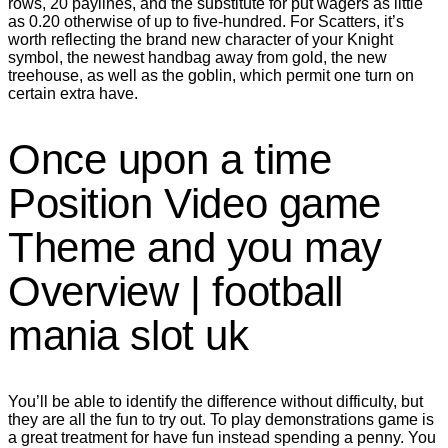
rows, 20 paylines, and the substitute for put wagers as little
as 0.20 otherwise of up to five-hundred. For Scatters, it’s
worth reflecting the brand new character of your Knight
symbol, the newest handbag away from gold, the new
treehouse, as well as the goblin, which permit one turn on
certain extra have.
Once upon a time
Position Video game
Theme and you may
Overview | football
mania slot uk
You’ll be able to identify the difference without difficulty, but
they are all the fun to try out. To play demonstrations game is
a great treatment for have fun instead spending a penny. You