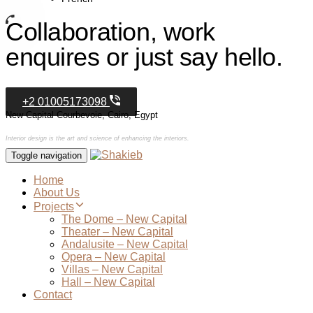
Collaboration, work
enquires or just say hello.
+2 01005173098
New Capital Courbevoie, Cairo, Egypt
Interior design is the art and science of enhancing the interiors.
Toggle navigation
Home
About Us
Projects
The Dome – New Capital
Theater – New Capital
Andalusite – New Capital
Opera – New Capital
Villas – New Capital
Hall – New Capital
Contact