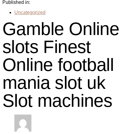
Published in:
Uncategorized
Gamble Online
slots Finest
Online football
mania slot uk
Slot machines