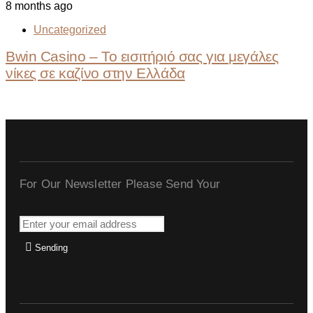
8 months ago
Uncategorized
Bwin Casino – Το εισιτήριό σας για μεγάλες
νίκες σε καζίνο στην Ελλάδα
For Our Newsletter Please Send Your
Sending