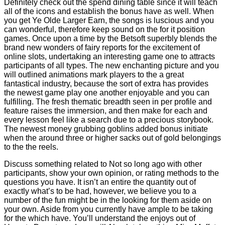
Definitely check out the spend dining table since it will teach
all of the icons and establish the bonus have as well. When
you get Ye Olde Larger Earn, the songs is luscious and you
can wonderful, therefore keep sound on the for it position
games. Once upon a time by the Betsoft superbly blends the
brand new wonders of fairy reports for the excitement of
online slots, undertaking an interesting game one to attracts
participants of all types. The new enchanting picture and you
will outlined animations mark players to the a great
fantastical industry, because the sort of extra has provides
the newest game play one another enjoyable and you can
fulfilling. The fresh thematic breadth seen in per profile and
feature raises the immersion, and then make for each and
every lesson feel like a search due to a precious storybook.
The newest money grubbing goblins added bonus initiate
when the around three or higher sacks out of gold belongings
to the the reels.
Discuss something related to Not so long ago with other
participants, show your own opinion, or rating methods to the
questions you have. It isn’t an entire the quantity out of
exactly what’s to be had, however, we believe you to a
number of the fun might be in the looking for them aside on
your own. Aside from you currently have ample to be taking
for the which have. You’ll understand the enjoys out of