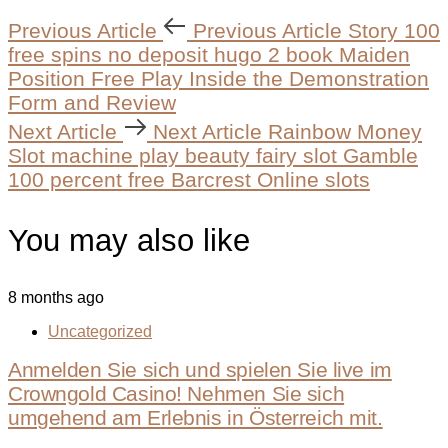
Previous Article
Previous Article
Story 100
free spins no deposit hugo 2 book Maiden
Position Free Play Inside the Demonstration
Form and Review
Next Article
Next Article
Rainbow Money
Slot machine play beauty fairy slot Gamble
100 percent free Barcrest Online slots
You may also like
8 months ago
Uncategorized
Anmelden Sie sich und spielen Sie live im
Crowngold Casino! Nehmen Sie sich
umgehend am Erlebnis in Österreich mit.