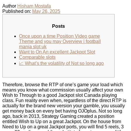
Author
Hisham Mostafa
Published on:
May 26, 2025
Posts
Once upon a time Position Video game
Theme and you may Overview | football
mania slot uk
Want to On An excellent Jackpot Slot
Comparable slots
📈 What’s the volatility of Not so long ago
Therefore, browse the RTP of one’s game your load which
means you know what commission usually affect your own
Wish to Through to a good Jackpot slot Canada playing
class. Fun reality even when, regardless of the direct RTP is
actually for the brand new version your gamble, you usually
get money back on every bet having OJOplus. Not so long
ago, back in 2013, Strategy Gaming created a position
entitled Wish to Up on a great Jackpot.
On the house from
Need to Up on a great Jackpot ports, you will find 5 reels, 3