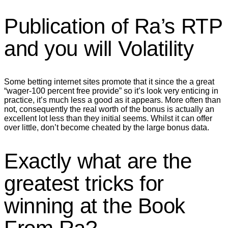
Publication of Ra’s RTP
and you will Volatility
Some betting internet sites promote that it since the a great
“wager-100 percent free provide” so it’s look very enticing in
practice, it’s much less a good as it appears. More often than
not, consequently the real worth of the bonus is actually an
excellent lot less than they initial seems. Whilst it can offer
over little, don’t become cheated by the large bonus data.
Exactly what are the
greatest tricks for
winning at the Book