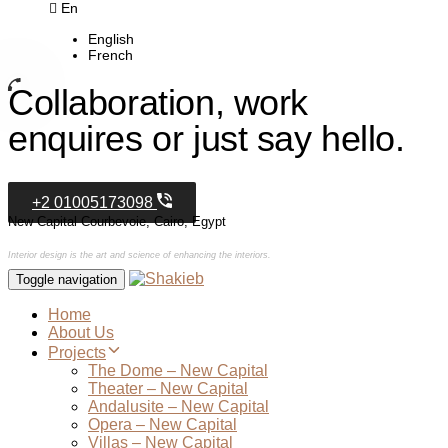
En
English
French
Collaboration, work
enquires or just say hello.
+2 01005173098
New Capital Courbevoie, Cairo, Egypt
Interior design is the art and science of enhancing the interiors.
Toggle navigation
Home
About Us
Projects
The Dome – New Capital
Theater – New Capital
Andalusite – New Capital
Opera – New Capital
Villas – New Capital