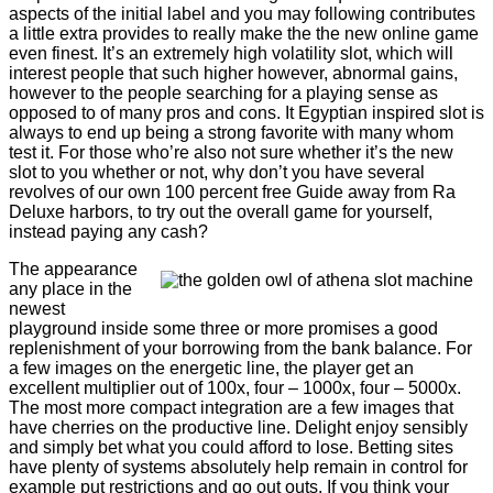
aspects of the initial label and you may following contributes
a little extra provides to really make the the new online game
even finest. It’s an extremely high volatility slot, which will
interest people that such higher however, abnormal gains,
however to the people searching for a playing sense as
opposed to of many pros and cons. It Egyptian inspired slot is
always to end up being a strong favorite with many whom
test it. For those who’re also not sure whether it’s the new
slot to you whether or not, why don’t you have several
revolves of our own 100 percent free Guide away from Ra
Deluxe harbors, to try out the overall game for yourself,
instead paying any cash?
The appearance
any place in the
newest
playground inside some three or more promises a good
replenishment of your borrowing from the bank balance. For
a few images on the energetic line, the player get an
excellent multiplier out of 100x, four – 1000x, four – 5000x.
The most more compact integration are a few images that
have cherries on the productive line. Delight enjoy sensibly
and simply bet what you could afford to lose. Betting sites
have plenty of systems absolutely help remain in control for
example put restrictions and go out outs. If you think your