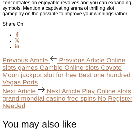
concentrates on enjoyable revolves and you can expanding
symbols. Mention a captivating arena of thrilling slot
gameplay on the possible to improve your winnings rather.
Share On
Previous Article
Previous Article
Online
slots games Gamble Online slots Coyote
Moon jackpot slot for free Best one hundred
Vegas Ports
Next Article
Next Article
Play Online slots
grand mondial casino free spins No Register
Needed
You may also like