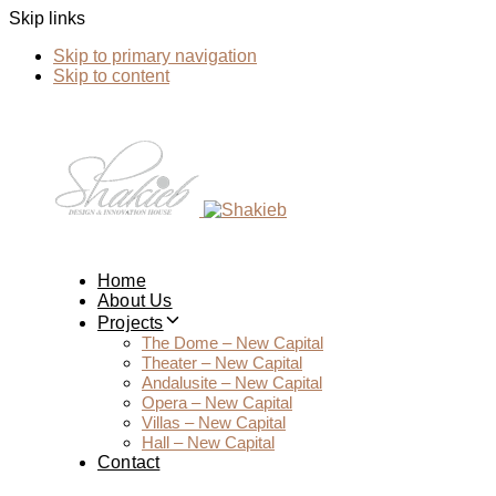
Skip links
Skip to primary navigation
Skip to content
Home
About Us
Projects
The Dome – New Capital
Theater – New Capital
Andalusite – New Capital
Opera – New Capital
Villas – New Capital
Hall – New Capital
Contact