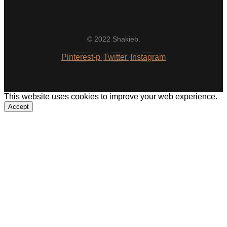
© 2022 Shakieb.
Pinterest-p
Twitter
Instagram
This website uses cookies to improve your web experience.
Accept