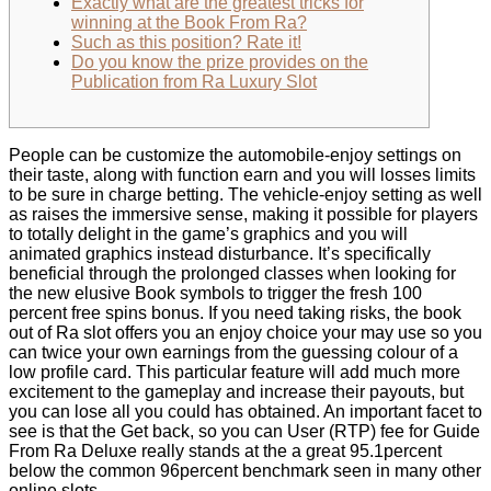
Exactly what are the greatest tricks for
winning at the Book From Ra?
Such as this position? Rate it!
Do you know the prize provides on the
Publication from Ra Luxury Slot
People can be customize the automobile-enjoy settings on
their taste, along with function earn and you will losses limits
to be sure in charge betting. The vehicle-enjoy setting as well
as raises the immersive sense, making it possible for players
to totally delight in the game’s graphics and you will
animated graphics instead disturbance. It’s specifically
beneficial through the prolonged classes when looking for
the new elusive Book symbols to trigger the fresh 100
percent free spins bonus.
If you need taking risks, the book
out of Ra slot offers you an enjoy choice your may use so you
can twice your own earnings from the guessing colour of a
low profile card. This particular feature will add much more
excitement to the gameplay and increase their payouts, but
you can lose all you could has obtained. An important facet to
see is that the Get back, so you can User (RTP) fee for Guide
From Ra Deluxe really stands at the a great 95.1percent
below the common 96percent benchmark seen in many other
online slots.