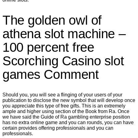
The golden owl of
athena slot machine –
100 percent free
Scorching Casino slot
games Comment
Should you, you will see a flinging of your users of your
publication to disclose the new symbol that will develop once
you appreciate this type of free gifts. This is an extremely
ample and higher using section of the Book from Ra. Once
we have said the Guide of Ra gambling enterprise position
has no extra online game and you can rounds, you can have
certain provides offering professionals and you can
professionals.