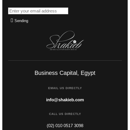
Sending
Business Capital, Egypt
EMAIL US DIRECTLY
info@shakieb.com
CALL US DIRECTLY
(02) 010 0517 3098