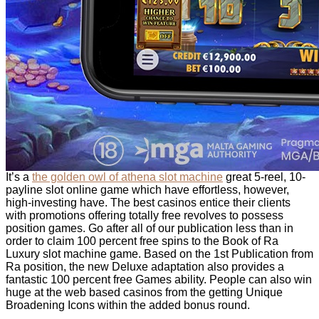
It’s a
the golden owl of athena slot machine
great 5-reel, 10-
payline slot online game which have effortless, however,
high-investing have. The best casinos entice their clients
with promotions offering totally free revolves to possess
position games. Go after all of our publication less than in
order to claim 100 percent free spins to the Book of Ra
Luxury slot machine game. Based on the 1st Publication from
Ra position, the new Deluxe adaptation also provides a
fantastic 100 percent free Games ability. People can also win
huge at the web based casinos from the getting Unique
Broadening Icons within the added bonus round.