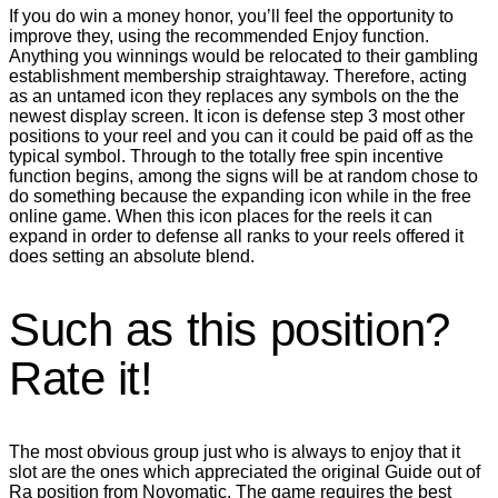
If you do win a money honor, you’ll feel the opportunity to
improve they, using the recommended Enjoy function.
Anything you winnings would be relocated to their gambling
establishment membership straightaway. Therefore, acting
as an untamed icon they replaces any symbols on the the
newest display screen. It icon is defense step 3 most other
positions to your reel and you can it could be paid off as the
typical symbol. Through to the totally free spin incentive
function begins, among the signs will be at random chose to
do something because the expanding icon while in the free
online game. When this icon places for the reels it can
expand in order to defense all ranks to your reels offered it
does setting an absolute blend.
Such as this position?
Rate it!
The most obvious group just who is always to enjoy that it
slot are the ones which appreciated the original Guide out of
Ra position from Novomatic. The game requires the best