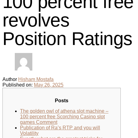
100 percent free
revolves
Position Ratings
Author
Hisham Mostafa
Published on:
May 26, 2025
Posts
The golden owl of athena slot machine –
100 percent free Scorching Casino slot
games Comment
Publication of Ra’s RTP and you will
Volatility