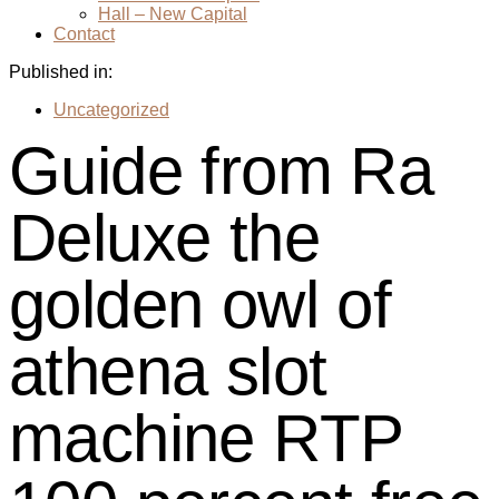
Hall – New Capital
Contact
Published in:
Uncategorized
Guide from Ra
Deluxe the
golden owl of
athena slot
machine RTP