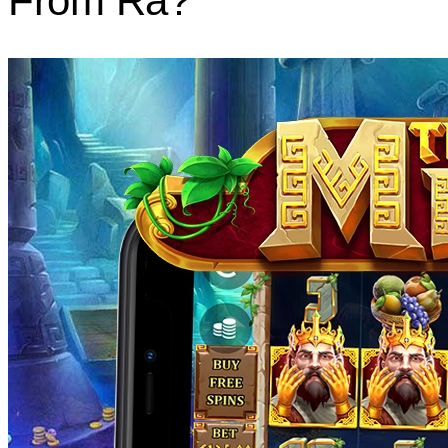
From Ra?