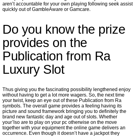
aren’t accountable for your own playing following seek assist
quickly out of GambleAware or Gamcare.
Do you know the prize
provides on the
Publication from Ra
Luxury Slot
Thus giving you the fascinating possibility lengthened enjoy
without having to get a lot more wagers. So, the next time
your twist, keep an eye out of these Publication from Ra
symbols. The overall game provides a feeling having its
picture and sound framework bringing you to definitely the
brand new fantastic day and age out of slots. Whether
your’lso are to play on your pc otherwise on the move
together with your equipment the online game delivers an
occurrence. Even though it doesn’t have a jackpot they