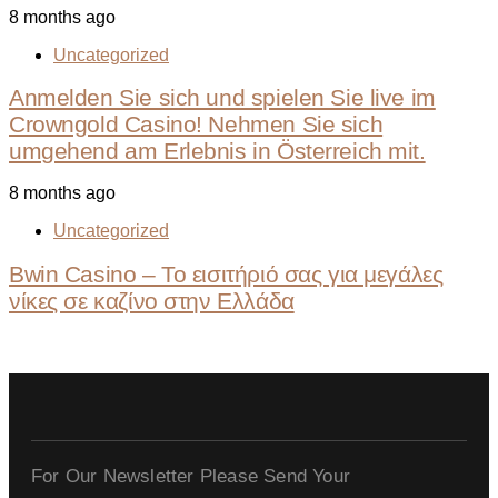
8 months ago
Uncategorized
Anmelden Sie sich und spielen Sie live im
Crowngold Casino! Nehmen Sie sich
umgehend am Erlebnis in Österreich mit.
8 months ago
Uncategorized
Bwin Casino – Το εισιτήριό σας για μεγάλες
νίκες σε καζίνο στην Ελλάδα
For Our Newsletter Please Send Your