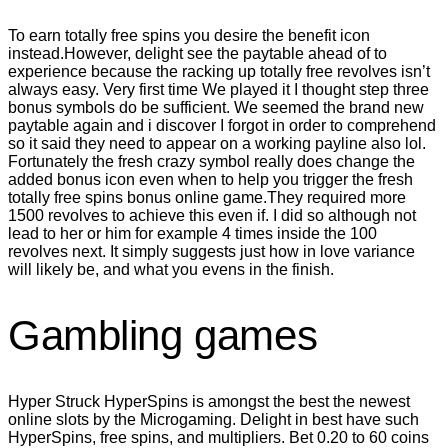
To earn totally free spins you desire the benefit icon
instead.However, delight see the paytable ahead of to
experience because the racking up totally free revolves isn’t
always easy. Very first time We played it I thought step three
bonus symbols do be sufficient. We seemed the brand new
paytable again and i discover I forgot in order to comprehend
so it said they need to appear on a working payline also lol.
Fortunately the fresh crazy symbol really does change the
added bonus icon even when to help you trigger the fresh
totally free spins bonus online game.They required more
1500 revolves to achieve this even if. I did so although not
lead to her or him for example 4 times inside the 100
revolves next. It simply suggests just how in love variance
will likely be, and what you evens in the finish.
Gambling games
Hyper Struck HyperSpins is amongst the best the newest
online slots by the Microgaming. Delight in best have such
HyperSpins, free spins, and multipliers. Bet 0.20 to 60 coins