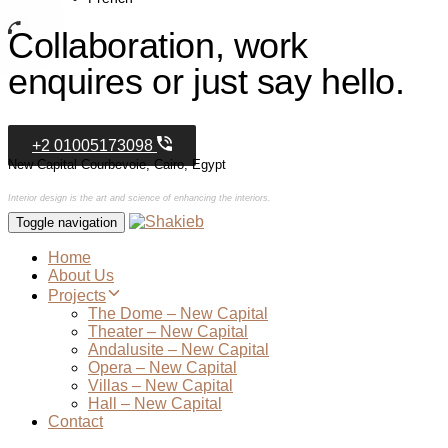
Collaboration, work
enquires or just say hello.
+2 01005173098
New Capital Courbevoie, Cairo, Egypt
Interior design is the art and science of enhancing the interiors.
Toggle navigation
Home
About Us
Projects
The Dome – New Capital
Theater – New Capital
Andalusite – New Capital
Opera – New Capital
Villas – New Capital
Hall – New Capital
Contact