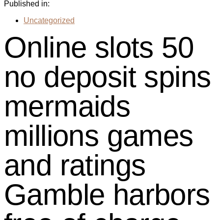
Published in:
Uncategorized
Online slots 50
no deposit spins
mermaids
millions games
and ratings
Gamble harbors