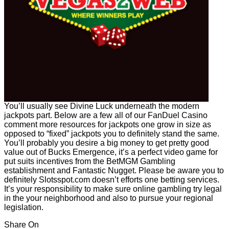
You’ll usually see Divine Luck underneath the modern
jackpots part. Below are a few all of our FanDuel Casino
comment more resources for jackpots one grow in size as
opposed to “fixed” jackpots you to definitely stand the same.
You’ll probably you desire a big money to get pretty good
value out of Bucks Emergence, it’s a perfect video game for
put suits incentives from the BetMGM Gambling
establishment and Fantastic Nugget. Please be aware you to
definitely Slotsspot.com doesn’t efforts one betting services.
It’s your responsibility to make sure online gambling try legal
in the your neighborhood and also to pursue your regional
legislation.
Share On