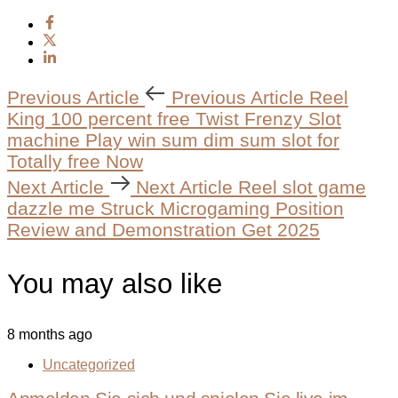
Previous Article
Previous Article
Reel
King 100 percent free Twist Frenzy Slot
machine Play win sum dim sum slot for
Totally free Now
Next Article
Next Article
Reel slot game
dazzle me Struck Microgaming Position
Review and Demonstration Get 2025
You may also like
8 months ago
Uncategorized