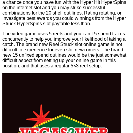
a chance once you have fun with the Hyper Hit HyperSpins
on the internet slot and you may strike successful
combinations for the 20 shell out lines. Rating rotating, or
investigate best awards you could winnings from the Hyper
Struck HyperSpins slot paytable less than.
The video game uses 5 reels and you can 15 spend traces
concurrently to help you improve your likelihood of taking a
catch. The brand new Reel Struck slot online game is not
difficult to experience for even slot newcomers. The brand
new 15 unfixed spend outlines would be the just somewhat
difficult aspect from setting up your online game in this
position, and that uses a regular 5×3 reel setup.