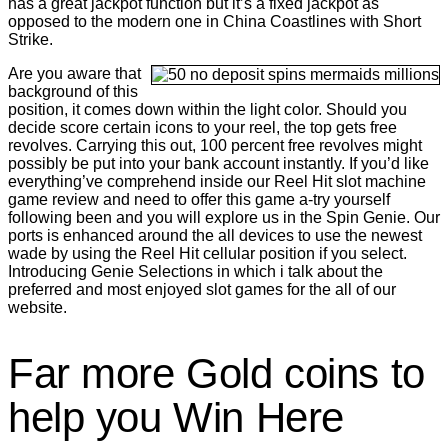
has a great jackpot function but it’s a fixed jackpot as
opposed to the modern one in China Coastlines with Short
Strike.
Are you aware that
background of this
position, it comes down within the light color. Should you
decide score certain icons to your reel, the top gets free
revolves. Carrying this out, 100 percent free revolves might
possibly be put into your bank account instantly. If you’d like
everything’ve comprehend inside our Reel Hit slot machine
game review and need to offer this game a-try yourself
following been and you will explore us in the Spin Genie. Our
ports is enhanced around the all devices to use the newest
wade by using the Reel Hit cellular position if you select.
Introducing Genie Selections in which i talk about the
preferred and most enjoyed slot games for the all of our
website.
Far more Gold coins to
help you Win Here