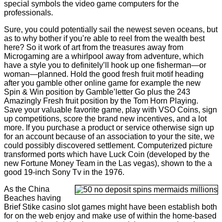
special symbols the video game computers for the
professionals.
Sure, you could potentially sail the newest seven oceans, but
as to why bother if you’re able to reel from the wealth best
here? So it work of art from the treasures away from
Microgaming are a whirlpool away from adventure, which
have a style you to definitely’ll hook up one fisherman—or
woman—planned. Hold the good fresh fruit motif heading
after you gamble other online game for example the new
Spin & Win position by Gamble’letter Go plus the 243
Amazingly Fresh fruit position by the Tom Horn Playing.
Save your valuable favorite game, play with VSO Coins, sign
up competitions, score the brand new incentives, and a lot
more. If you purchase a product or service otherwise sign up
for an account because of an association to your the site, we
could possibly discovered settlement. Computerized picture
transformed ports which have Luck Coin (developed by the
new Fortune Money Team in the Las vegas), shown to the a
good 19-inch Sony Tv in the 1976.
As the China
Beaches having
Brief Stike casino slot games might have been establish both
for on the web enjoy and make use of within the home-based