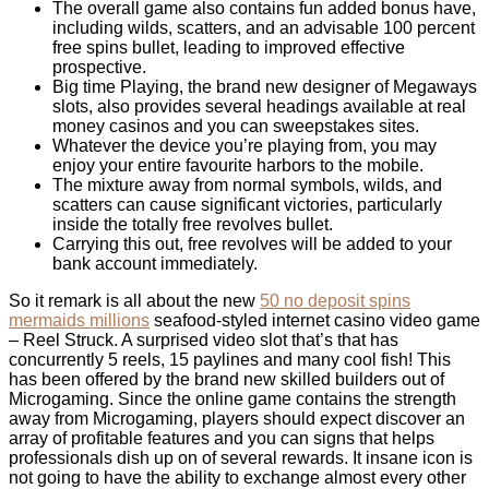
The overall game also contains fun added bonus have,
including wilds, scatters, and an advisable 100 percent
free spins bullet, leading to improved effective
prospective.
Big time Playing, the brand new designer of Megaways
slots, also provides several headings available at real
money casinos and you can sweepstakes sites.
Whatever the device you’re playing from, you may
enjoy your entire favourite harbors to the mobile.
The mixture away from normal symbols, wilds, and
scatters can cause significant victories, particularly
inside the totally free revolves bullet.
Carrying this out, free revolves will be added to your
bank account immediately.
So it remark is all about the new
50 no deposit spins
mermaids millions
seafood-styled internet casino video game
– Reel Struck. A surprised video slot that’s that has
concurrently 5 reels, 15 paylines and many cool fish! This
has been offered by the brand new skilled builders out of
Microgaming. Since the online game contains the strength
away from Microgaming, players should expect discover an
array of profitable features and you can signs that helps
professionals dish up on of several rewards. It insane icon is
not going to have the ability to exchange almost every other