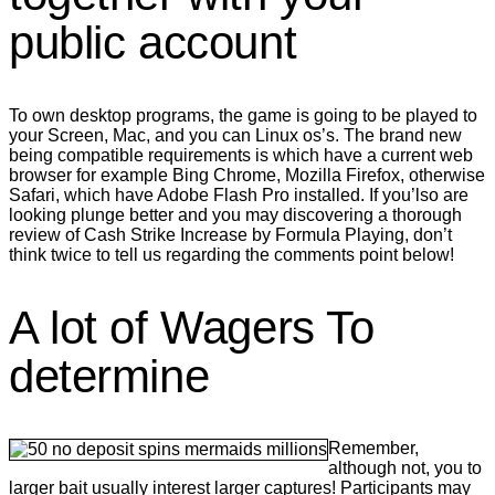
public account
To own desktop programs, the game is going to be played to
your Screen, Mac, and you can Linux os’s. The brand new
being compatible requirements is which have a current web
browser for example Bing Chrome, Mozilla Firefox, otherwise
Safari, which have Adobe Flash Pro installed. If you’lso are
looking plunge better and you may discovering a thorough
review of Cash Strike Increase by Formula Playing, don’t
think twice to tell us regarding the comments point below!
A lot of Wagers To
determine
Remember,
although not, you to
larger bait usually interest larger captures! Participants may