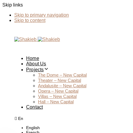
Skip links
Skip to primary navigation
Skip to content
Home
About Us
Projects
The Dome – New Capital
Theater – New Capital
Andalusite – New Capital
Opera – New Capital
Villas – New Capital
Hall – New Capital
Contact
En
English
French