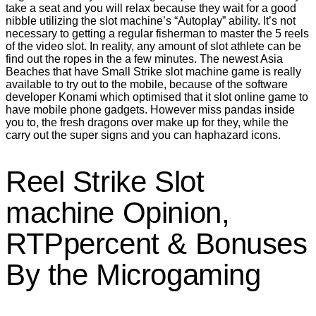
take a seat and you will relax because they wait for a good
nibble utilizing the slot machine’s “Autoplay” ability. It’s not
necessary to getting a regular fisherman to master the 5 reels
of the video slot. In reality, any amount of slot athlete can be
find out the ropes in the a few minutes. The newest Asia
Beaches that have Small Strike slot machine game is really
available to try out to the mobile, because of the software
developer Konami which optimised that it slot online game to
have mobile phone gadgets. However miss pandas inside
you to, the fresh dragons over make up for they, while the
carry out the super signs and you can haphazard icons.
Reel Strike Slot
machine Opinion,
RTPpercent & Bonuses
By the Microgaming