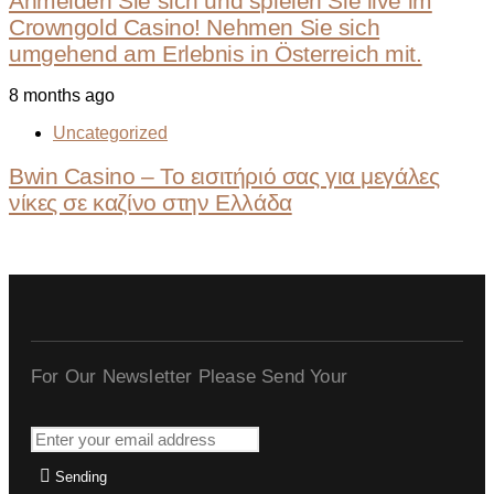
Anmelden Sie sich und spielen Sie live im
Crowngold Casino! Nehmen Sie sich
umgehend am Erlebnis in Österreich mit.
8 months ago
Uncategorized
Bwin Casino – Το εισιτήριό σας για μεγάλες
νίκες σε καζίνο στην Ελλάδα
For Our Newsletter Please Send Your
Sending