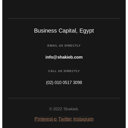
Business Capital, Egypt
EMAIL US DIRECTLY
info@shakieb.com
CALL US DIRECTLY
(02) 010 0517 3098
© 2022 Shakieb.
Pinterest-p
Twitter
Instagram