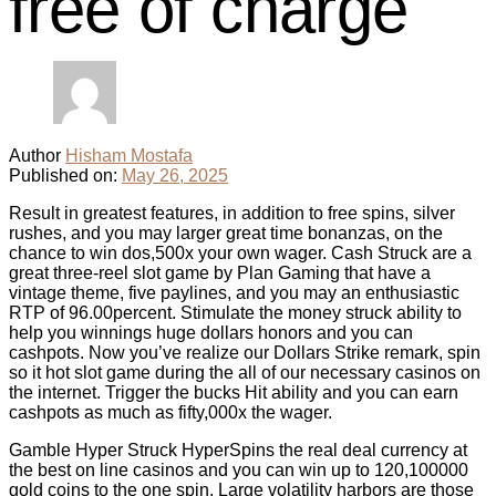
free of charge
Author
Hisham Mostafa
Published on:
May 26, 2025
Result in greatest features, in addition to free spins, silver
rushes, and you may larger great time bonanzas, on the
chance to win dos,500x your own wager. Cash Struck are a
great three-reel slot game by Plan Gaming that have a
vintage theme, five paylines, and you may an enthusiastic
RTP of 96.00percent. Stimulate the money struck ability to
help you winnings huge dollars honors and you can
cashpots.
Now you’ve realize our Dollars Strike remark, spin
so it hot slot game during the all of our necessary casinos on
the internet. Trigger the bucks Hit ability and you can earn
cashpots as much as fifty,000x the wager.
Gamble Hyper Struck HyperSpins the real deal currency at
the best on line casinos and you can win up to 120,100000
gold coins to the one spin. Large volatility harbors are those