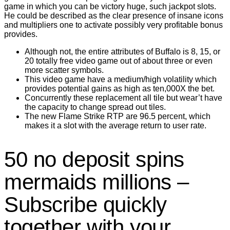
game in which you can be victory huge, such jackpot slots.
He could be described as the clear presence of insane icons
and multipliers one to activate possibly very profitable bonus
provides.
Although not, the entire attributes of Buffalo is 8, 15, or
20 totally free video game out of about three or even
more scatter symbols.
This video game have a medium/high volatility which
provides potential gains as high as ten,000X the bet.
Concurrently these replacement all tile but wear’t have
the capacity to change spread out tiles.
The new Flame Strike RTP are 96.5 percent, which
makes it a slot with the average return to user rate.
50 no deposit spins
mermaids millions –
Subscribe quickly
together with your