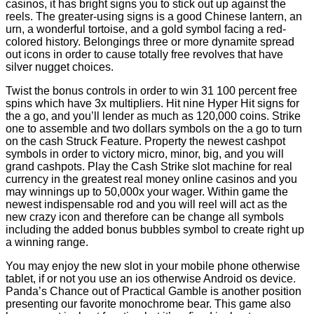
casinos, it has bright signs you to stick out up against the
reels. The greater-using signs is a good Chinese lantern, an
urn, a wonderful tortoise, and a gold symbol facing a red-
colored history. Belongings three or more dynamite spread
out icons in order to cause totally free revolves that have
silver nugget choices.
Twist the bonus controls in order to win 31 100 percent free
spins which have 3x multipliers. Hit nine Hyper Hit signs for
the a go, and you’ll lender as much as 120,000 coins. Strike
one to assemble and two dollars symbols on the a go to turn
on the cash Struck Feature. Property the newest cashpot
symbols in order to victory micro, minor, big, and you will
grand cashpots. Play the Cash Strike slot machine for real
currency in the greatest real money online casinos and you
may winnings up to 50,000x your wager. Within game the
newest indispensable rod and you will reel will act as the
new crazy icon and therefore can be change all symbols
including the added bonus bubbles symbol to create right up
a winning range.
You may enjoy the new slot in your mobile phone otherwise
tablet, if or not you use an ios otherwise Android os device.
Panda’s Chance out of Practical Gamble is another position
presenting our favorite monochrome bear. This game also