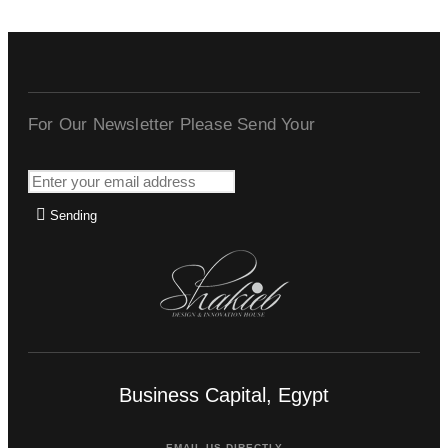
For Our Newsletter Please Send Your
Sending
Business Capital, Egypt
EMAIL US DIRECTLY