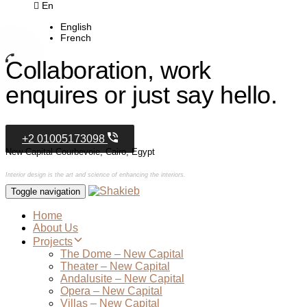
En
English
French
Collaboration, work
enquires or just say hello.
+2 01005173098
New Capital Courbevoie, Cairo, Egypt
Interior design is the art and science of enhancing the interiors.
Toggle navigation
Home
About Us
Projects
The Dome – New Capital
Theater – New Capital
Andalusite – New Capital
Opera – New Capital
Villas – New Capital