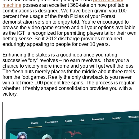
machine
possess an excellent 360-take on how profitable
combinations is designed. We have been giving you 100
percent free usage of the fresh Pixies of your Forest
demonstration version to enjoy told. You’re encouraged to
browse the video game screen and all your options available
as the IGT is recognized for permitting players tailor their own
betting sense. So it 2012 discharge provides remained
enduringly appealing to people for over 10 years.
Enhancing the stakes is a good idea once you rating
successive “dry” revolves – no earn revolves. It has your a
chance to victory more income and you will get well the loss.
The fresh nuts merely places for the middle about three reels
from the foot games. Really the only drawback is you never
win a lot more 100 percent free spins. The process is regular
whether it freshly shaped consolidation provides you with a
victory.