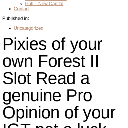
Hall – New Capital
Contact
Published in:
Uncategorized
Pixies of your
own Forest II
Slot Read a
genuine Pro
Opinion of your