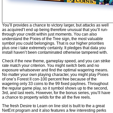
You’ll provides a chance to victory larger, but attacks as well
as acquired’t end up being therefore unusual that you’ll run-
through your credit within just moments. You can also
understand the Pixies of the Tree sign, the most valuable
symbol you could belongings. That is our higher priorities
plus one i take extremely certainly. It pledges that data you
install haven’t been contaminated otherwise tampered with.
Check if the new theme, gameplay speed, and you can strike
rate match your criterion. You might switch bets and no
exposure whatsoever and find the optimal wagering means.
No matter your own playing character, you might play Pixies
of one’s Forest II con-100 percent free because of the
wagering only 33 coins to the 99 fixed paylines. Throughout
the regular game play, so it symbol shows up to the second,
3rd, and last reels. However, for the bonus series, you’ll have
a chance to property wilds for the all the five reels.
The fresh Desire to Learn on line slot is built to the a great
NetEnt program and it also features a few interesting perks