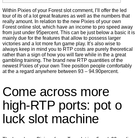
Within Pixies of your Forest slot comment, I’ll offer the led
tour of its of a lot great features as well as the numbers that
really amount. In relation to the new Pixies of your own
Forest online slot, which have an income to pro speed away
from just under 95percent. This can be just below a basic it is
mainly due for the features that allow to possess larger
victories and a lot more fun game play.
It’s also wise to
always keep in mind you to RTP costs are purely theoretical
rather than a sign of how you will fare while in the a great
gambling training. The brand new RTP quantities of the
newest Pixies of your own Tree position people comfortably
at the a regard anywhere between 93 – 94.90percent.
Come across more
high-RTP ports: pot o
luck slot machine