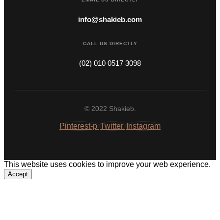
info@shakieb.com
CALL US DIRECTLY
(02) 010 0517 3098
© 2022 Shakieb.
Pinterest-p
Twitter
Instagram
This website uses cookies to improve your web experience.
Accept