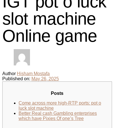
IGT pot o luck
slot machine
Online game
Author
Hisham Mostafa
Published on:
May 26, 2025
Posts
Come across more high-RTP ports: pot o
luck slot machine
Better Real cash Gambling enterprises
which have Pixies Of one’s Tree