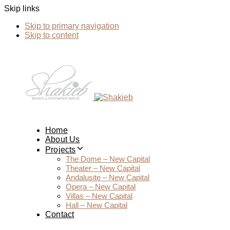
Skip links
Skip to primary navigation
Skip to content
Home
About Us
Projects
The Dome – New Capital
Theater – New Capital
Andalusite – New Capital
Opera – New Capital
Villas – New Capital
Hall – New Capital
Contact