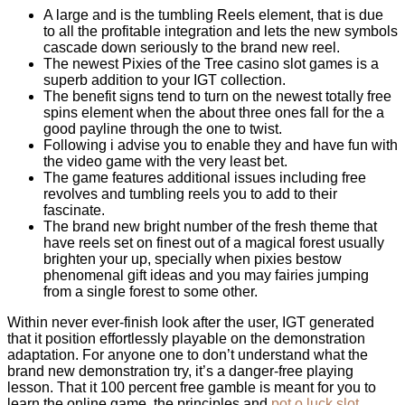
A large and is the tumbling Reels element, that is due
to all the profitable integration and lets the new symbols
cascade down seriously to the brand new reel.
The newest Pixies of the Tree casino slot games is a
superb addition to your IGT collection.
The benefit signs tend to turn on the newest totally free
spins element when the about three ones fall for the a
good payline through the one to twist.
Following i advise you to enable they and have fun with
the video game with the very least bet.
The game features additional issues including free
revolves and tumbling reels you to add to their
fascinate.
The brand new bright number of the fresh theme that
have reels set on finest out of a magical forest usually
brighten your up, specially when pixies bestow
phenomenal gift ideas and you may fairies jumping
from a single forest to some other.
Within never ever-finish look after the user, IGT generated
that it position effortlessly playable on the demonstration
adaptation. For anyone one to don’t understand what the
brand new demonstration try, it’s a danger-free playing
lesson. That it 100 percent free gamble is meant for you to
learn the online game, the principles and
pot o luck slot