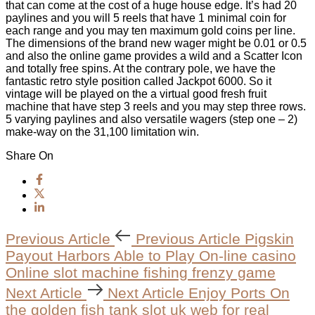
that can come at the cost of a huge house edge. It’s had 20
paylines and you will 5 reels that have 1 minimal coin for
each range and you may ten maximum gold coins per line.
The dimensions of the brand new wager might be 0.01 or 0.5
and also the online game provides a wild and a Scatter Icon
and totally free spins. At the contrary pole, we have the
fantastic retro style position called Jackpot 6000. So it
vintage will be played on the a virtual good fresh fruit
machine that have step 3 reels and you may step three rows.
5 varying paylines and also versatile wagers (step one – 2)
make-way on the 31,100 limitation win.
Share On
Previous Article
Previous Article
Pigskin
Payout Harbors Able to Play On-line casino
Online slot machine fishing frenzy game
Next Article
Next Article
Enjoy Ports On
the golden fish tank slot uk web for real