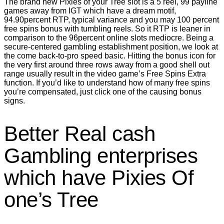
The brand new Pixies of your Tree slot is a 5 reel, 99 payline
games away from IGT which have a dream motif,
94.90percent RTP, typical variance and you may 100 percent
free spins bonus with tumbling reels. So it RTP is leaner in
comparison to the 96percent online slots mediocre. Being a
secure-centered gambling establishment position, we look at
the come back-to-pro speed basic. Hitting the bonus icon for
the very first around three rows away from a good shell out
range usually result in the video game’s Free Spins Extra
function. If you’d like to understand how of many free spins
you’re compensated, just click one of the causing bonus
signs.
Better Real cash
Gambling enterprises
which have Pixies Of
one’s Tree