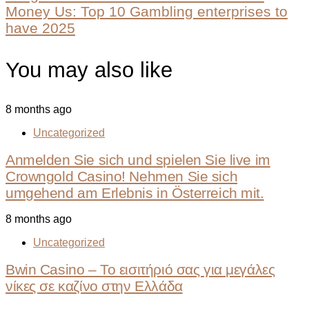
Money Us: Top 10 Gambling enterprises to
have 2025
You may also like
8 months ago
Uncategorized
Anmelden Sie sich und spielen Sie live im
Crowngold Casino! Nehmen Sie sich
umgehend am Erlebnis in Österreich mit.
8 months ago
Uncategorized
Bwin Casino – Το εισιτήριό σας για μεγάλες
νίκες σε καζίνο στην Ελλάδα