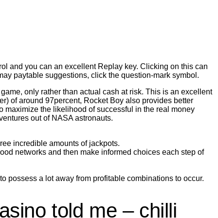
trol and you can an excellent Replay key. Clicking on this can
ay paytable suggestions, click the question-mark symbol.
 game, only rather than actual cash at risk. This is an excellent
yer) of around 97percent, Rocket Boy also provides better
to maximize the likelihood of successful in the real money
dventures out of NASA astronauts.
ree incredible amounts of jackpots.
y good networks and then make informed choices each step of
o possess a lot away from profitable combinations to occur.
ino told me – chilli