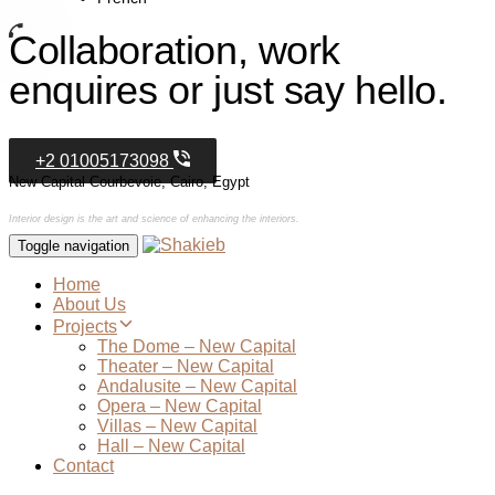
Collaboration, work
enquires or just say hello.
+2 01005173098
New Capital Courbevoie, Cairo, Egypt
Interior design is the art and science of enhancing the interiors.
Toggle navigation
Home
About Us
Projects
The Dome – New Capital
Theater – New Capital
Andalusite – New Capital
Opera – New Capital
Villas – New Capital
Hall – New Capital
Contact