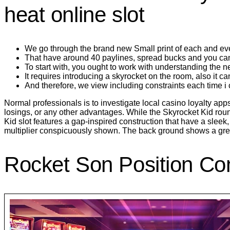
heat online slot
We go through the brand new Small print of each and every
That have around 40 paylines, spread bucks and you can
To start with, you ought to work with understanding the ne
It requires introducing a skyrocket on the room, also it ca
And therefore, we view including constraints each time 
Normal professionals is to investigate local casino loyalty app
losings, or any other advantages. While the Skyrocket Kid ro
Kid slot features a gap-inspired construction that have a sleek,
multiplier conspicuously shown. The back ground shows a grea
Rocket Son Position Co