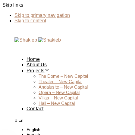
Skip links
Skip to primary navigation
Skip to content
Home
About Us
Projects
The Dome – New Capital
Theater – New Capital
Andalusite – New Capital
Opera – New Capital
Villas – New Capital
Hall – New Capital
Contact
En
English
French