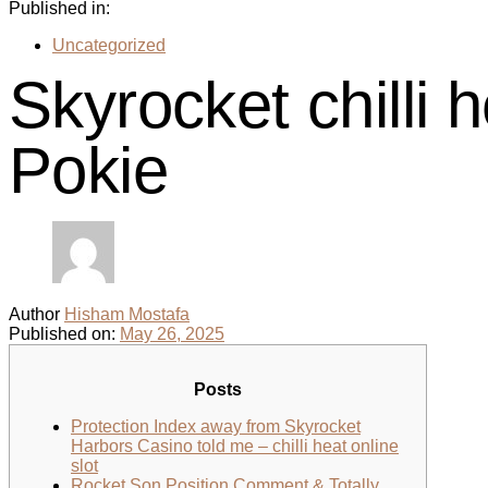
Published in:
Uncategorized
Skyrocket chilli 
Pokie
Author
Hisham Mostafa
Published on:
May 26, 2025
Posts
Protection Index away from Skyrocket
Harbors Casino told me – chilli heat online
slot
Rocket Son Position Comment & Totally