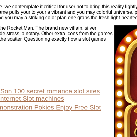
 we contemplate it critical for user not to bring this reality ligh
all game pulls your to your a vibrant and you may colorful unive
and you may a striking color plan one grabs the fresh light-hearted
 the Rocket Man. The brand new villain, silver
e stress, a notary. Other extra icons from the games
 the scatter. Questioning exactly how a slot games
Son 100 secret romance slot sites
nternet Slot machines
nstration Pokies Enjoy Free Slot