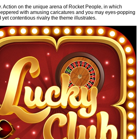
tly. Action on the unique arena of Rocket People, in which
rse, peppered with amusing caricatures and you may eyes-popping
 yet contentious rivalry the theme illustrates.