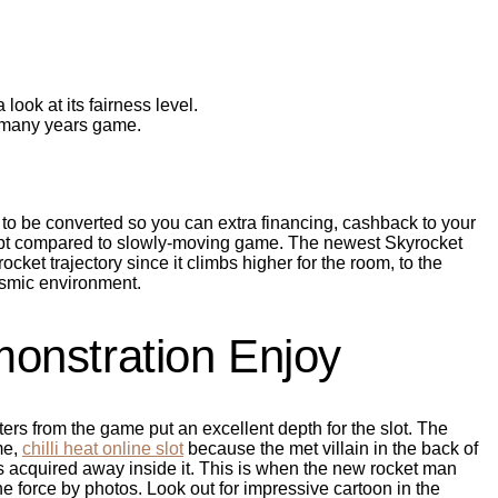
ook at its fairness level.
e-many years game.
g to be converted so you can extra financing, cashback to your
ompt compared to slowly-moving game. The newest Skyrocket
cket trajectory since it climbs higher for the room, to the
osmic environment.
onstration Enjoy
ers from the game put an excellent depth for the slot. The
me,
chilli heat online slot
because the met villain in the back of
’s acquired away inside it. This is when the new rocket man
the force by photos. Look out for impressive cartoon in the