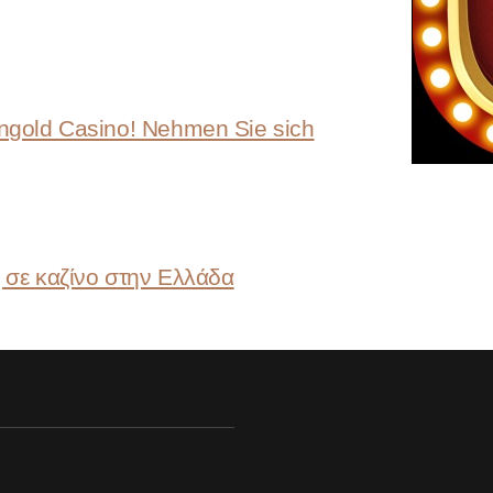
wngold Casino! Nehmen Sie sich
ς σε καζίνο στην Ελλάδα