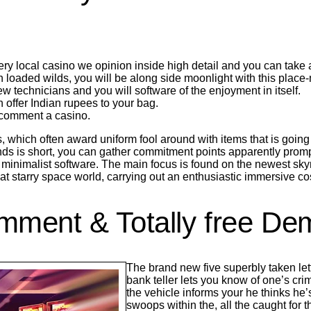
 local casino we opinion inside high detail and you can take a l
 loaded wilds, you will be along side moonlight with this plac
w technicians and you will software of the enjoyment in itself.
n offer Indian rupees to your bag.
i comment a casino.
s, which often award uniform fool around with items that is goin
unds is short, you can gather commitment points apparently pr
 minimalist software. The main focus is found on the newest skyro
t starry space world, carrying out an enthusiastic immersive c
mment & Totally free Dem
The brand new five superbly taken lett
bank teller lets you know of one’s cri
the vehicle informs your he thinks he
swoops within the, all the caught for 