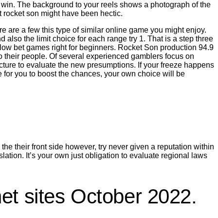
 win. The background to your reels shows a photograph of the
it rocket son might have been hectic.
e are a few this type of similar online game you might enjoy.
 also the limit choice for each range try 1. That is a step three
a low bet games right for beginners. Rocket Son production 94.9
o their people. Of several experienced gamblers focus on
cture to evaluate the new presumptions. If your freeze happens
 for you to boost the chances, your own choice will be
their front side however, try never given a reputation within
ation. It’s your own just obligation to evaluate regional laws
et sites October 2022.