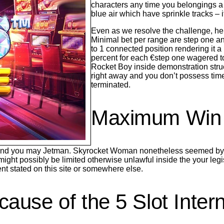
characters any time you belongings a
blue air which have sprinkle tracks – 
Even as we resolve the challenge, her
Minimal bet per range are step one and
to 1 connected position rendering it 
percent for each €step one wagered t
Rocket Boy inside demonstration stru
right away and you don’t possess time
terminated.
Maximum Win
nd you may Jetman. Skyrocket Woman nonetheless seemed by the 
ght possibly be limited otherwise unlawful inside the your legisl
nt stated on this site or somewhere else.
ause of the 5 Slot Intern