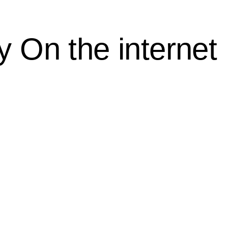
oy On the internet