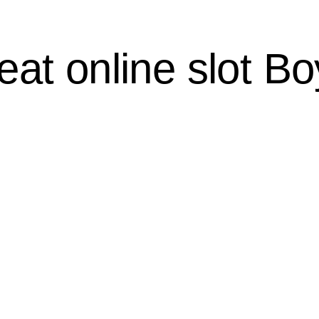
heat online slot B