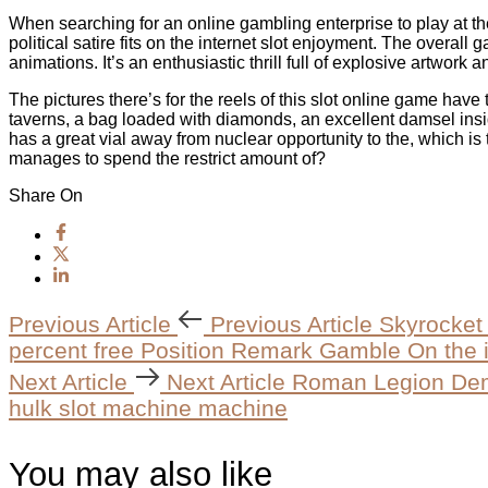
When searching for an online gambling enterprise to play at the,
political satire fits on the internet slot enjoyment. The over
animations. It’s an enthusiastic thrill full of explosive artwork 
The pictures there’s for the reels of this slot online game have
taverns, a bag loaded with diamonds, an excellent damsel insid
has a great vial away from nuclear opportunity to the, which is
manages to spend the restrict amount of?
Share On
Previous Article
Previous Article
Skyrocket 
percent free Position Remark Gamble On the i
Next Article
Next Article
Roman Legion Demo
hulk slot machine machine
You may also like