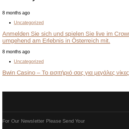
8 months ago
Uncategorized
Anmelden Sie sich und spielen Sie live im Cro
umgehend am Erlebnis in Österreich mit.
8 months ago
Uncategorized
Bwin Casino – Το εισιτήριό σας για μεγάλες νίκε
For Our Newsletter Please Send Your