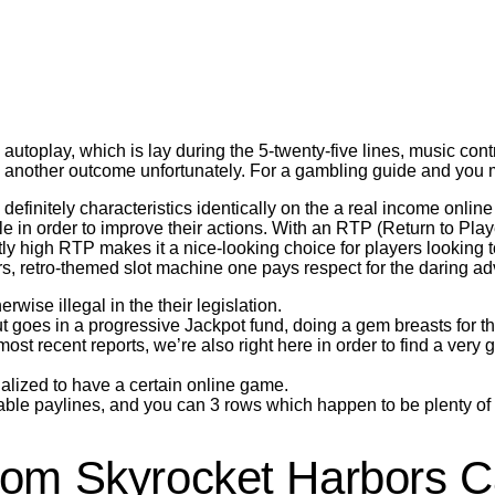
 autoplay, which is lay during the 5-twenty-five lines, music con
te another outcome unfortunately.
For a gambling guide and you m
definitely characteristics identically on the a real income online
e in order to improve their actions. With an RTP (Return to Pla
ntly high RTP makes it a nice-looking choice for players looking 
s, retro-themed slot machine one pays respect for the daring a
wise illegal in the their legislation.
t goes in a progressive Jackpot fund, doing a gem breasts for th
st recent reports, we’re also right here in order to find a ver
nalized to have a certain online game.
ble paylines, and you can 3 rows which happen to be plenty of t
rom Skyrocket Harbors Cas