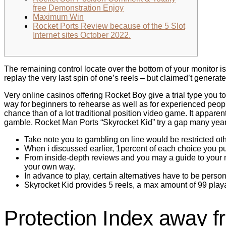
free Demonstration Enjoy
Maximum Win
Rocket Ports Review because of the 5 Slot
Internet sites October 2022.
The remaining control locate over the bottom of your monitor is
replay the very last spin of one’s reels – but claimed’t genera
Very online casinos offering Rocket Boy give a trial type you to 
way for beginners to rehearse as well as for experienced peopl
chance than of a lot traditional position video game. It appare
gamble. Rocket Man Ports “Skyrocket Kid” try a gap many year
Take note you to gambling on line would be restricted other
When i discussed earlier, 1percent of each choice you pu
From inside-depth reviews and you may a guide to your mo
your own way.
In advance to play, certain alternatives have to be perso
Skyrocket Kid provides 5 reels, a max amount of 99 playa
Protection Index away f