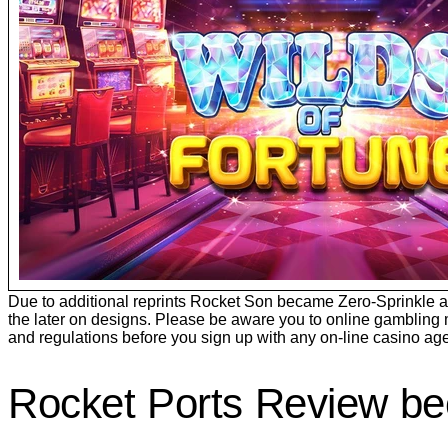
Due to additional reprints Rocket Son became Zero-Sprinkle a
the later on designs. Please be aware you to online gambling mi
and regulations before you sign up with any on-line casino age
Rocket Ports Review bec