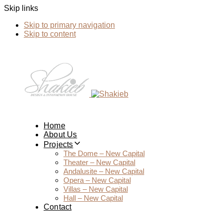
Skip links
Skip to primary navigation
Skip to content
Home
About Us
Projects
The Dome – New Capital
Theater – New Capital
Andalusite – New Capital
Opera – New Capital
Villas – New Capital
Hall – New Capital
Contact