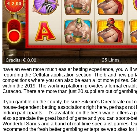
have an even more much easier betting experience, you will 
regarding the Cellular application section. The brand new porta
competitions where you can also be earn a lot more prizes. Slott
within the 2019. The working platform provides a formal enable
Curacao. There are more than just 20 suppliers out of gamblin
If you gamble on the county, be sure Sikkim’s Directorate out 
house-dependent betting associations right here, perhaps not be
Indian participants – it’s available on the fresh wade, offers 
also appreciate the great band of game and you can sports-be
Wonderful Sands and a band of real time specialist games. Ou
recommend the fresh better gambling enterprise web sites for I