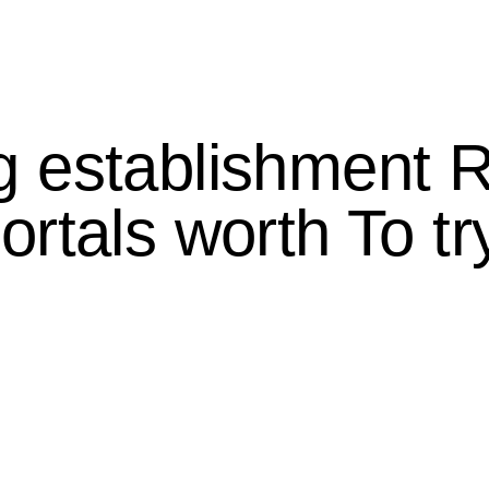
g establishment R
ortals worth To t