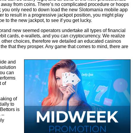
ck away from coins. There’s no complicated procedure or hoops
o; you only need to down load the new Slotomania mobile app
der to result in a progressive jackpot position, you might play
be to the new jackpot, to see if you get lucky.
brand new seemed operators undertake all types of financial
bit cards, e-wallets, and you can cryptocurrency. We realize
 other choices, therefore we detailed an educated casinos
n the that they prosper. Any game that comes to mind, there are
vide and
solution
you can
performs
 of
eaking of
ally to
Bettors is
 –
ly