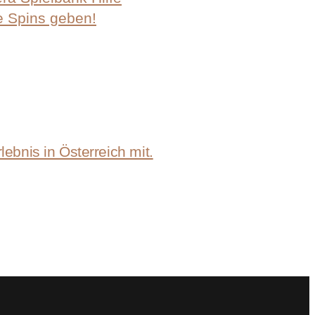
e Spins geben!
bnis in Österreich mit.