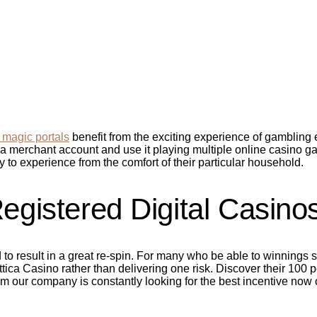
t magic portals
benefit from the exciting experience of gambling
r a merchant account and use it playing multiple online casino g
joy to experience from the comfort of their particular household.
Registered Digital Casino
end to result in a great re-spin. For many who be able to winning
ttica Casino rather than delivering one risk. Discover their 100 p
m our company is constantly looking for the best incentive now of