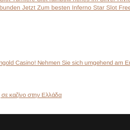
unden Jetzt Zum besten Inferno Star Slot Fre
wngold Casino! Nehmen Sie sich umgehend am Erle
ς σε καζίνο στην Ελλάδα