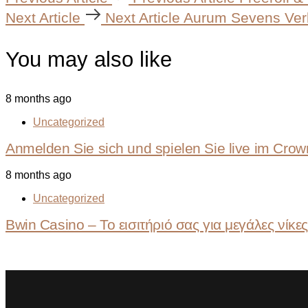
Next Article
Next Article
Aurum Sevens Verb
You may also like
8 months ago
Uncategorized
Anmelden Sie sich und spielen Sie live im Cro
8 months ago
Uncategorized
Bwin Casino – Το εισιτήριό σας για μεγάλες νίκε