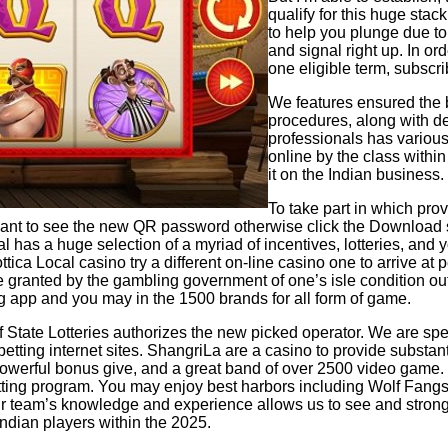
qualify for this huge sta
to help you plunge due t
and signal right up. In or
one eligible term, subscri
We features ensured the 
procedures, along with de
professionals has various
online by the class withi
it on the Indian business.
To take part in which pro
want to see the new QR password otherwise click the Download 
l has a huge selection of a myriad of incentives, lotteries, and 
ica Local casino try a different on-line casino one to arrive at 
 granted by the gambling government of one’s isle condition out
g app and you may in the 1500 brands for all form of game.
of State Lotteries authorizes the new picked operator. We are sp
tting internet sites. ShangriLa are a casino to provide substanti
a powerful bonus give, and a great band of over 2500 video game. 
tting program. You may enjoy best harbors including Wolf Fangs
r team’s knowledge and experience allows us to see and strong
ndian players within the 2025.