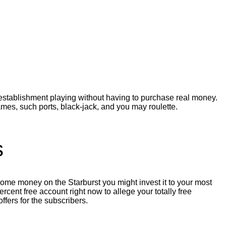
 establishment playing without having to purchase real money.
ames, such ports, black-jack, and you may roulette.
s
s some money on the Starburst you might invest it to your most
ercent free account right now to allege your totally free
fers for the subscribers.