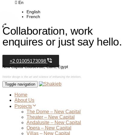
En
English
French
Collaboration, work
enquires or just say hello.
+2 01005173098
New Capital Courbevoie, Cairo, Egypt
Interior design is the art and science of enhancing the interiors.
Toggle navigation
Home
About Us
Projects
The Dome – New Capital
Theater – New Capital
Andalusite – New Capital
Opera – New Capital
Villas – New Capital