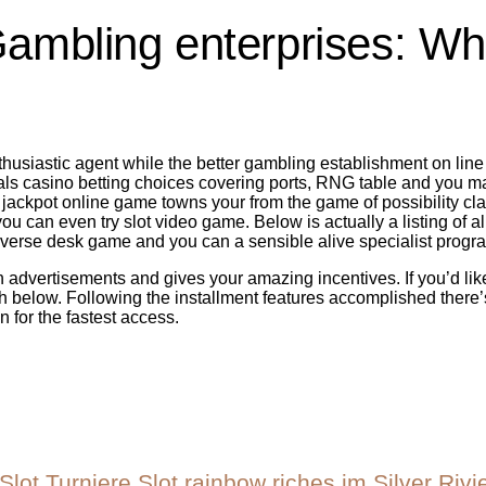
 Gambling enterprises: Wh
husiastic agent while the better gambling establishment on line 
duals casino betting choices covering ports, RNG table and you
jackpot online game towns your from the game of possibility clas
 you can even try slot video game. Below is actually a listing of
verse desk game and you can a sensible alive specialist program 
n advertisements and gives your amazing incentives. If you’d like
sh below. Following the installment features accomplished there’s 
 for the fastest access.
 Slot Turniere Slot rainbow riches im Silver Rivi