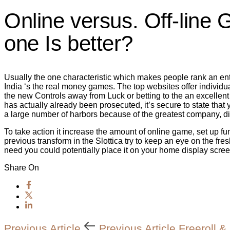
Online versus. Off-line
one Is better?
Usually the one characteristic which makes people rank an ent
India ‘s the real money games. The top websites offer indivi
the new Controls away from Luck or betting to the an excellent 
has actually already been prosecuted, it’s secure to state that
a large number of harbors because of the greatest company, di
To take action it increase the amount of online game, set up fu
previous transform in the Slottica try to keep an eye on the fre
need you could potentially place it on your home display screen
Share On
Previous Article
Previous Article
Freeroll &