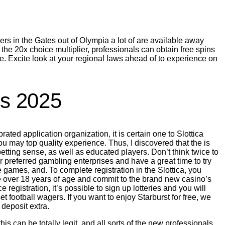
ers in the Gates out of Olympia a lot of are available away
 the 20x choice multiplier, professionals can obtain free spins
. Excite look at your regional laws ahead of to experience on
es 2025
ted application organization, it is certain one to Slottica
ou may top quality experience. Thus, I discovered that the is
 betting sense, as well as educated players. Don’t think twice to
preferred gambling enterprises and have a great time to try
e games, and. To complete registration in the Slottica, you
e over 18 years of age and commit to the brand new casino’s
 registration, it’s possible to sign up lotteries and you will
t football wagers. If you want to enjoy Starburst for free, we
 deposit extra.
this can be totally legit, and all sorts of the new professionals