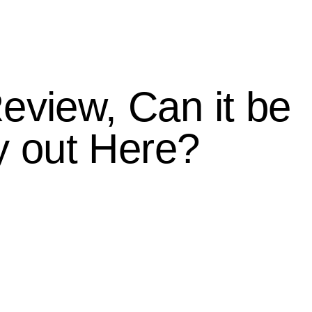
eview, Can it be
ry out Here?