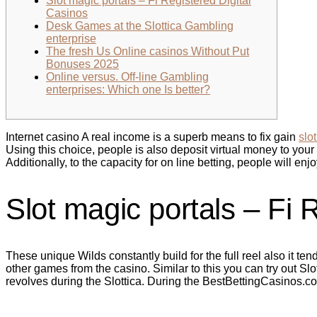
Slot magic portals – Fi Registered Digital
Casinos
Desk Games at the Slottica Gambling
enterprise
The fresh Us Online casinos Without Put
Bonuses 2025
Online versus. Off-line Gambling
enterprises: Which one Is better?
Internet casino A real income is a superb means to fix gain
slo
Using this choice, people is also deposit virtual money to you
Additionally, to the capacity for on line betting, people will en
Slot magic portals – Fi 
These unique Wilds constantly build for the full reel also it t
other games from the casino. Similar to this you can try out Slo
revolves during the Slottica. During the BestBettingCasinos.co