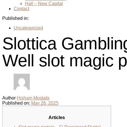
Hall – New Capital
Contact
Published in:
Uncategorized
Slottica Gamblin
Well slot magic p
Author
Hisham Mostafa
Published on:
May 26, 2025
Articles