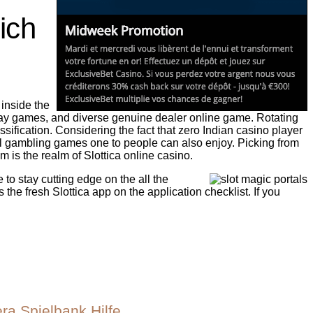
ich
inside the
 may games, and diverse genuine dealer online game. Rotating
sification. Considering the fact that zero Indian casino player
 all gambling games one to people can also enjoy. Picking from
is the realm of Slottica online casino.
 to stay cutting edge on the all the
the fresh Slottica app on the application checklist. If you
era Spielbank Hilfe