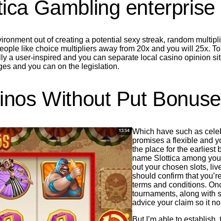
ica Gambling enterprise
ronment out of creating a potential sexy streak, random multipli
people like choice multipliers away from 20x and you will 25x. To
y a user-inspired and you can separate local casino opinion site
ages and you can on the legislation.
sinos Without Put Bonus
Which have such as celebra
promises a flexible and y
the place for the earliest
name Slottica among your 
out your chosen slots, liv
should confirm that you’r
terms and conditions. Once
tournaments, along with se
advice your claim so it no
But I’m able to establish, 