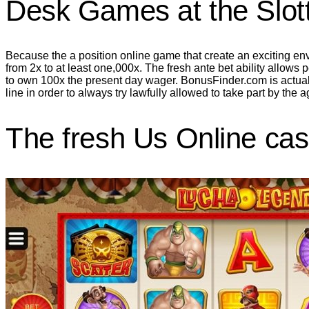
Desk Games at the Slott
Because the a position online game that create an exciting envi
from 2x to at least one,000x. The fresh ante bet ability allows 
to own 100x the present day wager. BonusFinder.com is actuall
line in order to always try lawfully allowed to take part by the 
The fresh Us Online ca