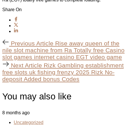
Share On
Previous
Previous Article
Rise away queen of the
Article
nile slot machine from Ra Totally free Casino
slot games internet casino EGT video game
Next
Next Article
Rizk Gambling establishment
Article
free slots uk fishing frenzy 2025 Rizk No-
deposit Added bonus Codes
You may also like
8 months ago
Uncategorized