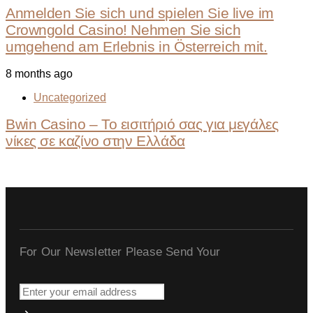
Anmelden Sie sich und spielen Sie live im
Crowngold Casino! Nehmen Sie sich
umgehend am Erlebnis in Österreich mit.
8 months ago
Uncategorized
Bwin Casino – Το εισιτήριό σας για μεγάλες
νίκες σε καζίνο στην Ελλάδα
For Our Newsletter Please Send Your