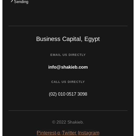
Sending
Business Capital, Egypt
EMAIL US DIRECTLY
info@shakieb.com
CALL US DIRECTLY
(02) 010 0517 3098
© 2022 Shakieb.
Pinterest-p
Twitter
Instagram