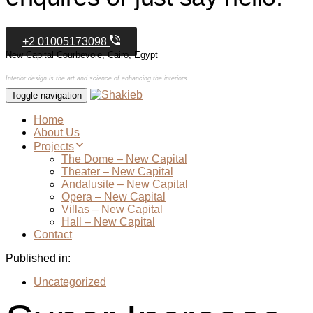
+2 01005173098
New Capital Courbevoie, Cairo, Egypt
Interior design is the art and science of enhancing the interiors.
Toggle navigation
Home
About Us
Projects
The Dome – New Capital
Theater – New Capital
Andalusite – New Capital
Opera – New Capital
Villas – New Capital
Hall – New Capital
Contact
Published in:
Uncategorized