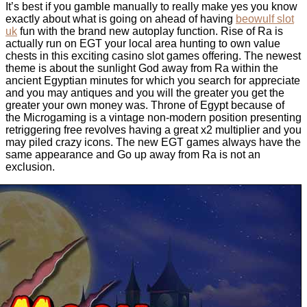
It’s best if you gamble manually to really make yes you know
exactly about what is going on ahead of having
beowulf slot
uk
fun with the brand new autoplay function. Rise of Ra is
actually run on EGT your local area hunting to own value
chests in this exciting casino slot games offering. The newest
theme is about the sunlight God away from Ra within the
ancient Egyptian minutes for which you search for appreciate
and you may antiques and you will the greater you get the
greater your own money was. Throne of Egypt because of
the Microgaming is a vintage non-modern position presenting
retriggering free revolves having a great x2 multiplier and you
may piled crazy icons. The new EGT games always have the
same appearance and Go up away from Ra is not an
exclusion.