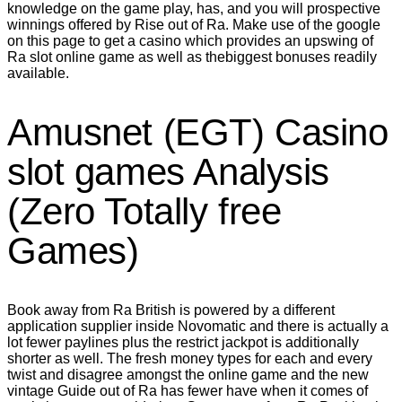
knowledge on the game play, has, and you will prospective
winnings offered by Rise out of Ra. Make use of the google
on this page to get a casino which provides an upswing of
Ra slot online game as well as thebiggest bonuses readily
available.
Amusnet (EGT) Casino
slot games Analysis
(Zero Totally free
Games)
Book away from Ra British is powered by a different
application supplier inside Novomatic and there is actually a
lot fewer paylines plus the restrict jackpot is additionally
shorter as well. The fresh money types for each and every
twist and disagree amongst the online game and the new
vintage Guide out of Ra has fewer have when it comes of