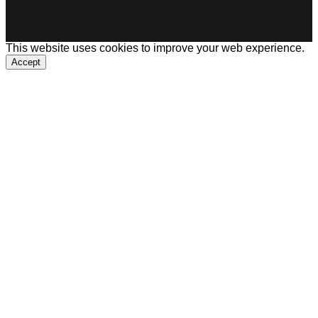
This website uses cookies to improve your web experience.
Accept