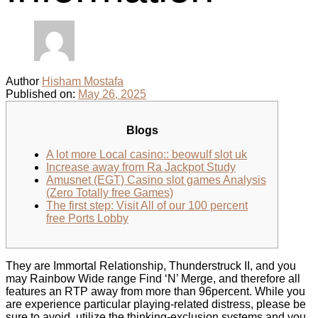
Author
Hisham Mostafa
Published on:
May 26, 2025
Blogs
A lot more Local casino:: beowulf slot uk
Increase away from Ra Jackpot Study
Amusnet (EGT) Casino slot games Analysis
(Zero Totally free Games)
The first step: Visit All of our 100 percent
free Ports Lobby
They are Immortal Relationship, Thunderstruck II, and you
may Rainbow Wide range Find ‘N’ Merge, and therefore all
features an RTP away from more than 96percent. While you
are experience particular playing-related distress, please be
sure to avoid, utilize the thinking-exclusion systems and you