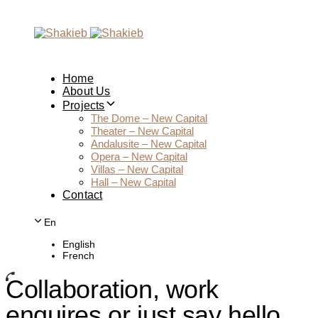
Skip
Skip
to
Skip
links
primary
to
navigation
content
Home
About Us
Projects
The Dome – New Capital
Theater – New Capital
Andalusite – New Capital
Opera – New Capital
Villas – New Capital
Hall – New Capital
Contact
En
English
French
Collaboration, work
enquires or just say hello.