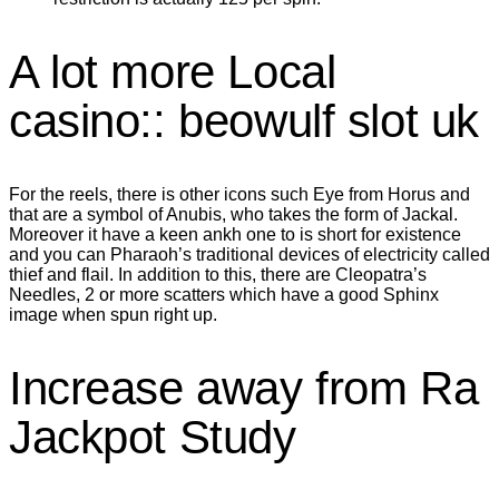
A lot more Local
casino:: beowulf slot uk
For the reels, there is other icons such Eye from Horus and
that are a symbol of Anubis, who takes the form of Jackal.
Moreover it have a keen ankh one to is short for existence
and you can Pharaoh’s traditional devices of electricity called
thief and flail. In addition to this, there are Cleopatra’s
Needles, 2 or more scatters which have a good Sphinx
image when spun right up.
Increase away from Ra
Jackpot Study