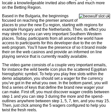
locate a knowledgeable invited also offers and much more
on the Betting Region.
Based in the Bulgaria, the beginnings
focused on reaching the premier amount of
places to your the new Eu region, starting with regions for
example Hungary and the Netherlands. Then, its effect you
may stretch so you can very important Southern Western
places. Today, participants from all around the world have
access to participants for this developer due to the on the
web program. You’ll have the presence of so it brand inside
their on the web casinos and provide an informed on line
playing service that is currently readily available.
The video game consists of a couple very important emails,
for instance the wild beetle icon plus the scattered Egyptian
hieroglyphic symbol. To help you play free slots within the
demo adaptation, you should set a wager for the currency
you’ve got in the what you owe. In the bottom panel, you will
find a series of keys that define the brand new wager your
can make. First off, you must discover wager credits between
step 1 and you can step 3 during the more and the spend-
outlines anywhere between step 1, 5, 7, ten, and you may 15.
Then, just click among the 5 wagers configured to help you
twist the fresh reels.