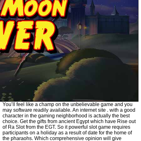
You’ll feel like a champ on the unbelievable game and you
may software readily available. An internet site . with a good
character in the gaming neighborhood is actually the best
choice. Get the gifts from ancient Egypt which have Rise out
of Ra Slot from the EGT. So it powerful slot game requires
participants on a holiday as a result of date for the home of
the pharaohs. Which comprehensive opinion will give