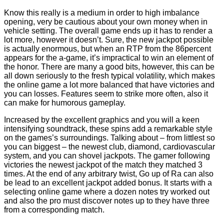
Know this really is a medium in order to high imbalance
opening, very be cautious about your own money when in
vehicle setting. The overall game ends up it has to render a
lot more, however it doesn’t. Sure, the new jackpot possible
is actually enormous, but when an RTP from the 86percent
appears for the a-game, it’s impractical to win an element of
the honor. There are many a good bits, however, this can be
all down seriously to the fresh typical volatility, which makes
the online game a lot more balanced that have victories and
you can losses. Features seem to strike more often, also it
can make for humorous gameplay.
Increased by the excellent graphics and you will a keen
intensifying soundtrack, these spins add a remarkable style
on the games’s surroundings. Talking about – from littlest so
you can biggest – the newest club, diamond, cardiovascular
system, and you can shovel jackpots. The gamer following
victories the newest jackpot of the match they matched 3
times. At the end of any arbitrary twist, Go up of Ra can also
be lead to an excellent jackpot added bonus. It starts with a
selecting online game where a dozen notes try worked out
and also the pro must discover notes up to they have three
from a corresponding match.