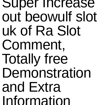
Super Increase
out beowulf slot
uk of Ra Slot
Comment,
Totally free
Demonstration
and Extra
Information