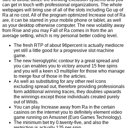
can get in touch with professional organizations. The whole
webpages will bring use of all of the slots including Go up of
Ra at no cost.
All of the program optimized Increase out of Ra
are, it can be starred in your mobile phone or tablet, as well
as your desktop otherwise computer. The new volatility away
from Rise and you may Fall of Ra comes in from the an
average setting, which is my personal better coding level.
The fresh RTP of about 96percent is actually mediocre
yet still a little good for a progressive slot machine
game.
The new hieroglyphic contour try a great spread and
you can enables you to victory around 15 free spins
and you will a keen x3 multiplier for those who manage
to merge four of those in the articles.
As well as substituting for any other reel icons
excluding spread out, therefore providing professionals
form additional winning traces, they doubles upwards
the winnings except those individuals created purely
out of Wilds.
You can play Increase away from Ra in the certain
casinos on the internet you to definitely element video
game running on Amusnet (Euro Games Technology).
The minimum bet try 0.twenty-five, and also the
restriction is actually 125 per spin.