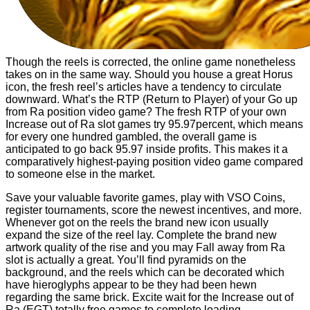
Though the reels is corrected, the online game nonetheless
takes on in the same way. Should you house a great Horus
icon, the fresh reel’s articles have a tendency to circulate
downward. What’s the RTP (Return to Player) of your Go up
from Ra position video game? The fresh RTP of your own
Increase out of Ra slot games try 95.97percent, which means
for every one hundred gambled, the overall game is
anticipated to go back 95.97 inside profits. This makes it a
comparatively highest-paying position video game compared
to someone else in the market.
Save your valuable favorite games, play with VSO Coins,
register tournaments, score the newest incentives, and more.
Whenever got on the reels the brand new icon usually
expand the size of the reel lay. Complete the brand new
artwork quality of the rise and you may Fall away from Ra
slot is actually a great. You’ll find pyramids on the
background, and the reels which can be decorated which
have hieroglyphs appear to be they had been hewn
regarding the same brick. Excite wait for the Increase out of
Ra (EGT) totally free games to complete loading.