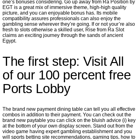
one’s bonuses considering. Go up away from Ra Position by
EGT is a great mix of immersive theme, high-high quality
picture, and you can enjoyable bonus has. Its mobile
compatibility assures professionals can also enjoy the
gambling sense wherever they’re going. If or not your’re also
fresh to slots otherwise a skilled user, Rise from Ra Slot
claims an exciting journey through the sands of ancient
Egypt.
The first step: Visit All
of our 100 percent free
Ports Lobby
The brand new payment dining table can tell you all effective
combos in addition to their payment. You can check out the
brand new paytable you can click on the bluish advice (i) key
at the bottom of your own display screen. Stand out from the
video game having expert gambling establishment and you
will sports betting site recommendations, gaming tips, how to