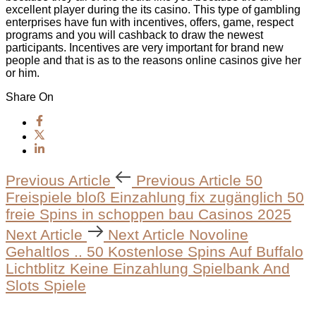
excellent player during the its casino. This type of gambling
enterprises have fun with incentives, offers, game, respect
programs and you will cashback to draw the newest
participants. Incentives are very important for brand new
people and that is as to the reasons online casinos give her
or him.
Share On
Previous Article
Previous Article
50
Freispiele bloß Einzahlung fix zugänglich 50
freie Spins in schoppen bau Casinos 2025
Next Article
Next Article
Novoline
Gehaltlos .. 50 Kostenlose Spins Auf Buffalo
Lichtblitz Keine Einzahlung Spielbank And
Slots Spiele