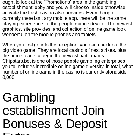
ought to look at the “Promotions” area in the gambling
establishment lobby and you will choose-inside otherwise
activate the fresh casino also provides. Even though
currently there isn’t any mobile app, there will be the same
playing experience for the people mobile device. The newest
graphics, site provides, and collection of online game look
wonderful on the mobile phones and tablets.
When you first go into the reception, you can check out the
big video game. They are local casino’s finest strikes, plus
the prime place to begin the newest participants.
Chipstars.bet is one of those people gambling enterprises
you to includes incredible online game diversity. In total, what
number of online game in the casino is currently alongside
8,000.
Gambling
establishment Join
Bonuses & Deposit