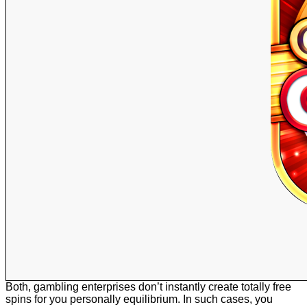
Both, gambling enterprises don’t instantly create totally free
spins for you personally equilibrium. In such cases, you