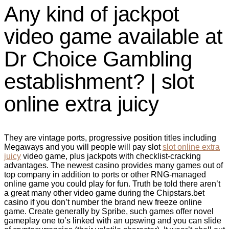
Any kind of jackpot
video game available at
Dr Choice Gambling
establishment? | slot
online extra juicy
They are vintage ports, progressive position titles including
Megaways and you will people will pay slot
slot online extra
juicy
video game, plus jackpots with checklist-cracking
advantages. The newest casino provides many games out of
top company in addition to ports or other RNG-managed
online game you could play for fun. Truth be told there aren’t
a great many other video game during the Chipstars.bet
casino if you don’t number the brand new freeze online
game. Create generally by Spribe, such games offer novel
gameplay one to’s linked with an upswing and you can slide