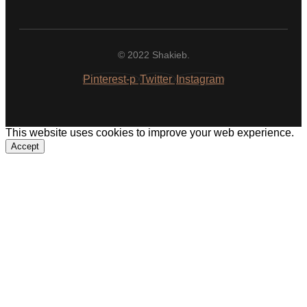
© 2022 Shakieb.
Pinterest-p
Twitter
Instagram
This website uses cookies to improve your web experience.
Accept