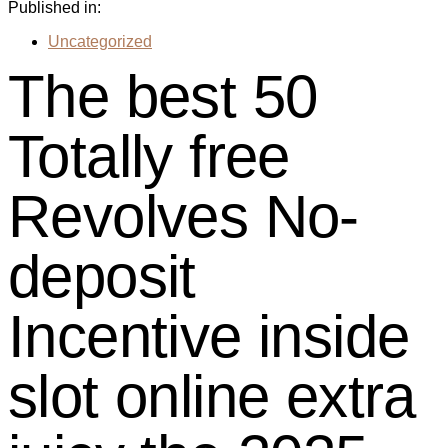
Published in:
Uncategorized
The best 50
Totally free
Revolves No-
deposit
Incentive inside
slot online extra