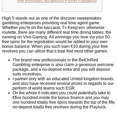
free Revolves No deposit Promo Password
High 5 stands out as one of the discover sweepstakes
gambling enterprises providing real time agent game.
Whether you’re on the baccarat, Tx Keep’em, otherwise
roulette, there are many different real time dining tables, the
running on Vivo Gaming. All winnings you love via your 50
free spins for the registration would be added to your own
bonus balance.
When you such earn €10 during your free
revolves you can utilize that it total find most other games.
The brand new professionals in the BetOnRed
Gambling enterprise is also claim a generous welcome
package, and a no-deposit extra and you will deposit
suits incentives.
I partner only with an educated United kingdom brands
and also have received several prizes in regards to our
perform of world teams such EGR.
On the whole it indicates you could potentially take to
€five hundred inside the bonus finance and you may
one hundred totally free spins towards the top of the fifty
no-deposit totally free revolves during the Playluck.