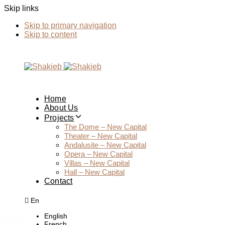
Skip links
Skip to primary navigation
Skip to content
Home
About Us
Projects
The Dome – New Capital
Theater – New Capital
Andalusite – New Capital
Opera – New Capital
Villas – New Capital
Hall – New Capital
Contact
En
English
French