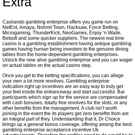
Extra
Casilando gambling enterprise offers you game run on
NetEnt, Amaya, Nolimit Town, Hacksaw, Force Betting,
Microgaming, ThunderKick, NeoGames, Enjoy ‘n Wade,
Betsoft and some quicker suppliers. The newest real time
casino is a gambling establishment having antique gambling
games having human being investors to the genuine dining
tables from the home-dependent gambling enterprises.
Unlock the new alive gambling enterprise and you can wager
on actual tables on the actual casino step.
Once you get to the betting specifications, you can allege
your own a lot more revolves. Gambling enterprise
indication-right up incentives are an easy way to truly get
your feet inside the entranceway and start successful. Bar
participants which sign up for the service are compensated
with cash bonuses, totally free revolves for the slots, or any
other benefits from the management. A club isn’t worth
joining in the event the its players get zero benefits from are
an integral part of they. Understanding that it, Dr Choice
brings up a general bonus coverage, offering among the best
gambling enterprise acceptance incentive Uk