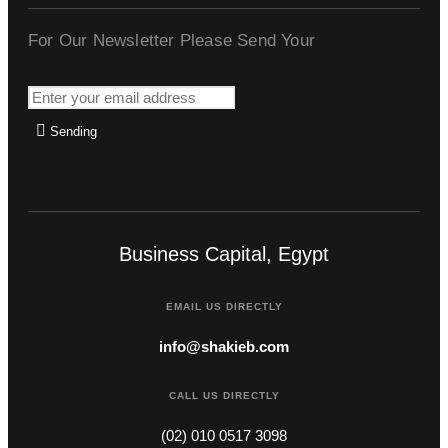
For Our Newsletter Please Send Your
Sending
Business Capital, Egypt
EMAIL US DIRECTLY
info@shakieb.com
CALL US DIRECTLY
(02) 010 0517 3098