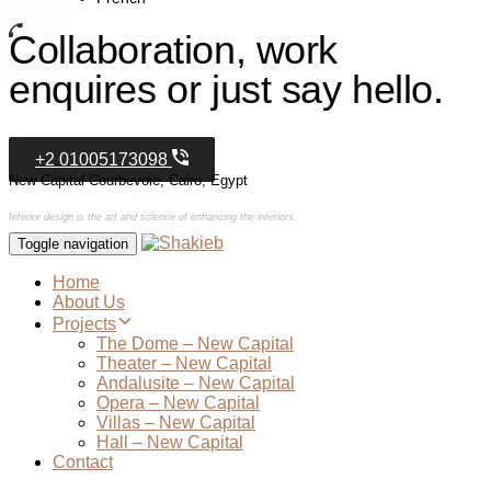
Collaboration, work
enquires or just say hello.
+2 01005173098
New Capital Courbevoie, Cairo, Egypt
Interior design is the art and science of enhancing the interiors.
Toggle navigation
Home
About Us
Projects
The Dome – New Capital
Theater – New Capital
Andalusite – New Capital
Opera – New Capital
Villas – New Capital
Hall – New Capital
Contact