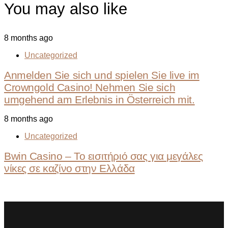
You may also like
8 months ago
Uncategorized
Anmelden Sie sich und spielen Sie live im
Crowngold Casino! Nehmen Sie sich
umgehend am Erlebnis in Österreich mit.
8 months ago
Uncategorized
Bwin Casino – Το εισιτήριό σας για μεγάλες
νίκες σε καζίνο στην Ελλάδα