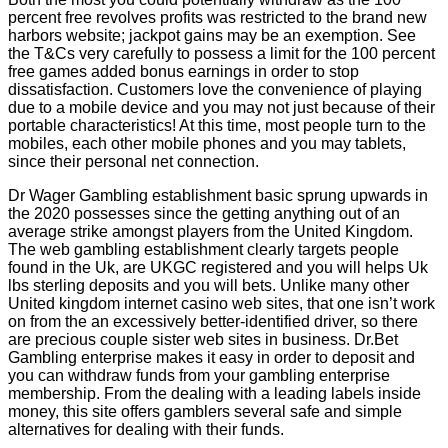
percent free revolves profits was restricted to the brand new
harbors website; jackpot gains may be an exemption. See
the T&Cs very carefully to possess a limit for the 100 percent
free games added bonus earnings in order to stop
dissatisfaction. Customers love the convenience of playing
due to a mobile device and you may not just because of their
portable characteristics! At this time, most people turn to the
mobiles, each other mobile phones and you may tablets,
since their personal net connection.
Dr Wager Gambling establishment basic sprung upwards in
the 2020 possesses since the getting anything out of an
average strike amongst players from the United Kingdom.
The web gambling establishment clearly targets people
found in the Uk, are UKGC registered and you will helps Uk
lbs sterling deposits and you will bets. Unlike many other
United kingdom internet casino web sites, that one isn’t work
on from the an excessively better-identified driver, so there
are precious couple sister web sites in business. Dr.Bet
Gambling enterprise makes it easy in order to deposit and
you can withdraw funds from your gambling enterprise
membership. From the dealing with a leading labels inside
money, this site offers gamblers several safe and simple
alternatives for dealing with their funds.