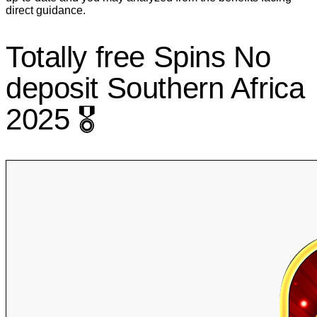
direct guidance.
Totally free Spins No
deposit Southern Africa
2025 🎖