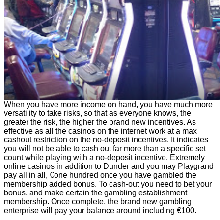
When you have more income on hand, you have much more
versatility to take risks, so that as everyone knows, the
greater the risk, the higher the brand new incentives. As
effective as all the casinos on the internet work at a max
cashout restriction on the no-deposit incentives. It indicates
you will not be able to cash out far more than a specific set
count while playing with a no-deposit incentive. Extremely
online casinos in addition to Dunder and you may Playgrand
pay all in all, €one hundred once you have gambled the
membership added bonus. To cash-out you need to bet your
bonus, and make certain the gambling establishment
membership. Once complete, the brand new gambling
enterprise will pay your balance around including €100.