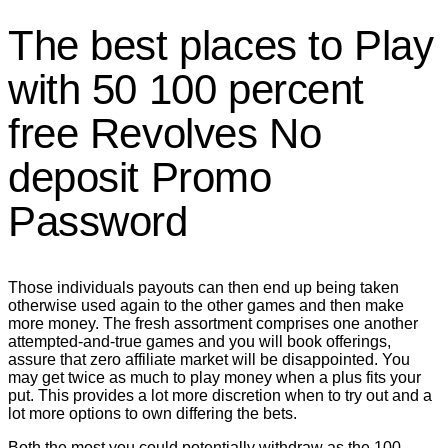
The best places to Play
with 50 100 percent
free Revolves No
deposit Promo
Password
Those individuals payouts can then end up being taken
otherwise used again to the other games and then make
more money. The fresh assortment comprises one another
attempted-and-true games and you will book offerings,
assure that zero affiliate market will be disappointed. You
may get twice as much to play money when a plus fits your
put. This provides a lot more discretion when to try out and a
lot more options to own differing the bets.
Both the most you could potentially withdraw as the 100