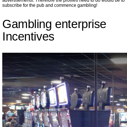
advertisements. Therefore the profiles need to do would be to
subscribe for the pub and commence gambling!
Gambling enterprise
Incentives