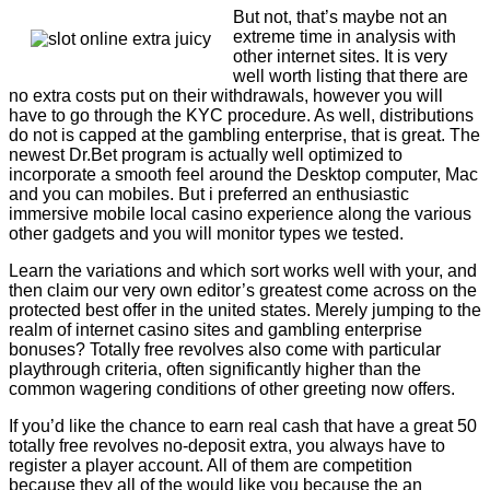
But not, that’s maybe not an
extreme time in analysis with
other internet sites. It is very
well worth listing that there are
no extra costs put on their withdrawals, however you will
have to go through the KYC procedure. As well, distributions
do not is capped at the gambling enterprise, that is great. The
newest Dr.Bet program is actually well optimized to
incorporate a smooth feel around the Desktop computer, Mac
and you can mobiles. But i preferred an enthusiastic
immersive mobile local casino experience along the various
other gadgets and you will monitor types we tested.
Learn the variations and which sort works well with your, and
then claim our very own editor’s greatest come across on the
protected best offer in the united states. Merely jumping to the
realm of internet casino sites and gambling enterprise
bonuses? Totally free revolves also come with particular
playthrough criteria, often significantly higher than the
common wagering conditions of other greeting now offers.
If you’d like the chance to earn real cash that have a great 50
totally free revolves no-deposit extra, you always have to
register a player account. All of them are competition
because they all of the would like you because the an