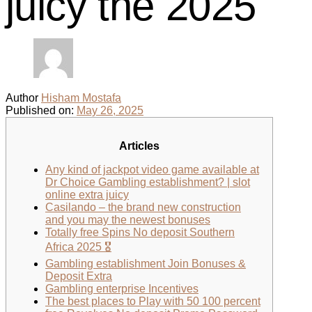
juicy the 2025
Author
Hisham Mostafa
Published on:
May 26, 2025
Articles
Any kind of jackpot video game available at
Dr Choice Gambling establishment? | slot
online extra juicy
Casilando – the brand new construction
and you may the newest bonuses
Totally free Spins No deposit Southern
Africa 2025 🎖
Gambling establishment Join Bonuses &
Deposit Extra
Gambling enterprise Incentives
The best places to Play with 50 100 percent