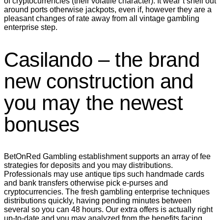
of cryptocurrencies (their volatile character). It wear’t shell out
around ports otherwise jackpots, even if, however they are a
pleasant changes of rate away from all vintage gambling
enterprise step.
Casilando – the brand
new construction and
you may the newest
bonuses
BetOnRed Gambling establishment supports an array of fee
strategies for deposits and you may distributions.
Professionals may use antique tips such handmade cards
and bank transfers otherwise pick e-purses and
cryptocurrencies. The fresh gambling enterprise techniques
distributions quickly, having pending minutes between
several so you can 48 hours. Our extra offers is actually right
up-to-date and you may analyzed from the benefits facing