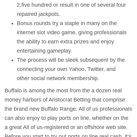
2,five hundred or result in one of several four
repaired jackpots.
Bonus rounds try a staple in many on the
internet slot video game, giving professionals
the ability to earn extra prizes and enjoy
entertaining gameplay.
The process will be sleek subsequent by the
connecting your own Yahoo, Twitter, and
other social network membership.
Buffalo is among the most from the a dozen real
money harbors of Aristocrat Betting that comprise
the brand new Buffalo Range. All of us professionals
can also enjoy to play ports on line, whether on the
a great All of us-registered or an offshore web site.
Before you start to try out ports on line real cash, it’s