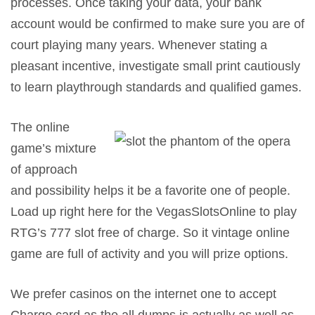
processes. Once taking your data, your bank
account would be confirmed to make sure you are of
court playing many years. Whenever stating a
pleasant incentive, investigate small print cautiously
to learn playthrough standards and qualified games.
The online
game’s mixture
of approach
and possibility helps it be a favorite one of people.
Load up right here for the VegasSlotsOnline to play
RTG’s 777 slot free of charge. So it vintage online
game are full of activity and you will prize options.
We prefer casinos on the internet one to accept
Charge card as the all dumps is actually as well as