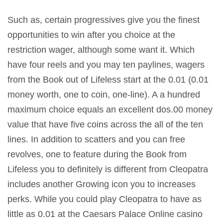
Such as, certain progressives give you the finest
opportunities to win after you choice at the
restriction wager, although some want it. Which
have four reels and you may ten paylines, wagers
from the Book out of Lifeless start at the 0.01 (0.01
money worth, one to coin, one-line). A a hundred
maximum choice equals an excellent dos.00 money
value that have five coins across the all of the ten
lines. In addition to scatters and you can free
revolves, one to feature during the Book from
Lifeless you to definitely is different from Cleopatra
includes another Growing icon you to increases
perks. While you could play Cleopatra to have as
little as 0.01 at the Caesars Palace Online casino