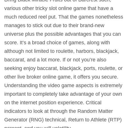
various other tricky slot online game that have a
much reduced reel put. That the games nonetheless
manages to stick out due to their brand-new
universe plus the possible advantages that you can
score. It’s a broad choice of games, along with
although not limited to roulette, harbors, blackjack,
baccarat, and a lot more. If or not you’re also
seeking enjoy baccarat, blackjack, ports, roulette, or
other live broker online game, it offers you secure.
Understanding the video game aspects is extremely
important to completely take advantage of your own
on the internet position experience. Critical
indicators to look at through the Random Matter
Generator (RNG) technical, Return to Athlete (RTP)