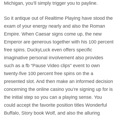
Michigan, you’ll simply trigger you to payline.
So it antique out of Realtime Playing have stood the
exam of your energy nearly and also the Roman
Empire. When Caesar signs come up, the new
Emperor are generous together with his 100 percent
free spins. DuckyLuck even offers specific
imaginative personal involvement also provides
such as a fb “Pause Video clips” event to own
twenty-five 100 percent free spins on the a
presented slot. And then make an informed decision
concerning the online casino you’re signing up for is
the initial step so you can a playing sense. You
could accept the favorite position titles Wonderful
Buffalo, Story book Wolf, and also the alluring