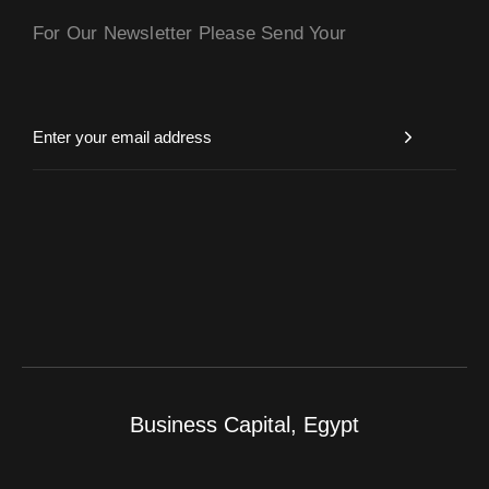
For Our Newsletter Please Send Your
Business Capital, Egypt