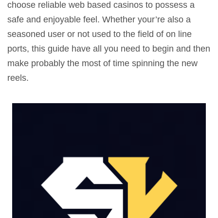
choose reliable web based casinos to possess a
safe and enjoyable feel. Whether your’re also a
seasoned user or not used to the field of on line
ports, this guide have all you need to begin and then
make probably the most of time spinning the new
reels.