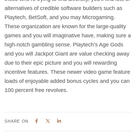
alternatives of credible software builders such as
Playtech, BetSoft, and you may Microgaming.
These organization are known for the large-quality
games and you will imaginative have, making sure a
high-notch gambling sense. Playtech’s Age Gods
and you will Jackpot Giant are value checking away
due to their epic picture and you will rewarding
incentive features. These newer video game feature
loads of enjoyable added bonus cycles and you can
100 percent free revolves.
SHARE ON