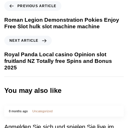
PREVIOUS ARTICLE
Roman Legion Demonstration Pokies Enjoy
Free Slot hulk slot machine machine
NEXT ARTICLE
Royal Panda Local casino Opinion slot
fruitland NZ Totally free Spins and Bonus
2025
You may also like
8 months ago
Uncategorized
Anmelden Sie sich und spielen Sie live im