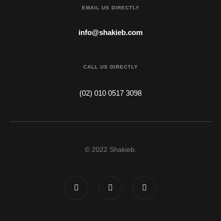
EMAIL US DIRECTLY
info@shakieb.com
CALL US DIRECTLY
(02) 010 0517 3098
© 2022 Shakieb.