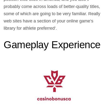
probably come across loads of better-quality titles,
some of which are going to be very familiar. Really
web sites have a section of your online game’s
library for athlete preferred’.
Gameplay Experience