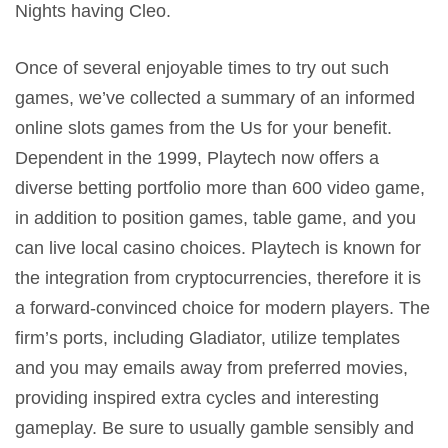
Nights having Cleo.
Once of several enjoyable times to try out such
games, we’ve collected a summary of an informed
online slots games from the Us for your benefit.
Dependent in the 1999, Playtech now offers a
diverse betting portfolio more than 600 video game,
in addition to position games, table game, and you
can live local casino choices. Playtech is known for
the integration from cryptocurrencies, therefore it is
a forward-convinced choice for modern players. The
firm’s ports, including Gladiator, utilize templates
and you may emails away from preferred movies,
providing inspired extra cycles and interesting
gameplay. Be sure to usually gamble sensibly and