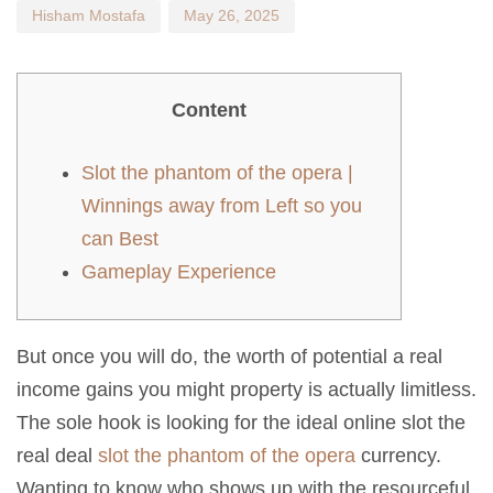
Hisham Mostafa
May 26, 2025
Content
Slot the phantom of the opera |
Winnings away from Left so you
can Best
Gameplay Experience
But once you will do, the worth of potential a real
income gains you might property is actually limitless.
The sole hook is looking for the ideal online slot the
real deal
slot the phantom of the opera
currency.
Wanting to know who shows up with the resourceful