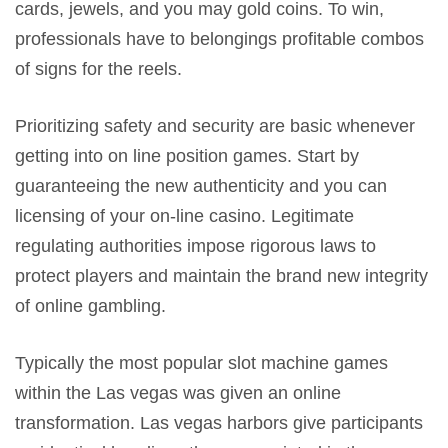
cards, jewels, and you may gold coins. To win,
professionals have to belongings profitable combos
of signs for the reels.
Prioritizing safety and security are basic whenever
getting into on line position games. Start by
guaranteeing the new authenticity and you can
licensing of your on-line casino. Legitimate
regulating authorities impose rigorous laws to
protect players and maintain the brand new integrity
of online gambling.
Typically the most popular slot machine games
within the Las vegas was given an online
transformation. Las vegas harbors give participants