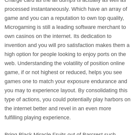
processed instantaneously. Which have an array of
game and you can a reputation to own top quality,
Microgaming is still a leading software merchant to
own casinos on the internet. Its dedication to
invention and you will pro satisfaction makes them a
high option for people looking to enjoy ports on the
web. Understanding the volatility of position online
game, if or not highest or reduced, helps you see
games one to match your exposure endurance and
you may to experience layout. By consolidating this
type of actions, you could potentially play harbors on
the internet better and revel in an even more
fulfilling playing experience.
Bring Black Miracle Fruits out of Barcrest such,