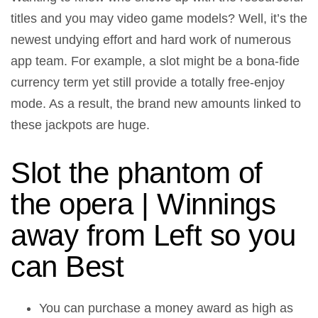
titles and you may video game models? Well, it’s the
newest undying effort and hard work of numerous
app team.
For example, a slot might be a bona-fide
currency term yet still provide a totally free-enjoy
mode. As a result, the brand new amounts linked to
these jackpots are huge.
Slot the phantom of
the opera | Winnings
away from Left so you
can Best
You can purchase a money award as high as