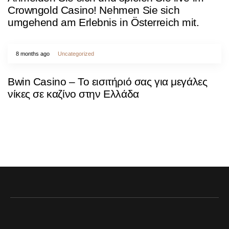
Crowngold Casino! Nehmen Sie sich
umgehend am Erlebnis in Österreich mit.
8 months ago
Uncategorized
Bwin Casino – Το εισιτήριό σας για μεγάλες
νίκες σε καζίνο στην Ελλάδα