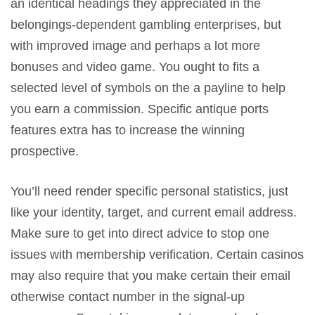
an identical headings they appreciated in the
belongings-dependent gambling enterprises, but
with improved image and perhaps a lot more
bonuses and video game. You ought to fits a
selected level of symbols on the a payline to help
you earn a commission. Specific antique ports
features extra has to increase the winning
prospective.
You’ll need render specific personal statistics, just
like your identity, target, and current email address.
Make sure to get into direct advice to stop one
issues with membership verification. Certain casinos
may also require that you make certain their email
otherwise contact number in the signal-up