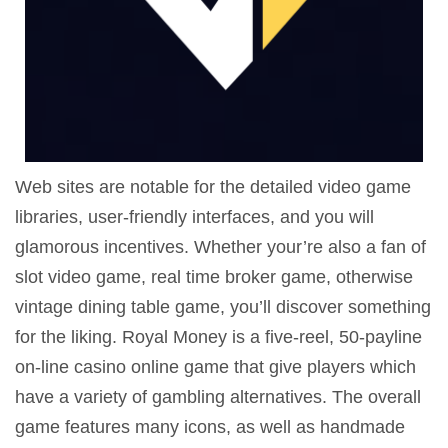
Web sites are notable for the detailed video game
libraries, user-friendly interfaces, and you will
glamorous incentives. Whether your’re also a fan of
slot video game, real time broker game, otherwise
vintage dining table game, you’ll discover something
for the liking. Royal Money is a five-reel, 50-payline
on-line casino online game that give players which
have a variety of gambling alternatives. The overall
game features many icons, as well as handmade