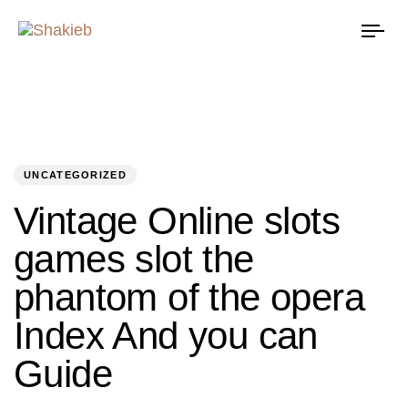
Tog
nav
PUBLISHED
Author
Published
IN:
on:
UNCATEGORIZED
Vintage Online slots
games slot the
phantom of the opera
Index And you can
Guide