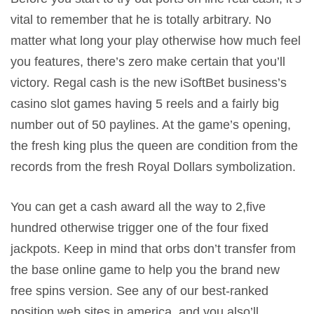
vital to remember that he is totally arbitrary. No
matter what long your play otherwise how much feel
you features, there’s zero make certain that you’ll
victory. Regal cash is the new iSoftBet business’s
casino slot games having 5 reels and a fairly big
number out of 50 paylines. At the game’s opening,
the fresh king plus the queen are condition from the
records from the fresh Royal Dollars symbolization.
You can get a cash award all the way to 2,five
hundred otherwise trigger one of the four fixed
jackpots. Keep in mind that orbs don’t transfer from
the base online game to help you the brand new
free spins version. See any of our best-ranked
position web sites in america, and you also’ll