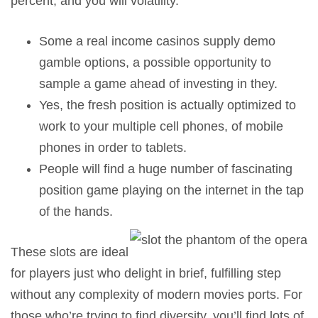
percent, and you will volatility.
Some a real income casinos supply demo
gamble options, a possible opportunity to
sample a game ahead of investing in they.
Yes, the fresh position is actually optimized to
work to your multiple cell phones, of mobile
phones in order to tablets.
People will find a huge number of fascinating
position game playing on the internet in the tap
of the hands.
These slots are ideal
for players just who delight in brief, fulfilling step
without any complexity of modern movies ports. For
those who’re trying to find diversity, you’ll find lots of