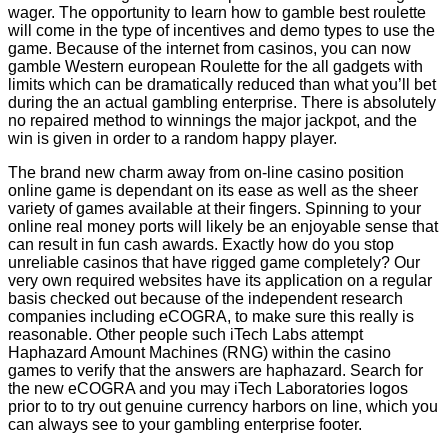
wager. The opportunity to learn how to gamble best roulette
will come in the type of incentives and demo types to use the
game. Because of the internet from casinos, you can now
gamble Western european Roulette for the all gadgets with
limits which can be dramatically reduced than what you’ll bet
during the an actual gambling enterprise. There is absolutely
no repaired method to winnings the major jackpot, and the
win is given in order to a random happy player.
The brand new charm away from on-line casino position
online game is dependant on its ease as well as the sheer
variety of games available at their fingers. Spinning to your
online real money ports will likely be an enjoyable sense that
can result in fun cash awards. Exactly how do you stop
unreliable casinos that have rigged game completely? Our
very own required websites have its application on a regular
basis checked out because of the independent research
companies including eCOGRA, to make sure this really is
reasonable. Other people such iTech Labs attempt
Haphazard Amount Machines (RNG) within the casino
games to verify that the answers are haphazard. Search for
the new eCOGRA and you may iTech Laboratories logos
prior to to try out genuine currency harbors on line, which you
can always see to your gambling enterprise footer.