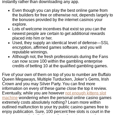
instantly rather than downloading any app.
Even though you can play the best online game from
the builders for free or otherwise not, depends largely to
the bonuses provided by the internet casinos your
explore.
Lots of welcome incentives that exist so you can the
newest people are certain to get additional rewards
placed into him or her.
Used, they supply an identical level of defense—SSL
encryption, affirmed games software, and you will
reputable winnings.
Although not, the fresh professionals during the Fans
can now score 100 within the gambling enterprise
credits of betting 10 at the qualified gambling games.
Five of your own of them on top of you to number are Buffalo
Queen Megaways, Multiple Turducken, Joker’s Gems, Irish
Crown and you may Silver Party. You can find more
information on every of these game close the top it review.
Eventually, while you are however
not enough kittens slot
machine
wondering when the personal online casino games
extremely costs absolutely nothing? Learn more within
outlined malfunction to your try public casino games free to
enjoy publication. Sure, 100 percent free slots is court in the