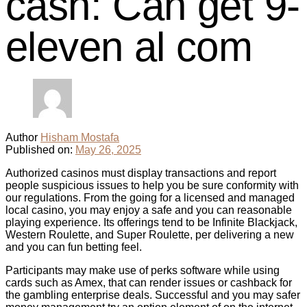
cash: Can get 9-
eleven al com
Author
Hisham Mostafa
Published on:
May 26, 2025
Authorized casinos must display transactions and report
people suspicious issues to help you be sure conformity with
our regulations. From the going for a licensed and managed
local casino, you may enjoy a safe and you can reasonable
playing experience.
Its offerings tend to be Infinite Blackjack,
Western Roulette, and Super Roulette, per delivering a new
and you can fun betting feel.
Participants may make use of perks software while using
cards such as Amex, that can render issues or cashback for
the gambling enterprise deals. Successful and you may safer