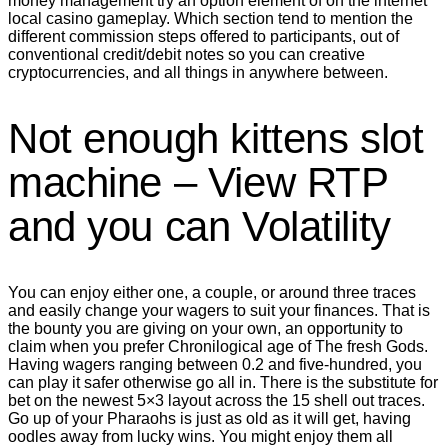
money management try an option element of on the internet
local casino gameplay. Which section tend to mention the
different commission steps offered to participants, out of
conventional credit/debit notes so you can creative
cryptocurrencies, and all things in anywhere between.
Not enough kittens slot
machine – View RTP
and you can Volatility
You can enjoy either one, a couple, or around three traces
and easily change your wagers to suit your finances. That is
the bounty you are giving on your own, an opportunity to
claim when you prefer Chronilogical age of The fresh Gods.
Having wagers ranging between 0.2 and five-hundred, you
can play it safer otherwise go all in. There is the substitute for
bet on the newest 5×3 layout across the 15 shell out traces.
Go up of your Pharaohs is just as old as it will get, having
oodles away from lucky wins. You might enjoy them all