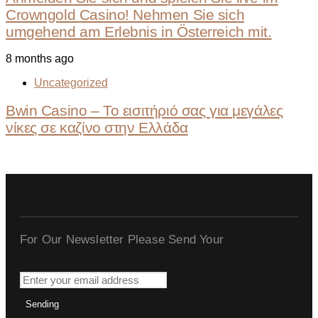
Crowngold Casino! Nehmen Sie sich
umgehend am Erlebnis in Österreich mit.
8 months ago
Uncategorized
Bwin Casino – Το εισιτήριό σας για μεγάλες
νίκες σε καζίνο στην Ελλάδα
For Our Newsletter Please Send Your
Sending