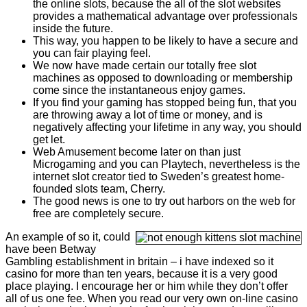
the online slots, because the all of the slot websites
provides a mathematical advantage over professionals
inside the future.
This way, you happen to be likely to have a secure and
you can fair playing feel.
We now have made certain our totally free slot
machines as opposed to downloading or membership
come since the instantaneous enjoy games.
If you find your gaming has stopped being fun, that you
are throwing away a lot of time or money, and is
negatively affecting your lifetime in any way, you should
get let.
Web Amusement become later on than just
Microgaming and you can Playtech, nevertheless is the
internet slot creator tied to Sweden’s greatest home-
founded slots team, Cherry.
The good news is one to try out harbors on the web for
free are completely secure.
An example of so it, could
have been Betway
Gambling establishment in britain – i have indexed so it
casino for more than ten years, because it is a very good
place playing. I encourage her or him while they don’t offer
all of us one fee. When you read our very own on-line casino