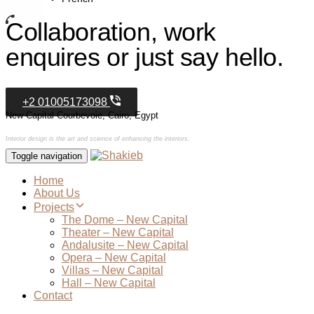
Collaboration, work
enquires or just say hello.
+2 01005173098
New Capital Courbevoie, Cairo, Egypt
Interior design is the art and science of enhancing the interiors.
Toggle navigation
Home
About Us
Projects
The Dome – New Capital
Theater – New Capital
Andalusite – New Capital
Opera – New Capital
Villas – New Capital
Hall – New Capital
Contact