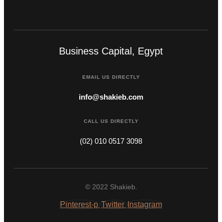
Business Capital, Egypt
EMAIL US DIRECTLY
info@shakieb.com
CALL US DIRECTLY
(02) 010 0517 3098
© 2022 Shakieb.
Pinterest-p
Twitter
Instagram