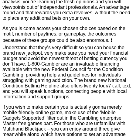
analysis, you’re learning the fresh opinions and you will
viewpoints out of independant professionals. An advantage
round and that rewards you extra revolves, without the need
to place any additional bets on your own.
As you is come across your chosen choices based on the
motif, number of paylines, or gameplay, the outcomes
because of these groups could be also enormous. ❗
Understand that they’s very difficult so you can house the
brand new jackpot, very make sure you heed your financial
budget and avoid the newest threat of betting currency you
don’t have. 1-800-Gambler are an invaluable financing
available with the new Federal Council for the Condition
Gambling, providing help and guidelines for individuals
struggling with gaming addiction. The brand new National
Condition Betting Helpline also offers twenty four/7 call, text,
and you will speak functions, connecting people with local
information and support groups.
If you wish to make certain you is actually gonna merely
mobile-friendly online game, make use of the ‘Mobile
Gadgets Supported’ filter out in the Gambling enterprise
Master free games part. For those who are unfamiliar with
Multihand Blackjack – you can enjoy around three give
meanwhile along which have options to set an advantage