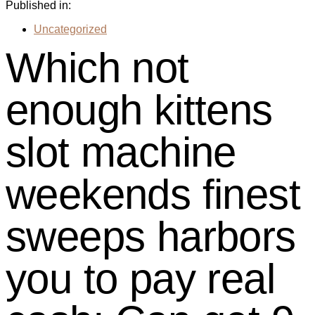
Published in:
Uncategorized
Which not
enough kittens
slot machine
weekends finest
sweeps harbors
you to pay real