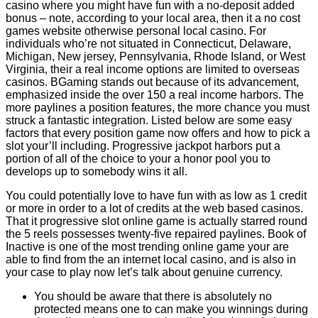
casino where you might have fun with a no-deposit added
bonus – note, according to your local area, then it a no cost
games website otherwise personal local casino. For
individuals who’re not situated in Connecticut, Delaware,
Michigan, New jersey, Pennsylvania, Rhode Island, or West
Virginia, their a real income options are limited to overseas
casinos. BGaming stands out because of its advancement,
emphasized inside the over 150 a real income harbors. The
more paylines a position features, the more chance you must
struck a fantastic integration. Listed below are some easy
factors that every position game now offers and how to pick a
slot your’ll including. Progressive jackpot harbors put a
portion of all of the choice to your a honor pool you to
develops up to somebody wins it all.
You could potentially love to have fun with as low as 1 credit
or more in order to a lot of credits at the web based casinos.
That it progressive slot online game is actually starred round
the 5 reels possesses twenty-five repaired paylines. Book of
Inactive is one of the most trending online game your are
able to find from the an internet local casino, and is also in
your case to play now let’s talk about genuine currency.
You should be aware that there is absolutely no
protected means one to can make you winnings during