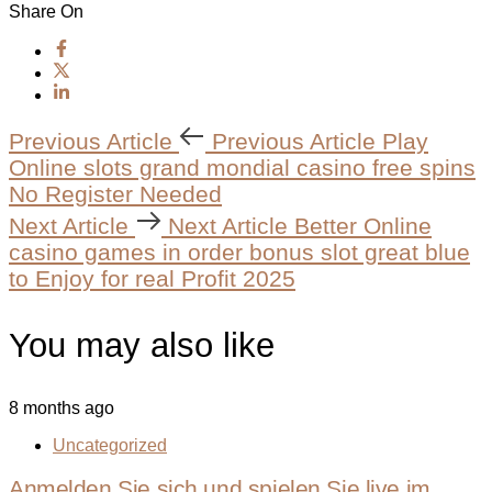
Share On
Previous Article
Previous Article
Play
Online slots grand mondial casino free spins
No Register Needed
Next Article
Next Article
Better Online
casino games in order bonus slot great blue
to Enjoy for real Profit 2025
You may also like
8 months ago
Uncategorized
Anmelden Sie sich und spielen Sie live im