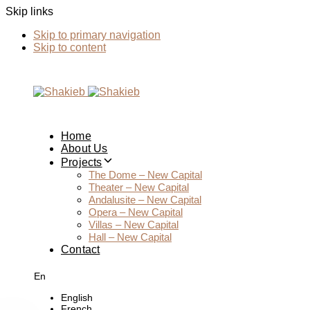
Skip links
Skip to primary navigation
Skip to content
Home
About Us
Projects
The Dome – New Capital
Theater – New Capital
Andalusite – New Capital
Opera – New Capital
Villas – New Capital
Hall – New Capital
Contact
En
English
French