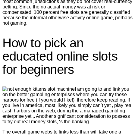
most common jurisdictions as they do not cover real-currency
betting. Since the no actual money was at risk or
compensated, 100 percent free slots are generally classified
because the informal otherwise activity online game, perhaps
not gaming.
How to pick an
educated online slots
for beginners
I am going to and link you
on the better gambling enterprises where you can try these
harbors for free (if you would like!), therefore keep reading. If
you live in america, most likely you simply can’t yet , play real
cash harbors on the web, during the a managed gambling
enterprise yet ,. Another significant consideration to possess
to try out real money slots, ‘s the banking.
The overall game website links less than will take one a