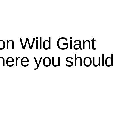
on Wild Giant
here you should