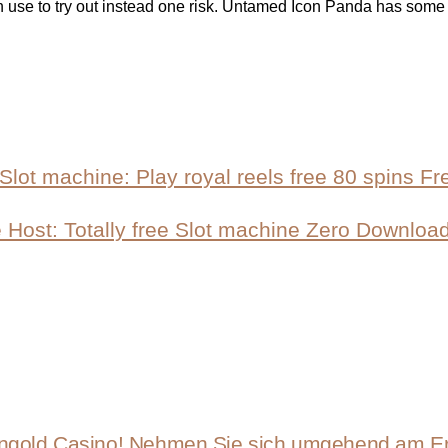
use to try out instead one risk. Untamed Icon Panda has some of
Slot machine: Play royal reels free 80 spins F
 Host: Totally free Slot machine Zero Download
wngold Casino! Nehmen Sie sich umgehend am Erle