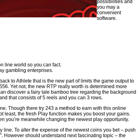
possibilities and
you may a
convenient
software.
n line world so you can fact.
ay gambling enterprises.
ck to Athlete that is the new part of limits the game output to
.556. Yet not, the new RTP really worth is determined more
can discover a fairy tale bamboo tree regarding the background
nd that consists of 5 reels and you can 3 rows.
line. Though there try 243 a method to earn with this online
t not least, the fresh Play function makes you boost your gains.
hen you’re meanwhile changing the newest play opportunity.
y line. To alter the expense of the newest coins you bet – push
”. However should understand next fascinating topic – the