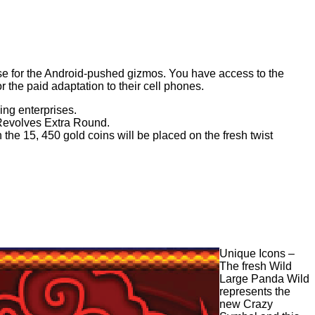
rwise for the Android-pushed gizmos. You have access to the
 the paid adaptation to their cell phones.
ng enterprises.
Revolves Extra Round.
n the 15, 450 gold coins will be placed on the fresh twist
Unique Icons –
The fresh Wild
Large Panda Wild
represents the
new Crazy