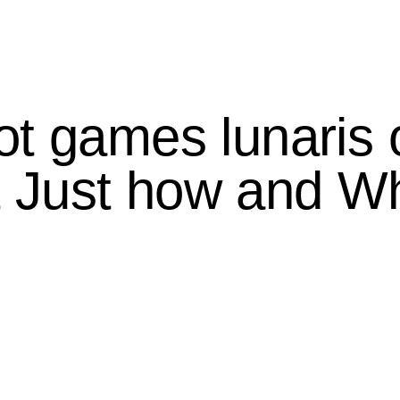
lot games lunaris 
t Just how and W