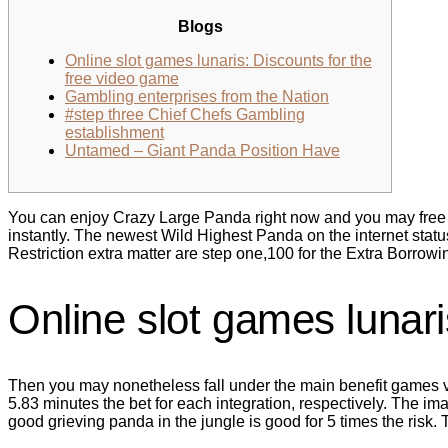
Blogs
Online slot games lunaris: Discounts for the
free video game
Gambling enterprises from the Nation
#step three Chief Chefs Gambling
establishment
Untamed – Giant Panda Position Have
You can enjoy Crazy Large Panda right now and you may free f
instantly. The newest Wild Highest Panda on the internet status
Restriction extra matter are step one,100 for the Extra Borrow
Online slot games lunari
Then you may nonetheless fall under the main benefit games 
5.83 minutes the bet for each integration, respectively. The ima
good grieving panda in the jungle is good for 5 times the risk. 