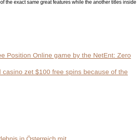
 the exact same great features while the another titles inside
ree Position Online game by the NetEnt: Zero
 casino zet $100 free spins because of the
bnis in Österreich mit.