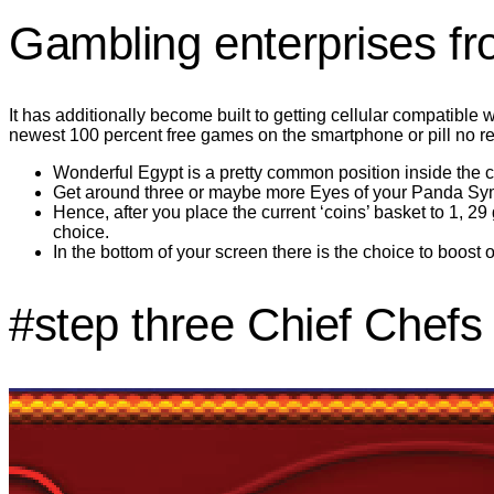
Gambling enterprises fr
It has additionally become built to getting cellular compatible
newest 100 percent free games on the smartphone or pill no regi
Wonderful Egypt is a pretty common position inside th
Get around three or maybe more Eyes of your Panda Sym
Hence, after you place the current ‘coins’ basket to 1, 29 
choice.
In the bottom of your screen there is the choice to boost 
#step three Chief Chefs