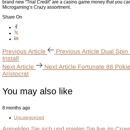
brand new “Trial Credit” are a casino game money that you can 
Microgaming’s Crazy assortment.
Share On
Previous Article
Previous Article
Dual Spin 
Install
Next Article
Next Article
Fortunate 88 Pokie
Aristocrat
You may also like
8 months ago
Uncategorized
Anmelden Sie sich und spielen Sie live im Cro