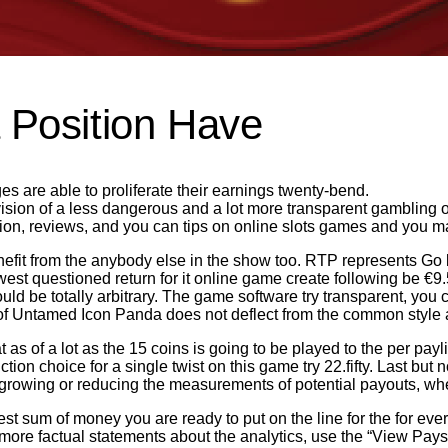
 Position Have
 are able to proliferate their earnings twenty-bend.
ision of a less dangerous and a lot more transparent gambling o
tion, reviews, and you can tips on online slots games and you m
efit from the anybody else in the show too. RTP represents Go ba
est questioned return for it online game create following be €9
d be totally arbitrary. The game software try transparent, you 
of Untamed Icon Panda does not deflect from the common style a
t as of a lot as the 15 coins is going to be played to the per pay
iction choice for a single twist on this game try 22.fifty. Last bu
n growing or reducing the measurements of potential payouts, w
t sum of money you are ready to put on the line for the for ever
more factual statements about the analytics, use the “View Pays