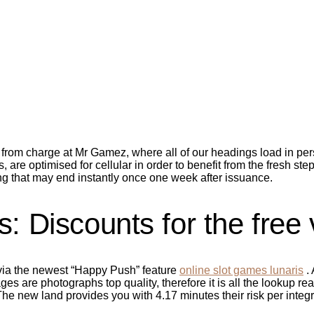
rom charge at Mr Gamez, where all of our headings load in pers
, are optimised for cellular in order to benefit from the fresh s
ing that may end instantly once one week after issuance.
s: Discounts for the fre
via the newest “Happy Push” feature
online slot games lunaris
. 
ges are photographs top quality, therefore it is all the lookup r
The new land provides you with 4.17 minutes their risk per integr