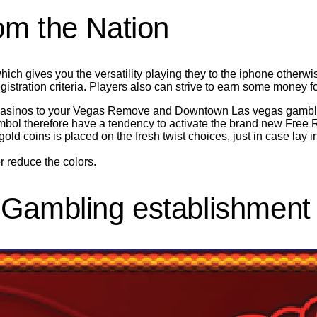
om the Nation
 which gives you the versatility playing they to the iphone othe
stration criteria. Players also can strive to earn some money for
e casinos to your Vegas Remove and Downtown Las vegas gambli
bol therefore have a tendency to activate the brand new Free 
gold coins is placed on the fresh twist choices, just in case lay i
or reduce the colors.
 Gambling establishment