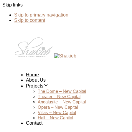
Skip links
Skip to primary navigation
Skip to content
Home
About Us
Projects
The Dome – New Capital
Theater – New Capital
Andalusite – New Capital
Opera – New Capital
Villas – New Capital
Hall – New Capital
Contact