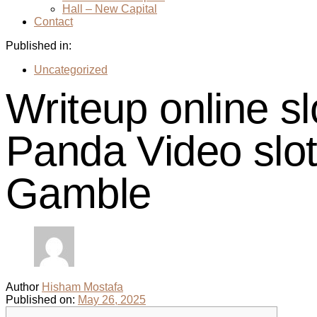
Hall – New Capital
Contact
Published in:
Uncategorized
Writeup online s
Panda Video slo
Gamble
Author
Hisham Mostafa
Published on:
May 26, 2025