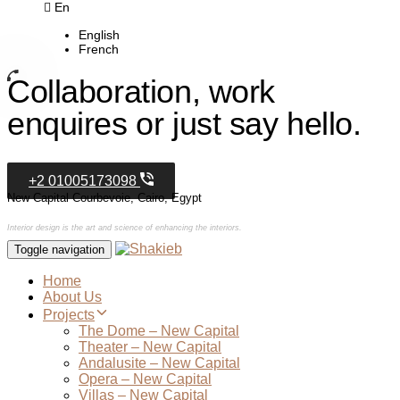
En
English
French
Collaboration, work
enquires or just say hello.
+2 01005173098
New Capital Courbevoie, Cairo, Egypt
Interior design is the art and science of enhancing the interiors.
Toggle navigation
Home
About Us
Projects
The Dome – New Capital
Theater – New Capital
Andalusite – New Capital
Opera – New Capital
Villas – New Capital