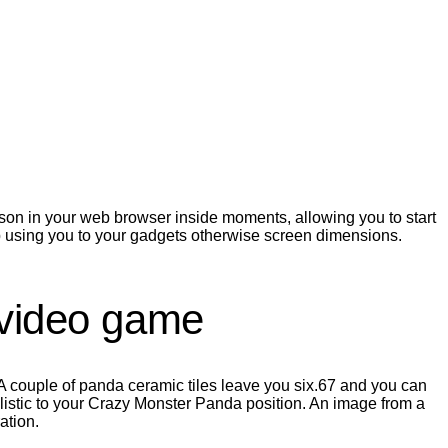
on in your web browser inside moments, allowing you to start
tep using you to your gadgets otherwise screen dimensions.
e video game
A couple of panda ceramic tiles leave you six.67 and you can
ealistic to your Crazy Monster Panda position. An image from a
ation.