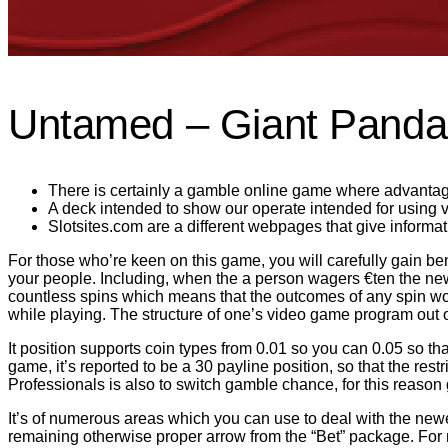
Untamed – Giant Panda
There is certainly a gamble online game where advantages
A deck intended to show our operate intended for using v
Slotsites.com are a different webpages that give informa
For those who’re keen on this game, you will carefully gain ben
your people. Including, when the a person wagers €ten the new
countless spins which means that the outcomes of any spin woul
while playing. The structure of one’s video game program out 
It position supports coin types from 0.01 so you can 0.05 so tha
game, it’s reported to be a 30 payline position, so that the restr
Professionals is also to switch gamble chance, for this reaso
It’s of numerous areas which you can use to deal with the newes
remaining otherwise proper arrow from the “Bet” package. For 