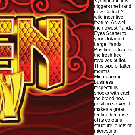
Symbol and this
triggers the brand
new Collect A
wild incentive
feature. As well,
the newest Panda
Eyes Scatter to
your Untamed –
Large Panda
Position activates
the fresh free
revolves bullet.
This type of latter
months
Microgaming
business
respectfully
shocks with each
the brand new
position server. It
makes a great
feeling because
of its colourful
structure, a lots of
interesting