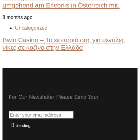
umgehend am Erlebnis in Österreich mit.
8 months ago
Uncategorized
Bwin Casino – Το εισιτήριό σας για μεγάλες
νίκες σε καζίνο στην Ελλάδα
For Our Newsletter Please Send Your
Sending