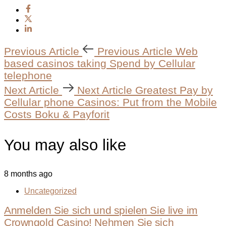
Previous Article
Previous Article
Web
based casinos taking Spend by Cellular
telephone
Next Article
Next Article
Greatest Pay by
Cellular phone Casinos: Put from the Mobile
Costs Boku & Payforit
You may also like
8 months ago
Uncategorized
Anmelden Sie sich und spielen Sie live im
Crowngold Casino! Nehmen Sie sich