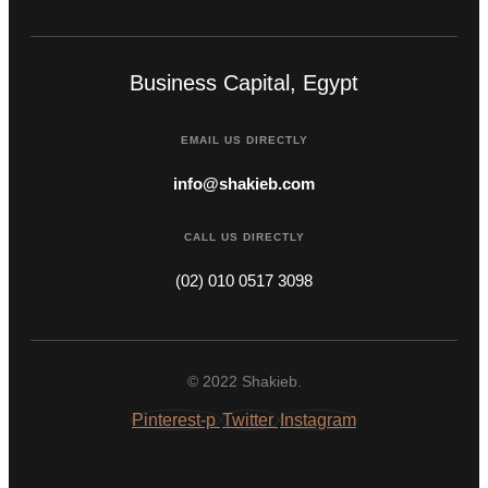
Business Capital, Egypt
EMAIL US DIRECTLY
info@shakieb.com
CALL US DIRECTLY
(02) 010 0517 3098
© 2022 Shakieb.
Pinterest-p
Twitter
Instagram