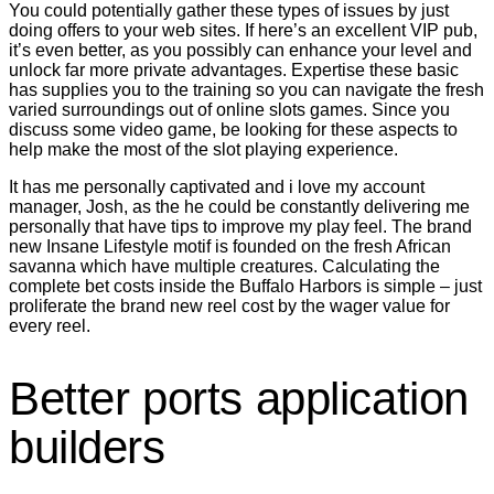
You could potentially gather these types of issues by just
doing offers to your web sites. If here’s an excellent VIP pub,
it’s even better, as you possibly can enhance your level and
unlock far more private advantages. Expertise these basic
has supplies you to the training so you can navigate the fresh
varied surroundings out of online slots games. Since you
discuss some video game, be looking for these aspects to
help make the most of the slot playing experience.
It has me personally captivated and i love my account
manager, Josh, as the he could be constantly delivering me
personally that have tips to improve my play feel. The brand
new Insane Lifestyle motif is founded on the fresh African
savanna which have multiple creatures. Calculating the
complete bet costs inside the Buffalo Harbors is simple – just
proliferate the brand new reel cost by the wager value for
every reel.
Better ports application
builders