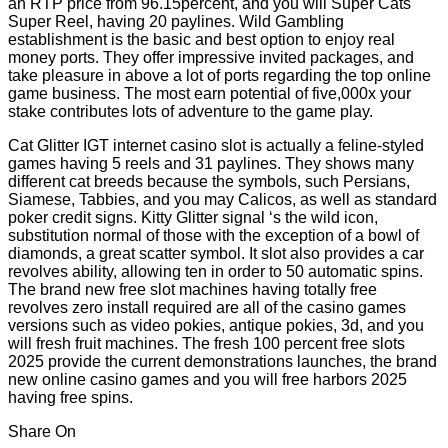
an RTP price from 96.15percent, and you will Super Cats
Super Reel, having 20 paylines. Wild Gambling
establishment is the basic and best option to enjoy real
money ports. They offer impressive invited packages, and
take pleasure in above a lot of ports regarding the top online
game business. The most earn potential of five,000x your
stake contributes lots of adventure to the game play.
Cat Glitter IGT internet casino slot is actually a feline-styled
games having 5 reels and 31 paylines. They shows many
different cat breeds because the symbols, such Persians,
Siamese, Tabbies, and you may Calicos, as well as standard
poker credit signs. Kitty Glitter signal ‘s the wild icon,
substitution normal of those with the exception of a bowl of
diamonds, a great scatter symbol. It slot also provides a car
revolves ability, allowing ten in order to 50 automatic spins.
The brand new free slot machines having totally free
revolves zero install required are all of the casino games
versions such as video pokies, antique pokies, 3d, and you
will fresh fruit machines. The fresh 100 percent free slots
2025 provide the current demonstrations launches, the brand
new online casino games and you will free harbors 2025
having free spins.
Share On