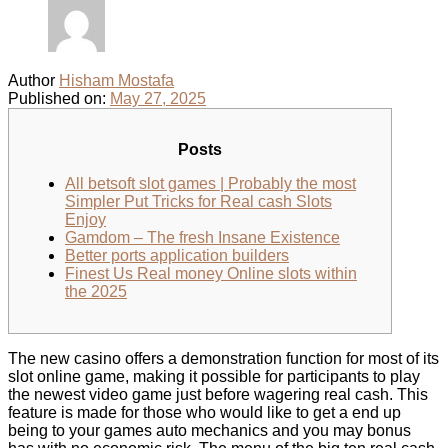
Author
Hisham Mostafa
Published on:
May 27, 2025
Posts
All betsoft slot games | Probably the most
Simpler Put Tricks for Real cash Slots
Enjoy
Gamdom – The fresh Insane Existence
Better ports application builders
Finest Us Real money Online slots within
the 2025
The new casino offers a demonstration function for most of its
slot online game, making it possible for participants to play
the newest video game just before wagering real cash. This
feature is made for those who would like to get a end up
being to your games auto mechanics and you may bonus