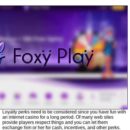
Loyalty perks need to be considered since you have fun with
an internet casino for a long period. Of many web sites
provide players respect things and you can let them
exchange him or her for cash, incentives, and other perks.