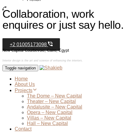
Collaboration, work
enquires or just say hello.
+2 01005173098
New Capital Courbevoie, Cairo, Egypt
Interior design is the art and science of enhancing the interiors.
Toggle navigation
Home
About Us
Projects
The Dome – New Capital
Theater – New Capital
Andalusite – New Capital
Opera – New Capital
Villas – New Capital
Hall – New Capital
Contact