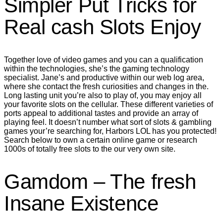
Simpler Put Tricks for
Real cash Slots Enjoy
Together love of video games and you can a qualification
within the technologies, she’s the gaming technology
specialist. Jane’s and productive within our web log area,
where she contact the fresh curiosities and changes in the.
Long lasting unit you’re also to play of, you may enjoy all
your favorite slots on the cellular. These different varieties of
ports appeal to additional tastes and provide an array of
playing feel. It doesn’t number what sort of slots & gambling
games your’re searching for, Harbors LOL has you protected!
Search below to own a certain online game or research
1000s of totally free slots to the our very own site.
Gamdom – The fresh
Insane Existence