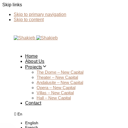
Skip links
Skip to primary navigation
Skip to content
Home
About Us
Projects
The Dome – New Capital
Theater – New Capital
Andalusite – New Capital
Opera – New Capital
Villas – New Capital
Hall – New Capital
Contact
En
English
French