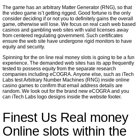
The game has an arbitrary Matter Generator (RNG), so that
the video game is’t getting rigged. Good fortune is the only
consider deciding if or not you to definitely gains the overall
game, otherwise will lose. We focus on real cash web based
casinos and gambling web sites with valid licenses away
from centered regulating government. Such certificates
ensure the web site have undergone rigid monitors to have
equity and security.
Spinning for the on line real money slots is going to be a fun
experience. The demanded web sites has its app frequently
tested to possess equity from the separate research
companies including eCOGRA. Anyone else, such as iTech
Labs test Arbitrary Number Machines (RNG) inside online
casino games to confirm that email address details are
random. We look out for the brand new eCOGRA and you
can iTech Labs logo designs inside the website footer.
Finest Us Real money
Online slots within the