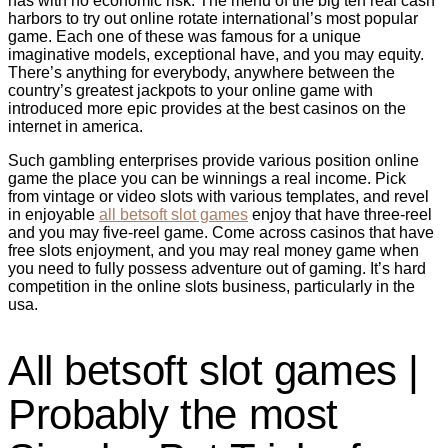
has with no economic risk. The menu of the big ten real cash
harbors to try out online rotate international’s most popular
game.
Each one of these was famous for a unique
imaginative models, exceptional have, and you may equity.
There’s anything for everybody, anywhere between the
country’s greatest jackpots to your online game with
introduced more epic provides at the best casinos on the
internet in america.
Such gambling enterprises provide various position online
game the place you can be winnings a real income. Pick
from vintage or video slots with various templates, and revel
in enjoyable
all betsoft slot games
enjoy that have three-reel
and you may five-reel game. Come across casinos that have
free slots enjoyment, and you may real money game when
you need to fully possess adventure out of gaming. It’s hard
competition in the online slots business, particularly in the
usa.
All betsoft slot games |
Probably the most