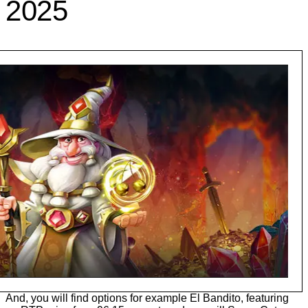
2025
And, you will find options for example El Bandito, featuring