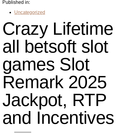
Published in:
Uncategorized
Crazy Lifetime
all betsoft slot
games Slot
Remark 2025
Jackpot, RTP
and Incentives