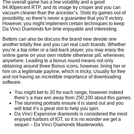
The overall game has a low volatility and a good
94.90percent RTP, and its image try crisper and you can
vacuum cleaner than the ancestor’s. Slots try games out of
possibility, so there’s never a guarantee that you’ll victory.
However, you might implement certain techniques to keep
Da Vinci Diamonds fun time enjoyable and interesting.
Bettors can also be discuss the brand new devote one
another totally free and you can real cash brands. Whether
you’re a top roller or a laid-back player, you may enjoy the
online game on your own mobile otherwise pill, whenever,
anywhere. Leading to a bonus round means not only
obtaining around three Bonus icons, however, lining her or
him on a legitimate payline, which is tricky. Usually for free
and not having an incredible importance of downloading
software.
You might bet to 20 for each range, however indeed
there’s a max win away from 250,100 about this games.
The stunning portraits ensure it is stand out and you
will total it’s a great slot to help you spin.
Da Vinci Expensive diamonds is considered the most
enjoyed harbors of IGT, so it is no wonder we get a
sequel – Da Vinci Diamonds Masterworks.