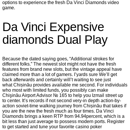
options to experience the fresh Da Vinci Diamonds video
game.
Da Vinci Expensive
diamonds Dual Play
Because the dated saying goes, “Additional strokes for
different folks.” The newest slot might not have the fresh
features from brand new slots, but the vintage appeal have
claimed more than a lot of gamers. I’yards sure We’ll get
back afterwards and certainly will’t waiting to see just
what Chișinău provides available me second. For individuals
who most with limited funds, you possibly can make
Chişinău Airport Advisor № 165 to help you Izmail street up
to center. It’s records if not second very-in depth action-by-
action soviet-time walking journey from Chișinău that takes if
you are the new the fresh much as four times. Da Vinci
Diamonds brings a keen RTP from 94.94percent, which is a
bit less than just average to possess modern ports. Register
to get started and tune your favorite casino poker