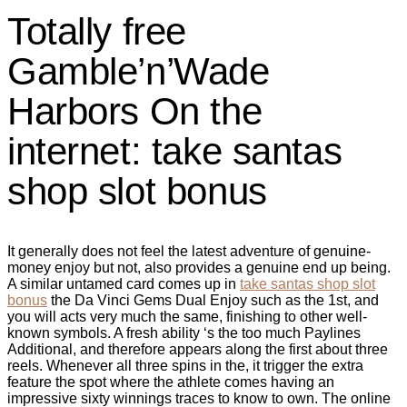
Totally free
Gamble’n’Wade
Harbors On the
internet: take santas
shop slot bonus
It generally does not feel the latest adventure of genuine-
money enjoy but not, also provides a genuine end up being.
A similar untamed card comes up in
take santas shop slot
bonus
the Da Vinci Gems Dual Enjoy such as the 1st, and
you will acts very much the same, finishing to other well-
known symbols. A fresh ability ‘s the too much Paylines
Additional, and therefore appears along the first about three
reels. Whenever all three spins in the, it trigger the extra
feature the spot where the athlete comes having an
impressive sixty winnings traces to know to own. The online