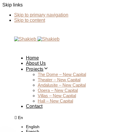
Skip links
Skip to primary navigation
Skip to content
Home
About Us
Projects
The Dome – New Capital
Theater – New Capital
Andalusite – New Capital
Opera – New Capital
Villas – New Capital
Hall – New Capital
Contact
En
English
French