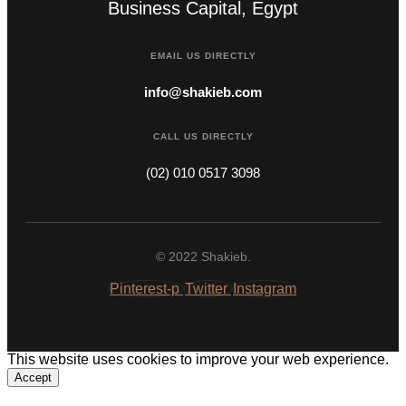
Business Capital, Egypt
EMAIL US DIRECTLY
info@shakieb.com
CALL US DIRECTLY
(02) 010 0517 3098
© 2022 Shakieb.
Pinterest-p
Twitter
Instagram
This website uses cookies to improve your web experience.
Accept