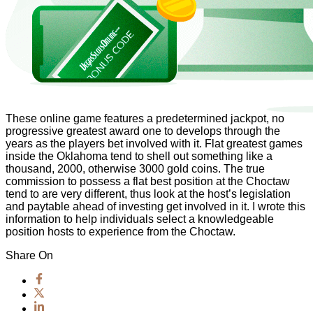
These online game features a predetermined jackpot, no
progressive greatest award one to develops through the
years as the players bet involved with it. Flat greatest games
inside the Oklahoma tend to shell out something like a
thousand, 2000, otherwise 3000 gold coins. The true
commission to possess a flat best position at the Choctaw
tend to are very different, thus look at the host’s legislation
and paytable ahead of investing get involved in it. I wrote this
information to help individuals select a knowledgeable
position hosts to experience from the Choctaw.
Share On