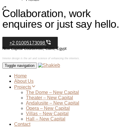
Collaboration, work
enquires or just say hello.
+2 01005173098
New Capital Courbevoie, Cairo, Egypt
Interior design is the art and science of enhancing the interiors.
Toggle navigation
Home
About Us
Projects
The Dome – New Capital
Theater – New Capital
Andalusite – New Capital
Opera – New Capital
Villas – New Capital
Hall – New Capital
Contact