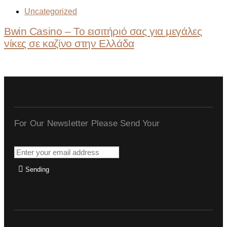
Uncategorized
Bwin Casino – Το εισιτήριό σας για μεγάλες
νίκες σε καζίνο στην Ελλάδα
For Our Newsletter Please Send Your
Sending