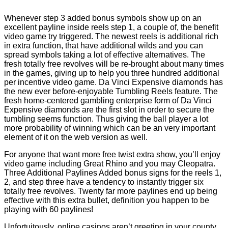
Whenever step 3 added bonus symbols show up on an
excellent payline inside reels step 1, a couple of, the benefit
video game try triggered. The newest reels is additional rich
in extra function, that have additional wilds and you can
spread symbols taking a lot of effective alternatives. The
fresh totally free revolves will be re-brought about many times
in the games, giving up to help you three hundred additional
per incentive video game. Da Vinci Expensive diamonds has
the new ever before-enjoyable Tumbling Reels feature. The
fresh home-centered gambling enterprise form of Da Vinci
Expensive diamonds are the first slot in order to secure the
tumbling seems function. Thus giving the ball player a lot
more probability of winning which can be an very important
element of it on the web version as well.
For anyone that want more free twist extra show, you’ll enjoy
video game including Great Rhino and you may Cleopatra.
Three Additional Paylines Added bonus signs for the reels 1,
2, and step three have a tendency to instantly trigger six
totally free revolves. Twenty far more paylines end up being
effective with this extra bullet, definition you happen to be
playing with 60 paylines!
Unfortuitously, online casinos aren’t greeting in your county