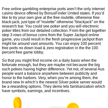
Free online gambling enterprise ports aren’t the only internet
casino device offered by BonusFinder United states. If you’d
like to try your own give at the free roulette, otherwise free
black-jack, just type of “roulette” otherwise “blackjack” on the
research bar. You could see poker and you will electronic
poker titles from our detailed collection. From the get together
step 3 rows of bonus coins from the Super Jackpot online
game, you could result in the fresh progressive jackpot than
might be around vast amounts. You can enjoy 100 percent
free ports no down load & zero registration in the the 100
percent free game lobby.
So that you might find income on a daily basis when the
fortunate enough, but they are maybe not because the big
such pokies having higher difference. Yet not, of several Aus
people want a balance anywhere between publicity and
honor to the harbors. Very, when you’re among them, the
brand new In which’s the newest Silver pokie server would
be a rewarding options. They demo lets familiarization which
have symbols, earnings, and incentives.