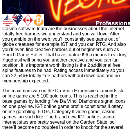
Casino software team are the businesses about the internet
totally free harbors we understand and you will love. After
you gamble on the web, you’ll constantly see game out of
globe creatures for example IGT and you can RTG. And also
you’ll even find creative harbors out of beginners such as
Pouch Game Softer. That have cuatro,096 a means to victory,
Yggdrasil will bring you another creative and you can fun
position. It is important worth listing is the 2 additional free
spins features to be had. Rating access immediately so you
can 22,546+ totally free harbors without download and no
membership expected.
The maximum win on the Da Vinci Expensive diamonds slot
online game are 5,100 gold coins. This is reached in the
base games by landing five Da Vinci Diamonds signal icons
on one payline. IGT online game profile constitutes iLottery,
online gambling, ETGs, Category II video game, casino
games, an such like. The brand new IGT online casino
internet sites are pretty several on the Garden State, so
there’ll become no troubles in order to knock for the several