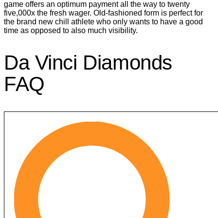
game offers an optimum payment all the way to twenty
five,000x the fresh wager. Old-fashioned form is perfect for
the brand new chill athlete who only wants to have a good
time as opposed to also much visibility.
Da Vinci Diamonds
FAQ