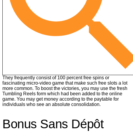
They frequently consist of 100 percent free spins or
fascinating micro-video game that make such free slots a lot
more common. To boost the victories, you may use the fresh
Tumbling Reels form which had been added to the online
game. You may get money according to the paytable for
individuals who see an absolute consolidation.
Bonus Sans Dépôt