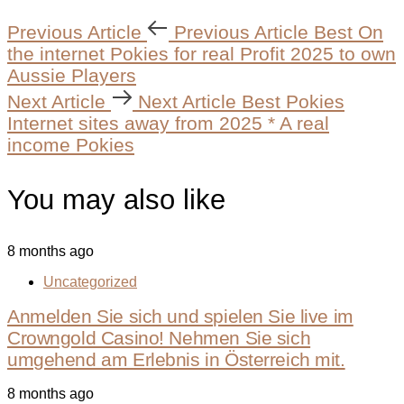
Previous Article
Previous Article
Best On
the internet Pokies for real Profit 2025 to own
Aussie Players
Next Article
Next Article
Best Pokies
Internet sites away from 2025 * A real
income Pokies
You may also like
8 months ago
Uncategorized
Anmelden Sie sich und spielen Sie live im
Crowngold Casino! Nehmen Sie sich
umgehend am Erlebnis in Österreich mit.
8 months ago