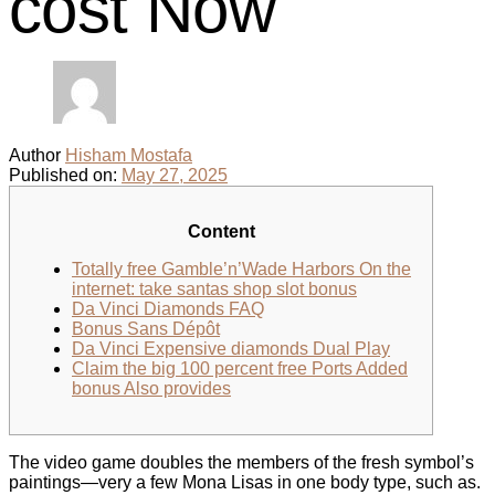
cost Now
Author
Hisham Mostafa
Published on:
May 27, 2025
Content
Totally free Gamble’n’Wade Harbors On the
internet: take santas shop slot bonus
Da Vinci Diamonds FAQ
Bonus Sans Dépôt
Da Vinci Expensive diamonds Dual Play
Claim the big 100 percent free Ports Added
bonus Also provides
The video game doubles the members of the fresh symbol’s
paintings—very a few Mona Lisas in one body type, such as.