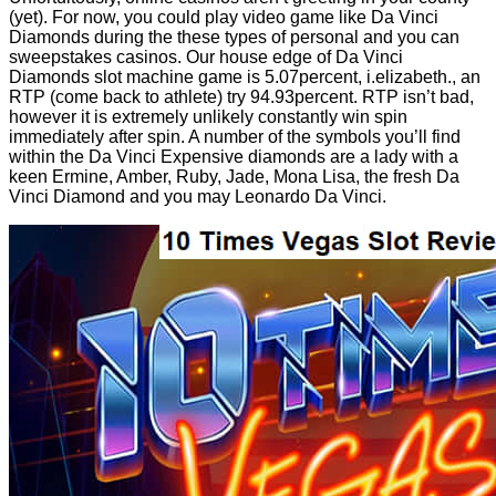
(yet). For now, you could play video game like Da Vinci
Diamonds during the these types of personal and you can
sweepstakes casinos. Our house edge of Da Vinci
Diamonds slot machine game is 5.07percent, i.elizabeth., an
RTP (come back to athlete) try 94.93percent. RTP isn’t bad,
however it is extremely unlikely constantly win spin
immediately after spin. A number of the symbols you’ll find
within the Da Vinci Expensive diamonds are a lady with a
keen Ermine, Amber, Ruby, Jade, Mona Lisa, the fresh Da
Vinci Diamond and you may Leonardo Da Vinci.