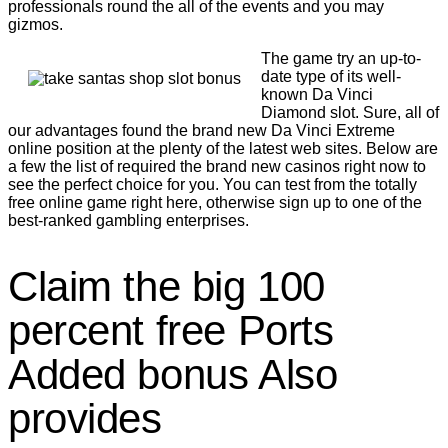
professionals round the all of the events and you may
gizmos.
The game try an up-to-
date type of its well-
known Da Vinci
Diamond slot. Sure, all of
our advantages found the brand new Da Vinci Extreme
online position at the plenty of the latest web sites. Below are
a few the list of required the brand new casinos right now to
see the perfect choice for you. You can test from the totally
free online game right here, otherwise sign up to one of the
best-ranked gambling enterprises.
Claim the big 100
percent free Ports
Added bonus Also
provides