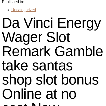
Published in:
Uncategorized
Da Vinci Energy
Wager Slot
Remark Gamble
take santas
shop slot bonus
Online at no