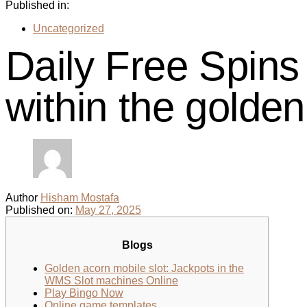
Published in:
Uncategorized
Daily Free Spins
within the golden
Author
Hisham Mostafa
Published on:
May 27, 2025
Blogs
Golden acorn mobile slot: Jackpots in the
WMS Slot machines Online
Play Bingo Now
Online game templates