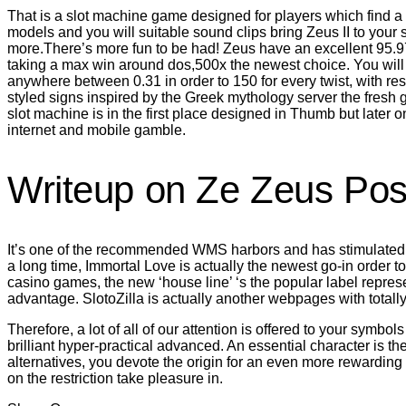
That is a slot machine game designed for players which find a h
models and you will suitable sound clips bring Zeus II to your
more.There’s more fun to be had! Zeus have an excellent 95.97
taking a max win around dos,500x the newest choice. You will 
anywhere between 0.31 in order to 150 for every twist, with res
styled signs inspired by the Greek mythology server the fresh
slot machine is in the first place designed in Thumb but later
internet and mobile gamble.
Writeup on Ze Zeus Posi
It’s one of the recommended WMS harbors and has stimulated 
a long time, Immortal Love is actually the newest go-in order to 
casino games, the new ‘house line’ ‘s the popular label repres
advantage. SlotoZilla is actually another webpages with total
Therefore, a lot of all of our attention is offered to your symbo
brilliant hyper-practical advanced. An essential character is 
alternatives, you devote the origin for an even more rewarding
on the restriction take pleasure in.