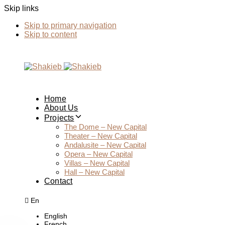
Skip links
Skip to primary navigation
Skip to content
Home
About Us
Projects
The Dome – New Capital
Theater – New Capital
Andalusite – New Capital
Opera – New Capital
Villas – New Capital
Hall – New Capital
Contact
En
English
French