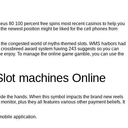
Zeus 80 100 percent free spins most recent casinos to help you
he newest position might be liked for the cell phones from
ing the congested world of myths-themed slots. WMS harbors had
s a crossbreed award system having 243 suggests so you can
free enjoy. To manage the online game gamble, you can use the
Slot machines Online
inside the hands. When this symbol impacts the brand new reels
onitor, plus they all features various other payment beliefs. It
mobile application.