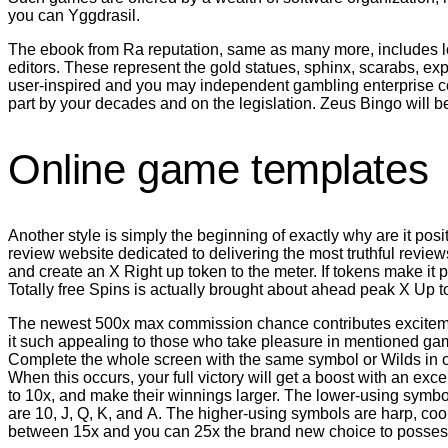
you can Yggdrasil.
The ebook from Ra reputation, same as many more, includes loa
editors. These represent the gold statues, sphinx, scarabs, 
user-inspired and you may independent gambling enterprise comm
part by your decades and on the legislation. Zeus Bingo will be
Online game templates
Another style is simply the beginning of exactly why are it pos
review website dedicated to delivering the most truthful revie
and create an X Right up token to the meter. If tokens make it p
Totally free Spins is actually brought about ahead peak X Up 
The newest 500x max commission chance contributes excitemen
it such appealing to those who take pleasure in mentioned gam
Complete the whole screen with the same symbol or Wilds in orde
When this occurs, your full victory will get a boost with an excel
to 10x, and make their winnings larger. The lower-using symb
are 10, J, Q, K, and A. The higher-using symbols are harp, co
between 15x and you can 25x the brand new choice to posses