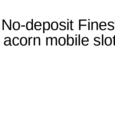
 No-deposit Fines
 acorn mobile slo