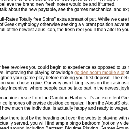
 believe the brand new fresh notes would be and if turned.
o talk about the new paytable, see the games mechanics, and expe
ll-Rates Totally free Spins” extra abreast of put. While we care 
an of Greek mythology otherwise seeking a vibrant position adven
ll of the newest Zeus icon, the fresh reel you’ll then alter to yo
lly free revolves you could begin to experience as opposed to us
ntive, improving the playing knowledge
golden acorn mobile slot
of
gthen your game play before making your first deposit. The net 
on your chosen give. Our very own liking leans on the casinos o
yday Incentive, where people can be take part in the newest joy
t machine create from the Gambino Harbors. It’s an excellent Gre
n cellphones otherwise desktop computer. I from the AboutSlots.
 of how much the individual is actually happy and ready to wager.
lay there just by the heading out over the website playing with 
ctually served, you will find ample bingo bedroom (not only vid
 head around including Barcrest, Big time Playing, Games Arou