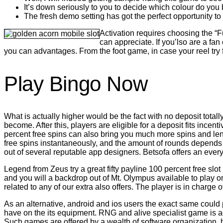
It’s down seriously to you to decide which colour do you
The fresh demo setting has got the perfect opportunity t
Activation requires choosing the “Fu
can appreciate. If you’lso are a f
you can advantages. From the foot game, in case your reel try fu
Play Bingo Now
What is actually higher would be the fact with no deposit tota
become. After this, players are eligible for a deposit fits ince
percent free spins can also bring you much more spins and len
free spins instantaneously, and the amount of rounds depends 
out of several reputable app designers. Betsofa offers an ever
Legend from Zeus try a great fifty payline 100 percent free slo
and you will a backdrop out of Mt. Olympus available to play o
related to any of our extra also offers. The player is in charge
As an alternative, android and ios users the exact same could p
have on the its equipment. RNG and alive specialist game is a
Such games are offered by a wealth of software organization,