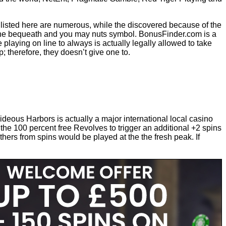
 listed here are numerous, while the discovered because of the
 the bequeath and you may nuts symbol. BonusFinder.com is a
playing on line to always is actually legally allowed to take
; therefore, they doesn’t give one to.
Hideous Harbors is actually a major international local casino
the 100 percent free Revolves to trigger an additional +2 spins
thers from spins would be played at the the fresh peak. If