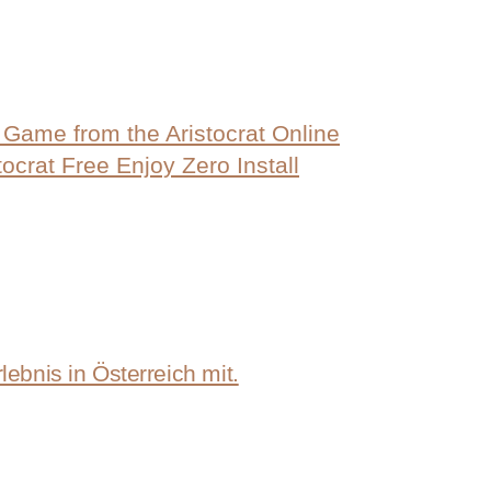
 Game from the Aristocrat Online
crat Free Enjoy Zero Install
bnis in Österreich mit.