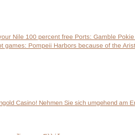
our Nile 100 percent free Ports: Gamble Pokie
t games: Pompeii Harbors because of the Aristo
wngold Casino! Nehmen Sie sich umgehend am Erle