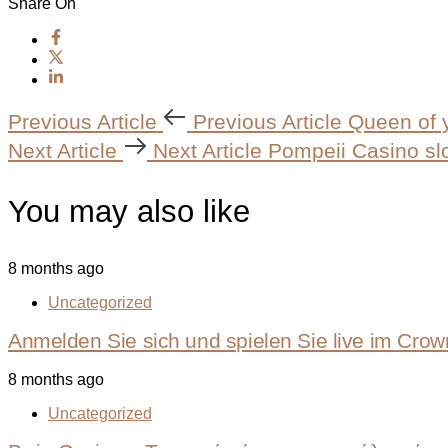
Share On
Previous Article
Previous Article
Queen of y
Next Article
Next Article
Pompeii Casino slo
You may also like
8 months ago
Uncategorized
Anmelden Sie sich und spielen Sie live im Cro
8 months ago
Uncategorized