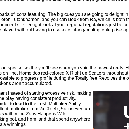
ds of icons featuring. The big cues you are going to delight in
explorer, Tutankhamen, and you can Book from Ra, which is both
ent site. Delight look at your regional regulations just before 
 played without having to use a cellular gambling enterprise app
ition special, as the you’ll see when you spin the newest reels. 
ws on line. Home dos red-colored X Right up Scatters throughout 
ossible to progress profile during the Totally free Revolves the o
tokens aren’t accumulated.
t instead of starting excessive risk, making
e play having consistent productivity.
r to lead to the fresh Multiplier Ability.
lent multiplier from 2x, 3x, 4x, 5x, or even up
ols within the Zeus Happens Wild
oking pot, and horn, and that spend anywhere
s a winnings.