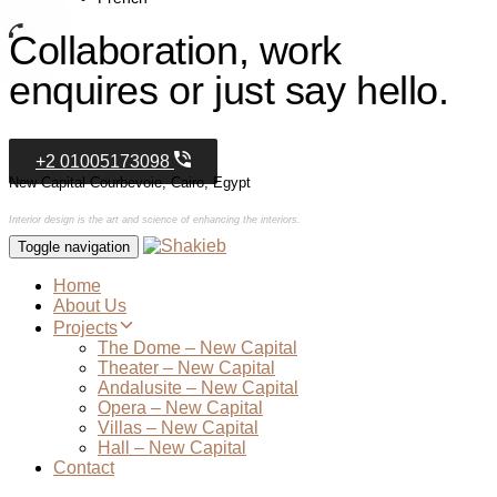
Collaboration, work
enquires or just say hello.
+2 01005173098
New Capital Courbevoie, Cairo, Egypt
Interior design is the art and science of enhancing the interiors.
Toggle navigation
Home
About Us
Projects
The Dome – New Capital
Theater – New Capital
Andalusite – New Capital
Opera – New Capital
Villas – New Capital
Hall – New Capital
Contact