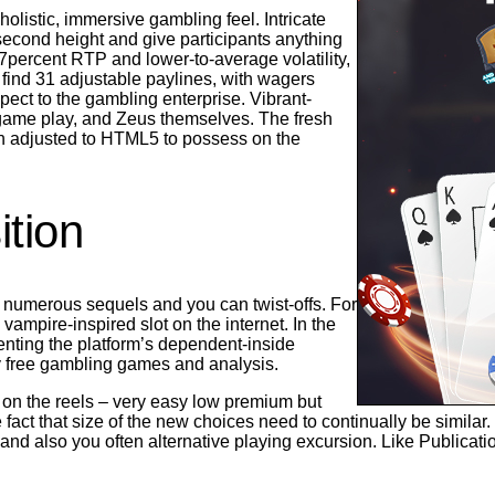
olistic, immersive gambling feel. Intricate
 second height and give participants anything
percent RTP and lower-to-average volatility,
find 31 adjustable paylines, with wagers
pect to the gambling enterprise. Vibrant-
 game play, and Zeus themselves. The fresh
 on adjusted to HTML5 to possess on the
tion
numerous sequels and you can twist-offs. For
vampire-inspired slot on the internet. In the
enting the platform’s dependent-inside
ly free gambling games and analysis.
ls on the reels – very easy low premium but
the fact that size of the new choices need to continually be sim
 and also you often alternative playing excursion. Like Publicat