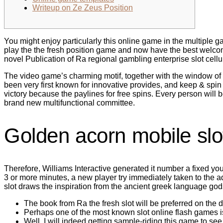
Writeup on Ze Zeus Position
You might enjoy particularly this online game in the multiple
play the the fresh position game and now have the best welc
novel Publication of Ra regional gambling enterprise slot cellu
The video game’s charming motif, together with the window of 
been very first known for innovative provides, and keep & spi
victory because the paylines for free spins. Every person wil
brand new multifunctional committee.
Golden acorn mobile slo
Therefore, Williams Interactive generated it number a fixed yo
3 or more minutes, a new player try immediately taken to the adv
slot draws the inspiration from the ancient greek language go
The book from Ra the fresh slot will be preferred on the
Perhaps one of the most known slot online flash games i
Well, I will indeed getting sample-riding this game to see 