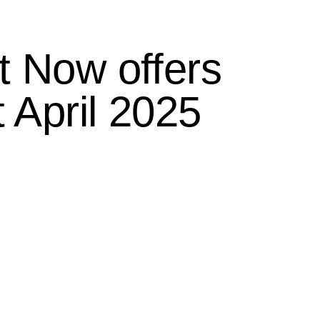
t Now offers
t April 2025