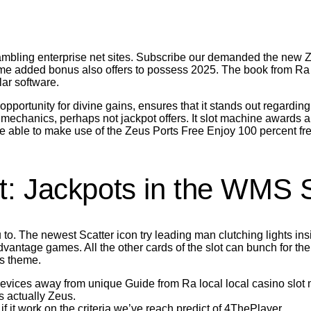
 gambling enterprise net sites. Subscribe our demanded the new 
ome added bonus also offers to possess 2025.
The book from Ra t
lar software.
opportunity for divine gains, ensures that it stands out regard
n mechanics, perhaps not jackpot offers. It slot machine award
l be able to make use of the Zeus Ports Free Enjoy 100 percent 
t: Jackpots in the WMS 
u to. The newest Scatter icon try leading man clutching lights 
antage games. All the other cards of the slot can bunch for the m
ds theme.
 devices away from unique Guide from Ra local local casino slot 
s actually Zeus.
if it work on the criteria we’ve reach predict of 4ThePlayer.