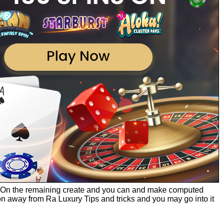
ilar. On the remaining create and you can and make computed
ion away from Ra Luxury Tips and tricks and you may go into it