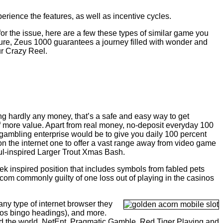
rience the features, as well as incentive cycles.
for the issue, here are a few these types of similar game you
ture, Zeus 1000 guarantees a journey filled with wonder and
ur Crazy Reel.
ing hardly any money, that’s a safe and easy way to get
 more value. Apart from real money, no-deposit everyday 100
gambling enterprise would be to give you daily 100 percent
n the internet one to offer a vast range away from video game
ful-inspired Larger Trout Xmas Bash.
ek inspired position that includes symbols from fabled pets
com commonly guilty of one loss out of playing in the casinos
any type of internet browser they
eos bingo headings), and more.
nd the world, NetEnt, Pragmatic Gamble, Red Tiger Playing and