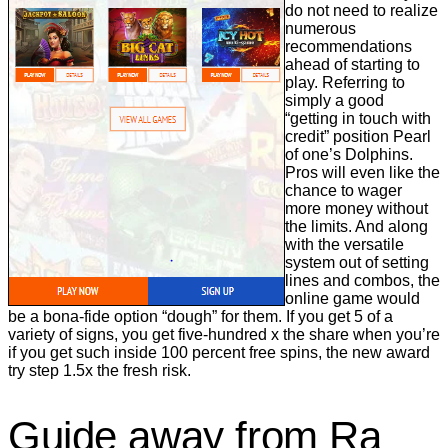
do not need to realize
numerous
recommendations
ahead of starting to
play. Referring to
simply a good
“getting in touch with
credit” position Pearl
of one’s Dolphins.
Pros will even like the
chance to wager
more money without
the limits. And along
with the versatile
system out of setting
lines and combos, the
online game would
be a bona-fide option “dough” for them. If you get 5 of a
variety of signs, you get five-hundred x the share when you’re
if you get such inside 100 percent free spins, the new award
try step 1.5x the fresh risk.
Guide away from Ra