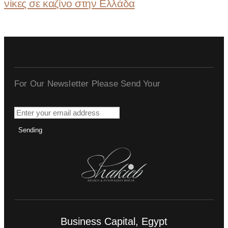
νίκες σε καζίνο στην Ελλάδα
For Our Newsletter Please Send Your
Sending
Business Capital, Egypt