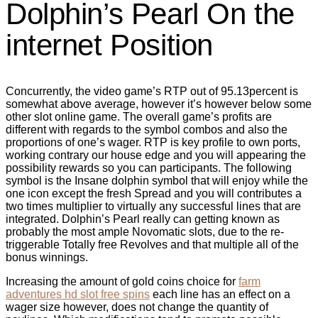
Dolphin’s Pearl On the
internet Position
Concurrently, the video game’s RTP out of 95.13percent is
somewhat above average, however it’s however below some
other slot online game. The overall game’s profits are
different with regards to the symbol combos and also the
proportions of one’s wager. RTP is key profile to own ports,
working contrary our house edge and you will appearing the
possibility rewards so you can participants. The following
symbol is the Insane dolphin symbol that will enjoy while the
one icon except the fresh Spread and you will contributes a
two times multiplier to virtually any successful lines that are
integrated. Dolphin’s Pearl really can getting known as
probably the most ample Novomatic slots, due to the re-
triggerable Totally free Revolves and that multiple all of the
bonus winnings.
Increasing the amount of gold coins choice for
farm
adventures hd slot free spins
each line has an effect on a
wager size however, does not change the quantity of