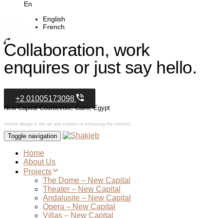
En
English
French
Collaboration, work
enquires or just say hello.
+2 01005173098
New Capital Courbevoie, Cairo, Egypt
Interior design is the art and science of enhancing the interiors.
Toggle navigation
Home
About Us
Projects
The Dome – New Capital
Theater – New Capital
Andalusite – New Capital
Opera – New Capital
Villas – New Capital