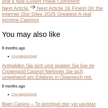
one’s Nile Expert Pokie Comment
Next Article
Next Article
16 Finest On the
internet Slot Sites 2025 Greatest A real
income Casinos
You may also like
8 months ago
Uncategorized
Anmelden Sie sich und spielen Sie live im
Crowngold Casino! Nehmen Sie sich
umgehend am Erlebnis in Österreich mit.
8 months ago
Uncategorized
Bwin Casino – Το εισιτήριό σας για μεγάλες