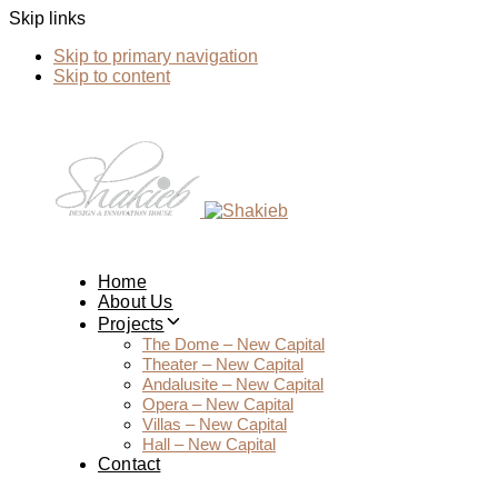
Skip links
Skip to primary navigation
Skip to content
Home
About Us
Projects
The Dome – New Capital
Theater – New Capital
Andalusite – New Capital
Opera – New Capital
Villas – New Capital
Hall – New Capital
Contact