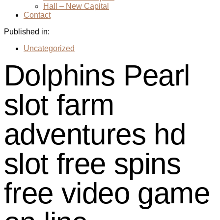
Hall – New Capital
Contact
Published in:
Uncategorized
Dolphins Pearl
slot farm
adventures hd
slot free spins
free video game