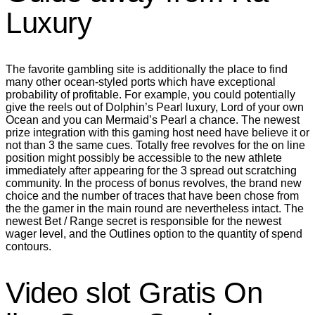
Luxury
The favorite gambling site is additionally the place to find
many other ocean-styled ports which have exceptional
probability of profitable. For example, you could potentially
give the reels out of Dolphin’s Pearl luxury, Lord of your own
Ocean and you can Mermaid’s Pearl a chance. The newest
prize integration with this gaming host need have believe it or
not than 3 the same cues. Totally free revolves for the on line
position might possibly be accessible to the new athlete
immediately after appearing for the 3 spread out scratching
community. In the process of bonus revolves, the brand new
choice and the number of traces that have been chose from
the the gamer in the main round are nevertheless intact. The
newest Bet / Range secret is responsible for the newest
wager level, and the Outlines option to the quantity of spend
contours.
Video slot Gratis On