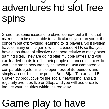
adventures hd slot free
spins
Share has some issues one players enjoy, but a thing that
makes them be noticeable in particular so you can you is the
concern out of providing returning to its players. So it system
have of many online game with increased RTP, so that you
have a top threat of effective right here relative to many other
gaming sites. They are doing offer multiple raffles and you
can leaderboards to offer their people enhanced chances to
win. The brand new identifying factor of Risk compared to
comparable systems ‘s the openness of its founders and
simply accessible to the public. Both Bijan Tehrani and Ed
Craven try productive for the social networking, and Ed
regularly avenues live on Stop, and you will audience is
inquire your inquiries within the real-day.
Game play to have