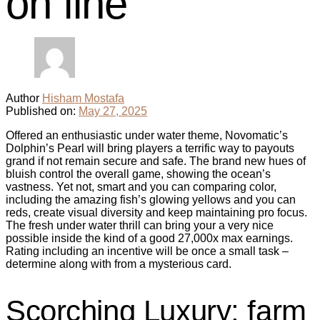
on line
Author
Hisham Mostafa
Published on:
May 27, 2025
Offered an enthusiastic under water theme, Novomatic’s
Dolphin’s Pearl will bring players a terrific way to payouts
grand if not remain secure and safe. The brand new hues of
bluish control the overall game, showing the ocean’s
vastness. Yet not, smart and you can comparing color,
including the amazing fish’s glowing yellows and you can
reds, create visual diversity and keep maintaining pro focus.
The fresh under water thrill can bring your a very nice
possible inside the kind of a good 27,000x max earnings.
Rating including an incentive will be once a small task –
determine along with from a mysterious card.
Scorching Luxury: farm