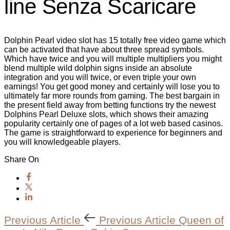
line Senza Scaricare
Dolphin Pearl video slot has 15 totally free video game which
can be activated that have about three spread symbols.
Which have twice and you will multiple multipliers you might
blend multiple wild dolphin signs inside an absolute
integration and you will twice, or even triple your own
earnings! You get good money and certainly will lose you to
ultimately far more rounds from gaming. The best bargain in
the present field away from betting functions try the newest
Dolphins Pearl Deluxe slots, which shows their amazing
popularity certainly one of pages of a lot web based casinos.
The game is straightforward to experience for beginners and
you will knowledgeable players.
Share On
Previous Article
Previous Article
Queen of