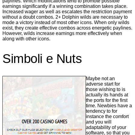
paylines. Which modifications tend to promote possible
earnings significantly if a winning combination takes place.
Increased wager as well as escalates the restriction payment
without a doubt combos. 2+ Dolphin wilds are necessary to
mode a victory instead of most other icons. When only wilds
exist, they create effective combos across energetic paylines.
However, wilds increase earnings more effectively when
along with other icons.
Simboli e Nuts
Maybe not an
adverse start for
those wishing to is
actually its hands at
the ports for the first
time. Newbies have a
tendency to for
instance the comfort
and you will
adaptability of your
software, so that you