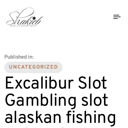
Tog
nav
Published in:
UNCATEGORIZED
Excalibur Slot
Gambling slot
alaskan fishing