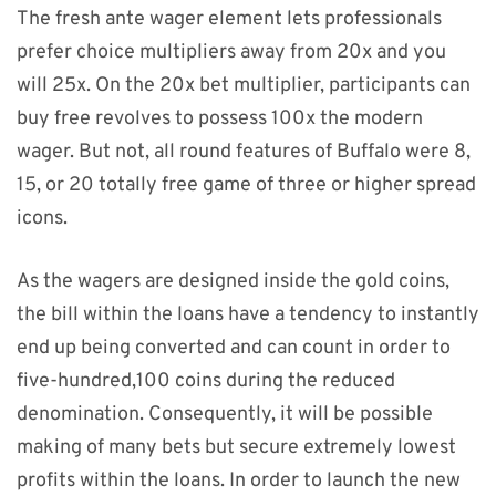
The fresh ante wager element lets professionals
prefer choice multipliers away from 20x and you
will 25x. On the 20x bet multiplier, participants can
buy free revolves to possess 100x the modern
wager. But not, all round features of Buffalo were 8,
15, or 20 totally free game of three or higher spread
icons.
As the wagers are designed inside the gold coins,
the bill within the loans have a tendency to instantly
end up being converted and can count in order to
five-hundred,100 coins during the reduced
denomination. Consequently, it will be possible
making of many bets but secure extremely lowest
profits within the loans. In order to launch the new