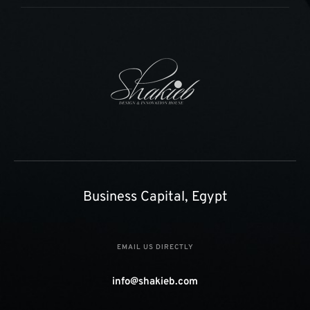
Business Capital, Egypt
EMAIL US DIRECTLY
info@shakieb.com