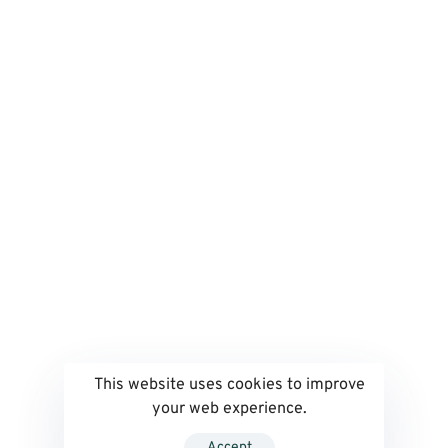
This website uses cookies to improve
your web experience.
Accept