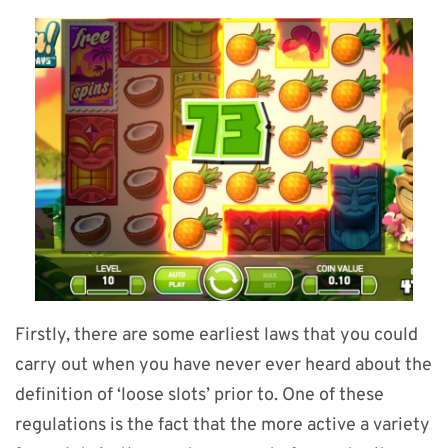
Firstly, there are some earliest laws that you could
carry out when you have never ever heard about the
definition of ‘loose slots’ prior to. One of these
regulations is the fact that the more active a variety