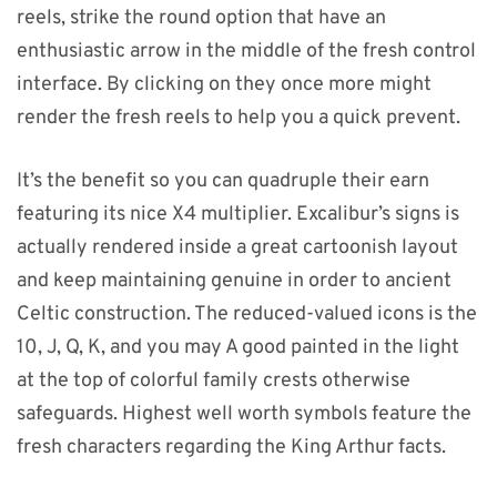
reels, strike the round option that have an
enthusiastic arrow in the middle of the fresh control
interface. By clicking on they once more might
render the fresh reels to help you a quick prevent.
It’s the benefit so you can quadruple their earn
featuring its nice X4 multiplier. Excalibur’s signs is
actually rendered inside a great cartoonish layout
and keep maintaining genuine in order to ancient
Celtic construction. The reduced-valued icons is the
10, J, Q, K, and you may A good painted in the light
at the top of colorful family crests otherwise
safeguards. Highest well worth symbols feature the
fresh characters regarding the King Arthur facts.