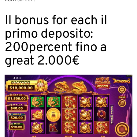
Il bonus for each il
primo deposito:
200percent fino a
great 2.000€