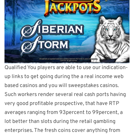
Qualified You players are able to use our indication-
up links to get going during the a real income web
based casinos and you will sweepstakes casinos.
Such workers render several real cash ports having
very good profitable prospective, that have RTP
averages ranging from 93percent to 99percent, a
lot better than slots during the retail gambling
enterprises. The fresh coins cover anything from