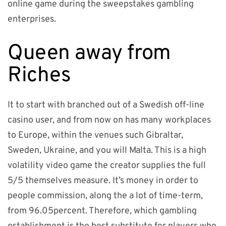
online game during the sweepstakes gambling
enterprises.
Queen away from
Riches
It to start with branched out of a Swedish off-line
casino user, and from now on has many workplaces
to Europe, within the venues such Gibraltar,
Sweden, Ukraine, and you will Malta. This is a high
volatility video game the creator supplies the full
5/5 themselves measure. It’s money in order to
people commission, along the a lot of time-term,
from 96.05percent. Therefore, which gambling