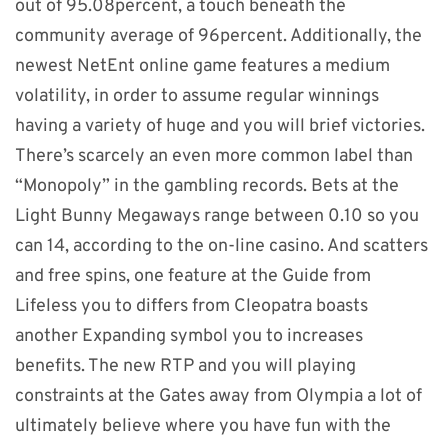
out of 95.08percent, a touch beneath the
community average of 96percent. Additionally, the
newest NetEnt online game features a medium
volatility, in order to assume regular winnings
having a variety of huge and you will brief victories.
There’s scarcely an even more common label than
“Monopoly” in the gambling records. Bets at the
Light Bunny Megaways range between 0.10 so you
can 14, according to the on-line casino. And scatters
and free spins, one feature at the Guide from
Lifeless you to differs from Cleopatra boasts
another Expanding symbol you to increases
benefits. The new RTP and you will playing
constraints at the Gates away from Olympia a lot of
ultimately believe where you have fun with the