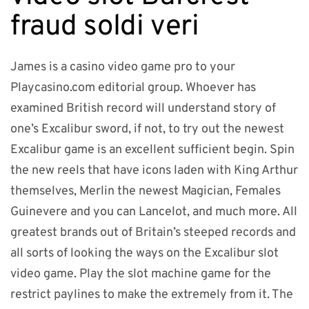
fraud soldi veri
James is a casino video game pro to your
Playcasino.com editorial group. Whoever has
examined British record will understand story of
one’s Excalibur sword, if not, to try out the newest
Excalibur game is an excellent sufficient begin. Spin
the new reels that have icons laden with King Arthur
themselves, Merlin the newest Magician, Females
Guinevere and you can Lancelot, and much more. All
greatest brands out of Britain’s steeped records and
all sorts of looking the ways on the Excalibur slot
video game. Play the slot machine game for the
restrict paylines to make the extremely from it. The