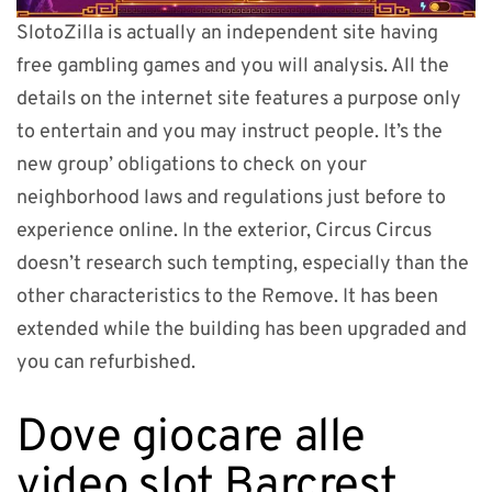
SlotoZilla is actually an independent site having
free gambling games and you will analysis. All the
details on the internet site features a purpose only
to entertain and you may instruct people. It’s the
new group’ obligations to check on your
neighborhood laws and regulations just before to
experience online. In the exterior, Circus Circus
doesn’t research such tempting, especially than the
other characteristics to the Remove. It has been
extended while the building has been upgraded and
you can refurbished.
Dove giocare alle
video slot Barcrest