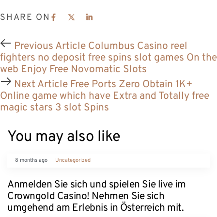
SHARE ON
Previous Article
Columbus Casino reel
fighters no deposit free spins slot games On the
web Enjoy Free Novomatic Slots
Next Article
Free Ports Zero Obtain 1K+
Online game which have Extra and Totally free
magic stars 3 slot Spins
You may also like
8 months ago
Uncategorized
Anmelden Sie sich und spielen Sie live im
Crowngold Casino! Nehmen Sie sich
umgehend am Erlebnis in Österreich mit.