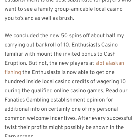
establishment is the best substitute for players who
want to see a family group-amicable local casino
you to’s and as well as brush.
We concluded the new 50 spins off about half my
carrying out bankroll of 10. Enthusiasts Casino
familiar with mount the invited bonus to Cash
Eruption. But not, the new players at
slot alaskan
fishing
the Enthusiasts is now able to get one
hundred inside local casino credits of wagering 10
during the qualified online casino games. Read our
Fanatics Gambling establishment opinion for
additional info on certainly one of my personal
common welcome incentives. After every successful
twist their profits might possibly be shown in the
Earn screen.