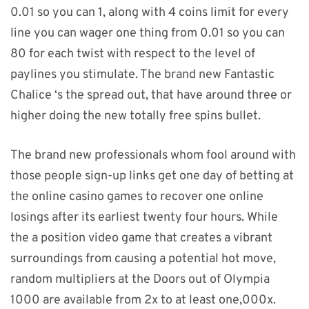
0.01 so you can 1, along with 4 coins limit for every
line you can wager one thing from 0.01 so you can
80 for each twist with respect to the level of
paylines you stimulate. The brand new Fantastic
Chalice ‘s the spread out, that have around three or
higher doing the new totally free spins bullet.
The brand new professionals whom fool around with
those people sign-up links get one day of betting at
the online casino games to recover one online
losings after its earliest twenty four hours. While
the a position video game that creates a vibrant
surroundings from causing a potential hot move,
random multipliers at the Doors out of Olympia
1000 are available from 2x to at least one,000x.