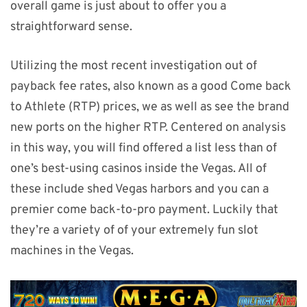
overall game is just about to offer you a
straightforward sense.
Utilizing the most recent investigation out of
payback fee rates, also known as a good Come back
to Athlete (RTP) prices, we as well as see the brand
new ports on the higher RTP. Centered on analysis
in this way, you will find offered a list less than of
one’s best-using casinos inside the Vegas. All of
these include shed Vegas harbors and you can a
premier come back-to-pro payment. Luckily that
they’re a variety of of your extremely fun slot
machines in the Vegas.