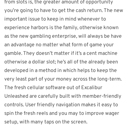
from slots is, the greater amount of opportunity
you’re going to have to get the cash return. The new
important issue to keep in mind whenever to
experience harbors is the family, otherwise known
as the new gambling enterprise, will always be have
an advantage no matter what form of game your
gamble. They doesn’t matter if it’s a cent machine
otherwise a dollar slot; he’s all of the already been
developed in a method in which helps to keep the
very least part of your money across the long-term.
The fresh cellular software out of Excalibur
Unleashed are carefully built with member-friendly
controls. User friendly navigation makes it easy to
spin the fresh reels and you may to improve wager
setup, with many taps on the screen.