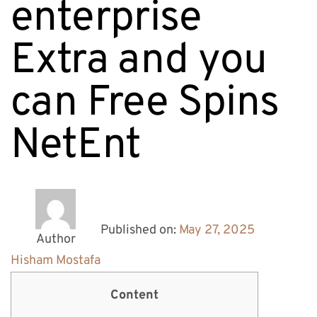
enterprise
Extra and you
can Free Spins
NetEnt
Published on:
May 27, 2025
Author
Hisham Mostafa
Content