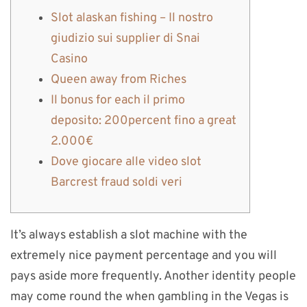
Slot alaskan fishing – Il nostro
giudizio sui supplier di Snai
Casino
Queen away from Riches
Il bonus for each il primo
deposito: 200percent fino a great
2.000€
Dove giocare alle video slot
Barcrest fraud soldi veri
It’s always establish a slot machine with the
extremely nice payment percentage and you will
pays aside more frequently. Another identity people
may come round the when gambling in the Vegas is