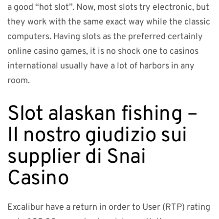
a good “hot slot”. Now, most slots try electronic, but
they work with the same exact way while the classic
computers.
Having slots as the preferred certainly
online casino games, it is no shock one to casinos
international usually have a lot of harbors in any
room.
Slot alaskan fishing –
Il nostro giudizio sui
supplier di Snai
Casino
Excalibur have a return in order to User (RTP) rating