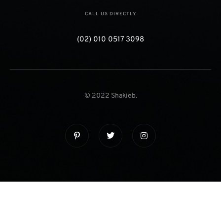
CALL US DIRECTLY
(02) 010 0517 3098
© 2022 Shakieb.