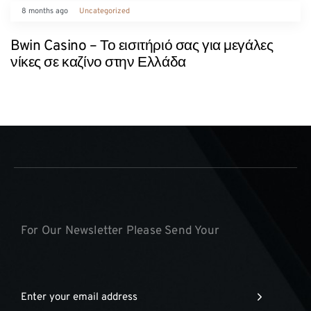
8 months ago
Uncategorized
Bwin Casino – Το εισιτήριό σας για μεγάλες
νίκες σε καζίνο στην Ελλάδα
For Our Newsletter Please Send Your