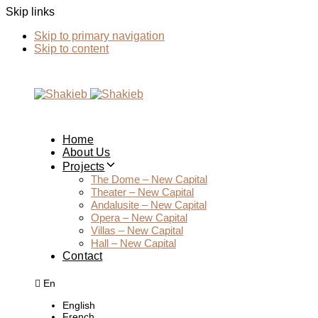
Skip links
Skip to primary navigation
Skip to content
Home
About Us
Projects
The Dome – New Capital
Theater – New Capital
Andalusite – New Capital
Opera – New Capital
Villas – New Capital
Hall – New Capital
Contact
En
English
French