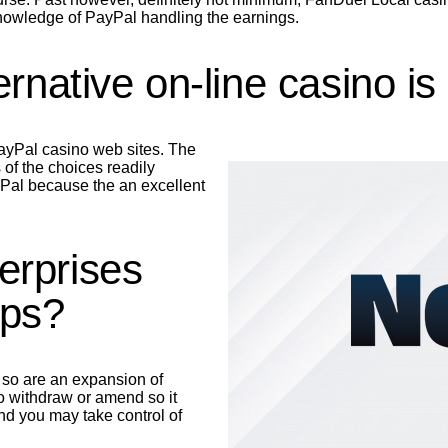
nowledge of PayPal handling the earnings.
ernative on-line casino is
 PayPal casino web sites. The
 of the choices readily
yPal because the an excellent
erprises
ips?
so are an expansion of
o withdraw or amend so it
nd you may take control of