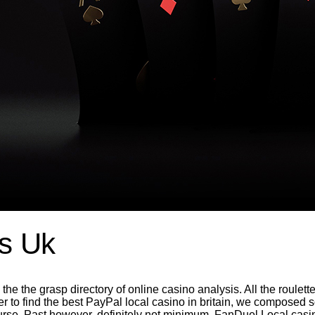
s Uk
e the grasp directory of online casino analysis. All the roulette
der to find the best PayPal local casino in britain, we composed s
rse. Past however, definitely not minimum, FanDuel Local casino