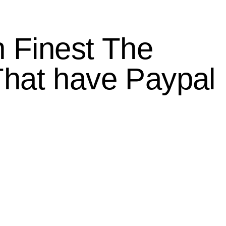
h Finest The
That have Paypal