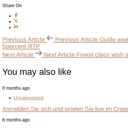
Share On
Previous Article
Previous Article
Guide awa
5percent RTP
Next Article
Next Article
Finest cleos wish 
You may also like
8 months ago
Uncategorized
Anmelden Sie sich und spielen Sie live im Cro
8 months ago