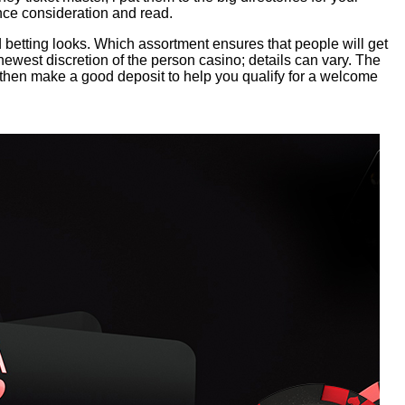
nce consideration and read.
d betting looks. Which assortment ensures that people will get
newest discretion of the person casino; details can vary. The
 then make a good deposit to help you qualify for a welcome