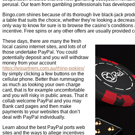
perusal. Our team from gambling professionals has developed t
Bingo.com shines because of its thorough live black-jack produ
a table that suits the choice, whether they’re looking a decrea
only way to know for sure is to browse the casino’s condition
incentive. Free spins or any other offers are usually provided c
These days, there are many the fresh
local casino internet sites, and lots of of
those undertake PayPal. You could
potentially deposit and you will withdraw
money from your account
https://wjpartners.com.au/rhino-pokies/
by simply clicking a few buttons on the
cellular phone. Better than rummaging
as much as looking your own charge
card, that is for example uncomfortable
and you will risky in public areas. That it
collab welcome PayPal and you may
Bank card pages and then make
payments to your websites that don’t
deal with PayPal individually.
Learn about the best PayPal ports web
sites and the ways to allege incentives