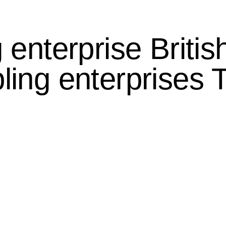
enterprise Britis
ing enterprises 