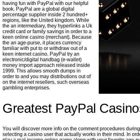
having fun with PayPal with our helpful
book. PayPal are a global digital
percentage supplier inside 2 hundred+
regions, like the United kingdom. While
the an intermediary, they hyperlinks a Uk
credit card or family savings in order to a
keen online casino (merchant). Because
the an age-purse, it places currency
familiar with put to or withdraw out of a
keen internet casino. PayPal try an
electronic/digital handbag (e-wallet)
money import approach released inside
1999. This allows smooth dumps in
order to and you may distributions out of
on the internet resellers, such overseas
gambling enterprises.
Greatest PayPal Casino
You will discover more info on the comment procedures during th
selecting a casino user that actually works in their mind. In or
play a real income online game along with your favorite age-pu