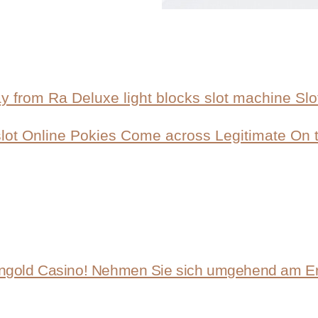
y from Ra Deluxe light blocks slot machine Sl
slot Online Pokies Come across Legitimate On 
wngold Casino! Nehmen Sie sich umgehend am Erle