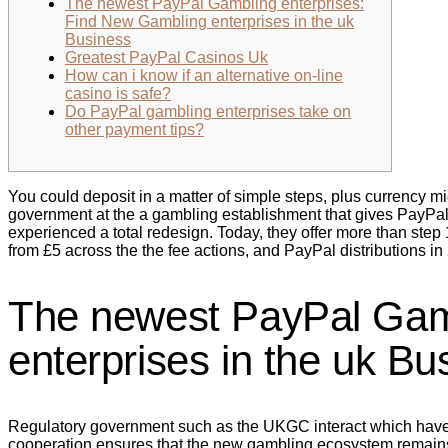
The newest PayPal Gambling enterprises:
Find New Gambling enterprises in the uk
Business
Greatest PayPal Casinos Uk
How can i know if an alternative on-line
casino is safe?
Do PayPal gambling enterprises take on
other payment tips?
You could deposit in a matter of simple steps, plus currency mi
government at the a gambling establishment that gives PayPal
experienced a total redesign.
Today, they offer more than step
from £5 across the the fee actions, and PayPal distributions in
The newest PayPal Gamb
enterprises in the uk Bu
Regulatory government such as the UKGC interact which have 
cooperation ensures that the new gambling ecosystem remains se