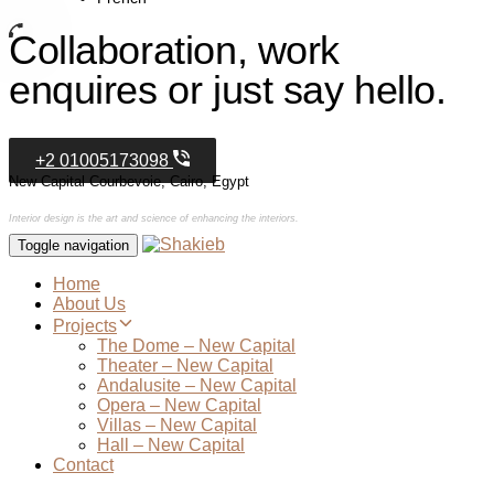
Collaboration, work
enquires or just say hello.
+2 01005173098
New Capital Courbevoie, Cairo, Egypt
Interior design is the art and science of enhancing the interiors.
Toggle navigation
Home
About Us
Projects
The Dome – New Capital
Theater – New Capital
Andalusite – New Capital
Opera – New Capital
Villas – New Capital
Hall – New Capital
Contact