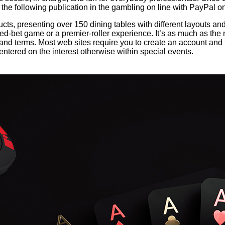
he following publication in the gambling on line with PayPal o
cts, presenting over 150 dining tables with different layouts an
sed-bet game or a premier-roller experience. It’s as much as the 
s and terms. Most web sites require you to create an account and
entered on the interest otherwise within special events.