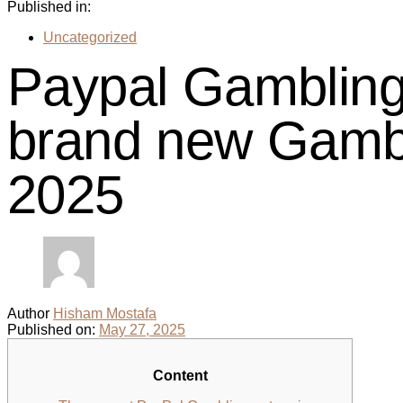
Published in:
Uncategorized
Paypal Gambling 
brand new Gambl
2025
Author
Hisham Mostafa
Published on:
May 27, 2025
Content