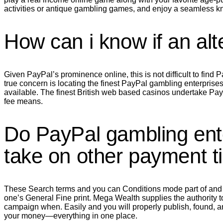
activities or antique gambling games, and enjoy a seamless k
How can i know if an alt
Given PayPal’s prominence online, this is not difficult to find
true concern is locating the finest PayPal gambling enterprises
available. The finest British web based casinos undertake Pa
fee means.
Do PayPal gambling ent
take on other payment t
These Search terms and you can Conditions mode part of and 
one’s General Fine print. Mega Wealth supplies the authority t
campaign when. Easily and you will properly publish, found, a
your money—everything in one place.