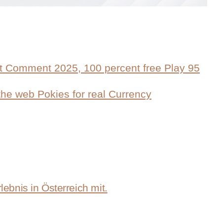
ot Comment 2025, 100 percent free Play 95
the web Pokies for real Currency
bnis in Österreich mit.