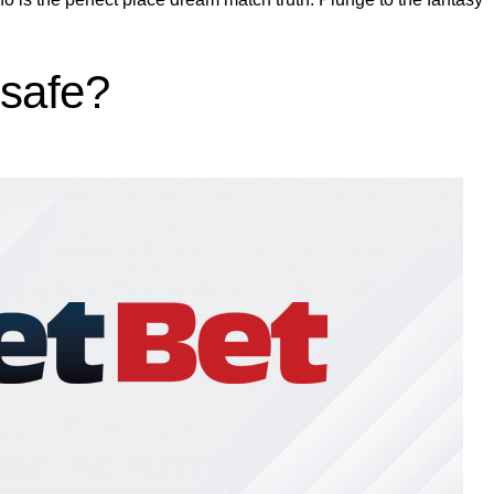
 safe?