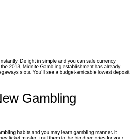
instantly. Delight in simple and you can safe currency
n the 2018, Midnite Gambling establishment has already
Megaways slots. You’ll see a budget-amicable lowest deposit
 New Gambling
mbling habits and you may learn gambling manner. It
ticket muster, i put them to the big directories for your