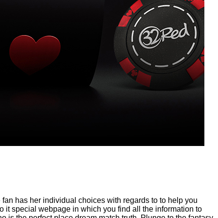
 fan has her individual choices with regards to to help you
o it special webpage in which you find all the information to
 is the perfect place dream match truth. Plunge to the fantasy