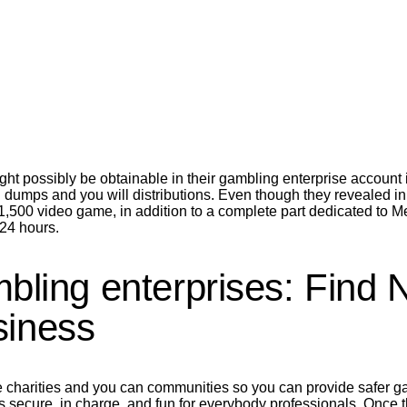
ght possibly be obtainable in their gambling enterprise account 
 dumps and you will distributions. Even though they revealed i
 1,500 video game, in addition to a complete part dedicated to 
 24 hours.
ling enterprises: Find
siness
charities and you can communities so you can provide safer ga
cure, in charge, and fun for everybody professionals. Once they 