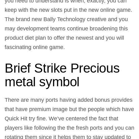
you need to understand is when, exactly, you can
keep with the new slots put in the new online game.
The brand new Bally Technology creative and you
may development teams continue broadening this
product diet plan to offer the newest and you will
fascinating online game.
Brief Strike Precious
metal symbol
There are many ports having added bonus provides
that have premium image but the people which have
Quick Hit try fine. We’ve centered the fact that
players like following the the fresh ports and you can
rotating them since it helps them to stay updated to