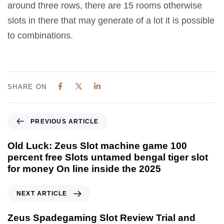
around three rows, there are 15 rooms otherwise
slots in there that may generate of a lot it is possible
to combinations.
SHARE ON
PREVIOUS ARTICLE
Old Luck: Zeus Slot machine game 100
percent free Slots untamed bengal tiger slot
for money On line inside the 2025
NEXT ARTICLE
Zeus Spadegaming Slot Review Trial and