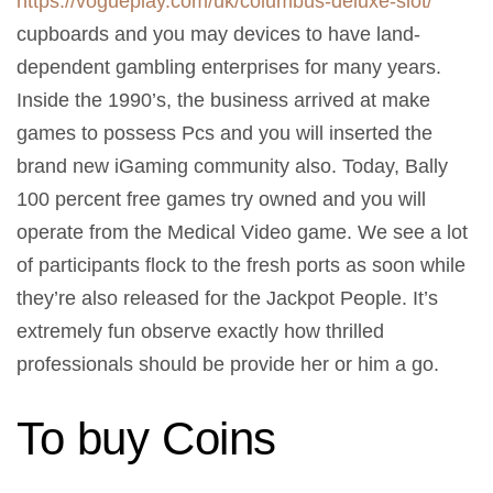
https://vogueplay.com/uk/columbus-deluxe-slot/
cupboards and you may devices to have land-
dependent gambling enterprises for many years.
Inside the 1990’s, the business arrived at make
games to possess Pcs and you will inserted the
brand new iGaming community also. Today, Bally
100 percent free games try owned and you will
operate from the Medical Video game. We see a lot
of participants flock to the fresh ports as soon while
they’re also released for the Jackpot People. It’s
extremely fun observe exactly how thrilled
professionals should be provide her or him a go.
To buy Coins