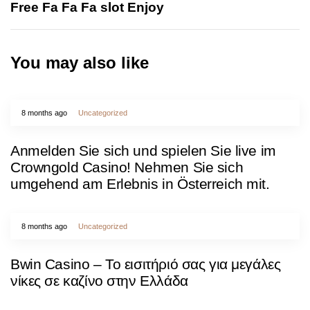
Free Fa Fa Fa slot Enjoy
You may also like
8 months ago
Uncategorized
Anmelden Sie sich und spielen Sie live im
Crowngold Casino! Nehmen Sie sich
umgehend am Erlebnis in Österreich mit.
8 months ago
Uncategorized
Bwin Casino – Το εισιτήριό σας για μεγάλες
νίκες σε καζίνο στην Ελλάδα