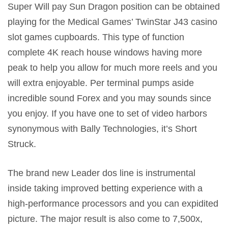
Super Will pay Sun Dragon position can be obtained
playing for the Medical Games’ TwinStar J43 casino
slot games cupboards. This type of function
complete 4K reach house windows having more
peak to help you allow for much more reels and you
will extra enjoyable. Per terminal pumps aside
incredible sound Forex and you may sounds since
you enjoy. If you have one to set of video harbors
synonymous with Bally Technologies, it’s Short
Struck.
The brand new Leader dos line is instrumental
inside taking improved betting experience with a
high-performance processors and you can expidited
picture. The major result is also come to 7,500x,