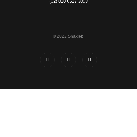
(02) 010 0517 3098
© 2022 Shakieb.