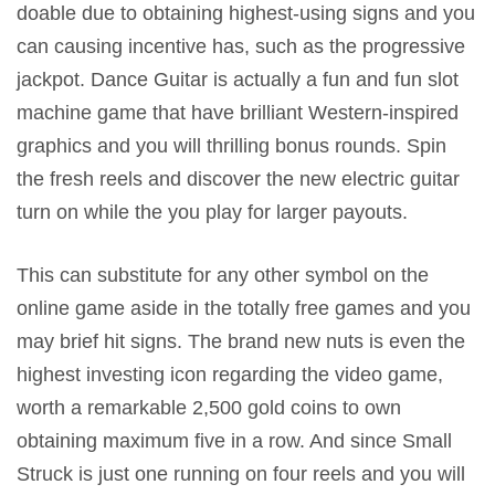
doable due to obtaining highest-using signs and you
can causing incentive has, such as the progressive
jackpot. Dance Guitar is actually a fun and fun slot
machine game that have brilliant Western-inspired
graphics and you will thrilling bonus rounds. Spin
the fresh reels and discover the new electric guitar
turn on while the you play for larger payouts.
This can substitute for any other symbol on the
online game aside in the totally free games and you
may brief hit signs. The brand new nuts is even the
highest investing icon regarding the video game,
worth a remarkable 2,500 gold coins to own
obtaining maximum five in a row. And since Small
Struck is just one running on four reels and you will