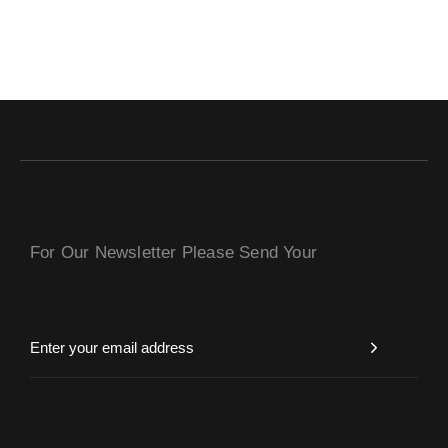
For Our Newsletter Please Send Your