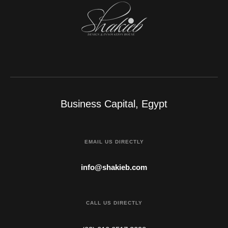
Business Capital, Egypt
EMAIL US DIRECTLY
info@shakieb.com
CALL US DIRECTLY