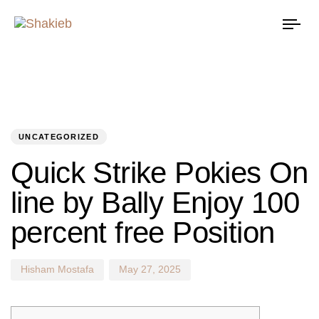
Tog
nav
PUBLISHED
Author
Published
IN:
on:
UNCATEGORIZED
Quick Strike Pokies On
line by Bally Enjoy 100
percent free Position
Hisham Mostafa
May 27, 2025