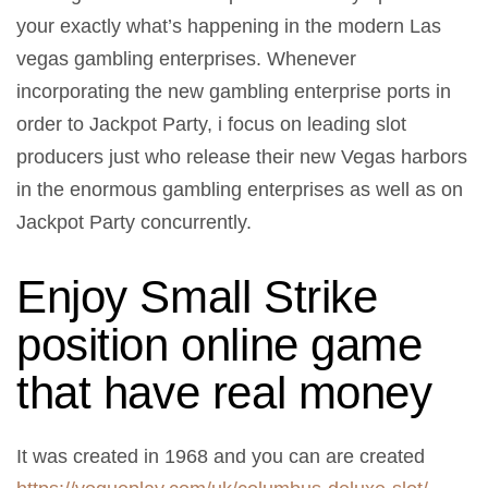
your exactly what’s happening in the modern Las
vegas gambling enterprises. Whenever
incorporating the new gambling enterprise ports in
order to Jackpot Party, i focus on leading slot
producers just who release their new Vegas harbors
in the enormous gambling enterprises as well as on
Jackpot Party concurrently.
Enjoy Small Strike
position online game
that have real money
It was created in 1968 and you can are created