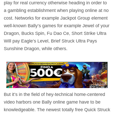
play for real currency otherwise heading in order to
a gambling establishment when playing online at no
cost. Networks for example Jackpot Group element
well-known Bally’s games for example Jewel of your
Dragon, Bucks Spin, Fu Dao Ce, Short Strike Ultra
Will pay Eagle’s Level, Brief Struck Ultra Pays
Sunshine Dragon, while others.
But it’s in the field of hey-technical home-centered
video harbors one Bally online game have to be
knowledgeable. The newest totally free Quick Struck