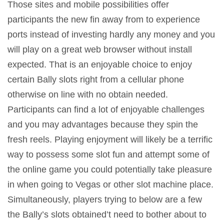
Those sites and mobile possibilities offer
participants the new fin away from to experience
ports instead of investing hardly any money and you
will play on a great web browser without install
expected. That is an enjoyable choice to enjoy
certain Bally slots right from a cellular phone
otherwise on line with no obtain needed.
Participants can find a lot of enjoyable challenges
and you may advantages because they spin the
fresh reels. Playing enjoyment will likely be a terrific
way to possess some slot fun and attempt some of
the online game you could potentially take pleasure
in when going to Vegas or other slot machine place.
Simultaneously, players trying to below are a few
the Bally’s slots obtained’t need to bother about to