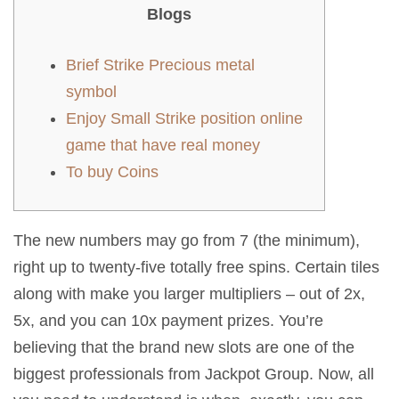
Blogs
Brief Strike Precious metal
symbol
Enjoy Small Strike position online
game that have real money
To buy Coins
The new numbers may go from 7 (the minimum),
right up to twenty-five totally free spins. Certain tiles
along with make you larger multipliers – out of 2x,
5x, and you can 10x payment prizes. You’re
believing that the brand new slots are one of the
biggest professionals from Jackpot Group. Now, all