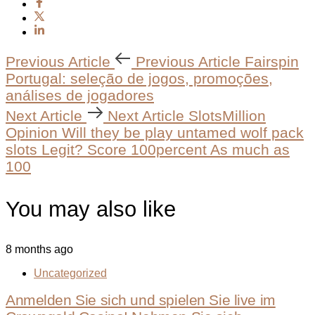
Previous Article
Previous Article
Fairspin
Portugal: seleção de jogos, promoções,
análises de jogadores
Next Article
Next Article
SlotsMillion
Opinion Will they be play untamed wolf pack
slots Legit? Score 100percent As much as
100
You may also like
8 months ago
Uncategorized
Anmelden Sie sich und spielen Sie live im