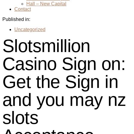
Hall – New Capital
Contact
Published in:
Uncategorized
Slotsmillion
Casino Sign on:
Get the Sign in
and you may nz
slots