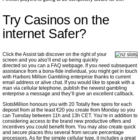
Try Casinos on the
internet Safer?
Click the Assist tab discover on the right of your
screen and you also’ll end up being quickly
directed so you can a FAQ webpage. If you need subsequent
assistance from a bona-fide individual, you might get in touch
with Harbors Million Gambling enterprise thanks to current
email address or alive chat. If you would like to speak with a
man via cellular telephone, publish the newest gambling
enterprise a message and they’ll give an excellent callback.
SlotsMillion honours you with 20 Totally free spins for each
deposit from at the least €20 you create from Monday so you
can Tuesday between 11h and 13h CET. You’re in addition to
considering access to the brand new productive offers and
incentives you could benefit from. You may also create quick
and secure places thru several from secure percentage
processors. As for the simple cellular type, it includes a great