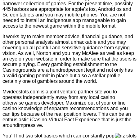
narrower collection of games. For the present time, possibly
445 harbors are appropriate for apple’s ios, Android os and
Screen tablets and you may mobile phones. You are not
needed to install an indigenous app manageable to gain
access to the newest game within the mobile format.
It works by to make member advice, financial guidance, and
other personal analysis almost unhackable and you may
covering up all painful and sensitive guidance from spying
vision. As well, Norton and you may McAfee as well as keep
an eye on your website in order to make sure that the users is
secure playing. Every gambling establishment to the
Casinogrounds are a hundredpercent legit and not only has
a valid gaming permit in place but also a stellar profile
certainly one of gamblers around the world.
Mvideoslots.com is a joint venture partner site you to
operates independently away from any local casino
otherwise games developer. Maximize out of your online
casino knowledge of separate recommendations and you
can tips because of the real position lovers. This can be an
enthusiastic iCasino-Virtual Fact Experience that is just the
aroundimpressive.
You’ll find two slot basics which can constantly pop