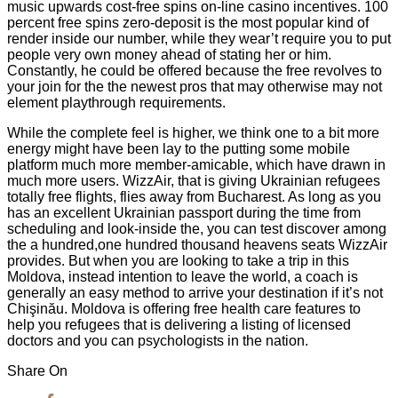
music upwards cost-free spins on-line casino incentives. 100
percent free spins zero-deposit is the most popular kind of
render inside our number, while they wear’t require you to put
people very own money ahead of stating her or him.
Constantly, he could be offered because the free revolves to
your join for the the newest pros that may otherwise may not
element playthrough requirements.
While the complete feel is higher, we think one to a bit more
energy might have been lay to the putting some mobile
platform much more member-amicable, which have drawn in
much more users. WizzAir, that is giving Ukrainian refugees
totally free flights, flies away from Bucharest. As long as you
has an excellent Ukrainian passport during the time from
scheduling and look-inside the, you can test discover among
the a hundred,one hundred thousand heavens seats WizzAir
provides. But when you are looking to take a trip in this
Moldova, instead intention to leave the world, a coach is
generally an easy method to arrive your destination if it’s not
Chişinău. Moldova is offering free health care features to
help you refugees that is delivering a listing of licensed
doctors and you can psychologists in the nation.
Share On