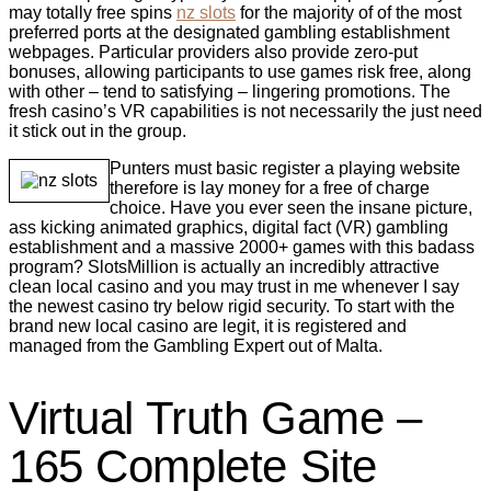
may totally free spins
nz slots
for the majority of of the most
preferred ports at the designated gambling establishment
webpages. Particular providers also provide zero-put
bonuses, allowing participants to use games risk free, along
with other – tend to satisfying – lingering promotions. The
fresh casino’s VR capabilities is not necessarily the just need
it stick out in the group.
Punters must basic register a playing website
therefore is lay money for a free of charge
choice. Have you ever seen the insane picture,
ass kicking animated graphics, digital fact (VR) gambling
establishment and a massive 2000+ games with this badass
program? SlotsMillion is actually an incredibly attractive
clean local casino and you may trust in me whenever I say
the newest casino try below rigid security. To start with the
brand new local casino are legit, it is registered and
managed from the Gambling Expert out of Malta.
Virtual Truth Game –
165 Complete Site