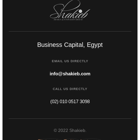
Business Capital, Egypt
EMAIL US DIRECTLY
info@shakieb.com
CALL US DIRECTLY
(02) 010 0517 3098
© 2022 Shakieb.