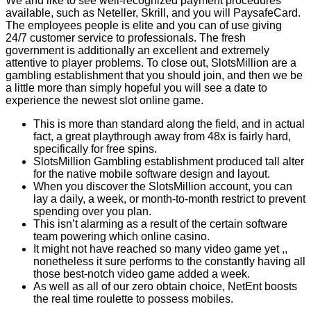
We and like to see well-recognized payment procedures
available, such as Neteller, Skrill, and you will PaysafeCard.
The employees people is elite and you can of use giving
24/7 customer service to professionals. The fresh
government is additionally an excellent and extremely
attentive to player problems.
To close out, SlotsMillion are a
gambling establishment that you should join, and then we be
a little more than simply hopeful you will see a date to
experience the newest slot online game.
This is more than standard along the field, and in actual
fact, a great playthrough away from 48x is fairly hard,
specifically for free spins.
SlotsMillion Gambling establishment produced tall alter
for the native mobile software design and layout.
When you discover the SlotsMillion account, you can
lay a daily, a week, or month-to-month restrict to prevent
spending over you plan.
This isn’t alarming as a result of the certain software
team powering which online casino.
It might not have reached so many video game yet ,,
nonetheless it sure performs to the constantly having all
those best-notch video game added a week.
As well as all of our zero obtain choice, NetEnt boosts
the real time roulette to possess mobiles.