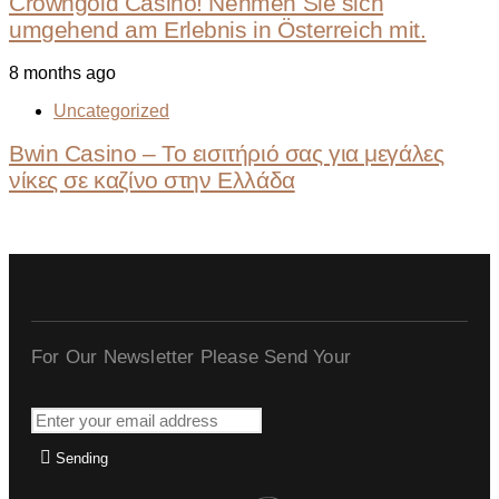
Crowngold Casino! Nehmen Sie sich
umgehend am Erlebnis in Österreich mit.
8 months ago
Uncategorized
Bwin Casino – Το εισιτήριό σας για μεγάλες
νίκες σε καζίνο στην Ελλάδα
For Our Newsletter Please Send Your
Sending