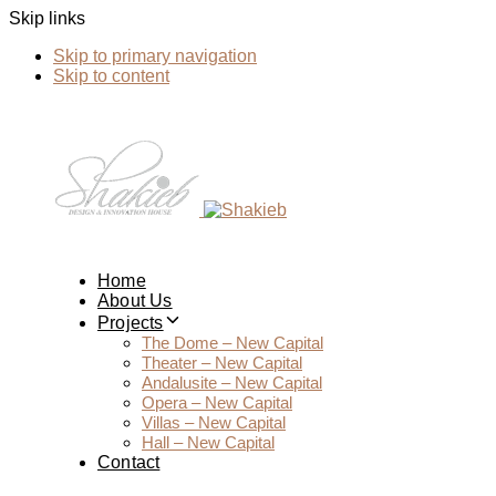
Skip links
Skip to primary navigation
Skip to content
Home
About Us
Projects
The Dome – New Capital
Theater – New Capital
Andalusite – New Capital
Opera – New Capital
Villas – New Capital
Hall – New Capital
Contact