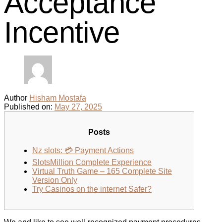
Acceptance
Incentive
Author
Hisham Mostafa
Published on:
May 27, 2025
Posts
Nz slots: 💳 Payment Actions
SlotsMillion Complete Experience
Virtual Truth Game – 165 Complete Site
Version Only
Try Casinos on the internet Safer?