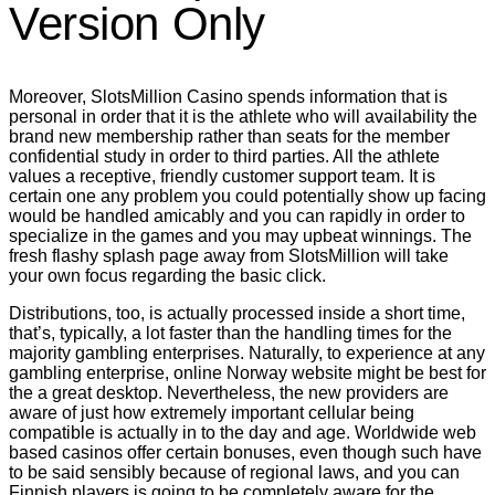
Version Only
Moreover, SlotsMillion Casino spends information that is
personal in order that it is the athlete who will availability the
brand new membership rather than seats for the member
confidential study in order to third parties. All the athlete
values a receptive, friendly customer support team. It is
certain one any problem you could potentially show up facing
would be handled amicably and you can rapidly in order to
specialize in the games and you may upbeat winnings. The
fresh flashy splash page away from SlotsMillion will take
your own focus regarding the basic click.
Distributions, too, is actually processed inside a short time,
that’s, typically, a lot faster than the handling times for the
majority gambling enterprises. Naturally, to experience at any
gambling enterprise, online Norway website might be best for
the a great desktop. Nevertheless, the new providers are
aware of just how extremely important cellular being
compatible is actually in to the day and age. Worldwide web
based casinos offer certain bonuses, even though such have
to be said sensibly because of regional laws, and you can
Finnish players is going to be completely aware for the.