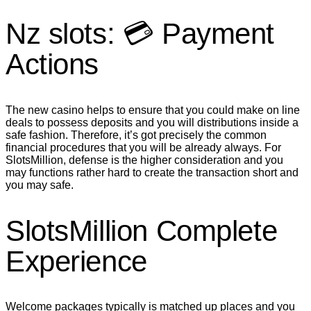
Nz slots: 💳 Payment
Actions
The new casino helps to ensure that you could make on line
deals to possess deposits and you will distributions inside a
safe fashion. Therefore, it’s got precisely the common
financial procedures that you will be already always. For
SlotsMillion, defense is the higher consideration and you
may functions rather hard to create the transaction short and
you may safe.
SlotsMillion Complete
Experience
Welcome packages typically is matched up places and you