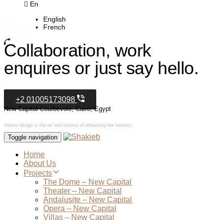
En
English
French
Collaboration, work
enquires or just say hello.
+2 01005173098
New Capital Courbevoie, Cairo, Egypt
Interior design is the art and science of enhancing the interiors.
Toggle navigation
Home
About Us
Projects
The Dome – New Capital
Theater – New Capital
Andalusite – New Capital
Opera – New Capital
Villas – New Capital