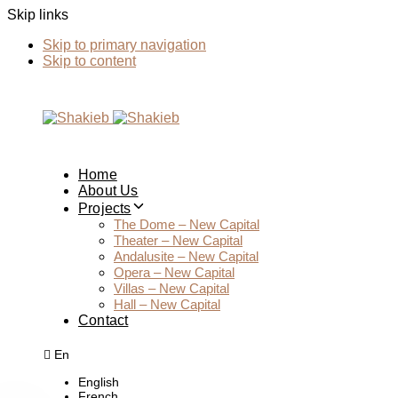
Skip links
Skip to primary navigation
Skip to content
Home
About Us
Projects
The Dome – New Capital
Theater – New Capital
Andalusite – New Capital
Opera – New Capital
Villas – New Capital
Hall – New Capital
Contact
En
English
French