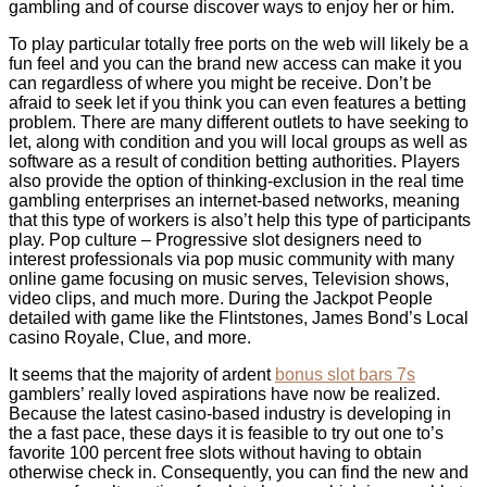
gambling and of course discover ways to enjoy her or him.
To play particular totally free ports on the web will likely be a
fun feel and you can the brand new access can make it you
can regardless of where you might be receive. Don’t be
afraid to seek let if you think you can even features a betting
problem. There are many different outlets to have seeking to
let, along with condition and you will local groups as well as
software as a result of condition betting authorities. Players
also provide the option of thinking-exclusion in the real time
gambling enterprises an internet-based networks, meaning
that this type of workers is also’t help this type of participants
play. Pop culture – Progressive slot designers need to
interest professionals via pop music community with many
online game focusing on music serves, Television shows,
video clips, and much more. During the Jackpot People
detailed with game like the Flintstones, James Bond’s Local
casino Royale, Clue, and more.
It seems that the majority of ardent
bonus slot bars 7s
gamblers’ really loved aspirations have now be realized.
Because the latest casino-based industry is developing in
the a fast pace, these days it is feasible to try out one to’s
favorite 100 percent free slots without having to obtain
otherwise check in. Consequently, you can find the new and