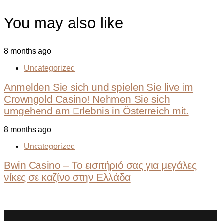
You may also like
8 months ago
Uncategorized
Anmelden Sie sich und spielen Sie live im
Crowngold Casino! Nehmen Sie sich
umgehend am Erlebnis in Österreich mit.
8 months ago
Uncategorized
Bwin Casino – Το εισιτήριό σας για μεγάλες
νίκες σε καζίνο στην Ελλάδα