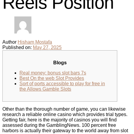
Reels Position
Author
Hisham Mostafa
Published on:
May 27, 2025
Blogs
Real money: bonus slot bars 7s
Best On the web Slot Provides
Sort of ports accessible to play for free in
the Allows Gamble Slots
Other than the thorough number of game, you can likewise
research a reliable online casino which provides trial types.
Getting fair, here is the majority of casinos you will find
assessed during the GamblingNews.
100 percent free
harbors is actually their gateway to the world away from slot