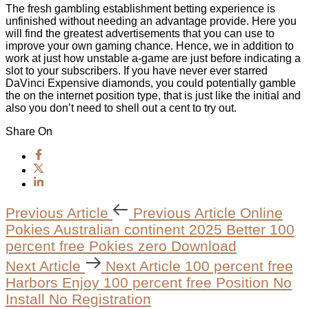
The fresh gambling establishment betting experience is
unfinished without needing an advantage provide. Here you
will find the greatest advertisements that you can use to
improve your own gaming chance. Hence, we in addition to
work at just how unstable a-game are just before indicating a
slot to your subscribers. If you have never ever starred
DaVinci Expensive diamonds, you could potentially gamble
the on the internet position type, that is just like the initial and
also you don’t need to shell out a cent to try out.
Share On
Previous Article
Previous Article
Online
Pokies Australian continent 2025 Better 100
percent free Pokies zero Download
Next Article
Next Article
100 percent free
Harbors Enjoy 100 percent free Position No
Install No Registration