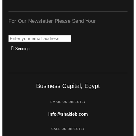
For Our Newsletter Please Send Your
Sending
Business Capital, Egypt
EMAIL US DIRECTLY
info@shakieb.com
CALL US DIRECTLY