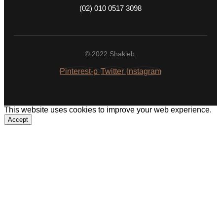
(02) 010 0517 3098
© 2022 Shakieb.
Pinterest-p
Twitter
Instagram
This website uses cookies to improve your web experience.
Accept