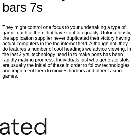
bars 7s
They might control one focus to your undertaking a type of
game, each of them that have cool top quality. Unfortuitously,
the application supplier never duplicated their victory having
actual computers in the the internet field. Although not, they
do features a number of cool headings we advice viewing. In
the last 2 yrs, technology used in to make ports has been
rapidly making progress. Individuals just who generate slots
are usually the initial of these in order to follow technologies
and implement them to movies harbors and other casino
games.