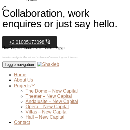
Collaboration, work
enquires or just say hello.
+2 01005173098
New Capital Courbevoie, Cairo, Egypt
Interior design is the art and science of enhancing the interiors.
Toggle navigation
Home
About Us
Projects
The Dome – New Capital
Theater – New Capital
Andalusite – New Capital
Opera – New Capital
Villas – New Capital
Hall – New Capital
Contact