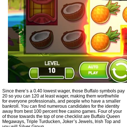
Since there’s a 0.40 lowest wager, those Buffalo symbols pay
20 so you can 120 at least wager, making them worthwhile
for everyone professionals, and people who have a smaller
bankroll. You can find numerous candidates for the identity
away from best 100 percent free casino games. Four of your
of those towards the top of one checklist are Buffalo Queen
Megaways, Triple Turducken, Joker’s Jewels, Irish Top and
you will Silver Group.