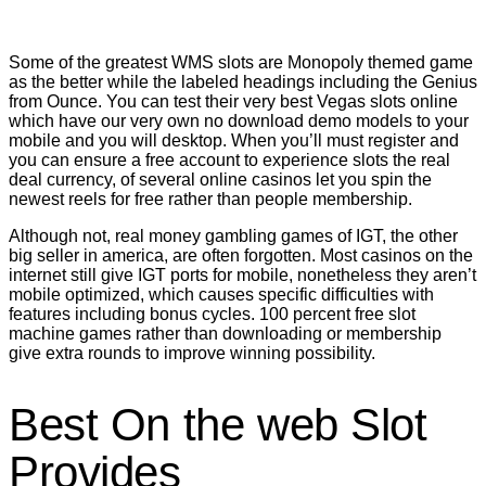
Some of the greatest WMS slots are Monopoly themed game
as the better while the labeled headings including the Genius
from Ounce. You can test their very best Vegas slots online
which have our very own no download demo models to your
mobile and you will desktop. When you’ll must register and
you can ensure a free account to experience slots the real
deal currency, of several online casinos let you spin the
newest reels for free rather than people membership.
Although not, real money gambling games of IGT, the other
big seller in america, are often forgotten. Most casinos on the
internet still give IGT ports for mobile, nonetheless they aren’t
mobile optimized, which causes specific difficulties with
features including bonus cycles. 100 percent free slot
machine games rather than downloading or membership
give extra rounds to improve winning possibility.
Best On the web Slot
Provides