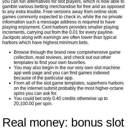
you can fun alternatives for slot players, which is now able to
gamble various betting merchandise for free and as opposed
to any extra trouble. Free versions away from online slots
games commonly expected to check in, while the no private
information such a message address is required to have
playing enjoyment. Cent harbors provides smaller playing
increments, carrying out from the 0.01 for every payline.
Jackpots along with earnings are often lower than typical
harbors which have highest minimum bets.
Browse through the brand new comprehensive game
collection, read reviews, and check out out other
templates to find your own favorites.
You may also begin in the our very own slot machine
app web page and you can find games indexed
because of the particular app.
From all of the slot game templates, superhero harbors
on the internet submit probably the most higher-octane
spins you can ask for.
You could bet only 0.40 credits otherwise up to
20,100.00 per spin.
Real money: bonus slot