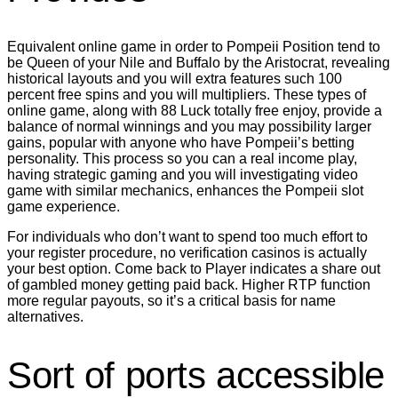
Equivalent online game in order to Pompeii Position tend to
be Queen of your Nile and Buffalo by the Aristocrat, revealing
historical layouts and you will extra features such 100
percent free spins and you will multipliers. These types of
online game, along with 88 Luck totally free enjoy, provide a
balance of normal winnings and you may possibility larger
gains, popular with anyone who have Pompeii’s betting
personality. This process so you can a real income play,
having strategic gaming and you will investigating video
game with similar mechanics, enhances the Pompeii slot
game experience.
For individuals who don’t want to spend too much effort to
your register procedure, no verification casinos is actually
your best option. Come back to Player indicates a share out
of gambled money getting paid back. Higher RTP function
more regular payouts, so it’s a critical basis for name
alternatives.
Sort of ports accessible