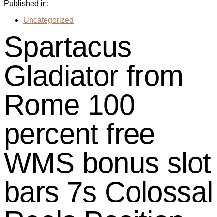
Published in:
Uncategorized
Spartacus
Gladiator from
Rome 100
percent free
WMS bonus slot
bars 7s Colossal