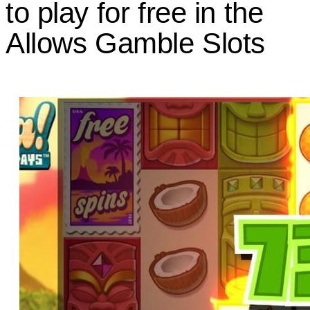
to play for free in the
Allows Gamble Slots