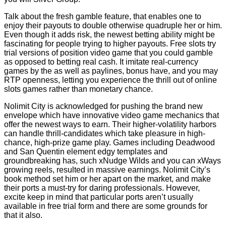
Talk about the fresh gamble feature, that enables one to
enjoy their payouts to double otherwise quadruple her or him.
Even though it adds risk, the newest betting ability might be
fascinating for people trying to higher payouts. Free slots try
trial versions of position video game that you could gamble
as opposed to betting real cash. It imitate real-currency
games by the as well as paylines, bonus have, and you may
RTP openness, letting you experience the thrill out of online
slots games rather than monetary chance.
Nolimit City is acknowledged for pushing the brand new
envelope which have innovative video game mechanics that
offer the newest ways to earn. Their higher-volatility harbors
can handle thrill-candidates which take pleasure in high-
chance, high-prize game play. Games including Deadwood
and San Quentin element edgy templates and
groundbreaking has, such xNudge Wilds and you can xWays
growing reels, resulted in massive earnings. Nolimit City’s
book method set him or her apart on the market, and make
their ports a must-try for daring professionals. However,
excite keep in mind that particular ports aren’t usually
available in free trial form and there are some grounds for
that it also.