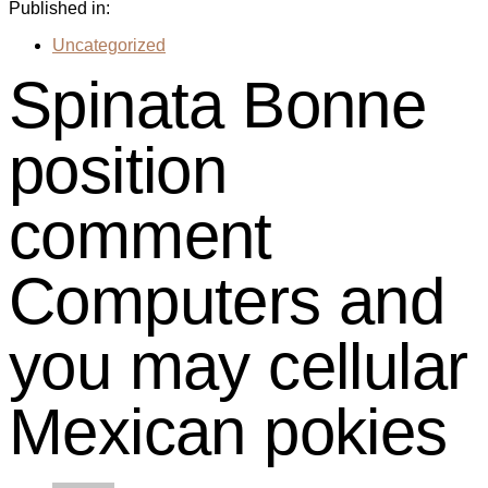
Published in:
Uncategorized
Spinata Bonne
position
comment
Computers and
you may cellular
Mexican pokies