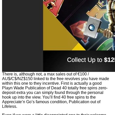
There is, although not, a max sales out of €100 /
AU$/C$/NZ$150 linked to the free revolves you have made
within this one to they incentive. First is actually a good
Playn Wade Publication of Dead 40 totally free spins zero-
deposit extra you can simply found through the personal
hook up into the view. You’ll find 40 free spins to the
Appreciate’n Go’s famous condition, Publication out of
Lifeless.