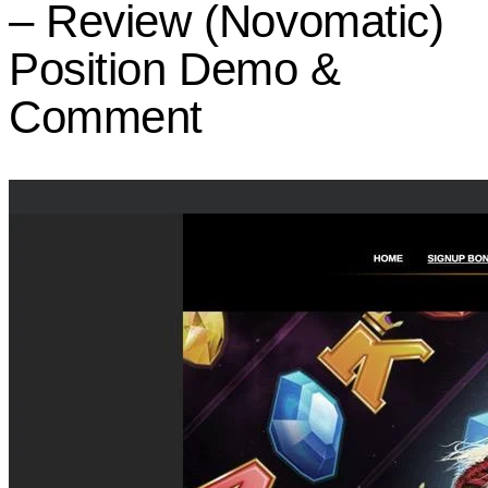
– Review (Novomatic)
Position Demo &
Comment