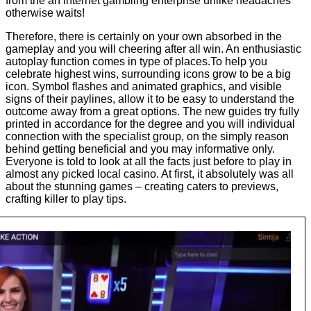
from the an internet gambling enterprise unlike headaches
otherwise waits!
Therefore, there is certainly on your own absorbed in the
gameplay and you will cheering after all win. An enthusiastic
autoplay function comes in type of places.To help you
celebrate highest wins, surrounding icons grow to be a big
icon. Symbol flashes and animated graphics, and visible
signs of their paylines, allow it to be easy to understand the
outcome away from a great options. The new guides try fully
printed in accordance for the degree and you will individual
connection with the specialist group, on the simply reason
behind getting beneficial and you may informative only.
Everyone is told to look at all the facts just before to play in
almost any picked local casino. At first, it absolutely was all
about the stunning games – creating caters to previews,
crafting killer to play tips.