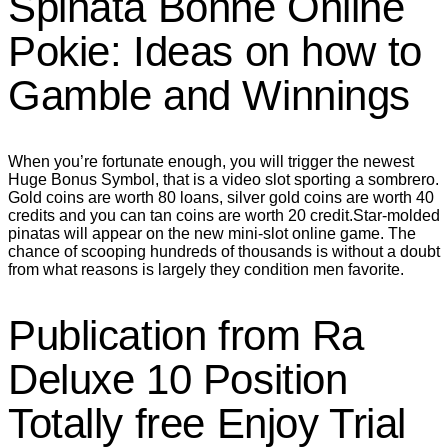
Spinata Bonne Online
Pokie: Ideas on how to
Gamble and Winnings
When you’re fortunate enough, you will trigger the newest
Huge Bonus Symbol, that is a video slot sporting a sombrero.
Gold coins are worth 80 loans, silver gold coins are worth 40
credits and you can tan coins are worth 20 credit.Star-molded
pinatas will appear on the new mini-slot online game. The
chance of scooping hundreds of thousands is without a doubt
from what reasons is largely they condition men favorite.
Publication from Ra
Deluxe 10 Position
Totally free Enjoy Trial