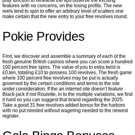
play function to rehearse the tips observe the exciting
features with no concerns, on the losing profits.
The new
reels tend to spin to offer an arbitrary level of scatters one
make certain that the new entry to your free revolves round.
Pokie Provides
First, we discover and assemble a summary of each of the
fresh genuine British casinos where you can score a hundred
100 percent free spins. The value of you to extra twist is
£0.ten, totaling £10 to possess 100 revolves. The fresh game
where 100 percent free revolves may be put is actually
governed by the certain conditions and terms to the site
under consideration. If the an internet site doesn’t feature
Black-jack if not Roulette, in to the multiple variations, we find
it hard so you can suggest that brand regarding the 2025.
Take a good 31 free revolves added bonus for the harbors
with no put needed without wagering needed to the newest
register.