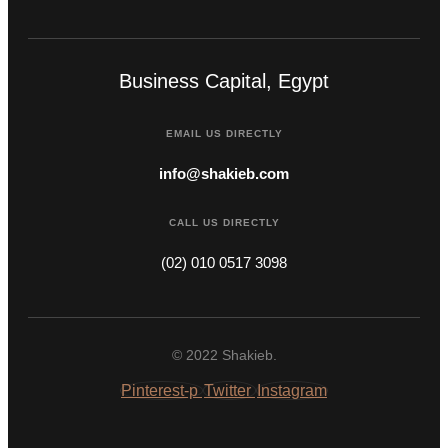
Business Capital, Egypt
EMAIL US DIRECTLY
info@shakieb.com
CALL US DIRECTLY
(02) 010 0517 3098
© 2022 Shakieb.
Pinterest-p
Twitter
Instagram