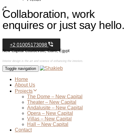
Collaboration, work
enquires or just say hello.
+2 01005173098
New Capital Courbevoie, Cairo, Egypt
Interior design is the art and science of enhancing the interiors.
Toggle navigation
Home
About Us
Projects
The Dome – New Capital
Theater – New Capital
Andalusite – New Capital
Opera – New Capital
Villas – New Capital
Hall – New Capital
Contact