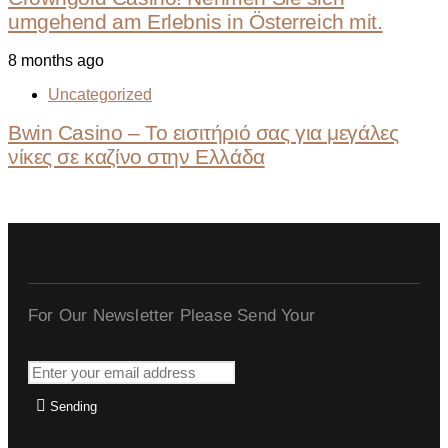
umgehend am Erlebnis in Österreich mit.
8 months ago
Uncategorized
Bwin Casino – Το εισιτήριό σας για μεγάλες
νίκες σε καζίνο στην Ελλάδα
For Our Newsletter Please Send Your
Sending