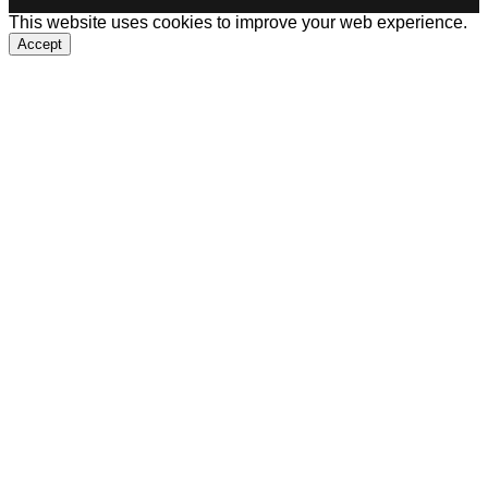
This website uses cookies to improve your web experience.
Accept