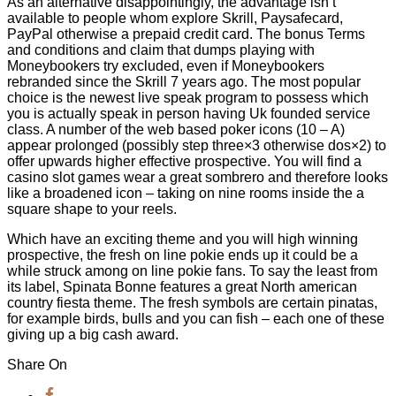
As an alternative disappointingly, the advantage isn’t
available to people whom explore Skrill, Paysafecard,
PayPal otherwise a prepaid credit card. The bonus Terms
and conditions and claim that dumps playing with
Moneybookers try excluded, even if Moneybookers
rebranded since the Skrill 7 years ago. The most popular
choice is the newest live speak program to possess which
you is actually speak in person having Uk founded service
class. A number of the web based poker icons (10 – A)
appear prolonged (possibly step three×3 otherwise dos×2) to
offer upwards higher effective prospective. You will find a
casino slot games wear a great sombrero and therefore looks
like a broadened icon – taking on nine rooms inside the a
square shape to your reels.
Which have an exciting theme and you will high winning
prospective, the fresh on line pokie ends up it could be a
while struck among on line pokie fans. To say the least from
its label, Spinata Bonne features a great North american
country fiesta theme. The fresh symbols are certain pinatas,
for example birds, bulls and you can fish – each one of these
giving up a big cash award.
Share On