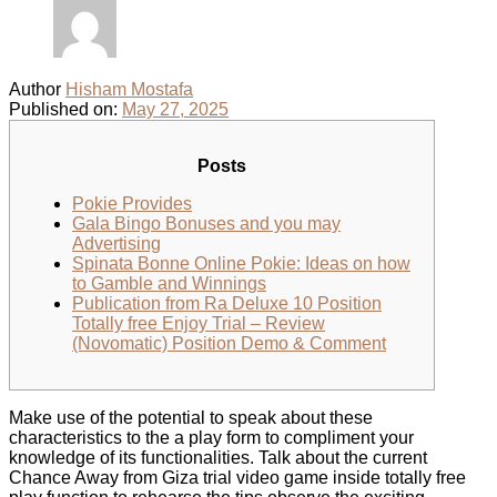
Author
Hisham Mostafa
Published on:
May 27, 2025
Posts
Pokie Provides
Gala Bingo Bonuses and you may
Advertising
Spinata Bonne Online Pokie: Ideas on how
to Gamble and Winnings
Publication from Ra Deluxe 10 Position
Totally free Enjoy Trial – Review
(Novomatic) Position Demo & Comment
Make use of the potential to speak about these
characteristics to the a play form to compliment your
knowledge of its functionalities. Talk about the current
Chance Away from Giza trial video game inside totally free