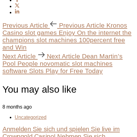
Previous Article
Previous Article
Kronos
Casino slot games Enjoy On the internet the
champions slot machines 100percent free
and Win
Next Article
Next Article
Dean Martin’s
Pool People novomatic slot machines
software Slots Play for Free Today
You may also like
8 months ago
Uncategorized
Anmelden Sie sich und spielen Sie live im
Crowngold Casino! Nehmen Sie sich