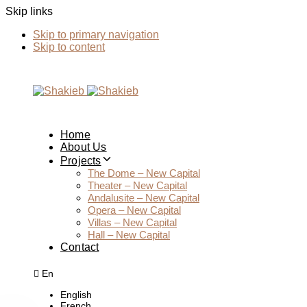
Skip links
Skip to primary navigation
Skip to content
Home
About Us
Projects
The Dome – New Capital
Theater – New Capital
Andalusite – New Capital
Opera – New Capital
Villas – New Capital
Hall – New Capital
Contact
En
English
French