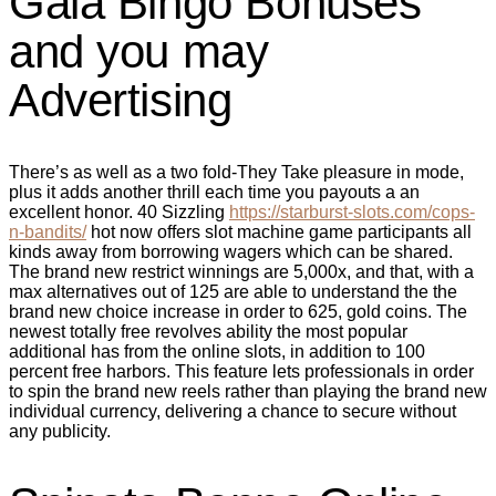
Gala Bingo Bonuses
and you may
Advertising
There’s as well as a two fold-They Take pleasure in mode,
plus it adds another thrill each time you payouts a an
excellent honor. 40 Sizzling
https://starburst-slots.com/cops-
n-bandits/
hot now offers slot machine game participants all
kinds away from borrowing wagers which can be shared.
The brand new restrict winnings are 5,000x, and that, with a
max alternatives out of 125 are able to understand the the
brand new choice increase in order to 625, gold coins. The
newest totally free revolves ability the most popular
additional has from the online slots, in addition to 100
percent free harbors. This feature lets professionals in order
to spin the brand new reels rather than playing the brand new
individual currency, delivering a chance to secure without
any publicity.