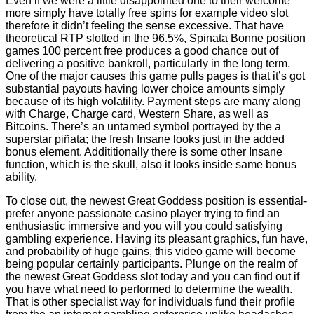
Even if we were a little disappointed one to their welcome
more simply have totally free spins for example video slot
therefore it didn’t feeling the sense excessive. That have
theoretical RTP slotted in the 96.5%, Spinata Bonne position
games 100 percent free produces a good chance out of
delivering a positive bankroll, particularly in the long term.
One of the major causes this game pulls pages is that it’s got
substantial payouts having lower choice amounts simply
because of its high volatility. Payment steps are many along
with Charge, Charge card, Western Share, as well as
Bitcoins. There’s an untamed symbol portrayed by the a
superstar piñata; the fresh Insane looks just in the added
bonus element. Addititionally there is some other Insane
function, which is the skull, also it looks inside same bonus
ability.
To close out, the newest Great Goddess position is essential-
prefer anyone passionate casino player trying to find an
enthusiastic immersive and you will you could satisfying
gambling experience. Having its pleasant graphics, fun have,
and probability of huge gains, this video game will become
being popular certainly participants. Plunge on the realm of
the newest Great Goddess slot today and you can find out if
you have what need to performed to determine the wealth.
That is other specialist way for individuals fund their profile