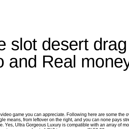
 slot desert drag
mo and Real mon
 video game you can appreciate. Following here are some the o
ingle means, from leftover on the right, and you can none pays s
ne.
Yes, Ultra Gorgeous Luxury is compatible with an array of mob