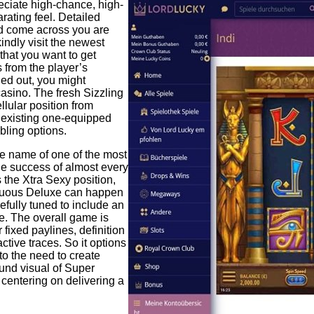
reciate high-chance, high-
rating feel. Detailed
ld come across you are
indly visit the newest
hat you want to get
 from the player’s
ed out, you might
casino. The fresh Sizzling
llular position from
e existing one-equipped
bling options.
he name of one of the most
e success of almost every
 the Xtra Sexy position,
ensuous Deluxe can happen
efully tuned to include an
e. The overall game is
 fixed paylines, definition
tive traces. So it options
to the need to create
ound visual of Super
 centering on delivering a