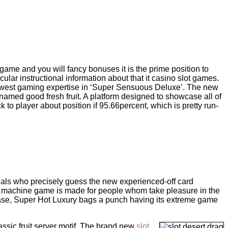
 game and you will fancy bonuses it is the prime position to
ular instructional information about that it casino slot games.
 newest gaming expertise in ‘Super Sensuous Deluxe’. The new
 named good fresh fruit. A platform designed to showcase all of
 to player about position if 95.66percent, which is pretty run-
iduals who precisely guess the new experienced-off card
lot machine game is made for people whom take pleasure in the
r ease, Super Hot Luxury bags a punch having its extreme game
assic fruit server motif. The brand new
slot