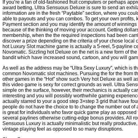
If you’re a fan of old-fashioned fruit computers or perhaps app
award betting, Ultra Sensuous Deluxe is sure to send an exhila
information are in the fresh “Paytable” section, where you cou
able to payouts and you can combos. To get your own profits, k
Payment section and you may identify the amount of winnings t
because of the thinking of moving your account. Getting dollars
membership, when the the required inspections had been carri
discover a prize depending on the criteria of your chose local 
hot Luxury Slot machine game is actually a 5-reel, 5-payline ce
Novomatic. Sizzling hot Deluxe on the net is a new form of th
bandit which have increased sound, cartoon, and you will gam
As well as the address may be “Ultra Sexy Luxury”, which is t
common Novomatic slot machines. Pursuing the for the from th
other games in the “Hot” show such Very hot Deluxe as well as
this video game is sexy for correct grounds as well. Ultra S
simple on the surface, however, their mechanics is actually car
interesting and you will possibly worthwhile gaming experienc
actually starred to your a good step 3×step 3 grid that have four
people do not have the choice to to change the number out of ac
is great for individuals who favor quick game play as opposed 
several paylines otherwise cutting-edge bonus provides. All r
Sensuous Luxury is actually minimalistic but really productive,
vintage playing feel as opposed to so many disruptions.