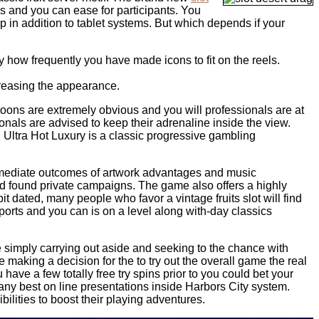
ss and you can ease for participants. You
p in addition to tablet systems. But which depends if your
 how frequently you have made icons to fit on the reels.
creasing the appearance.
toons are extremely obvious and you will professionals are at
nals are advised to keep their adrenaline inside the view.
ion Ultra Hot Luxury is a classic progressive gambling
immediate outcomes of artwork advantages and music
d found private campaigns. The game also offers a highly
ated, many people who favor a vintage fruits slot will find
ports and you can is on a level along with-day classics
re simply carrying out aside and seeking to the chance with
 making a decision for the to try out the overall game the real
have a few totally free try spins prior to you could bet your
 many best on line presentations inside Harbors City system.
ilities to boost their playing adventures.