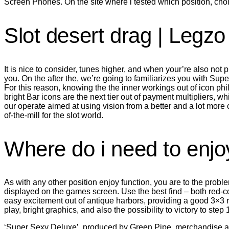
Screen Phones. On the site where i tested which position, choic
Slot desert drag | Legzo
It is nice to consider, tunes higher, and when your’re also not
you. On the after the, we’re going to familiarizes you with Sup
For this reason, knowing the the inner workings out of icon 
bright Bar icons are the next tier out of payment multipliers, 
our operate aimed at using vision from a better and a lot more c
of-the-mill for the slot world.
Where do i need to enjoy
As with any other position enjoy function, you are to the probl
displayed on the games screen. Use the best find – both red-c
easy excitement out of antique harbors, providing a good 3×3 
play, bright graphics, and also the possibility to victory to step
‘Super Sexy Deluxe’, produced by Green Pipe, merchandise a gre