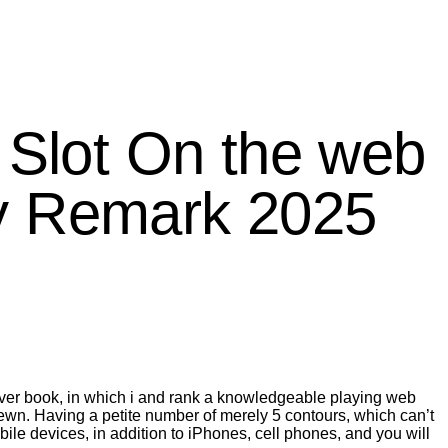
 Slot On the web
ey Remark 2025
ver book, in which i and rank a knowledgeable playing web
trewn. Having a petite number of merely 5 contours, which can’t
ile devices, in addition to iPhones, cell phones, and you will