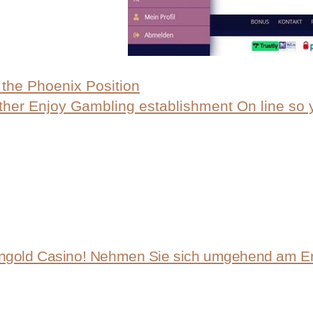
 the Phoenix Position
ther Enjoy Gambling establishment On line so 
wngold Casino! Nehmen Sie sich umgehend am Erle