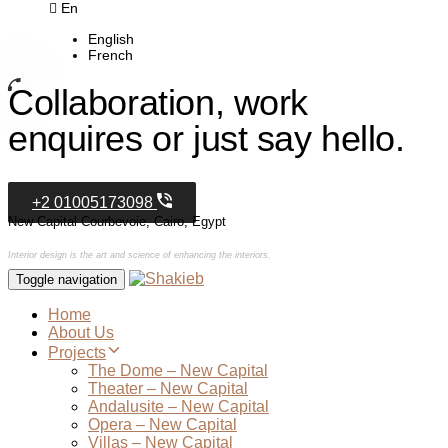
En
English
French
Collaboration, work
enquires or just say hello.
+2 01005173098
New Capital Courbevoie, Cairo, Egypt
Interior design is the art and science of enhancing the interiors.
Toggle navigation
Home
About Us
Projects
The Dome – New Capital
Theater – New Capital
Andalusite – New Capital
Opera – New Capital
Villas – New Capital