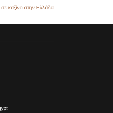
ς σε καζίνο στην Ελλάδα
gypt