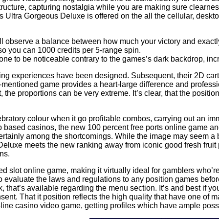
structure, capturing nostalgia while you are making sure clearne
Ultra Gorgeous Deluxe is offered on the all the cellular, deskto
’ll observe a balance between how much your victory and exactly
 so you can 1000 credits per 5-range spin.
 one to be noticeable contrary to the games’s dark backdrop, in
ferring experiences have been designed. Subsequent, their 2D car
n-mentioned game provides a heart-large difference and professio
est, the proportions can be very extreme. It’s clear, that the posit
lebratory colour when it go profitable combos, carrying out an 
 based casinos, the new 100 percent free ports online game an
ainly among the shortcomings. While the image may seem a bit d
Deluxe meets the new ranking away from iconic good fresh fruit 
ns.
ed slot online game, making it virtually ideal for gamblers who’
to evaluate the laws and regulations to any position games before
that’s available regarding the menu section. It’s and best if you 
nsent. That it position reflects the high quality that have one of
line casino video game, getting profiles which have ample possib