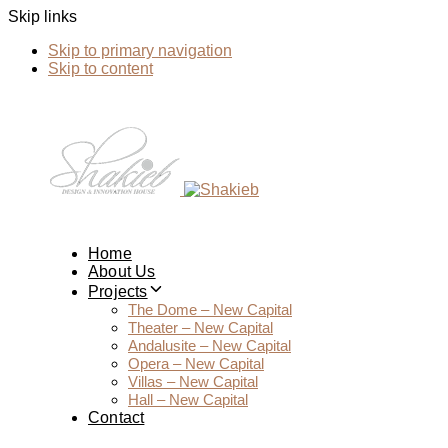
Skip links
Skip to primary navigation
Skip to content
Home
About Us
Projects
The Dome – New Capital
Theater – New Capital
Andalusite – New Capital
Opera – New Capital
Villas – New Capital
Hall – New Capital
Contact