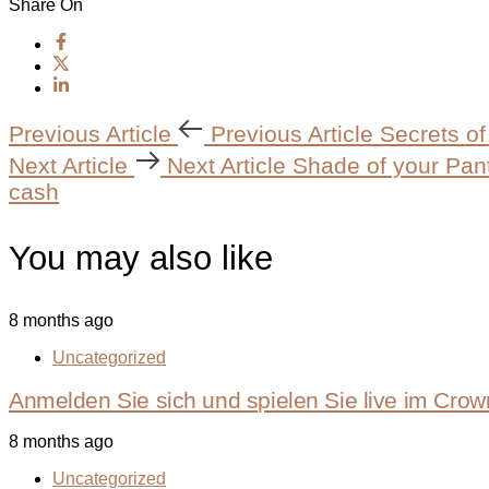
Share On
Previous Article
Previous Article
Secrets of
Next Article
Next Article
Shade of your Pan
cash
You may also like
8 months ago
Uncategorized
Anmelden Sie sich und spielen Sie live im Cro
8 months ago
Uncategorized