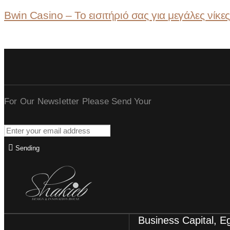
Bwin Casino – Το εισιτήριό σας για μεγάλες νίκε
For Our Newsletter Please Send Your
Sending
Business Capital, E