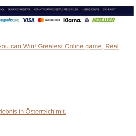
you can Win! Greatest Online game, Real
bnis in Österreich mit.