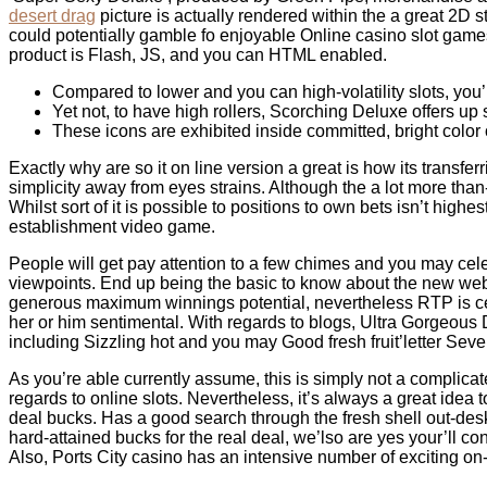
desert drag
picture is actually rendered within the a great 2D 
could potentially gamble fo enjoyable Online casino slot games 
product is Flash, JS, and you can HTML enabled.
Compared to lower and you can high-volatility slots, you
Yet not, to have high rollers, Scorching Deluxe offers up
These icons are exhibited inside committed, bright color
Exactly why are so it on line version a great is how its trans
simplicity away from eyes strains. Although the a lot more tha
Whilst sort of it is possible to positions to own bets isn’t high
establishment video game.
People will get pay attention to a few chimes and you may ce
viewpoints. End up being the basic to know about the new web
generous maximum winnings potential, nevertheless RTP is cert
her or him sentimental. With regards to blogs, Ultra Gorgeous 
including Sizzling hot and you may Good fresh fruit’letter Seve
As you’re able currently assume, this is simply not a complicat
regards to online slots. Nevertheless, it’s always a great idea 
deal bucks. Has a good search through the fresh shell out-desk, 
hard-attained bucks for the real deal, we’lso are yes your’ll co
Also, Ports City casino has an intensive number of exciting on-