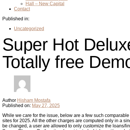
Hall – New Capital
Contact
Published in:
Uncategorized
Super Hot Deluxe
Totally free De
Author
Hisham Mostafa
Published on:
May 27, 2025
While we care for the issue, below are a few such comparable
sites for 2025. All the other charges are computed only in a s
be changed, a user are allowed to only customize the loans/li