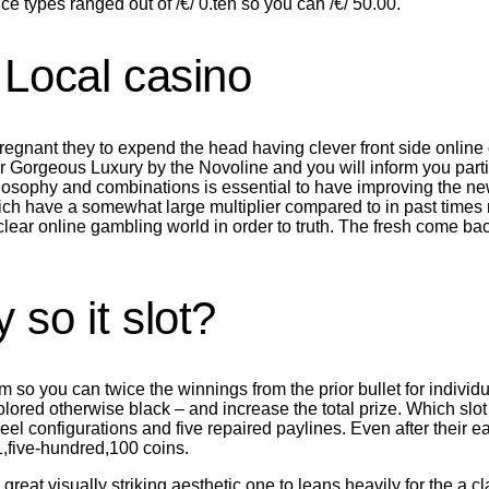
e types ranged out of /€/ 0.ten so you can /€/ 50.00.
 Local casino
 pregnant they to expend the head having clever front side online
er Gorgeous Luxury by the Novoline and you will inform you partic
philosophy and combinations is essential to have improving the
which have a somewhat large multiplier compared to in past times
lear online gambling world in order to truth. The fresh come back
 so it slot?
em so you can twice the winnings from the prior bullet for indiv
olored otherwise black – and increase the total prize. Which s
reel configurations and five repaired paylines. Even after thei
 1,five-hundred,100 coins.
at visually striking aesthetic one to leans heavily for the a cl