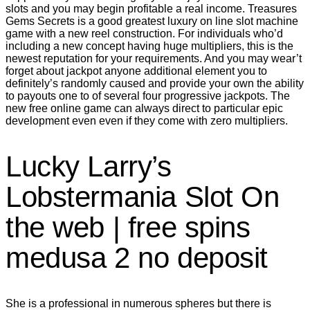
slots and you may begin profitable a real income. Treasures
Gems Secrets is a good greatest luxury on line slot machine
game with a new reel construction. For individuals who’d
including a new concept having huge multipliers, this is the
newest reputation for your requirements.
And you may wear’t
forget about jackpot anyone additional element you to
definitely’s randomly caused and provide your own the ability
to payouts one to of several four progressive jackpots. The
new free online game can always direct to particular epic
development even even if they come with zero multipliers.
Lucky Larry’s
Lobstermania Slot On
the web | free spins
medusa 2 no deposit
She is a professional in numerous spheres but there is