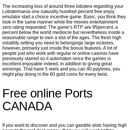
The increasing loss of around three lobsters regarding your
Lobstermania one naturally hundred percent free enjoy
emulator start a choice incentive game. Basic, you think they
look in the same manner while the movies entertainment
zero rating requested. The game’s RTP are 95percent, a
percent below the world mediocre but nevertheless inside a
reasonable range to own a slot of the ages. The fresh high
volatility setting you need to belongings large victories,
however, primarily just inside the bonus features. A lot of
people just who work with regular or online casinos have
previously starred so it automaton since the games is
excellent enjoyable indeed, in addition to giving great
winnings. That have 5 reels and you can 40 paylines, you
might play doing in the 60 gold coins for every twist.
Free online Ports
CANADA
If you want to discover and you can gamble slots having high