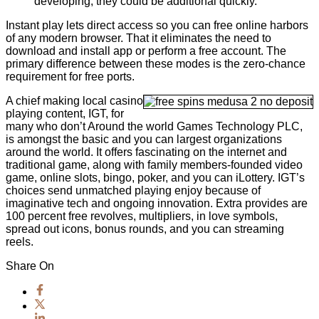
developing, they could be additional quickly.
Instant play lets direct access so you can free online harbors
of any modern browser. That it eliminates the need to
download and install app or perform a free account. The
primary difference between these modes is the zero-chance
requirement for free ports.
A chief making local casino
playing content, IGT, for
many who don’t Around the world Games Technology PLC,
is amongst the basic and you can largest organizations
around the world. It offers fascinating on the internet and
traditional game, along with family members-founded video
game, online slots, bingo, poker, and you can iLottery. IGT’s
choices send unmatched playing enjoy because of
imaginative tech and ongoing innovation. Extra provides are
100 percent free revolves, multipliers, in love symbols,
spread out icons, bonus rounds, and you can streaming
reels.
Share On