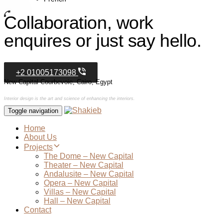
Collaboration, work
enquires or just say hello.
+2 01005173098
New Capital Courbevoie, Cairo, Egypt
Interior design is the art and science of enhancing the interiors.
Toggle navigation
Home
About Us
Projects
The Dome – New Capital
Theater – New Capital
Andalusite – New Capital
Opera – New Capital
Villas – New Capital
Hall – New Capital
Contact