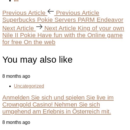
Previous Article
Previous Article
Superbucks Pokie Servers PARM Endeavor
Next Article
Next Article
King of your own
Nile II Pokie Have fun with the Online game
for free On the web
You may also like
8 months ago
Uncategorized
Anmelden Sie sich und spielen Sie live im
Crowngold Casino! Nehmen Sie sich
umgehend am Erlebnis in Österreich mit.
8 months ago