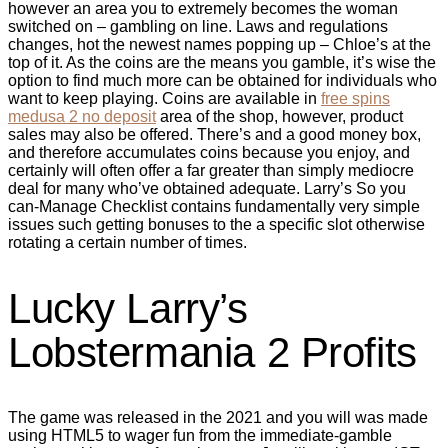
however an area you to extremely becomes the woman
switched on – gambling on line. Laws and regulations
changes, hot the newest names popping up – Chloe’s at the
top of it. As the coins are the means you gamble, it’s wise the
option to find much more can be obtained for individuals who
want to keep playing. Coins are available in
free spins
medusa 2 no deposit
area of the shop, however, product
sales may also be offered. There’s and a good money box,
and therefore accumulates coins because you enjoy, and
certainly will often offer a far greater than simply mediocre
deal for many who’ve obtained adequate. Larry’s So you
can-Manage Checklist contains fundamentally very simple
issues such getting bonuses to the a specific slot otherwise
rotating a certain number of times.
Lucky Larry’s
Lobstermania 2 Profits
The game was released in the 2021 and you will was made
using HTML5 to wager fun from the immediate-gamble