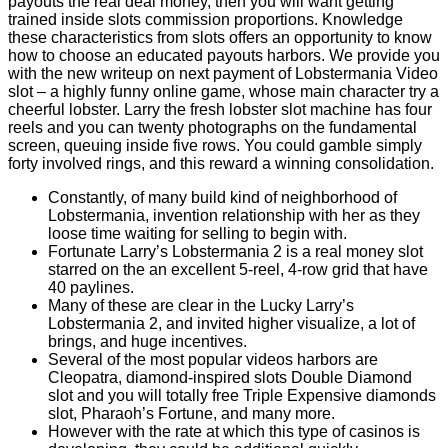
payouts the real deal money, then you will want getting
trained inside slots commission proportions. Knowledge
these characteristics from slots offers an opportunity to know
how to choose an educated payouts harbors. We provide you
with the new writeup on next payment of Lobstermania Video
slot – a highly funny online game, whose main character try a
cheerful lobster. Larry the fresh lobster slot machine has four
reels and you can twenty photographs on the fundamental
screen, queuing inside five rows. You could gamble simply
forty involved rings, and this reward a winning consolidation.
Constantly, of many build kind of neighborhood of
Lobstermania, invention relationship with her as they
loose time waiting for selling to begin with.
Fortunate Larry’s Lobstermania 2 is a real money slot
starred on the an excellent 5-reel, 4-row grid that have
40 paylines.
Many of these are clear in the Lucky Larry’s
Lobstermania 2, and invited higher visualize, a lot of
brings, and huge incentives.
Several of the most popular videos harbors are
Cleopatra, diamond-inspired slots Double Diamond
slot and you will totally free Triple Expensive diamonds
slot, Pharaoh’s Fortune, and many more.
However with the rate at which this type of casinos is