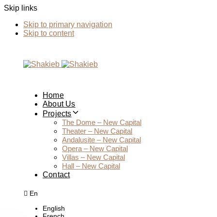
Skip links
Skip to primary navigation
Skip to content
Home
About Us
Projects
The Dome – New Capital
Theater – New Capital
Andalusite – New Capital
Opera – New Capital
Villas – New Capital
Hall – New Capital
Contact
En
English
French