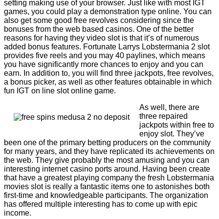
setting making use of your browser. Just like with most IGT
games, you could play a demonstration type online. You can
also get some good free revolves considering since the
bonuses from the web based casinos. One of the better
reasons for having they video slot is that it’s of numerous
added bonus features. Fortunate Larrys Lobstermania 2 slot
provides five reels and you may 40 paylines, which means
you have significantly more chances to enjoy and you can
earn. In addition to, you will find three jackpots, free revolves,
a bonus picker, as well as other features obtainable in which
fun IGT on line slot online game.
As well, there are
three repaired
jackpots within free to
enjoy slot. They’ve
been one of the primary betting producers on the community
for many years, and they have replicated its achievements on
the web. They give probably the most amusing and you can
interesting internet casino ports around. Having been create
that have a greatest playing company the fresh Lobstermania
movies slot is really a fantastic items one to astonishes both
first-time and knowledgeable participants. The organization
has offered multiple interesting has to come up with epic
income.