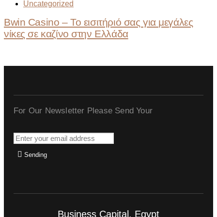
Uncategorized
Bwin Casino – Το εισιτήριό σας για μεγάλες
νίκες σε καζίνο στην Ελλάδα
For Our Newsletter Please Send Your
Sending
Business Capital, Egypt