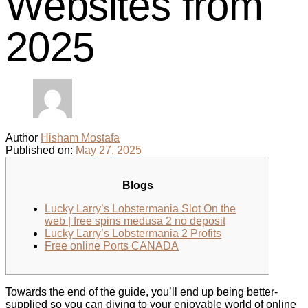
Websites from
2025
Author
Hisham Mostafa
Published on:
May 27, 2025
Blogs
Lucky Larry’s Lobstermania Slot On the
web | free spins medusa 2 no deposit
Lucky Larry’s Lobstermania 2 Profits
Free online Ports CANADA
Towards the end of the guide, you’ll end up being better-
supplied so you can diving to your enjoyable world of online