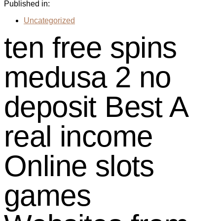
Published in:
Uncategorized
ten free spins
medusa 2 no
deposit Best A
real income
Online slots
games