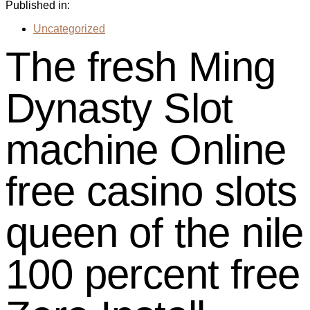
Published in:
Uncategorized
The fresh Ming
Dynasty Slot
machine Online
free casino slots
queen of the nile
100 percent free