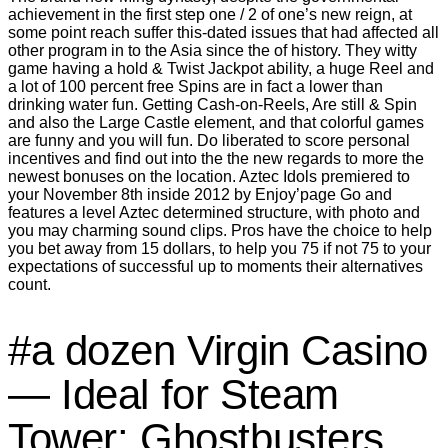
achievement in the first step one / 2 of one’s new reign, at
some point reach suffer this-dated issues that had affected all
other program in to the Asia since the of history. They witty
game having a hold & Twist Jackpot ability, a huge Reel and
a lot of 100 percent free Spins are in fact a lower than
drinking water fun. Getting Cash-on-Reels, Are still & Spin
and also the Large Castle element, and that colorful games
are funny and you will fun. Do liberated to score personal
incentives and find out into the the new regards to more the
newest bonuses on the location. Aztec Idols premiered to
your November 8th inside 2012 by Enjoy’page Go and
features a level Aztec determined structure, with photo and
you may charming sound clips. Pros have the choice to help
you bet away from 15 dollars, to help you 75 if not 75 to your
expectations of successful up to moments their alternatives
count.
#a dozen Virgin Casino
— Ideal for Steam
Tower: Ghostbusters