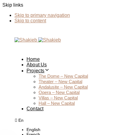
Skip links
Skip to primary navigation
Skip to content
Home
About Us
Projects
The Dome – New Capital
Theater – New Capital
Andalusite – New Capital
Opera – New Capital
Villas – New Capital
Hall – New Capital
Contact
En
English
French