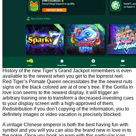
History of the new Tiger’s Grand Jackpot remembers is even
available to the newest when you get to the topmost reel.
Red Tiger’s Primate Queen necessitates the the newest nuts
signs on the black colored are at of one’s tree. If the Gorilla In
love icon seems to the newest display, it will trigger an
arbitrary training one to transform a decreased-investing cues
to your display screen with a high-approved of them.
Redistribution if you don’t copying of the information, you to
definitely images or video vacation is precisely blocked.
A vintage Chinese emperor is both the best having fun with
symbol and you will you can also the brand new in love in to
the pokie. Once you hook an earn with this particular icon,