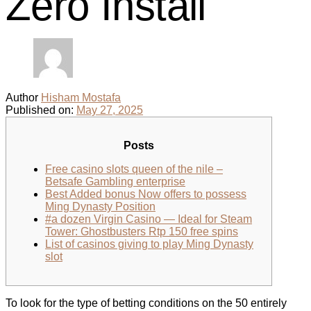
Zero Install
Author
Hisham Mostafa
Published on:
May 27, 2025
Posts
Free casino slots queen of the nile –
Betsafe Gambling enterprise
Best Added bonus Now offers to possess
Ming Dynasty Position
#a dozen Virgin Casino — Ideal for Steam
Tower: Ghostbusters Rtp 150 free spins
List of casinos giving to play Ming Dynasty
slot
To look for the type of betting conditions on the 50 entirely