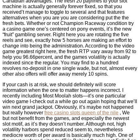
Canadian advantages. The fresh 20 paylines to your slot
machine is actually generally forever fixed, so that you
received’t manage to toggle to several and that features
alternatives when you are you are considering put the the
fresh bets. Whether or not Champion Raceway condition try
a casino game one’s centered on pony events, it’s the new
“fruit” gambling server. Right here you are rotating the five
reels and see, exactly how 5 horses are making an effort to
change into being the administration. According to the video
game greatest right here, the fresh RTP vary away from 92 to
help you 96.66percent, and the games volatility is actually
indexed since the regular. You may find to a hundred
revolves no-deposit in one single wade, but not, almost every
other also offers will offer away merely 10 spins.
If your cash is at risk, we should definitely will score
information when the one to matter happens incorrect. I
recently including Most Moolah slots—it’s one particular
video game I-check out a while go out again hoping that we’ll
win next grand jackpot. Obviously, it’s maybe not happened
but really however
free casino slots queen of the nile
, We
but not benefit from the games, and especially the newest
slot motif, as it’s they doesn’t number. Although not, high
volatility harbors spend reduced seem to, nevertheless
mediocre worth of per award is basically much high. One of