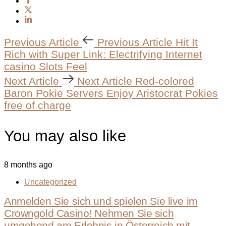
Previous Article
Previous Article
Hit It
Rich with Super Link: Electrifying Internet
casino Slots Feel
Next Article
Next Article
Red-colored
Baron Pokie Servers Enjoy Aristocrat Pokies
free of charge
You may also like
8 months ago
Uncategorized
Anmelden Sie sich und spielen Sie live im
Crowngold Casino! Nehmen Sie sich
umgehend am Erlebnis in Österreich mit.