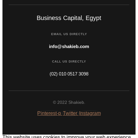
Business Capital, Egypt
EMAIL US DIRECTLY
info@shakieb.com
CALL US DIRECTLY
(02) 010 0517 3098
© 2022 Shakieb.
Pinterest-p
Twitter
Instagram
This website uses cookies to improve your web experience.