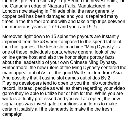
the most preferred sites try “Trip Behind the newest Falls,” on
the Canadian edge of Niagara Falls. Manufactured in
London now staying in Philadelphia, the new generally
copper bell has been damaged and you is repaired many
times in the the fool around with and take a trip trips between
the numerous years of 1776 and you can 1915.
Moreover, right down to 15 spins the payouts are instantly
improved from the x3 when compared to the spend table of
the chief games. The fresh slot machine “Ming Dynasty” is
one of those individuals ports, where general look of the
online game host and also the honor signs portray facts
about the leadership of your own Chinese Ming Dynasty.
Furthermore, the new rulers of the Ming Dynasty centered the
main appeal out of Asia – the good Wall structure from Asia.
And possibly that it casino slot games out of dos By 2
Playing developers tend to open to you the info worldwide
record. Instead, people as well as them regarding your video
game they’re able to utilize her or him for the. While you are
work is actually processed and you will accepted, the new
signal-ups was investigate conditions and terms to make
certain it satisfy all the standards to make the the fresh
campaign.