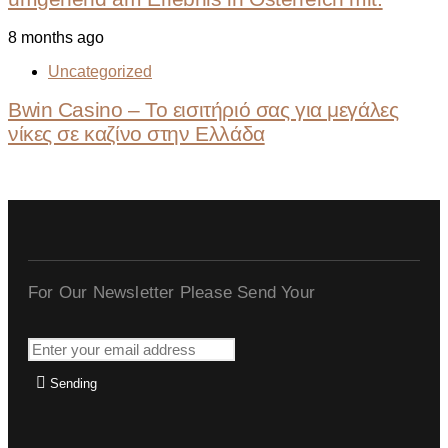
8 months ago
Uncategorized
Bwin Casino – Το εισιτήριό σας για μεγάλες
νίκες σε καζίνο στην Ελλάδα
For Our Newsletter Please Send Your
Sending