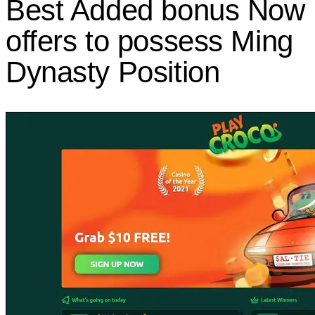
Best Added bonus Now
offers to possess Ming
Dynasty Position