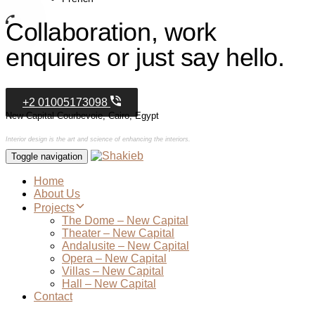
Collaboration, work
enquires or just say hello.
+2 01005173098
New Capital Courbevoie, Cairo, Egypt
Interior design is the art and science of enhancing the interiors.
Toggle navigation
Home
About Us
Projects
The Dome – New Capital
Theater – New Capital
Andalusite – New Capital
Opera – New Capital
Villas – New Capital
Hall – New Capital
Contact