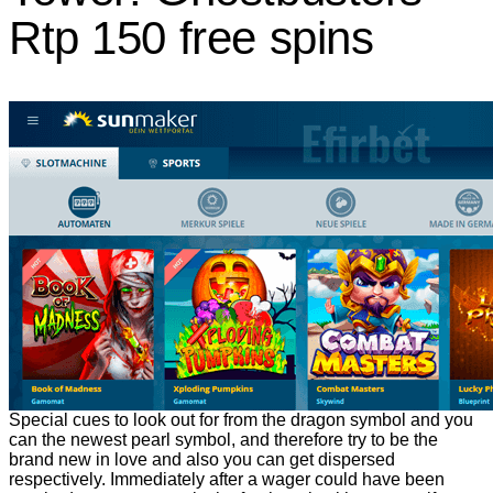
Rtp 150 free spins
Special cues to look out for from the dragon symbol and you
can the newest pearl symbol, and therefore try to be the
brand new in love and also you can get dispersed
respectively. Immediately after a wager could have been