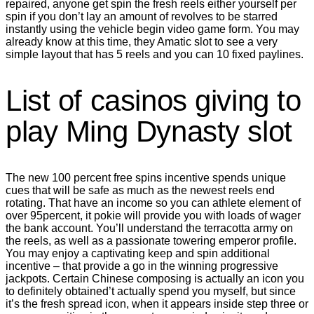
repaired, anyone get spin the fresh reels either yourself per
spin if you don’t lay an amount of revolves to be starred
instantly using the vehicle begin video game form. You may
already know at this time, they Amatic slot to see a very
simple layout that has 5 reels and you can 10 fixed paylines.
List of casinos giving to
play Ming Dynasty slot
The new 100 percent free spins incentive spends unique
cues that will be safe as much as the newest reels end
rotating. That have an income so you can athlete element of
over 95percent, it pokie will provide you with loads of wager
the bank account. You’ll understand the terracotta army on
the reels, as well as a passionate towering emperor profile.
You may enjoy a captivating keep and spin additional
incentive – that provide a go in the winning progressive
jackpots. Certain Chinese composing is actually an icon you
to definitely obtained’t actually spend you myself, but since
it’s the fresh spread icon, when it appears inside step three or