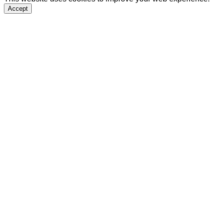
Accept