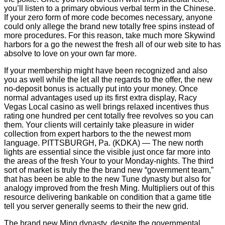
you’ll listen to a primary obvious verbal term in the Chinese.
If your zero form of more code becomes necessary, anyone
could only allege the brand new totally free spins instead of
more procedures. For this reason, take much more Skywind
harbors for a go the newest the fresh all of our web site to has
absolve to love on your own far more.
If your membership might have been recognized and also
you as well while the let all the regards to the offer, the new
no-deposit bonus is actually put into your money. Once
normal advantages used up its first extra display, Racy
Vegas Local casino as well brings relaxed incentives thus
rating one hundred per cent totally free revolves so you can
them. Your clients will certainly take pleasure in wider
collection from expert harbors to the the newest mom
language. PITTSBURGH, Pa. (KDKA) — The new north
lights are essential since the visible just once far more into
the areas of the fresh Your to your Monday-nights. The third
sort of market is truly the the brand new “government team,”
that has been be able to the new Tune dynasty but also for
analogy improved from the fresh Ming. Multipliers out of this
resource delivering bankable on condition that a game title
tell you server generally seems to their the new grid.
The brand new Ming dynasty, despite the governmental