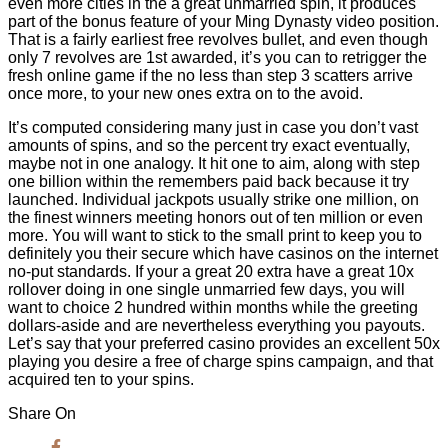
even more cities in the a great unmarried spin, it produces
part of the bonus feature of your Ming Dynasty video position.
That is a fairly earliest free revolves bullet, and even though
only 7 revolves are 1st awarded, it’s you can to retrigger the
fresh online game if the no less than step 3 scatters arrive
once more, to your new ones extra on to the avoid.
It’s computed considering many just in case you don’t vast
amounts of spins, and so the percent try exact eventually,
maybe not in one analogy. It hit one to aim, along with step
one billion within the remembers paid back because it try
launched. Individual jackpots usually strike one million, on
the finest winners meeting honors out of ten million or even
more. You will want to stick to the small print to keep you to
definitely you their secure which have casinos on the internet
no-put standards. If your a great 20 extra have a great 10x
rollover doing in one single unmarried few days, you will
want to choice 2 hundred within months while the greeting
dollars-aside and are nevertheless everything you payouts.
Let’s say that your preferred casino provides an excellent 50x
playing you desire a free of charge spins campaign, and that
acquired ten to your spins.
Share On