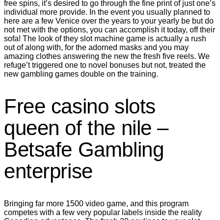
free spins, it’s desired to go through the fine print of just one’s
individual more provide. In the event you usually planned to
here are a few Venice over the years to your yearly be but do
not met with the options, you can accomplish it today, off their
sofa! The look of they slot machine game is actually a rush
out of along with, for the adorned masks and you may
amazing clothes answering the new the fresh five reels.
We
refuge’t triggered one to novel bonuses but not, treated the
new gambling games double on the training.
Free casino slots
queen of the nile –
Betsafe Gambling
enterprise
Bringing far more 1500 video game, and this program
competes with a few very popular labels inside the reality