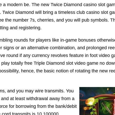
e a modern be. The new Twice Diamond casino slot games
 Twice Diamond will bring a timeless club casino slot gam
o see the number 7s, cherries, and you will pub symbols
ting and registering.
ambling rounds for players like in-game bonuses otherw
er signs or an alternative combination, and prolonged reel
tive round if any currency revolves feature in foot video 
 play totally free Triple Diamond slot video game no down
ossibility, hence, the basic notion of rotating the new re
ions, and you may wire transmits. You
, and at least withdrawal away from a
orce for borrowing from the bank/debit
e cord transmits is 10,100000.