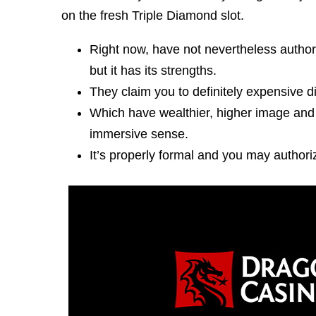
on the fresh Triple Diamond slot.
Right now, have not nevertheless authored
but it has its strengths.
They claim you to definitely expensive di
Which have wealthier, higher image and m
immersive sense.
It’s properly formal and you may authori