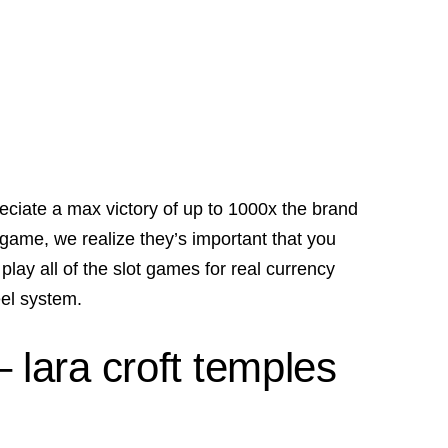
reciate a max victory of up to 1000x the brand
game, we realize they’s important that you
lay all of the slot games for real currency
eel system.
lara croft temples