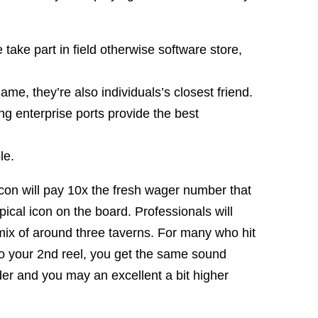
take part in field otherwise software store,
me, they’re also individuals’s closest friend.
g enterprise ports provide the best
le.
on will pay 10x the fresh wager number that
pical icon on the board. Professionals will
mix of around three taverns. For many who hit
to your 2nd reel, you get the same sound
der and you may an excellent a bit higher