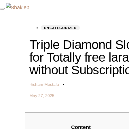
Toggle
PUBLISHED
Author
Published
navigation
IN:
on:
UNCATEGORIZED
Triple Diamond Sl
for Totally free l
without Subscripti
Hisham Mostafa
May 27, 2025
Content