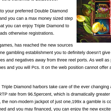
p to your preferred Double Diamond
s and you can a max money sized step
hat you can enjoy Triple Diamond to
ads otherwise registrations.
n games, has reached the new sources
-line gambling establishment you to definitely doesn’t giv
es and negatives away from three reel ports. As well as 
s and you will Pcs. It on the web position cannot offer a
 Triple Diamond harbors take care of the ever changing 
RTP rate from 96.5percent, which is dramatically greate
 the non-modern jackpot of just one,199x a gamble is c
r joined and you may financed, you can enjoy the new exc