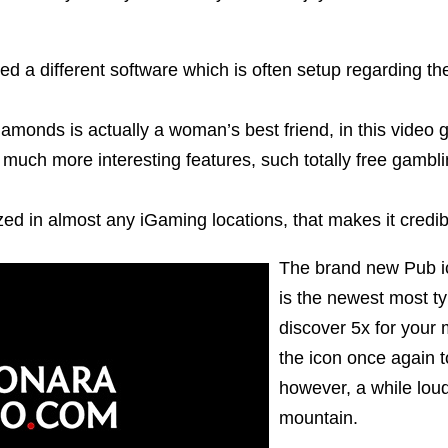
 a different software which is often setup regarding the 
amonds is actually a woman’s best friend, in this video ga
uch more interesting features, such totally free gamblin
zed in almost any iGaming locations, that makes it credib
The brand new Pub ic
is the newest most ty
discover 5x for your 
the icon once again 
however, a while lou
mountain.