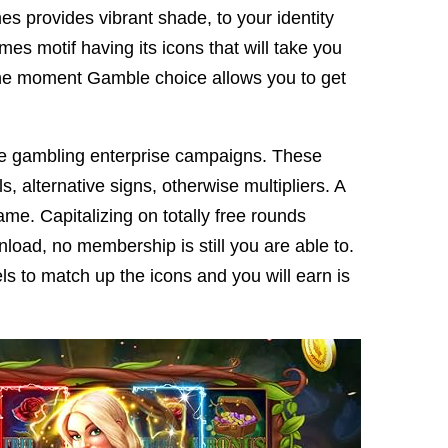
 provides vibrant shade, to your identity
es motif having its icons that will take you
. The moment Gamble choice allows you to get
ise gambling enterprise campaigns. These
s, alternative signs, otherwise multipliers. A
game. Capitalizing on totally free rounds
load, no membership is still you are able to.
els to match up the icons and you will earn is