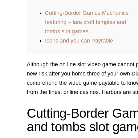
Cutting-Border Games Mechanics
featuring – lara croft temples and
tombs slot games
Icons and you can Paytable
Although the on line slot video game cannot p
new risk after you home three of your own Di
comprehend the video game paytable to know th
from the finest online casinos.
Harbors are st
Cutting-Border Game
and tombs slot gam