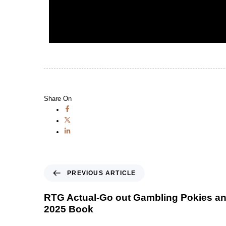
Share On
PREVIOUS ARTICLE
RTG Actual-Go out Gambling Pokies a
2025 Book