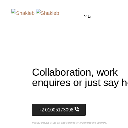
En
Collaboration, work
enquires or just say h
+2 01005173098
Interior design is the art and science of enhancing the interiors.