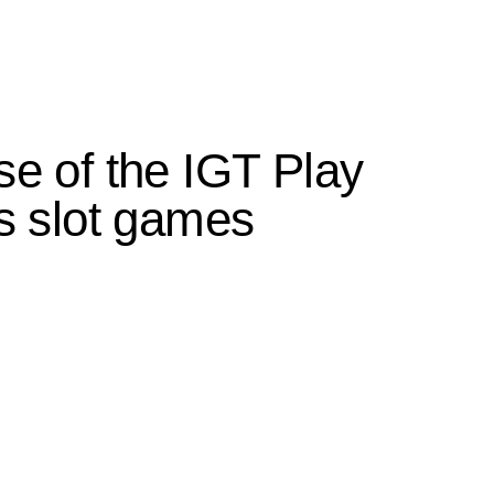
e of the IGT Play
bs slot games