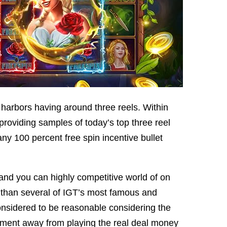
e harbors having around three reels. Within
providing samples of today’s top three reel
ny 100 percent free spin incentive bullet
and you can highly competitive world of on
r than several of IGT’s most famous and
onsidered to be reasonable considering the
itement away from playing the real deal money