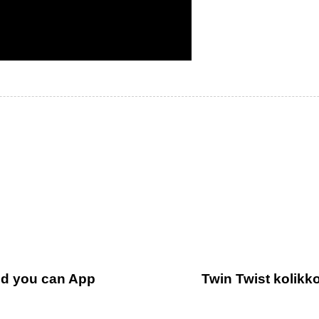
nd you can App
Twin Twist kolikk