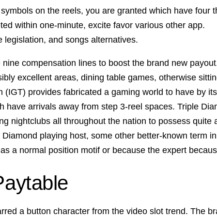
symbols on the reels, you are granted which have four t
ed within one-minute, excite favor various other app.
 legislation, and songs alternatives.
 nine compensation lines to boost the brand new payout. 
ibly excellent areas, dining table games, otherwise sitt
 (IGT) provides fabricated a gaming world to have by its
have arrivals away from step 3-reel spaces. Triple Diam
ing nightclubs all throughout the nation to possess quit
 Diamond playing host, some other better-known term in 
 as a normal position motif or because the expert becaus
Paytable
rred a button character from the video slot trend. The b