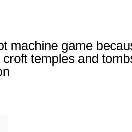
ot machine game becaus
ara croft temples and tom
on