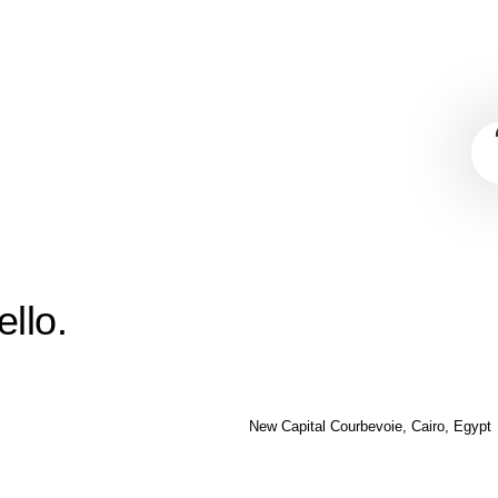
ello.
New Capital Courbevoie, Cairo, Egypt