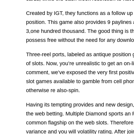
Created by IGT, they functions as a follow u
position. This game also provides 9 payline
3,one hundred thousand. The good thing is t
possess free without the need for any downlo
Three-reel ports, labeled as antique positio
of slots. Now, you’re unrealistic to get an on
comment, we’ve exposed the very first positiv
slot games available to gamble from cell phone
otherwise re also-spin.
Having its tempting provides and new design,
the web betting. Multiple Diamond sports an 
common flagship on the web slots. Therefore,
variance and you will volatility rating. Afte