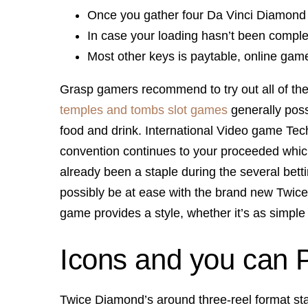
Once you gather four Da Vinci Diamond 
In case your loading hasn’t been complet
Most other keys is paytable, online game
Grasp gamers recommend to try out all of the
temples and tombs slot games
generally poss
food and drink. International Video game Tech
convention continues to your proceeded which 
already been a staple during the several bett
possibly be at ease with the brand new Twice
game provides a style, whether it’s as simple
Icons and you can 
Twice Diamond’s around three-reel format sta