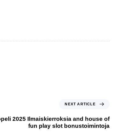
NEXT ARTICLE
opeli 2025 Ilmaiskierroksia and house of
fun play slot bonustoimintoja