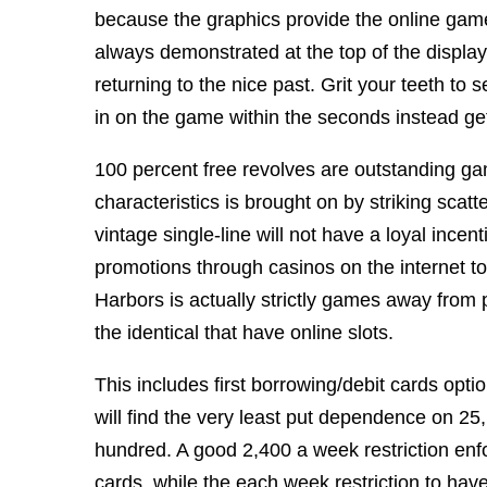
because the graphics provide the online gam
always demonstrated at the top of the display.
returning to the nice past. Grit your teeth t
in on the game within the seconds instead get
100 percent free revolves are outstanding g
characteristics is brought on by striking scatt
vintage single-line will not have a loyal incen
promotions through casinos on the internet to
Harbors is actually strictly games away from p
the identical that have online slots.
This includes first borrowing/debit cards opt
will find the very least put dependence on 25
hundred. A good 2,400 a week restriction enf
cards, while the each week restriction to hav