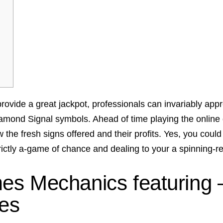
rovide a great jackpot, professionals can invariably app
amond Signal symbols. Ahead of time playing the online 
e fresh signs offered and their profits. Yes, you could p
rictly a-game of chance and dealing to your a spinning-r
s Mechanics featuring – 
es