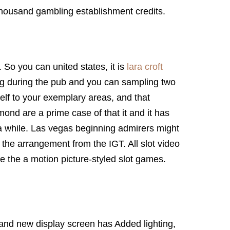
housand gambling establishment credits.
So you can united states, it is
lara croft
ing during the pub and you can sampling two
elf to your exemplary areas, and that
ond are a prime case of that it and it has
e a while. Las vegas beginning admirers might
the arrangement from the IGT. All slot video
e the a motion picture-styled slot games.
rand new display screen has Added lighting,