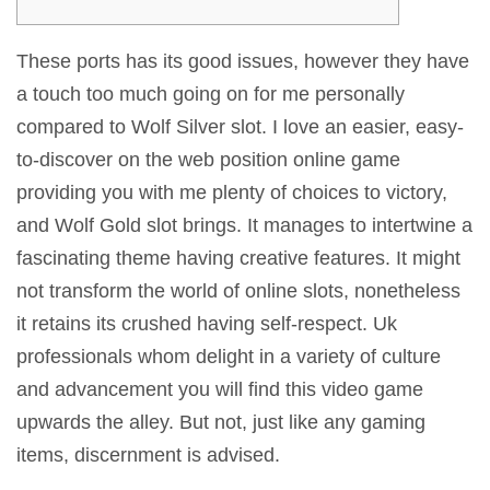
These ports has its good issues, however they have
a touch too much going on for me personally
compared to Wolf Silver slot. I love an easier, easy-
to-discover on the web position online game
providing you with me plenty of choices to victory,
and Wolf Gold slot brings. It manages to intertwine a
fascinating theme having creative features. It might
not transform the world of online slots, nonetheless
it retains its crushed having self-respect.
Uk
professionals whom delight in a variety of culture
and advancement you will find this video game
upwards the alley. But not, just like any gaming
items, discernment is advised.