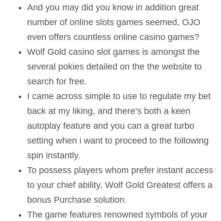
And you may did you know in addition great
number of online slots games seemed, OJO
even offers countless online casino games?
Wolf Gold casino slot games is amongst the
several pokies detailed on the the website to
search for free.
I came across simple to use to regulate my bet
back at my liking, and there’s both a keen
autoplay feature and you can a great turbo
setting when i want to proceed to the following
spin instantly.
To possess players whom prefer instant access
to your chief ability, Wolf Gold Greatest offers a
bonus Purchase solution.
The game features renowned symbols of your