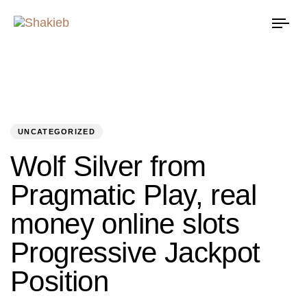
Tog
nav
PUBLISHED
Author
Published
IN:
on:
UNCATEGORIZED
Wolf Silver from
Pragmatic Play, real
money online slots
Progressive Jackpot
Position