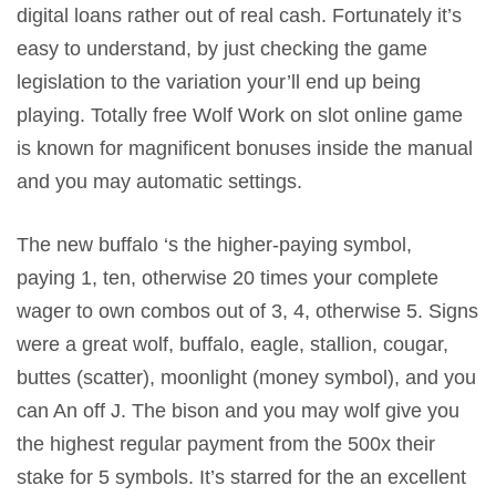
digital loans rather out of real cash. Fortunately it’s
easy to understand, by just checking the game
legislation to the variation your’ll end up being
playing. Totally free Wolf Work on slot online game
is known for magnificent bonuses inside the manual
and you may automatic settings.
The new buffalo ‘s the higher-paying symbol,
paying 1, ten, otherwise 20 times your complete
wager to own combos out of 3, 4, otherwise 5. Signs
were a great wolf, buffalo, eagle, stallion, cougar,
buttes (scatter), moonlight (money symbol), and you
can An off J. The bison and you may wolf give you
the highest regular payment from the 500x their
stake for 5 symbols. It’s starred for the an excellent