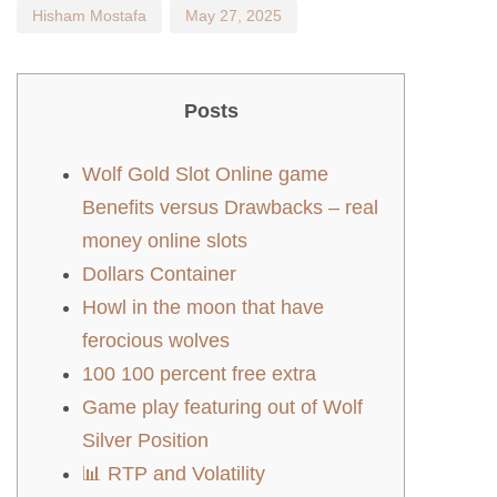
Hisham Mostafa
May 27, 2025
Posts
Wolf Gold Slot Online game
Benefits versus Drawbacks – real
money online slots
Dollars Container
Howl in the moon that have
ferocious wolves
100 100 percent free extra
Game play featuring out of Wolf
Silver Position
📊 RTP and Volatility