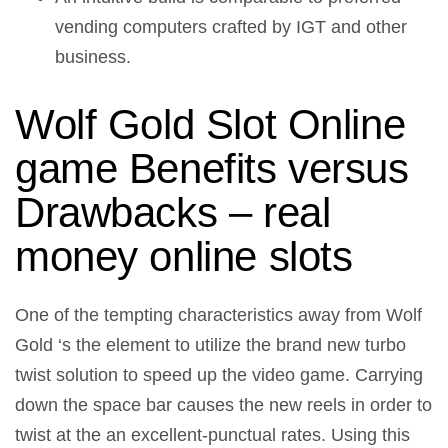
vending computers crafted by IGT and other
business.
Wolf Gold Slot Online
game Benefits versus
Drawbacks – real
money online slots
One of the tempting characteristics away from Wolf
Gold ‘s the element to utilize the brand new turbo
twist solution to speed up the video game. Carrying
down the space bar causes the new reels in order to
twist at the an excellent-punctual rates. Using this