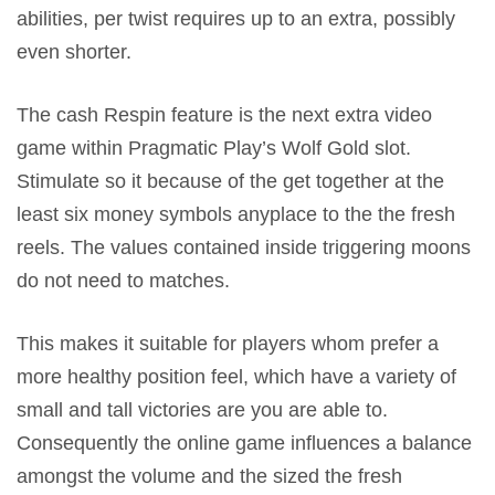
abilities, per twist requires up to an extra, possibly
even shorter.
The cash Respin feature is the next extra video
game within Pragmatic Play’s Wolf Gold slot.
Stimulate so it because of the get together at the
least six money symbols anyplace to the the fresh
reels. The values contained inside triggering moons
do not need to matches.
This makes it suitable for players whom prefer a
more healthy position feel, which have a variety of
small and tall victories are you are able to.
Consequently the online game influences a balance
amongst the volume and the sized the fresh