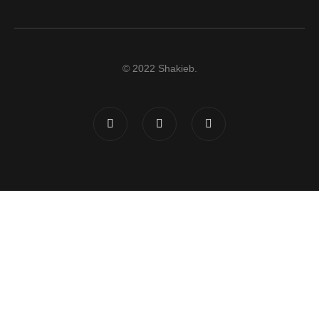
© 2022 Shakieb.