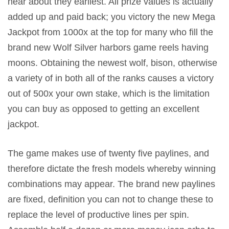
hear about they earliest. All prize values is actually
added up and paid back; you victory the new Mega
Jackpot from 1000x at the top for many who fill the
brand new Wolf Silver harbors game reels having
moons. Obtaining the newest wolf, bison, otherwise
a variety of in both all of the ranks causes a victory
out of 500x your own stake, which is the limitation
you can buy as opposed to getting an excellent
jackpot.
The game makes use of twenty five paylines, and
therefore dictate the fresh models whereby winning
combinations may appear. The brand new paylines
are fixed, definition you can not to change these to
replace the level of productive lines per spin.