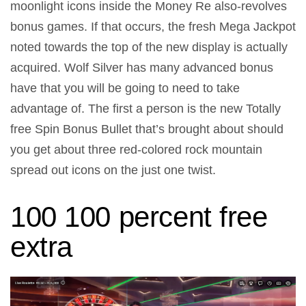
moonlight icons inside the Money Re also-revolves
bonus games. If that occurs, the fresh Mega Jackpot
noted towards the top of the new display is actually
acquired. Wolf Silver has many advanced bonus
have that you will be going to need to take
advantage of. The first a person is the new Totally
free Spin Bonus Bullet that’s brought about should
you get about three red-colored rock mountain
spread out icons on the just one twist.
100 100 percent free
extra