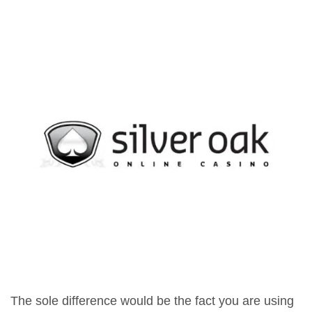
The sole difference would be the fact you are using