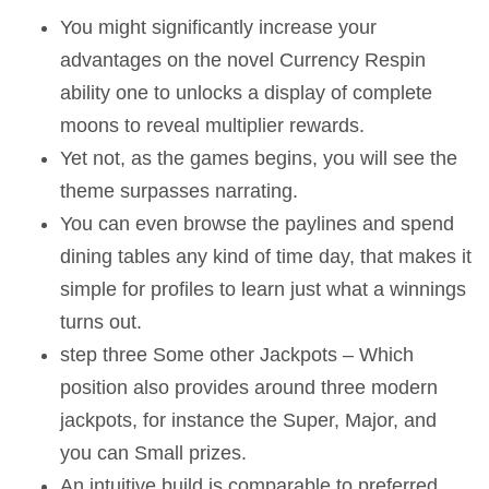
You might significantly increase your
advantages on the novel Currency Respin
ability one to unlocks a display of complete
moons to reveal multiplier rewards.
Yet not, as the games begins, you will see the
theme surpasses narrating.
You can even browse the paylines and spend
dining tables any kind of time day, that makes it
simple for profiles to learn just what a winnings
turns out.
step three Some other Jackpots – Which
position also provides around three modern
jackpots, for instance the Super, Major, and
you can Small prizes.
An intuitive build is comparable to preferred