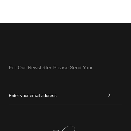
For Our Newsletter Please Send Your