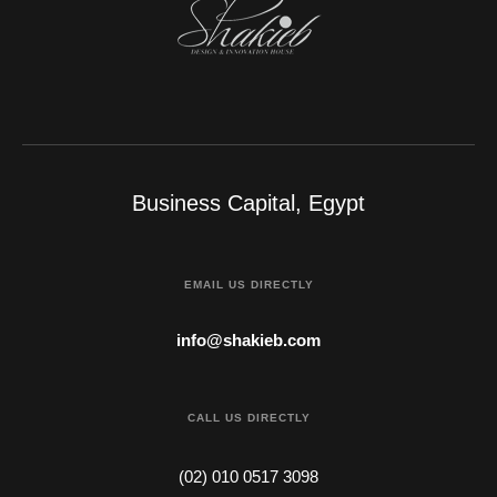
Business Capital, Egypt
EMAIL US DIRECTLY
info@shakieb.com
CALL US DIRECTLY
(02) 010 0517 3098