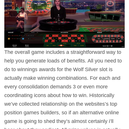
The overall game includes a straightforward way to
help you generate loads of benefits. All you need to
do to winnings awards for the Wolf Silver slot is
actually make winning combinations. For each and
every consolidation demands 3 or even more
coordinating icons about how to win. Historically
we’ve collected relationship on the websites’s top
position games builders, so if an alternative online
game is going to shed they’s almost certainly i’ll