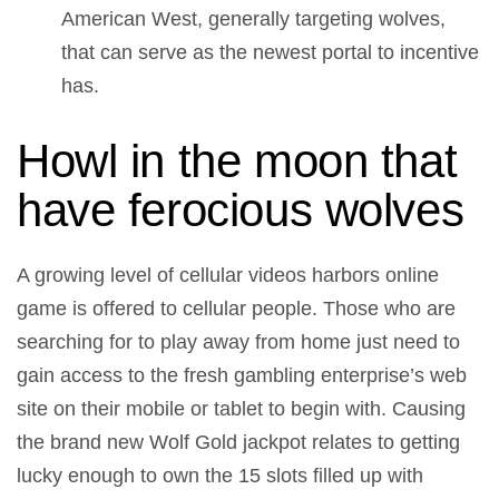
American West, generally targeting wolves,
that can serve as the newest portal to incentive
has.
Howl in the moon that
have ferocious wolves
A growing level of cellular videos harbors online
game is offered to cellular people. Those who are
searching for to play away from home just need to
gain access to the fresh gambling enterprise’s web
site on their mobile or tablet to begin with. Causing
the brand new Wolf Gold jackpot relates to getting
lucky enough to own the 15 slots filled up with