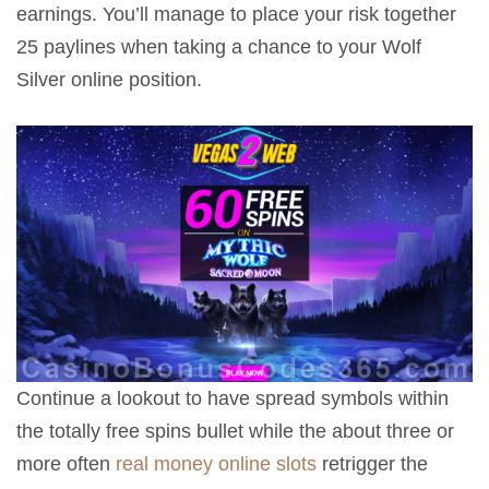
earnings. You’ll manage to place your risk together
25 paylines when taking a chance to your Wolf
Silver online position.
Continue a lookout to have spread symbols within
the totally free spins bullet while the about three or
more often
real money online slots
retrigger the