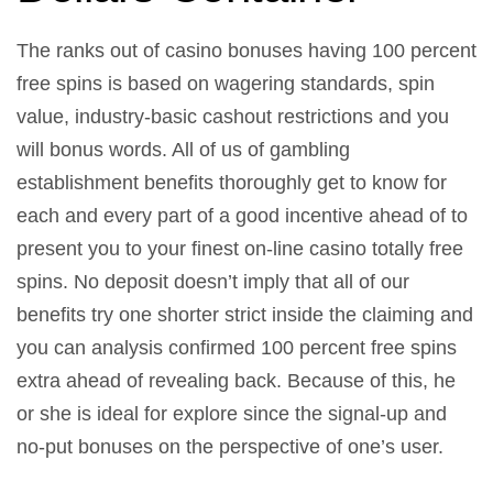
The ranks out of casino bonuses having 100 percent
free spins is based on wagering standards, spin
value, industry-basic cashout restrictions and you
will bonus words. All of us of gambling
establishment benefits thoroughly get to know for
each and every part of a good incentive ahead of to
present you to your finest on-line casino totally free
spins. No deposit doesn’t imply that all of our
benefits try one shorter strict inside the claiming and
you can analysis confirmed 100 percent free spins
extra ahead of revealing back. Because of this, he
or she is ideal for explore since the signal-up and
no-put bonuses on the perspective of one’s user.