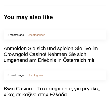
You may also like
8 months ago
Uncategorized
Anmelden Sie sich und spielen Sie live im
Crowngold Casino! Nehmen Sie sich
umgehend am Erlebnis in Österreich mit.
8 months ago
Uncategorized
Bwin Casino – Το εισιτήριό σας για μεγάλες
νίκες σε καζίνο στην Ελλάδα