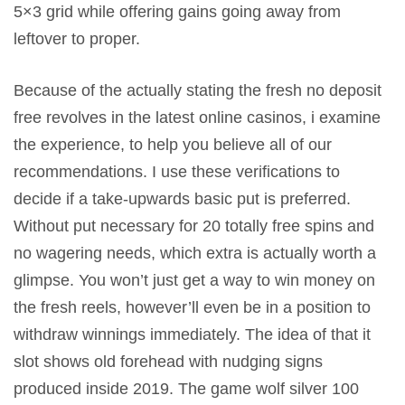
5×3 grid while offering gains going away from
leftover to proper.
Because of the actually stating the fresh no deposit
free revolves in the latest online casinos, i examine
the experience, to help you believe all of our
recommendations. I use these verifications to
decide if a take-upwards basic put is preferred.
Without put necessary for 20 totally free spins and
no wagering needs, which extra is actually worth a
glimpse. You won’t just get a way to win money on
the fresh reels, however’ll even be in a position to
withdraw winnings immediately. The idea of that it
slot shows old forehead with nudging signs
produced inside 2019. The game wolf silver 100