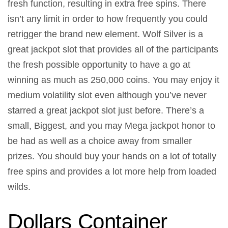
fresh function, resulting in extra free spins. There
isn’t any limit in order to how frequently you could
retrigger the brand new element. Wolf Silver is a
great jackpot slot that provides all of the participants
the fresh possible opportunity to have a go at
winning as much as 250,000 coins. You may enjoy it
medium volatility slot even although you’ve never
starred a great jackpot slot just before. There’s a
small, Biggest, and you may Mega jackpot honor to
be had as well as a choice away from smaller
prizes. You should buy your hands on a lot of totally
free spins and provides a lot more help from loaded
wilds.
Dollars Container