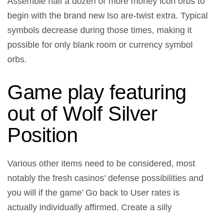
Assemble half a dozen or more money icon orbs to
begin with the brand new lso are-twist extra. Typical
symbols decrease during those times, making it
possible for only blank room or currency symbol
orbs.
Game play featuring
out of Wolf Silver
Position
Various other items need to be considered, most
notably the fresh casinos’ defense possibilities and
you will if the game’ Go back to User rates is
actually individually affirmed. Create a silly