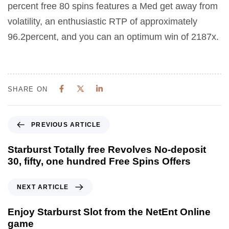
percent free 80 spins features a Med get away from
volatility, an enthusiastic RTP of approximately
96.2percent, and you can an optimum win of 2187x.
SHARE ON
PREVIOUS ARTICLE
Starburst Totally free Revolves No-deposit
30, fifty, one hundred Free Spins Offers
NEXT ARTICLE
Enjoy Starburst Slot from the NetEnt Online
game