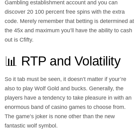
Gambling establishment account and you can
discover 20 100 percent free spins with the extra
code. Merely remember that betting is determined at
the 45x and maximum you’ll have the ability to cash
out is Cfifty.
📊 RTP and Volatility
So it tab must be seen, it doesn’t matter if your’re
also to play Wolf Gold and bucks. Generally, the
players have a tendency to take pleasure in with an
enormous band of casino games to choose from.
The game’s joker is none other than the new
fantastic wolf symbol.