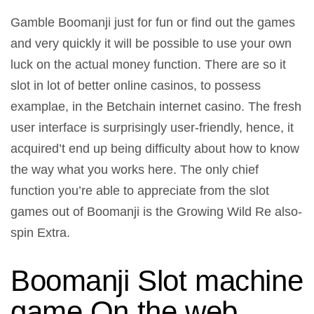
Gamble Boomanji just for fun or find out the games
and very quickly it will be possible to use your own
luck on the actual money function. There are so it
slot in lot of better online casinos, to possess
examplae, in the Betchain internet casino. The fresh
user interface is surprisingly user-friendly, hence, it
acquired’t end up being difficulty about how to know
the way what you works here. The only chief
function you’re able to appreciate from the slot
games out of Boomanji is the Growing Wild Re also-
spin Extra.
Boomanji Slot machine
game On the web