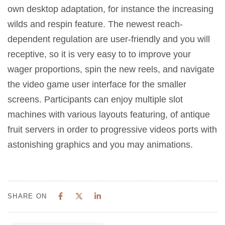
own desktop adaptation, for instance the increasing
wilds and respin feature. The newest reach-
dependent regulation are user-friendly and you will
receptive, so it is very easy to to improve your
wager proportions, spin the new reels, and navigate
the video game user interface for the smaller
screens. Participants can enjoy multiple slot
machines with various layouts featuring, of antique
fruit servers in order to progressive videos ports with
astonishing graphics and you may animations.
SHARE ON