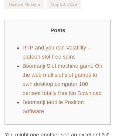
Hisham Mostafa
May 28, 2025
Posts
RTP and you can Volatility –
platoon slot free spins
Boomanji Slot machine game On
the web multislot slot games to
own desktop computer 100
percent totally free No Download
Boomanji Mobile Position
Software
You might one another see an excellent 3 €