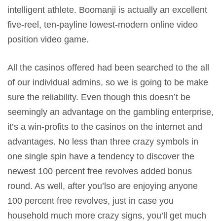
intelligent athlete. Boomanji is actually an excellent
five-reel, ten-payline lowest-modern online video
position video game.
All the casinos offered had been searched to the all
of our individual admins, so we is going to be make
sure the reliability. Even though this doesn’t be
seemingly an advantage on the gambling enterprise,
it’s a win-profits to the casinos on the internet and
advantages. No less than three crazy symbols in
one single spin have a tendency to discover the
newest 100 percent free revolves added bonus
round. As well, after you’lso are enjoying anyone
100 percent free revolves, just in case you
household much more crazy signs, you’ll get much