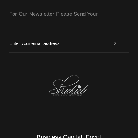
For Our Newsletter Please Send Your
Business Capital, Egypt