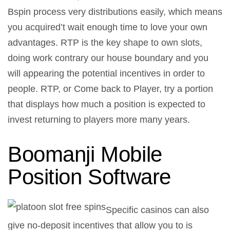
Bspin process very distributions easily, which means
you acquired’t wait enough time to love your own
advantages. RTP is the key shape to own slots,
doing work contrary our house boundary and you
will appearing the potential incentives in order to
people. RTP, or Come back to Player, try a portion
that displays how much a position is expected to
invest returning to players more many years.
Boomanji Mobile
Position Software
Specific casinos can also
give no-deposit incentives that allow you to is