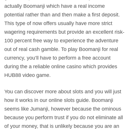
actually Boomanji which have a real income
potential rather than and then make a first deposit.
This type of now offers usually have more strict
wagering requirements but provide an excellent risk-
100 percent free way to experience the adventure
out of real cash gamble. To play Boomanji for real
currency, you’ll have to perform a free account
during the a reliable online casino which provides
HUB88 video game.
You can discover more about slots and you will just
how it works in our online slots guide. Boomanji
seems like Jumanji, however because the ominous
because you perform trust if you do not eliminate all
of your money, that is unlikely because you are an