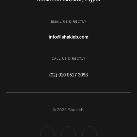
EMAIL US DIRECTLY
info@shakieb.com
CALL US DIRECTLY
(02) 010 0517 3098
© 2022 Shakieb.