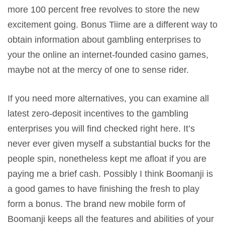
more 100 percent free revolves to store the new
excitement going. Bonus Tiime are a different way to
obtain information about gambling enterprises to
your the online an internet-founded casino games,
maybe not at the mercy of one to sense rider.
If you need more alternatives, you can examine all
latest zero-deposit incentives to the gambling
enterprises you will find checked right here. It’s
never ever given myself a substantial bucks for the
people spin, nonetheless kept me afloat if you are
paying me a brief cash. Possibly I think Boomanji is
a good games to have finishing the fresh to play
form a bonus. The brand new mobile form of
Boomanji keeps all the features and abilities of your