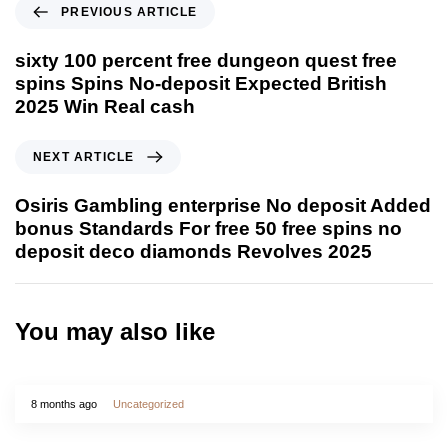
PREVIOUS ARTICLE
sixty 100 percent free dungeon quest free
spins Spins No-deposit Expected British
2025 Win Real cash
NEXT ARTICLE
Osiris Gambling enterprise No deposit Added
bonus Standards For free 50 free spins no
deposit deco diamonds Revolves 2025
You may also like
8 months ago
Uncategorized