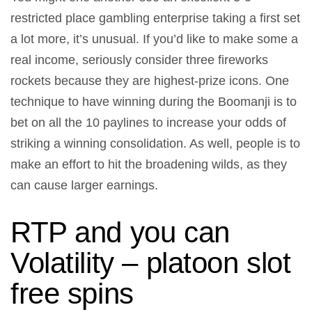
restricted place gambling enterprise taking a first set
a lot more, it’s unusual. If you’d like to make some a
real income, seriously consider three fireworks
rockets because they are highest-prize icons. One
technique to have winning during the Boomanji is to
bet on all the 10 paylines to increase your odds of
striking a winning consolidation.
As well, people is to
make an effort to hit the broadening wilds, as they
can cause larger earnings.
RTP and you can
Volatility – platoon slot
free spins