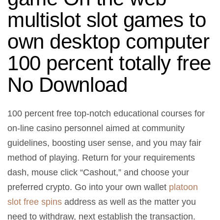
multislot slot games to
own desktop computer
100 percent totally free
No Download
100 percent free top-notch educational courses for
on-line casino personnel aimed at community
guidelines, boosting user sense, and you may fair
method of playing. Return for your requirements
dash, mouse click “Cashout,” and choose your
preferred crypto. Go into your own wallet
platoon
slot free spins
address as well as the matter you
need to withdraw, next establish the transaction.