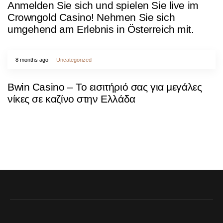
Anmelden Sie sich und spielen Sie live im
Crowngold Casino! Nehmen Sie sich
umgehend am Erlebnis in Österreich mit.
8 months ago
Uncategorized
Bwin Casino – Το εισιτήριό σας για μεγάλες
νίκες σε καζίνο στην Ελλάδα