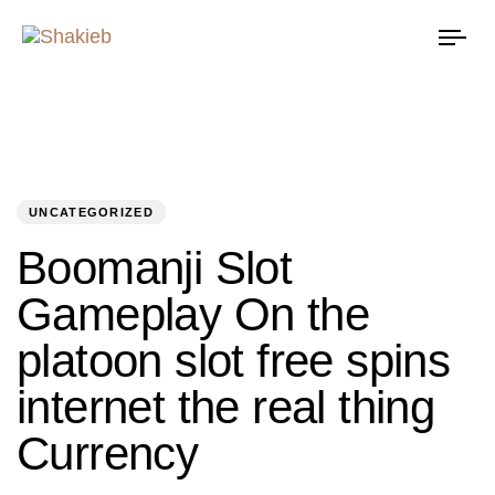
Tog
nav
PUBLISHED
Author
Published
IN:
on:
UNCATEGORIZED
Boomanji Slot
Gameplay On the
platoon slot free spins
internet the real thing
Currency