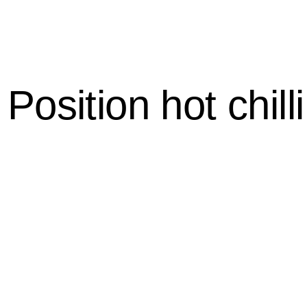
osition hot chilli