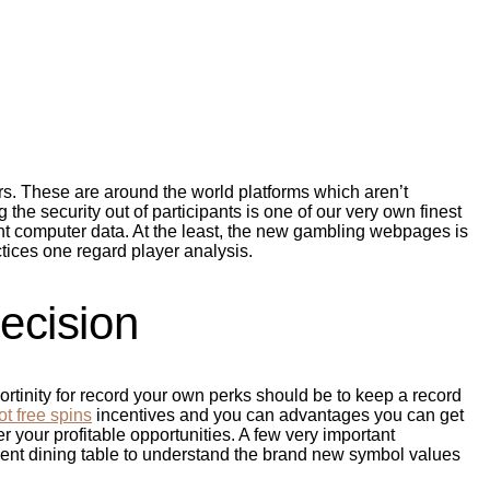
rs. These are around the world platforms which aren’t
the security out of participants is one of our very own finest
ant computer data. At the least, the new gambling webpages is
ctices one regard player analysis.
Decision
ortinity for record your own perks should be to keep a record
lot free spins
incentives and you can advantages you can get
 your profitable opportunities. A few very important
ment dining table to understand the brand new symbol values