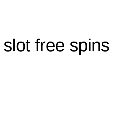
 slot free spins