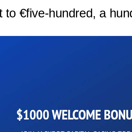
 to €five-hundred, a hu