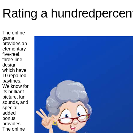
Rating a hundredpercent
The online
game
provides an
elementary
five-reel,
three-line
design
which have
10 repaired
paylines.
We know for
its brilliant
picture, fun
sounds, and
special
added
bonus
provides.
The online