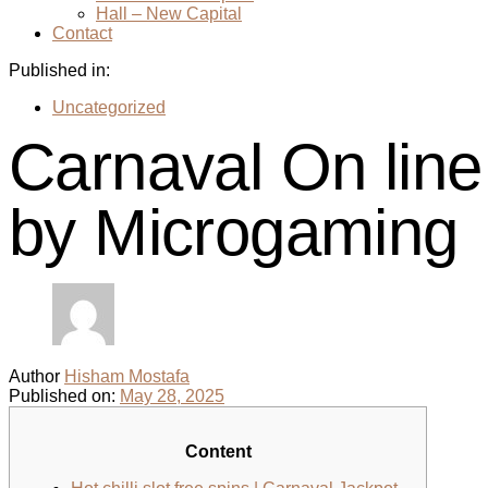
Hall – New Capital
Contact
Published in:
Uncategorized
Carnaval On line P
by Microgaming
Author
Hisham Mostafa
Published on:
May 28, 2025
Content