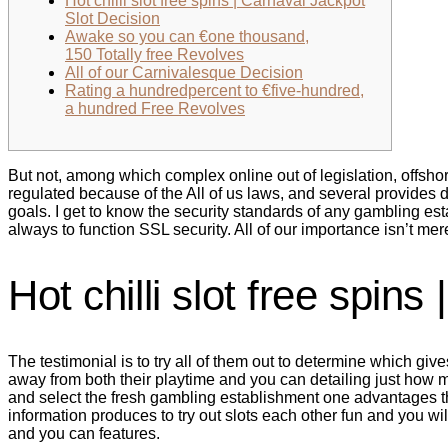
Hot chilli slot free spins | Carnaval Jackpot
Slot Decision
Awake so you can €one thousand,
150 Totally free Revolves
All of our Carnivalesque Decision
Rating a hundredpercent to €five-hundred,
a hundred Free Revolves
But not, among which complex online out of legislation, offsho
regulated because of the All of us laws, and several provides de
goals.
I get to know the security standards of any gambling es
always to function SSL security. All of our importance isn’t mer
Hot chilli slot free spin
The testimonial is to try all of them out to determine which gi
away from both their playtime and you can detailing just how 
and select the fresh gambling establishment one advantages the
information produces to try out slots each other fun and you 
and you can features.