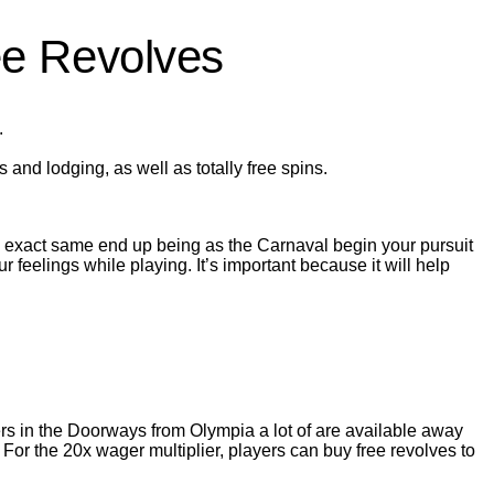
ee Revolves
.
and lodging, as well as totally free spins.
 exact same end up being as the Carnaval begin your pursuit
 feelings while playing. It’s important because it will help
ers in the Doorways from Olympia a lot of are available away
For the 20x wager multiplier, players can buy free revolves to