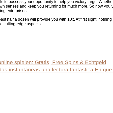
els to possess your opportunity to help you victory large. Whether
wn senses and keep you returning for much more. So now you’ve
ling enterprises.
st half a dozen will provide you with 10x. At first sight, nothin
e cutting-edge aspects.
online spielen: Gratis, Free Spins & Echtgeld
das instantáneas una lectura fantástica En qu