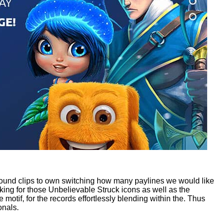
 sound clips to own switching how many paylines we would like
oking for those Unbelievable Struck icons as well as the
motif, for the records effortlessly blending within the. Thus
onals.