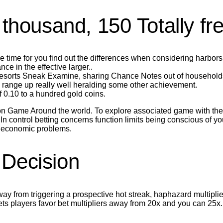
thousand, 150 Totally fr
e time for you find out the differences when considering harbors
e in the effective larger..
a resorts Sneak Examine, sharing Chance Notes out of households 
s range up really well heralding some other achievement.
f 0.10 to a hundred gold coins.
on Game Around the world. To explore associated game with the
 control betting concerns function limits being conscious of your
r economic problems.
 Decision
ay from triggering a prospective hot streak, haphazard multipli
ts players favor bet multipliers away from 20x and you can 25x. 