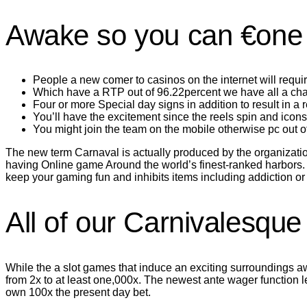
Awake so you can €one 
People a new comer to casinos on the internet will requir
Which have a RTP out of 96.22percent we have all a chanc
Four or more Special day signs in addition to result in 
You’ll have the excitement since the reels spin and icon
You might join the team on the mobile otherwise pc out o
The new term Carnaval is actually produced by the organizati
having Online game Around the world’s finest-ranked harbors. In
keep your gaming fun and inhibits items including addiction o
All of our Carnivalesque
While the a slot games that induce an exciting surroundings aw
from 2x to at least one,000x. The newest ante wager function le
own 100x the present day bet.