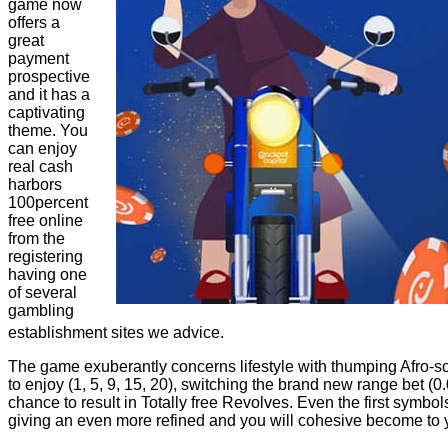
game now
offers a
great
payment
prospective
and it has a
captivating
theme. You
can enjoy
real cash
harbors
100percent
free online
from the
registering
having one
of several
gambling
establishment sites we advice.
The game exuberantly concerns lifestyle with thumping Afro-so
to enjoy (1, 5, 9, 15, 20), switching the brand new range bet (
chance to result in Totally free Revolves. Even the first symbol
giving an even more refined and you will cohesive become to yo