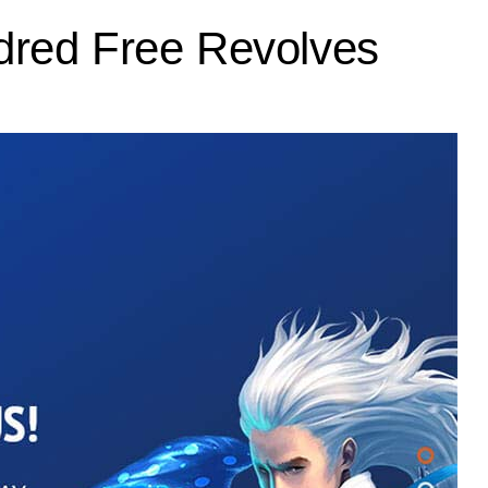
ndred Free Revolves