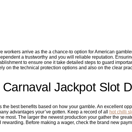
re workers arrive as the a chance-to option for American gamble
pendent a trustworthy and you will reliable reputation. Ensuring 
tablishment to ensure one it take detailed steps to guard import
ely on the technical protection options and also on the clear pra
s | Carnaval Jackpot Slot 
ves the best benefits based on how your gamble. An excellent opp
many advantages your’ve gotten. Keep a record of all
hot chilli s
 most. The larger the newest production your gather the greater
will rewarding. Before making a wager, check the brand new pay