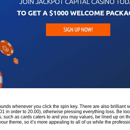
unds whenever you click the spin key. There are also brilliant
0.01 in order to 20.00), otherwise pressing everything loss. Be lo
s, such as cards caters to and you may values, be lined up on the 
ur theme, so it’s more appealing to all of us while the professi