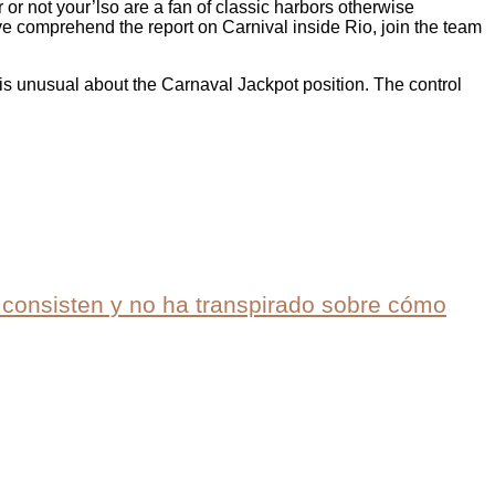
 or not your’lso are a fan of classic harbors otherwise
 comprehend the report on Carnival inside Rio, join the team
g is unusual about the Carnaval Jackpot position. The control
e consisten y no ha transpirado sobre cómo