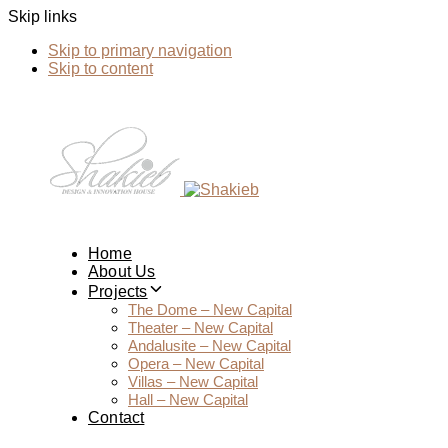
Skip links
Skip to primary navigation
Skip to content
Home
About Us
Projects
The Dome – New Capital
Theater – New Capital
Andalusite – New Capital
Opera – New Capital
Villas – New Capital
Hall – New Capital
Contact