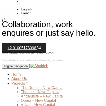
En
English
French
Collaboration, work
enquires or just say hello.
+2 01005173098
New Capital Courbevoie, Cairo, Egypt
Interior design is the art and science of enhancing the interiors.
Toggle navigation
Home
About Us
Projects
The Dome – New Capital
Theater – New Capital
Andalusite – New Capital
Opera – New Capital
Villas – New Capital