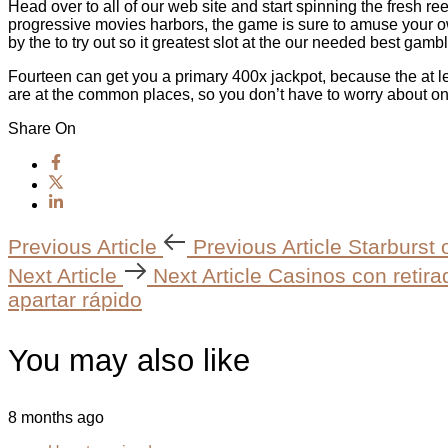
Head over to all of our web site and start spinning the fresh re
progressive movies harbors, the game is sure to amuse your o
by the to try out so it greatest slot at the our needed best gamb
Fourteen can get you a primary 400x jackpot, because the at lea
are at the common places, so you don’t have to worry about on
Share On
Previous Article
Previous Article
Starburst 
Next Article
Next Article
Casinos con retira
apartar rápido
You may also like
8 months ago