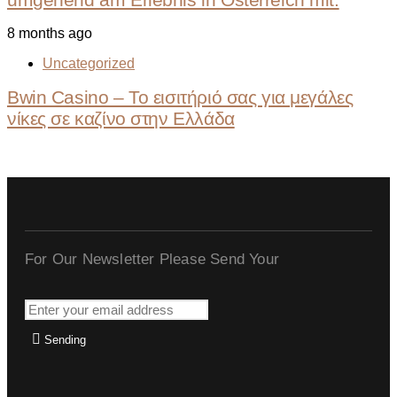
8 months ago
Uncategorized
Bwin Casino – Το εισιτήριό σας για μεγάλες
νίκες σε καζίνο στην Ελλάδα
For Our Newsletter Please Send Your
Sending