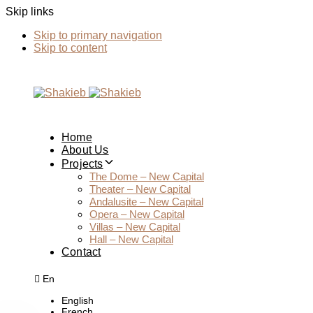
Skip links
Skip to primary navigation
Skip to content
Home
About Us
Projects
The Dome – New Capital
Theater – New Capital
Andalusite – New Capital
Opera – New Capital
Villas – New Capital
Hall – New Capital
Contact
En
English
French