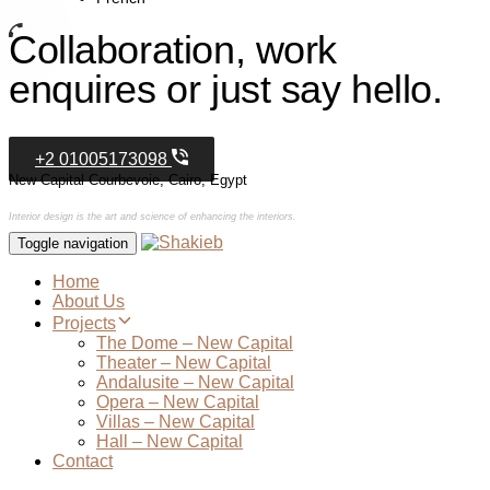
Collaboration, work
enquires or just say hello.
+2 01005173098
New Capital Courbevoie, Cairo, Egypt
Interior design is the art and science of enhancing the interiors.
Toggle navigation
Home
About Us
Projects
The Dome – New Capital
Theater – New Capital
Andalusite – New Capital
Opera – New Capital
Villas – New Capital
Hall – New Capital
Contact