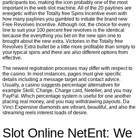
participants too, making the icon probably one of the most
important in the web slot machine. All of the 20 paylines are
energetic within the Totally free Spins Incentive even with
how many paylines you gambled to initiate the brand new
Free Revolves Incentive. Although not, the choice for every
line to suit your 100 percent free revolves is the identical
because the everything you bet on the new spin one to
brought about the new extra. Victories in the Totally free
Revolves Extra bullet be a little more profitable than simply to
your typical spins and there are also different options from
effective.
The newest registration processes may differ with respect to
the casino. In most instances, pages must give specific
details including a message target and contact advice.
Usually, a casino suggests percentage alternatives for
example Skrill, Charge, Charge card, Neteller, and you may
PayPal. Which percentage system is useful for one another
placing real money, and you may withdrawing payouts. Da
Vinci Expensive diamonds are vibrant, beautiful, and also the
streaming reels interest loads of desire.
Slot Online NetEnt: We