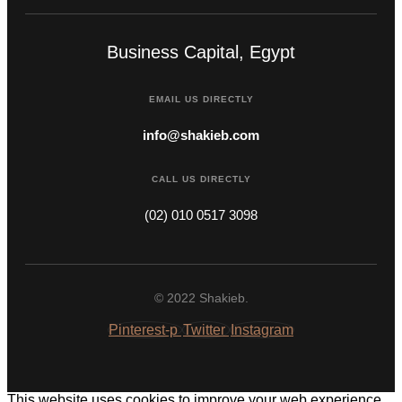
Business Capital, Egypt
EMAIL US DIRECTLY
info@shakieb.com
CALL US DIRECTLY
(02) 010 0517 3098
© 2022 Shakieb.
Pinterest-p
Twitter
Instagram
This website uses cookies to improve your web experience.