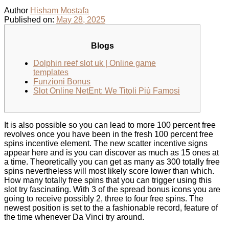
Author
Hisham Mostafa
Published on:
May 28, 2025
Blogs
Dolphin reef slot uk | Online game
templates
Funzioni Bonus
Slot Online NetEnt: We Titoli Più Famosi
It is also possible so you can lead to more 100 percent free
revolves once you have been in the fresh 100 percent free
spins incentive element. The new scatter incentive signs
appear here and is you can discover as much as 15 ones at
a time. Theoretically you can get as many as 300 totally free
spins nevertheless will most likely score lower than which.
How many totally free spins that you can trigger using this
slot try fascinating.
With 3 of the spread bonus icons you are
going to receive possibly 2, three to four free spins. The
newest position is set to the a fashionable record, feature of
the time whenever Da Vinci try around.