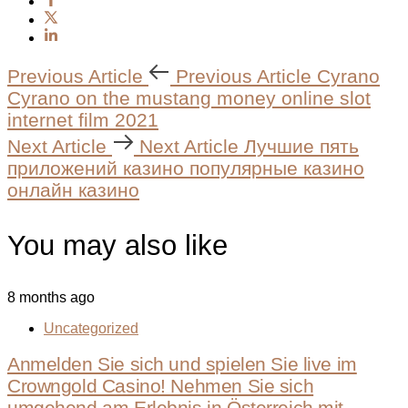
Previous Article
Previous Article
Cyrano
Cyrano on the mustang money online slot
internet film 2021
Next Article
Next Article
Лучшие пять
приложений казино популярные казино
онлайн казино
You may also like
8 months ago
Uncategorized
Anmelden Sie sich und spielen Sie live im
Crowngold Casino! Nehmen Sie sich
umgehend am Erlebnis in Österreich mit.