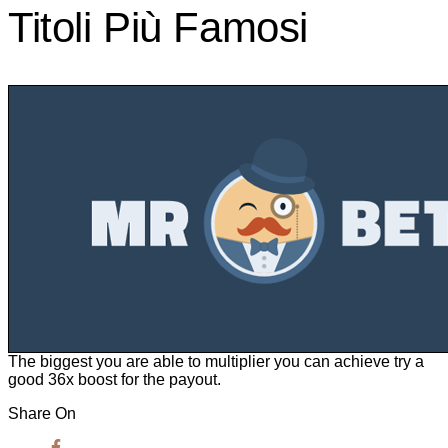
Titoli Più Famosi
The biggest you are able to multiplier you can achieve try a
good 36x boost for the payout.
Share On