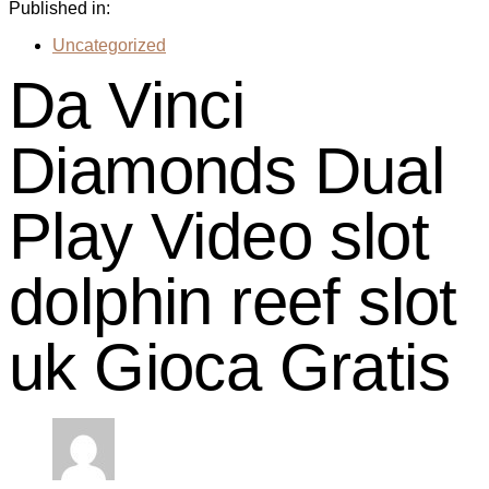
Published in:
Uncategorized
Da Vinci
Diamonds Dual
Play Video slot
dolphin reef slot
uk Gioca Gratis