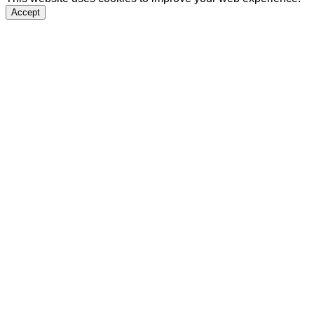
Accept