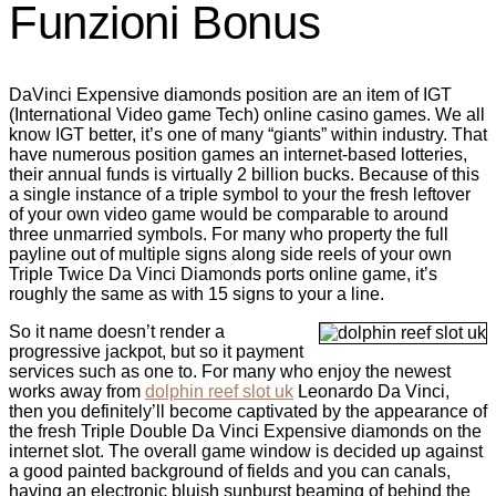
Funzioni Bonus
DaVinci Expensive diamonds position are an item of IGT
(International Video game Tech) online casino games. We all
know IGT better, it’s one of many “giants” within industry. That
have numerous position games an internet-based lotteries,
their annual funds is virtually 2 billion bucks. Because of this
a single instance of a triple symbol to your the fresh leftover
of your own video game would be comparable to around
three unmarried symbols. For many who property the full
payline out of multiple signs along side reels of your own
Triple Twice Da Vinci Diamonds ports online game, it’s
roughly the same as with 15 signs to your a line.
So it name doesn’t render a
progressive jackpot, but so it payment
services such as one to. For many who enjoy the newest
works away from
dolphin reef slot uk
Leonardo Da Vinci,
then you definitely’ll become captivated by the appearance of
the fresh Triple Double Da Vinci Expensive diamonds on the
internet slot. The overall game window is decided up against
a good painted background of fields and you can canals,
having an electronic bluish sunburst beaming of behind the