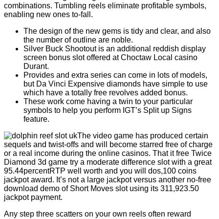
combinations. Tumbling reels eliminate profitable symbols,
enabling new ones to-fall.
The design of the new gems is tidy and clear, and also
the number of outline are noble.
Silver Buck Shootout is an additional reddish display
screen bonus slot offered at Choctaw Local casino
Durant.
Provides and extra series can come in lots of models,
but Da Vinci Expensive diamonds have simple to use
which have a totally free revolves added bonus.
These work come having a twin to your particular
symbols to help you perform IGT’s Split up Signs
feature.
The video game has produced certain
sequels and twist-offs and will become starred free of charge
or a real income during the online casinos. That it free Twice
Diamond 3d game try a moderate difference slot with a great
95.44percentRTP well worth and you will dos,100 coins
jackpot award. It’s not a large jackpot versus another no-free
download demo of Short Moves slot using its 311,923.50
jackpot payment.
Any step three scatters on your own reels often reward