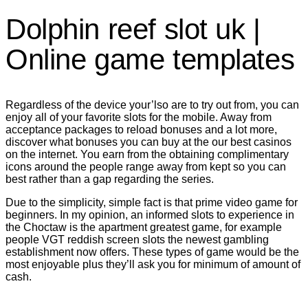
Dolphin reef slot uk |
Online game templates
Regardless of the device your’lso are to try out from, you can
enjoy all of your favorite slots for the mobile. Away from
acceptance packages to reload bonuses and a lot more,
discover what bonuses you can buy at the our best casinos
on the internet. You earn from the obtaining complimentary
icons around the people range away from kept so you can
best rather than a gap regarding the series.
Due to the simplicity, simple fact is that prime video game for
beginners. In my opinion, an informed slots to experience in
the Choctaw is the apartment greatest game, for example
people VGT reddish screen slots the newest gambling
establishment now offers. These types of game would be the
most enjoyable plus they’ll ask you for minimum of amount of
cash.