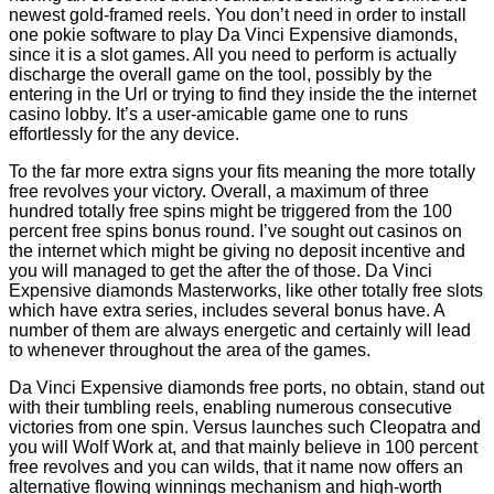
newest gold-framed reels. You don’t need in order to install
one pokie software to play Da Vinci Expensive diamonds,
since it is a slot games. All you need to perform is actually
discharge the overall game on the tool, possibly by the
entering in the Url or trying to find they inside the the internet
casino lobby. It’s a user-amicable game one to runs
effortlessly for the any device.
To the far more extra signs your fits meaning the more totally
free revolves your victory. Overall, a maximum of three
hundred totally free spins might be triggered from the 100
percent free spins bonus round. I’ve sought out casinos on
the internet which might be giving no deposit incentive and
you will managed to get the after the of those. Da Vinci
Expensive diamonds Masterworks, like other totally free slots
which have extra series, includes several bonus have. A
number of them are always energetic and certainly will lead
to whenever throughout the area of the games.
Da Vinci Expensive diamonds free ports, no obtain, stand out
with their tumbling reels, enabling numerous consecutive
victories from one spin. Versus launches such Cleopatra and
you will Wolf Work at, and that mainly believe in 100 percent
free revolves and you can wilds, that it name now offers an
alternative flowing winnings mechanism and high-worth